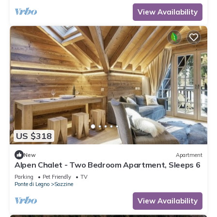
View Availability
US $318
New
Apartment
Alpen Chalet - Two Bedroom Apartment, Sleeps 6
Parking
Pet Friendly
TV
Ponte di Legno
Sozzine
View Availability