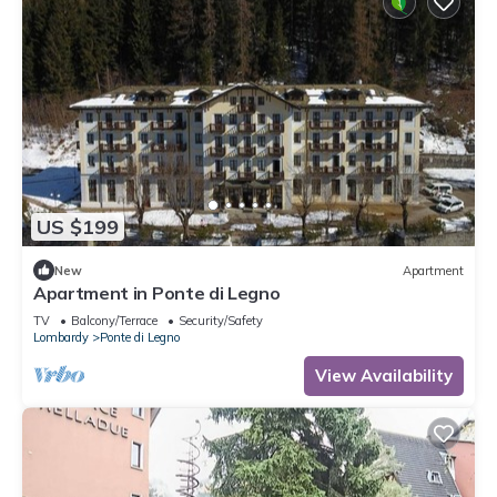
US $199
New
Apartment
Apartment in Ponte di Legno
TV
Balcony/Terrace
Security/Safety
Lombardy
Ponte di Legno
View Availability