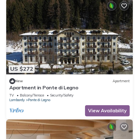
US $272
New
Apartment
Apartment in Ponte di Legno
TV
Balcony/Terrace
Security/Safety
Lombardy
Ponte di Legno
View Availability