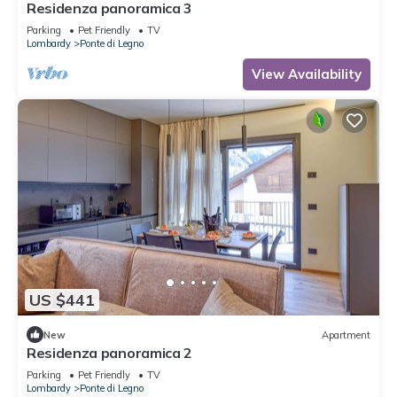
Residenza panoramica 3
Parking
Pet Friendly
TV
Lombardy
Ponte di Legno
View Availability
US $441
New
Apartment
Residenza panoramica 2
Parking
Pet Friendly
TV
Lombardy
Ponte di Legno