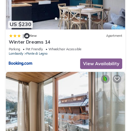
US $230
|
New
Apartment
Winter Dreams 14
Parking
Pet Friendly
Wheelchair Accessible
Lombardy
Ponte di Legno
View Availability