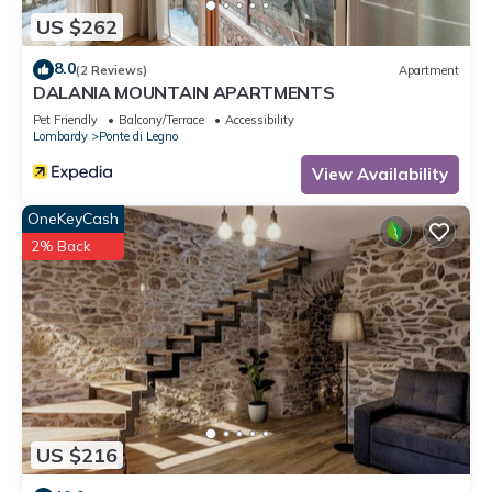
US $262
8.0
(2 Reviews)
Apartment
DALANIA MOUNTAIN APARTMENTS
Pet Friendly
Balcony/Terrace
Accessibility
Lombardy
Ponte di Legno
View Availability
OneKeyCash
2% Back
US $216