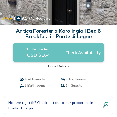
|
9.1
(40 Reviews)
1
/4
Antica Foresteria Karolingia | Bed &
Breakfast in Ponte di Legno
Nightly rates from:
Check Availability
USD $164
Price Details
Pet Friendly
6 Bedrooms
6 Bathrooms
14 Guests
Not the right fit? Check out our other properties in
Ponte di Legno