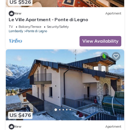
US $526
New
Apartment
Le Ville Apartment - Ponte di Legno
TV
Balcony/Terrace
Security/Safety
Lombardy
Ponte di Legno
View Availability
US $476
New
Apartment