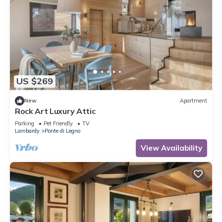
US $269
New
Apartment
Rock Art Luxury Attic
Parking
Pet Friendly
TV
Lombardy
Ponte di Legno
View Availability