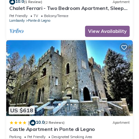
10.0
(1 Review)
Apartment
Chalet Ferrari - Two Bedroom Apartment, Sleeps
6
Pet Friendly
TV
Balcony/Terrace
Lombardy
Ponte di Legno
View Availability
US $618
10.0
|
(2 Reviews)
Apartment
Castle Apartment in Ponte di Legno
Parking
Pet Friendly
Designated Smoking Area