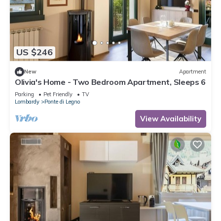
US $246
New
Apartment
Olivia's Home - Two Bedroom Apartment, Sleeps 6
Parking
Pet Friendly
TV
Lombardy
Ponte di Legno
View Availability