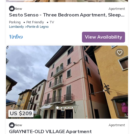
New
Apartment
Sesto Senso - Three Bedroom Apartment, Sleeps
8
Parking
Pet Friendly
TV
Lombardy
Ponte di Legno
View Availability
US $209
New
Apartment
GRAYNITE-OLD VILLAGE Apartment