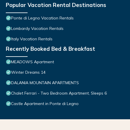
Popular Vacation Rental Destinations
Ponte di Legno Vacation Rentals
Lombardy Vacation Rentals
Italy Vacation Rentals
Recently Booked Bed & Breakfast
MEADOWS Apartment
Winter Dreams 14
DALANIA MOUNTAIN APARTMENTS
Chalet Ferrari - Two Bedroom Apartment, Sleeps 6
Castle Apartment in Ponte di Legno