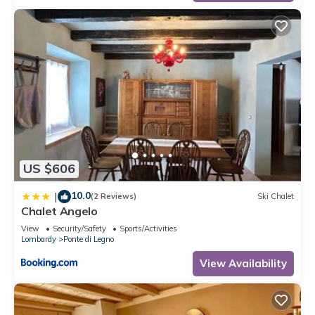
US $606
10.0
|
(2 Reviews)
Ski Chalet
Chalet Angelo
View
Security/Safety
Sports/Activities
Lombardy
Ponte di Legno
View Availability