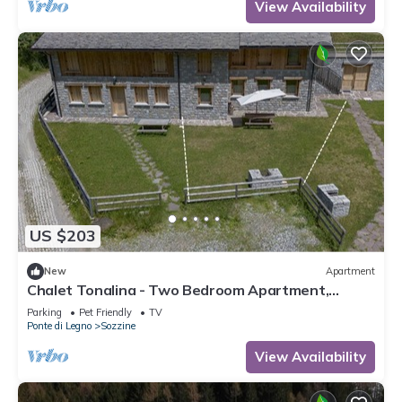
View Availability
US $203
New
Apartment
Chalet Tonalina - Two Bedroom Apartment,
Sleeps 4
Parking
Pet Friendly
TV
Ponte di Legno
Sozzine
View Availability