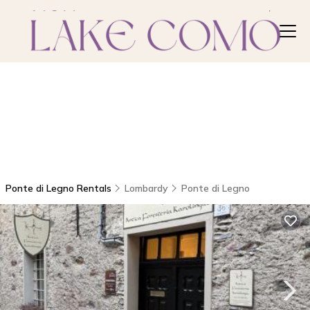
Ponte di Legno Rentals
Lombardy
Ponte di Legno