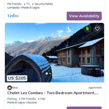
Pet Friendly
TV
Security/Safety
Lombardy
Ponte di Legno
View Availability
US $205
New
Apartment
Chalet Les Combes - Two Bedroom Apartment,
Sleeps 4
Parking
Pet Friendly
Pool
Ponte di Legno
Sozzine