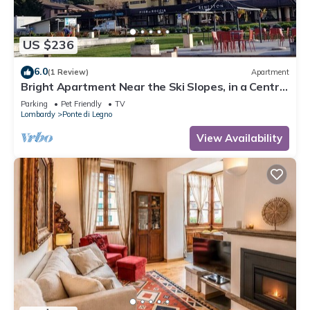
US $236
6.0
(1 Review)
Apartment
Bright Apartment Near the Ski Slopes, in a Central
Area
Parking
Pet Friendly
TV
Lombardy
Ponte di Legno
View Availability