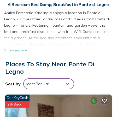
6 Bedroom Bed &amp; Breakfast in Ponte di Legno
Antica Foresteria Karolingia enjoys a location in Ponte di
Legno, 7.1 miles from Tonale Pass and 1.9 miles from Ponte di
Legno – Tonale. Featuring mountain and garden views, this
bed and breakfast also comes with free Wifi. Guests can use
the a garden. At the bed and breakfast, each unit has a
wardrobe, a flat-screen TV, a private bathroom, bed linen,
Show more
and towels. A fridge and kettle are also available. The rooms
are equipped with heating facilities. A buffet, continental, or
Places To Stay Near Ponte Di
Italian breakfast can be enjoyed at the property. If you'd like
to discover the area, skiing is possible in the surrounding
Legno
area, and the bed and breakfast can arrange a bicycle rental
service. Bolzano Airport is 66 miles from the property.
Sort by
Most Popular
Antica Foresteria Karolingia is located in Ponte di Legno.
OneKeyCash
This 6 Bedrooms Bed & Breakfast is suitable for tourists and
2% Back
travelers. It has several amenities that would guarantee your
comfort. These amenities include: Pet Friendly, Security/Safety,