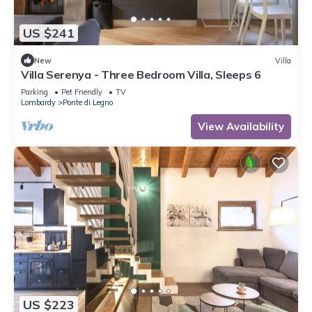
US $241
New
Villa
Villa Serenya - Three Bedroom Villa, Sleeps 6
Parking
Pet Friendly
TV
Lombardy
Ponte di Legno
View Availability
US $223