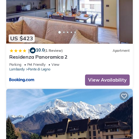
US $423
10.0
|
(1 Review)
Apartment
Residenza Panoramica 2
Parking
Pet Friendly
View
Lombardy
Ponte di Legno
View Availability