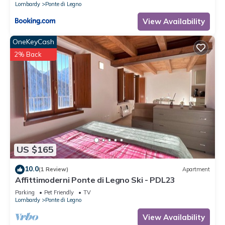
Lombardy
Ponte di Legno
View Availability
OneKeyCash
2% Back
US $165
10.0
(1 Review)
Apartment
Affittimoderni Ponte di Legno Ski - PDL23
Parking
Pet Friendly
TV
Lombardy
Ponte di Legno
View Availability