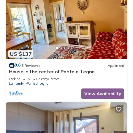
US $137
9.6
(5 Reviews)
Apartment
House in the center of Ponte di Legno
Parking
TV
Balcony/Terrace
Lombardy
Ponte di Legno
View Availability