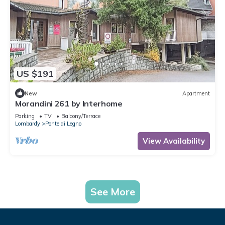
US $191
New
Apartment
Morandini 261 by Interhome
Parking
TV
Balcony/Terrace
Lombardy
Ponte di Legno
View Availability
See More