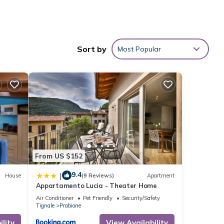
Sort by
Most Popular
From US $152
Ocean
9.4
|
House
(9 Reviews)
Apartment
Appartamento Lucia - Theater Home
for
Air Conditioner
Pet Friendly
Security/Safety
t, and
Tignale
Prabione
 has
lity
View Availability