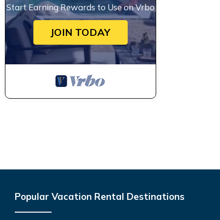
Start Earning Rewards to Use on Vrbo
JOIN TODAY
Popular Vacation Rental Destinations