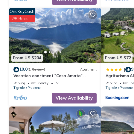
consistently provided great experiences for their guests. Most f
them are repeat guests. Apartment has a friendly neighborhood, 
OneKeyCash
more about the Apartment in Prabione, such as places to visit 
2% Back
From US $204
From US $72
10.0
9
|
(1 Review)
Apartment
Vacation apartment "Casa Amata"
Agriturismo A
fantastic lake/mountain view in
Parking
Pet Friendly
TV
Parking
Pet Fri
Tignale/Prabione
Tignale
Prabione
Tignale
Prabione
View Availability