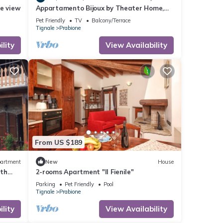
e view
Appartamento Bijoux by Theater Home,
with panoramic view
Pet Friendly
TV
Balcony/Terrace
Tignale
Prabione
lity
View Availability
From US $189
artment
New
House
ith
2-rooms Apartment "Il Fienile"
Parking
Pet Friendly
Pool
Tignale
Prabione
lity
View Availability