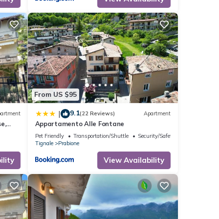
f
n
From US $95
9.1
|
artment
(22 Reviews)
Apartment
e,
Appartamento Alle Fontane
Pet Friendly
Transportation/Shuttle
Security/Safety
Tignale
Prabione
lity
View Availability