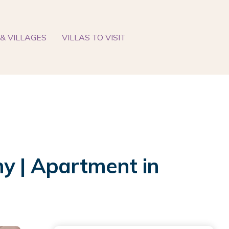
& VILLAGES
VILLAS TO VISIT
ny | Apartment in