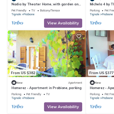
Nadia by Theater Home, with garden and
Michela 4 by T
marvellous lake view
garden and la
Pet Friendly
TV
Balcony/Terrace
Parking
Pet Fri
Tignale
Prabione
Tignale
Prabione
View Availability
From US $382
From US $377
New
Apartment
New
Homerez - Apartment in Prabione, parking
Homerez - Apa
w/mountain vi
Parking
Pet Friendly
TV
Parking
Pet Fri
Tignale
Prabione
Tignale
Prabione
View Availability