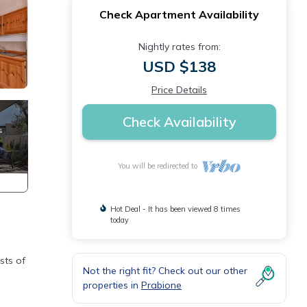
Check Apartment Availability
Nightly rates from:
USD $138
Price Details
Check Availability
You will be redirected to
Hot Deal - It has been viewed 8 times
today
sts of
Not the right fit? Check out our other
properties in
Prabione