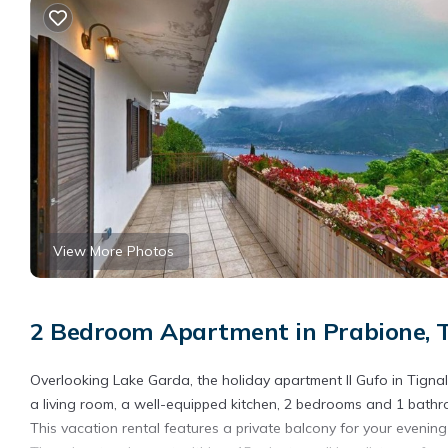
View More Photos
2 Bedroom Apartment in Prabione, T
Overlooking Lake Garda, the holiday apartment Il Gufo in Tignal
a living room, a well-equipped kitchen, 2 bedrooms and 1 bat
This vacation rental features a private balcony for your evening