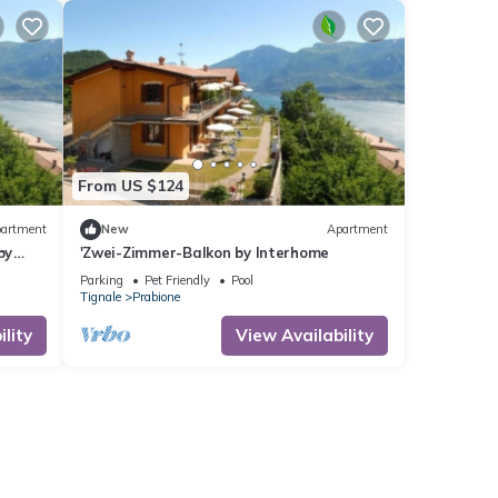
From US $124
artment
New
Apartment
by
'Zwei-Zimmer-Balkon by Interhome
Parking
Pet Friendly
Pool
Tignale
Prabione
lity
View Availability