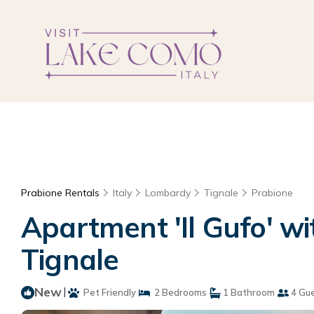
Prabione Rentals
Italy
Lombardy
Tignale
Prabione
Apartment 'Il Gufo' w
Tignale
New
|
Pet Friendly
2 Bedrooms
1 Bathroom
4 Gu