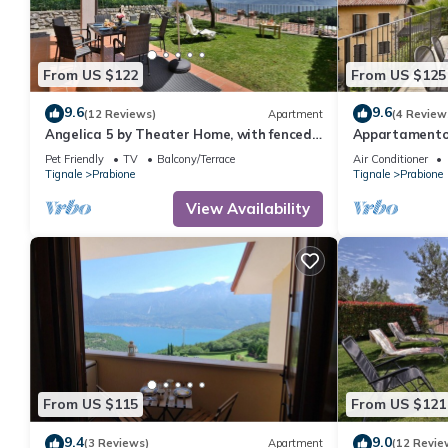
From US $122
From US $125
9.6
9.6
(12 Reviews)
Apartment
(4 Review
Angelica 5 by Theater Home, with fenced
Appartamento 
garden and lake view
with big balco
Pet Friendly
TV
Balcony/Terrace
Air Conditioner
Tignale
Prabione
Tignale
Prabione
View Availability
From US $115
From US $121
9.4
9.0
(3 Reviews)
Apartment
(12 Revie