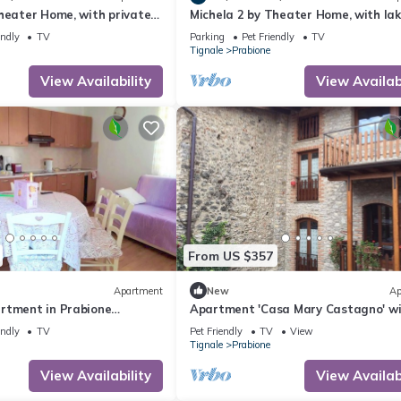
heater Home, with private
Michela 2 by Theater Home, with lak
ke view
endly
TV
Parking
Pet Friendly
TV
Tignale
Prabione
View Availability
View Availabi
From US $357
Apartment
New
Ap
rtment in Prabione
Apartment 'Casa Mary Castagno' w
ew.
Wi-Fi
endly
TV
Pet Friendly
TV
View
Tignale
Prabione
View Availability
View Availabi