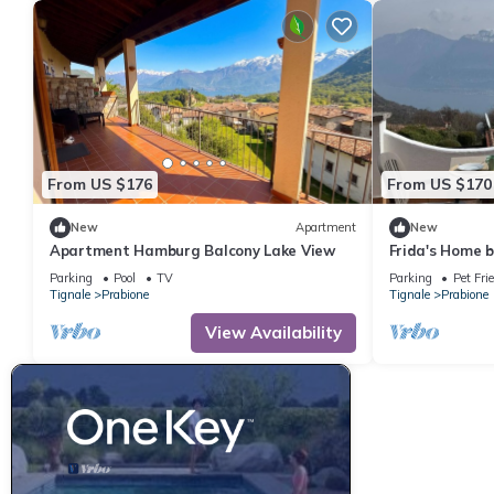
From US $176
From US $170
New
Apartment
New
Apartment Hamburg Balcony Lake View
Frida's Home 
terrace and ma
Parking
Pool
TV
Parking
Pet Fri
Tignale
Prabione
Tignale
Prabione
View Availability