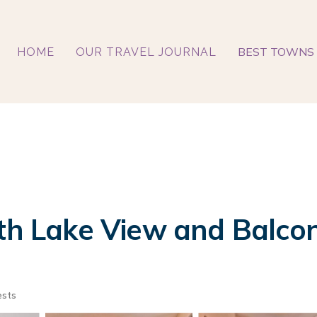
BEST TOWNS 
HOME
OUR TRAVEL JOURNAL
ith Lake View and Balco
ests