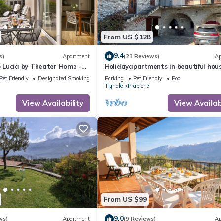
From US $128
9.4
s)
Apartment
(23 Reviews)
Ap
Lucia by Theater Home -
Holidayapartments in beautiful hous
ny and a panoramic view
private garden, free Wi-Fi
Pet Friendly
Designated Smoking Area
Parking
Pet Friendly
Pool
Tignale
Prabione
View Availability
View Availabi
From US $99
9.0
ws)
Apartment
(9 Reviews)
Ap