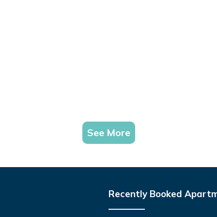
See More
Recently Booked Apart