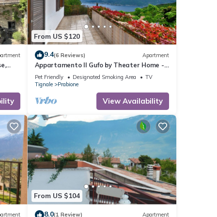
From US $120
9.4
artment
(6 Reviews)
Apartment
e,
Appartamento Il Gufo by Theater Home -
with marvellous lake view
Pet Friendly
Designated Smoking Area
TV
Tignale
Prabione
lity
View Availability
From US $104
8.0
artment
(1 Review)
Apartment