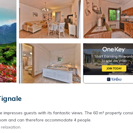
ignale
e impresses guests with its fantastic views. The 60 m² property consi
hroom and can therefore accommodate 4 people.
 relaxation.