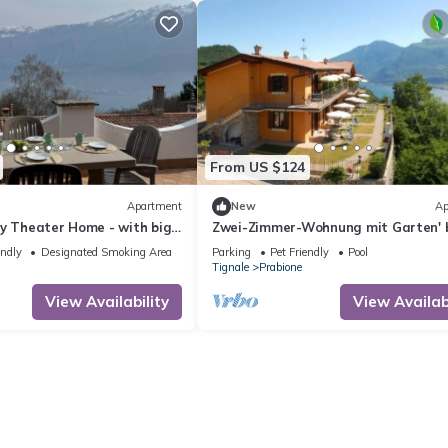
From US $124
Apartment
New
Ap
by Theater Home - with big
Zwei-Zimmer-Wohnung mit Garten' 
rvellous lake view
Interhome
endly
Designated Smoking Area
Parking
Pet Friendly
Pool
Tignale
Prabione
View Availability
View Availabi