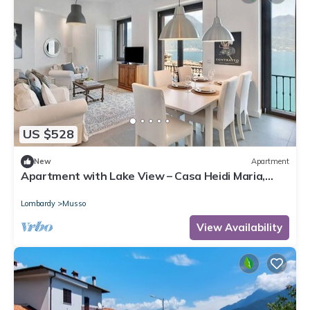
US $528
New
Apartment
Apartment with Lake View – Casa Heidi Maria,
Musso, Lake Como
Lombardy
Musso
View Availability