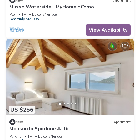
New
Apartment
Musso Waterside - MyHomeinComo
Pool
TV
Balcony/Terrace
Lombardy
Musso
View Availability
US $256
New
Apartment
Mansarda Spadone Attic
Parking
TV
Balcony/Terrace