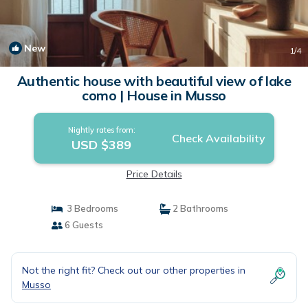
New
1
/4
Authentic house with beautiful view of lake
como | House in Musso
Nightly rates from:
Check Availability
USD $389
Price Details
3 Bedrooms
2 Bathrooms
6 Guests
Not the right fit? Check out our other properties in
Musso