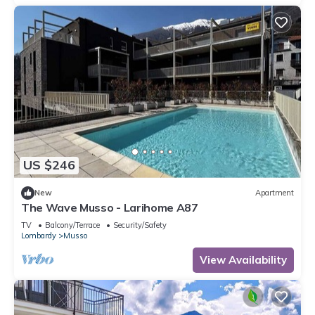
US $246
New
Apartment
The Wave Musso - Larihome A87
TV
Balcony/Terrace
Security/Safety
Lombardy
Musso
View Availability