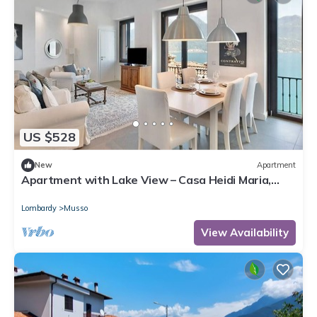
US $528
New
Apartment
Apartment with Lake View – Casa Heidi Maria,
Musso, Lake Como
Lombardy
Musso
View Availability