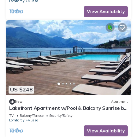
Lombardy
Musso
View Availability
US $248
New
Apartment
Lakefront Apartment w/Pool & Balcony Sunrise by
Larihome A59
TV
Balcony/Terrace
Security/Safety
Lombardy
Musso
View Availability