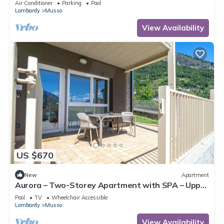
Air Conditioner
Parking
Pool
Lombardy
Musso
View Availability
US $670
New
Apartment
Aurora – Two-Storey Apartment with SPA – Upper
Lake Como
Pool
TV
Wheelchair Accessible
Lombardy
Musso
View Availability