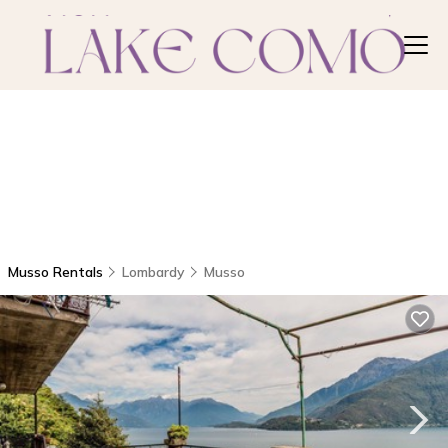
Musso Rentals
Lombardy
Musso