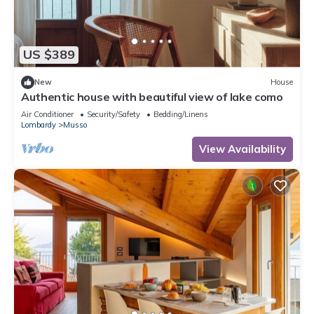
US $389
New
House
Authentic house with beautiful view of lake como
Air Conditioner
Security/Safety
Bedding/Linens
Lombardy
Musso
View Availability