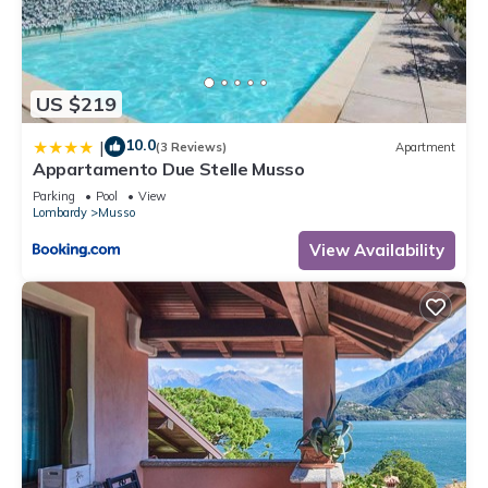
US $219
10.0
|
(3 Reviews)
Apartment
Appartamento Due Stelle Musso
Parking
Pool
View
Lombardy
Musso
View Availability