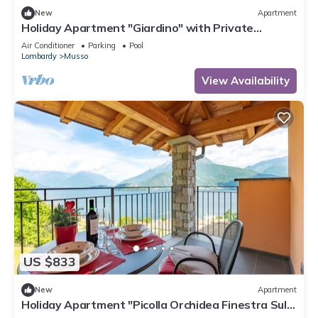
New
Apartment
Holiday Apartment "Giardino" with Private
Terrace, Shared Pool & Wi-Fi
Air Conditioner
Parking
Pool
Lombardy
Musso
View Availability
US $833
New
Apartment
Holiday Apartment "Picolla Orchidea Finestra Sul
Lago" with Private Terrace, Shared Pool & Wi-Fi