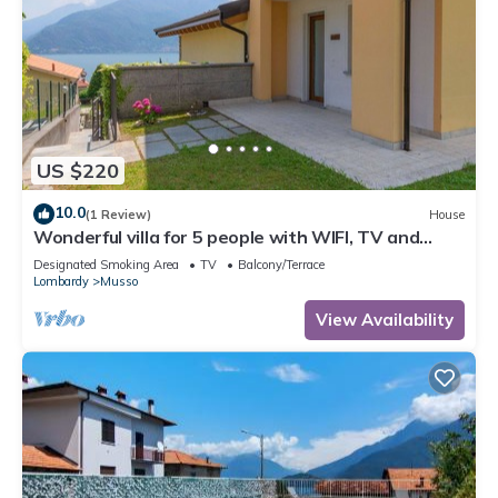
US $220
10.0
(1 Review)
House
Wonderful villa for 5 people with WIFI, TV and
patio
Designated Smoking Area
TV
Balcony/Terrace
Lombardy
Musso
View Availability