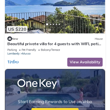
US $220
New
House
Beautiful private villa for 4 guests with WIFI, patio
and pets allowed
Parking
Pet Friendly
Balcony/Terrace
Lombardy
Musso
View Availability
Start Earning Rewards to Use on Vrbo