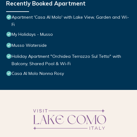
Recently Booked Apartment
Apartment 'Casa Al Molo' with Lake View, Garden and Wi-
Fi
My Holidays - Musso
Musso Waterside
Holiday Apartment "Orchidea Terrazzo Sul Tetto" with
Balcony, Shared Pool & Wi-Fi
Casa Al Molo Nonna Rosy