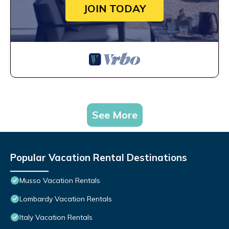
JOIN TODAY
See More
Popular Vacation Rental Destinations
Musso Vacation Rentals
Lombardy Vacation Rentals
Italy Vacation Rentals