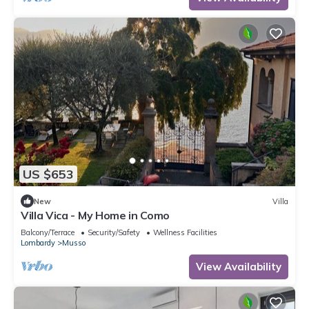
US $653
New
Villa
Villa Vica - My Home in Como
Balcony/Terrace
Security/Safety
Wellness Facilities
Lombardy
Musso
View Availability