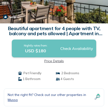
New
1
/4
Beautiful apartment for 4 people with TV,
balcony and pets allowed | Apartment in
Musso
Nightly rates from:
Check Availability
USD $180
Price Details
Pet Friendly
2 Bedrooms
1 Bathroom
4 Guests
Not the right fit? Check out our other properties in
Musso