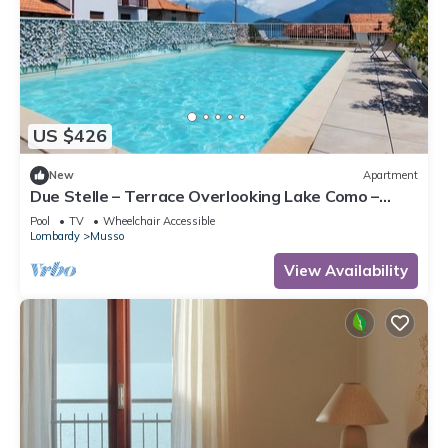
US $426
New
Apartment
Due Stelle – Terrace Overlooking Lake Como –
Musso
Pool
TV
Wheelchair Accessible
Lombardy
Musso
View Availability