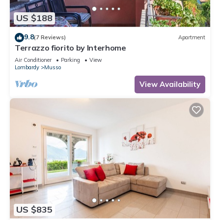
US $188
9.8
(7 Reviews)
Apartment
Terrazzo fiorito by Interhome
Air Conditioner
Parking
View
Lombardy
Musso
View Availability
US $835