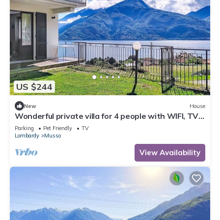
US $244
New
House
Wonderful private villa for 4 people with WIFI, TV,
patio, pets allowed and panoramic view
Parking
Pet Friendly
TV
Lombardy
Musso
View Availability