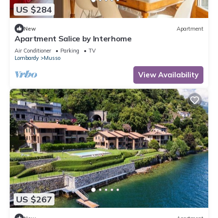
US $284
New
Apartment
Apartment Salice by Interhome
Air Conditioner
Parking
TV
Lombardy
Musso
View Availability
US $267