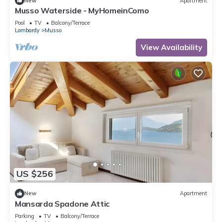
New
Apartment
Musso Waterside - MyHomeinComo
Pool
TV
Balcony/Terrace
Lombardy
Musso
View Availability
US $256
New
Apartment
Mansarda Spadone Attic
Parking
TV
Balcony/Terrace