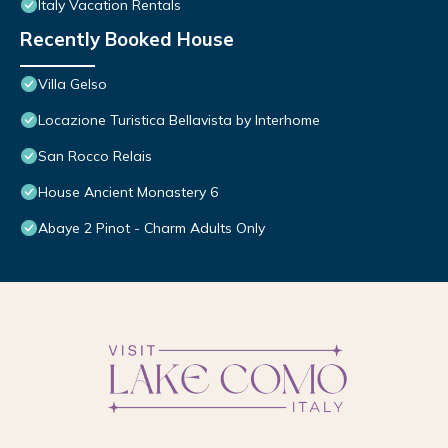
Italy Vacation Rentals
Recently Booked House
Villa Gelso
Locazione Turistica Bellavista by Interhome
San Rocco Relais
House Ancient Monastery 6
Abaye 2 Pinot - Charm Adults Only