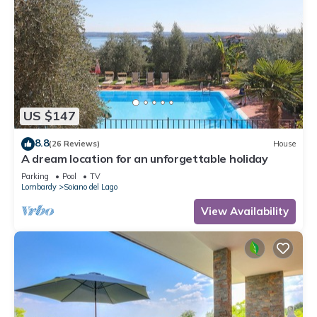
US $147
8.8
(26 Reviews)
House
A dream location for an unforgettable holiday
Parking
Pool
TV
Lombardy
Soiano del Lago
View Availability