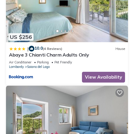
US $256
10.0
|
(4 Reviews)
House
Abaye 3 Chianti Charm Adults Only
Air Conditioner
Parking
Pet Friendly
Lombardy
Soiano del Lago
View Availability