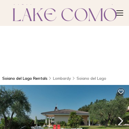
Soiano del Lago Rentals
Lombardy
Soiano del Lago