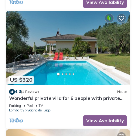
View Availability
US $320
4.0
(1 Review)
House
Wonderful private villa for 6 people with private
pool, WIFI, TV and terrace
Parking
Pool
TV
Lombardy
Soiano del Lago
View Availability