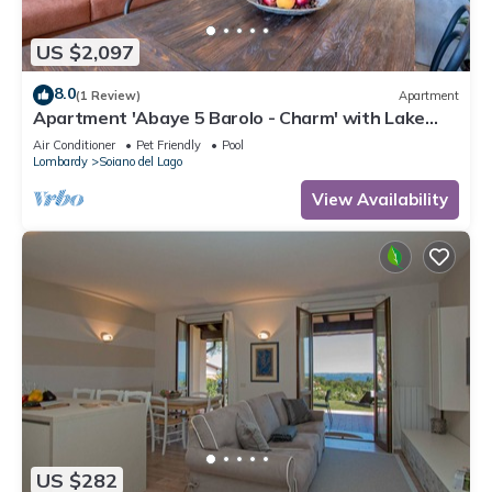
US $2,097
8.0
(1 Review)
Apartment
Apartment 'Abaye 5 Barolo - Charm' with Lake
View, Wi-Fi and Air Conditioning
Air Conditioner
Pet Friendly
Pool
Lombardy
Soiano del Lago
View Availability
US $282