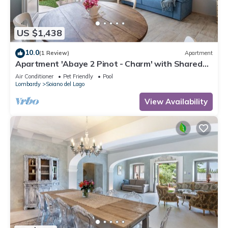
US $1,438
10.0
(1 Review)
Apartment
Apartment 'Abaye 2 Pinot - Charm' with Shared
Pool, Wi-Fi and Air Conditioning
Air Conditioner
Pet Friendly
Pool
Lombardy
Soiano del Lago
View Availability