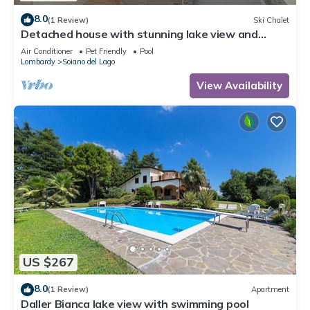
8.0
(1 Review)
Ski Chalet
Detached house with stunning lake view and
private garden
Air Conditioner
Pet Friendly
Pool
Lombardy
Soiano del Lago
View Availability
US $267
8.0
(1 Review)
Apartment
Daller Bianca lake view with swimming pool