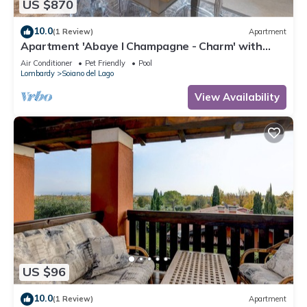
US $870
10.0
(1 Review)
Apartment
Apartment 'Abaye I Champagne - Charm' with
Shared Pool, Wi-Fi and Air Conditioning
Air Conditioner
Pet Friendly
Pool
Lombardy
Soiano del Lago
View Availability
US $96
10.0
(1 Review)
Apartment