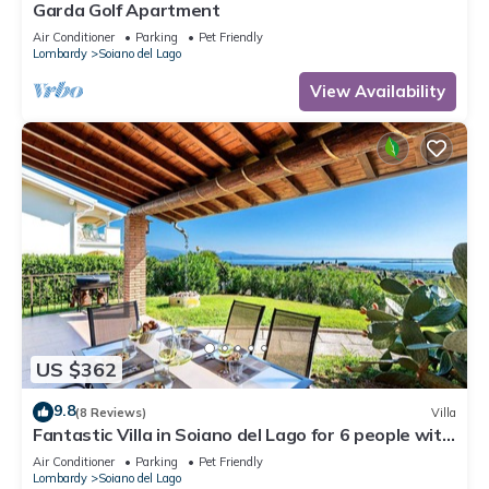
Garda Golf Apartment
Air Conditioner
Parking
Pet Friendly
Lombardy
Soiano del Lago
View Availability
US $362
9.8
(8 Reviews)
Villa
Fantastic Villa in Soiano del Lago for 6 people with
pool
Air Conditioner
Parking
Pet Friendly
Lombardy
Soiano del Lago