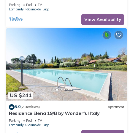
Parking
Pool
TV
Lombardy
Soiano del Lago
View Availability
US $241
5.0
(2 Reviews)
Apartment
Residence Elena 19/B by Wonderful Italy
Parking
Pool
TV
Lombardy
Soiano del Lago