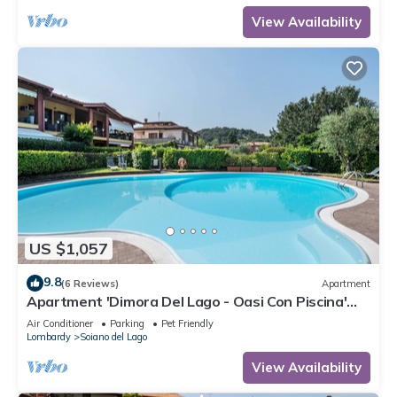
View Availability
US $1,057
9.8
(6 Reviews)
Apartment
Apartment 'Dimora Del Lago - Oasi Con Piscina'
with Shared Pool
Air Conditioner
Parking
Pet Friendly
Lombardy
Soiano del Lago
View Availability