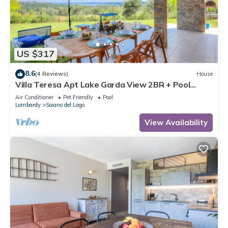
US $317
8.6
(4 Reviews)
House
Villa Teresa Apt Lake Garda View 2BR + Pool
(Sleeps 6), Soiano del Lago, Italy
Air Conditioner
Pet Friendly
Pool
Lombardy
Soiano del Lago
View Availability