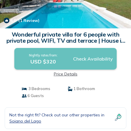
4.0
(1 Review)
1
/4
Wonderful private villa for 6 people with
private pool, WIFI, TV and terrace | House in
Soiano
Nightly rates from:
Check Availability
USD $320
Price Details
3 Bedrooms
1 Bathroom
6 Guests
Not the right fit? Check out our other properties in
Soiano del Lago