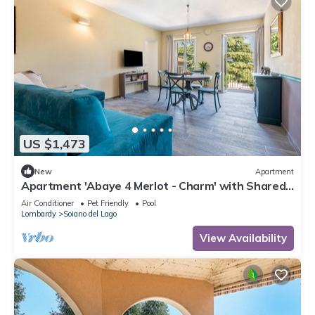
US $1,473
New
Apartment
Apartment 'Abaye 4 Merlot - Charm' with Shared
Pool, Wi-Fi and Air Conditioning
Air Conditioner
Pet Friendly
Pool
Lombardy
Soiano del Lago
View Availability