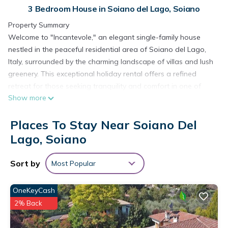
3 Bedroom House in Soiano del Lago, Soiano
Property Summary
Welcome to "Incantevole," an elegant single-family house
nestled in the peaceful residential area of Soiano del Lago,
Italy, surrounded by the charming landscape of villas and lush
greenery. This exceptional holiday rental offers a refined
retreat for those seeking tranquility and comfort in one of
Show more
northern Italy's most sought-after destinations. Set within a
generously sized private property of 1,700 square meters, the
Places To Stay Near Soiano Del
residence is fully fenced, ensuring complete privacy
throughout your stay. The beautifully maintained garden, also
Lago, Soiano
fenced, combines a classic lawn with a delightful wildlife
garden, creating a serene natural environment that invites
Sort by
Most Popular
relaxation at every turn. Guests benefit from the convenience
of on-site parking accommodating up to 3 cars, while
OneKeyCash
seamless connectivity is ensured through Internet WiFi
2% Back
access. The private swimming pool, measuring 10 x 5 meters
with a depth ranging from 80 to 200 cm, is available