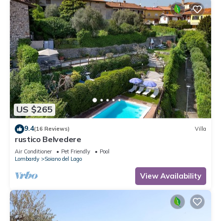
US $265
9.4
(16 Reviews)
Villa
rustico Belvedere
Air Conditioner
Pet Friendly
Pool
Lombardy
Soiano del Lago
View Availability