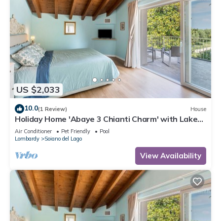
interesting places to visit. If you want to learn more about the
House in Soiano del Lago, such as places to visit and things
to do nearby, you can check below to learn more.
US $2,033
10.0
(1 Review)
House
Holiday Home 'Abaye 3 Chianti Charm' with Lake
View, Wi-Fi and Air Conditioning
Air Conditioner
Pet Friendly
Pool
Lombardy
Soiano del Lago
View Availability