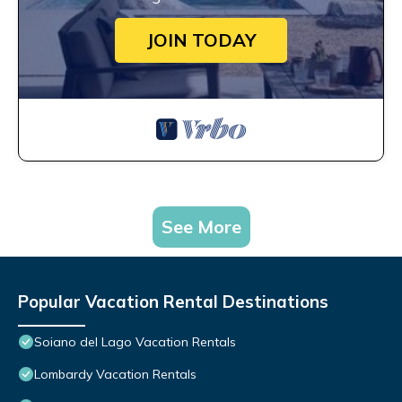
JOIN TODAY
See More
Popular Vacation Rental Destinations
Soiano del Lago Vacation Rentals
Lombardy Vacation Rentals