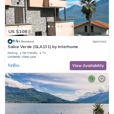
US $108
9.0
(4 Reviews)
Apartment
Salice Verde (GLA131) by Interhome
Parking
Pet Friendly
TV
Lombardy
Gera Lario
View Availability