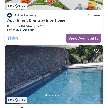
US $167
10.0
(10 Reviews)
Apartment
Apartment Bruna by Interhome
Parking
Pet Friendly
TV
Lombardy
Gera Lario
View Availability
US $332