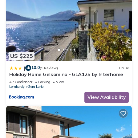
US $225
10.0
|
(1 Review)
House
Holiday Home Gelsomino - GLA125 by Interhome
Air Conditioner
Parking
View
Lombardy
Gera Lario
View Availability