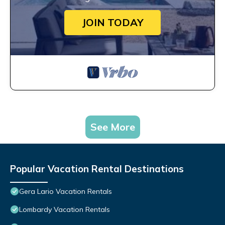
JOIN TODAY
See More
Popular Vacation Rental Destinations
Gera Lario Vacation Rentals
Lombardy Vacation Rentals