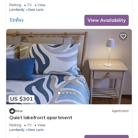
Parking
TV
View
Lombardy
Gera Lario
View Availability
US $301
New
Apartment
Quiet lakefront apartment
Parking
TV
View
Lombardy
Gera Lario