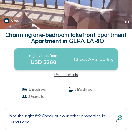
New
1
/4
Charming one-bedroom lakefront apartment
| Apartment in GERA LARIO
Nightly rates from:
Check Availability
USD $260
Price Details
1 Bedroom
1 Bathroom
3 Guests
Not the right fit? Check out our other properties in
Gera Lario