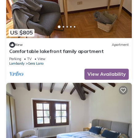
US $805
New
Apartment
Comfortable lakefront family apartment
Parking
TV
View
Lombardy
Gera Lario
View Availability