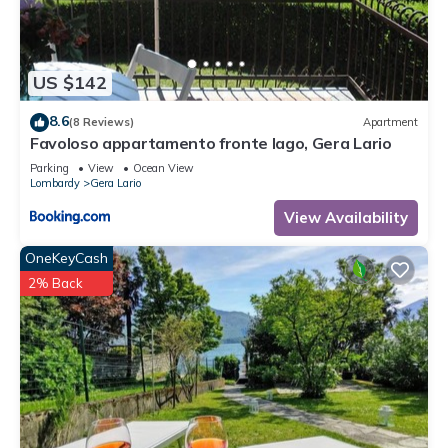
in Gera Lario, such as places to visit and things to do nearby,
you can check below to learn more.
US $142
8.6
(8 Reviews)
Apartment
Favoloso appartamento fronte lago, Gera Lario
Parking
View
Ocean View
Lombardy
Gera Lario
View Availability
OneKeyCash
2% Back