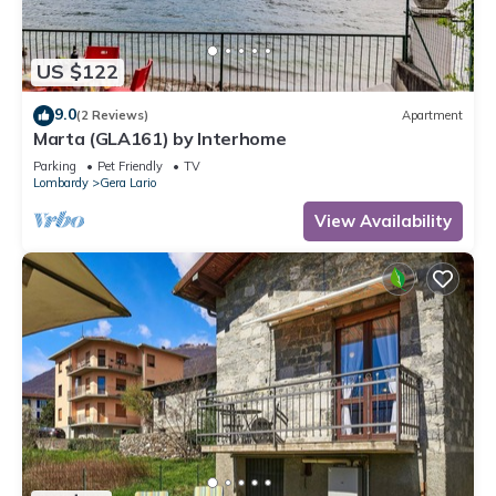
US $122
9.0
(2 Reviews)
Apartment
Marta (GLA161) by Interhome
Parking
Pet Friendly
TV
Lombardy
Gera Lario
View Availability