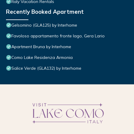
Italy Vacation Rentals
Recently Booked Apartment
Gelsomino (GLA125) by Interhome
Favoloso appartamento fronte lago, Gera Lario
Apartment Bruna by Interhome
Como Lake Residenza Armonia
Salice Verde (GLA132) by Interhome