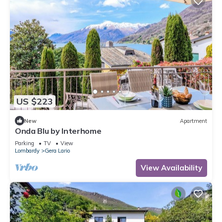
US $223
New
Apartment
Onda Blu by Interhome
Parking
TV
View
Lombardy
Gera Lario
View Availability