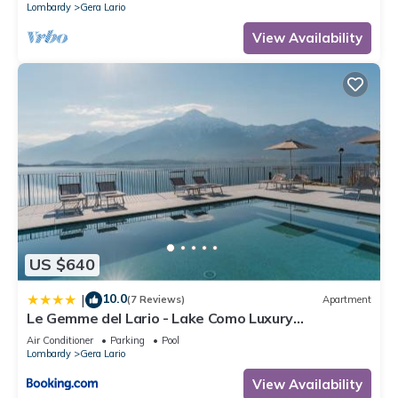
Lombardy
Gera Lario
View Availability
US $640
10.0
|
(7 Reviews)
Apartment
Le Gemme del Lario - Lake Como Luxury
Apartments
Air Conditioner
Parking
Pool
Lombardy
Gera Lario
View Availability