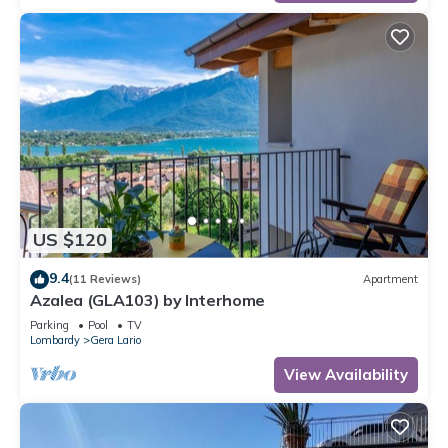
US $120
9.4
(11 Reviews)
Apartment
Azalea (GLA103) by Interhome
Parking
Pool
TV
Lombardy
Gera Lario
View Availability