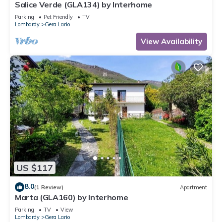
Salice Verde (GLA134) by Interhome
Parking
Pet Friendly
TV
Lombardy
Gera Lario
View Availability
US $117
8.0
(1 Review)
Apartment
Marta (GLA160) by Interhome
Parking
TV
View
Lombardy
Gera Lario