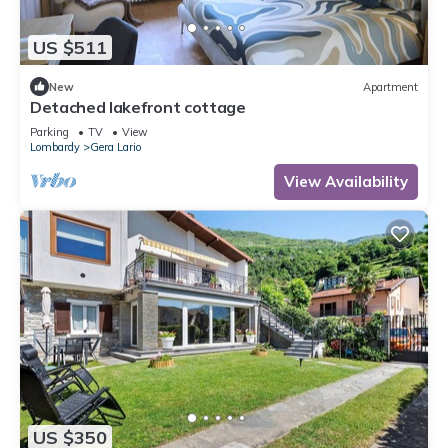
US $511
New
Apartment
Detached lakefront cottage
Parking
TV
View
Lombardy
Gera Lario
View Availability
US $350