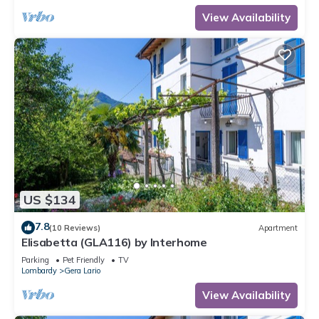
View Availability
US $134
7.8
(10 Reviews)
Apartment
Elisabetta (GLA116) by Interhome
Parking
Pet Friendly
TV
Lombardy
Gera Lario
View Availability