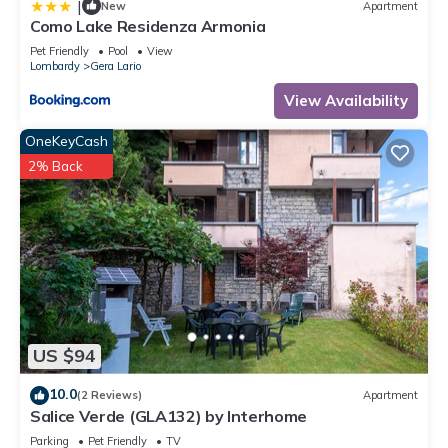
|
New
Apartment
Como Lake Residenza Armonia
Pet Friendly
Pool
View
Lombardy
Gera Lario
View Availability
OneKeyCash
2% Back
US $94
10.0
(2 Reviews)
Apartment
Salice Verde (GLA132) by Interhome
Parking
Pet Friendly
TV