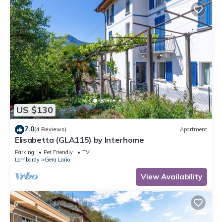
US $130
7.0
(4 Reviews)
Apartment
Elisabetta (GLA115) by Interhome
Parking
Pet Friendly
TV
Lombardy
Gera Lario
View Availability