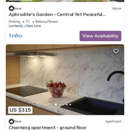
New
House
Aphrodite's Garden – Central Yet Peaceful
Apartment Near Lake Como
Parking
TV
Balcony/Terrace
Lombardy
Gera Lario
View Availability
US $315
New
Apartment
Charming apartment - ground floor