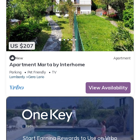
US $207
New
Apartment
Apartment Marta by Interhome
Parking
Pet Friendly
TV
Lombardy
Gera Lario
View Availability
Start Earning Rewards to Use on Vrbo