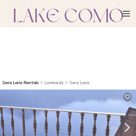
Gera Lario Rentals
Lombardy
Gera Lario