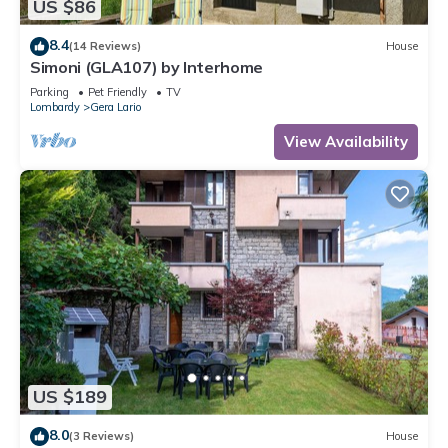
US $86
8.4
(14 Reviews)
House
Simoni (GLA107) by Interhome
Parking
Pet Friendly
TV
Lombardy
Gera Lario
View Availability
US $189
8.0
(3 Reviews)
House