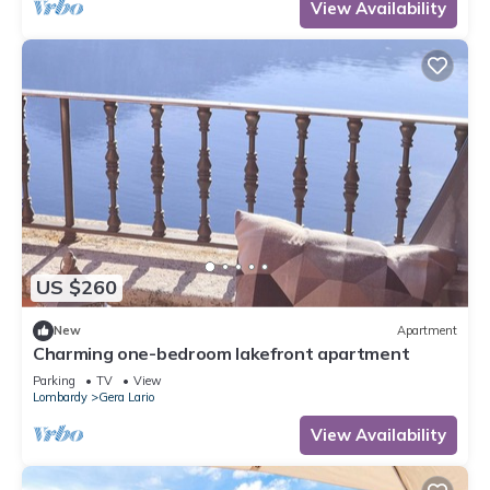
View Availability
US $260
New
Apartment
Charming one-bedroom lakefront apartment
Parking
TV
View
Lombardy
Gera Lario
View Availability