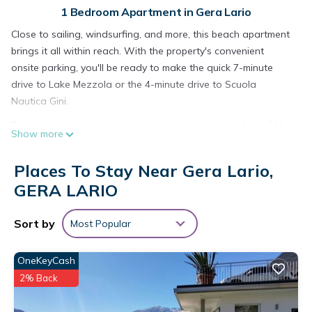
1 Bedroom Apartment in Gera Lario
Close to sailing, windsurfing, and more, this beach apartment
brings it all within reach. With the property's convenient
onsite parking, you'll be ready to make the quick 7-minute
drive to Lake Mezzola or the 4-minute drive to Scuola
Nautica Gini.
Relax in the garden or sip a drink on the balcony of this 614-
Show more
sq-ft apartment, which also offers a fitness center. For a
change of scenery, come inside and enjoy the internet and
Places To Stay Near Gera Lario,
cable/satellite TV.
GERA LARIO
As you settle into this 1-bedroom, 1-bathroom rental, you'll
find a living room and a dining area. Bathroom amenities
Sort by
Most Popular
include a hair dryer, a bidet, and towels. Prepare a home-
cooked meal in the kitchen, complete with an oven, a
OneKeyCash
stovetop, and a refrigerator, as well as a coffee maker, a
2% Back
microwave, and cookware. And you won't have to pack extra
clothes, because you'll also have a washing machine.