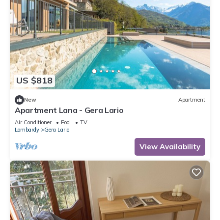
US $818
New
Apartment
Apartment Lana - Gera Lario
Air Conditioner
Pool
TV
Lombardy
Gera Lario
View Availability