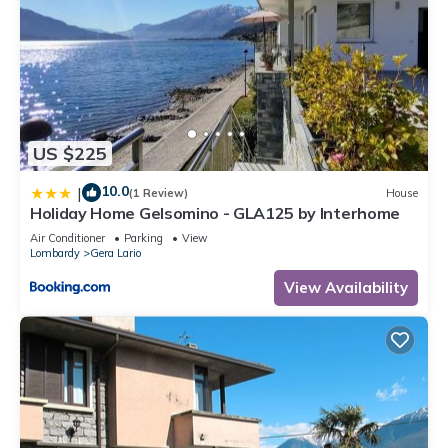
US $225
10.0
|
(1 Review)
House
Holiday Home Gelsomino - GLA125 by Interhome
Air Conditioner
Parking
View
Lombardy
Gera Lario
View Availability