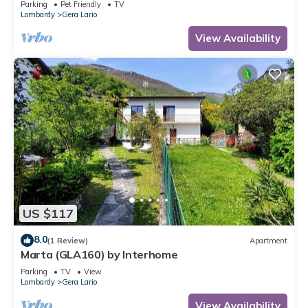
Parking
Pet Friendly
TV
Lombardy
Gera Lario
View Availability
US $117
8.0
(1 Review)
Apartment
Marta (GLA160) by Interhome
Parking
TV
View
Lombardy
Gera Lario
View Availability