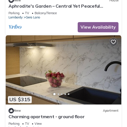
New
House
Aphrodite's Garden – Central Yet Peaceful
Apartment Near Lake Como
Parking
TV
Balcony/Terrace
Lombardy
Gera Lario
View Availability
US $315
New
Apartment
Charming apartment - ground floor
Parking
TV
View