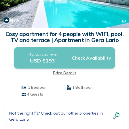
New
1
/4
Cosy apartment for 4 people with WIFI, pool,
TV and terrace | Apartment in Gera Lario
Nightly rates from:
Check Availability
USD $193
Price Details
1 Bedroom
1 Bathroom
4 Guests
Not the right fit? Check out our other properties in
Gera Lario