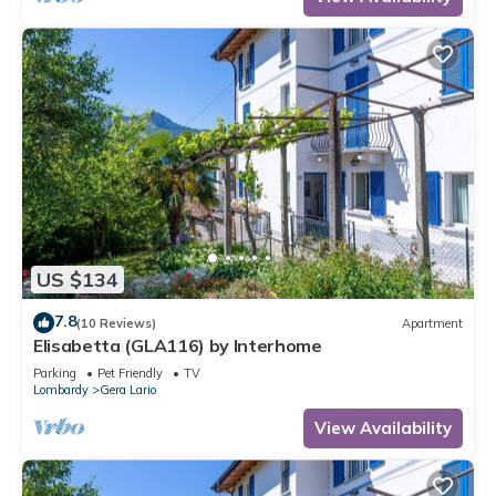
US $134
7.8
(10 Reviews)
Apartment
Elisabetta (GLA116) by Interhome
Parking
Pet Friendly
TV
Lombardy
Gera Lario
View Availability