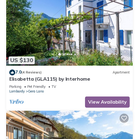
US $130
7.0
(4 Reviews)
Apartment
Elisabetta (GLA115) by Interhome
Parking
Pet Friendly
TV
Lombardy
Gera Lario
View Availability