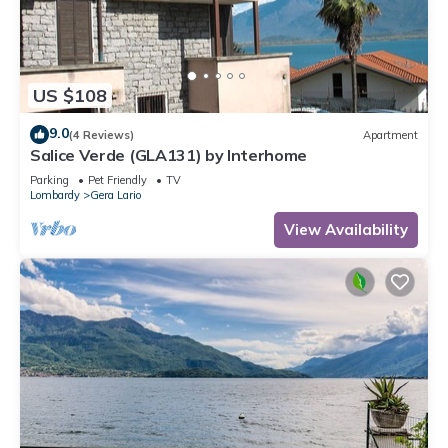
US $108
9.0
(4 Reviews)
Apartment
Salice Verde (GLA131) by Interhome
Parking
Pet Friendly
TV
Lombardy
Gera Lario
View Availability