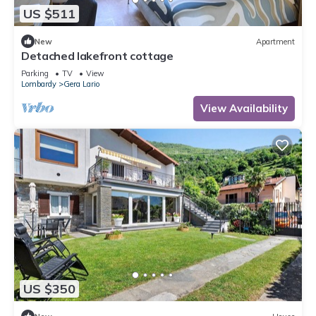
US $511
New
Apartment
Detached lakefront cottage
Parking
TV
View
Lombardy
Gera Lario
View Availability
US $350