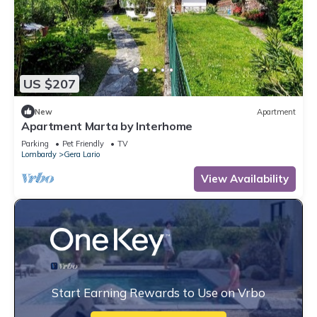
US $207
New
Apartment
Apartment Marta by Interhome
Parking
Pet Friendly
TV
Lombardy
Gera Lario
View Availability
Start Earning Rewards to Use on Vrbo