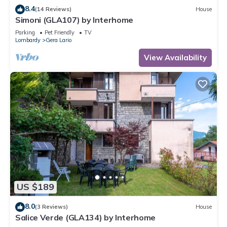
8.4
(14 Reviews)
House
Simoni (GLA107) by Interhome
Parking
Pet Friendly
TV
Lombardy
Gera Lario
View Availability
US $189
8.0
(3 Reviews)
House
Salice Verde (GLA134) by Interhome