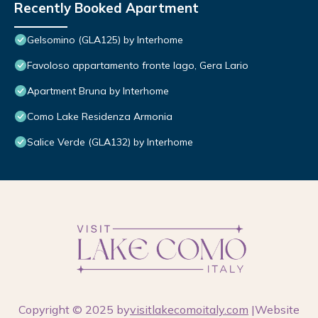
Recently Booked Apartment
Gelsomino (GLA125) by Interhome
Favoloso appartamento fronte lago, Gera Lario
Apartment Bruna by Interhome
Como Lake Residenza Armonia
Salice Verde (GLA132) by Interhome
Copyright © 2025 by
visitlakecomoitaly.com
|Website