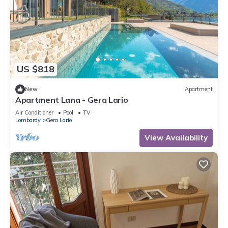
US $818
New
Apartment
Apartment Lana - Gera Lario
Air Conditioner
Pool
TV
Lombardy
Gera Lario
View Availability