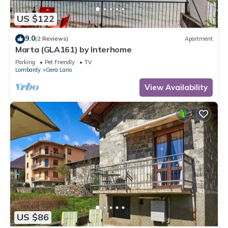
US $122
9.0
(2 Reviews)
Apartment
Marta (GLA161) by Interhome
Parking
Pet Friendly
TV
Lombardy
Gera Lario
View Availability
US $86