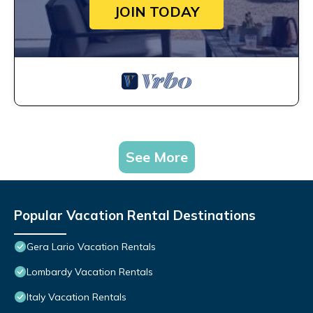
JOIN TODAY
See More
Popular Vacation Rental Destinations
Gera Lario Vacation Rentals
Lombardy Vacation Rentals
Italy Vacation Rentals