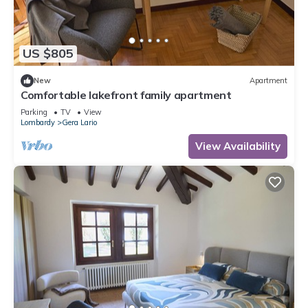
US $805
New
Apartment
Comfortable lakefront family apartment
Parking
TV
View
Lombardy
Gera Lario
View Availability