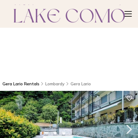
Gera Lario Rentals
Lombardy
Gera Lario