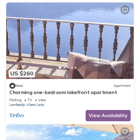
US $260
New
Apartment
Charming one-bedroom lakefront apartment
Parking
TV
View
Lombardy
Gera Lario
View Availability