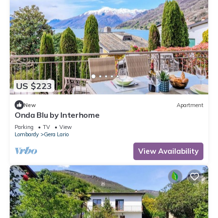
US $223
New
Apartment
Onda Blu by Interhome
Parking
TV
View
Lombardy
Gera Lario
View Availability