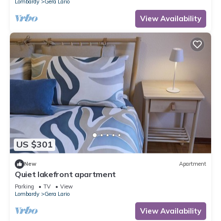
Lombardy
Gera Lario
View Availability
US $301
New
Apartment
Quiet lakefront apartment
Parking
TV
View
Lombardy
Gera Lario
View Availability