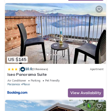
US $145
10.0
|
(3 Reviews)
Apartment
Iseo Panorama Suite
Air Conditioner
Parking
Pet Friendly
Parzanica
Plassi
View Availability