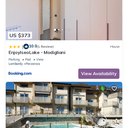
US $373
10.0
|
(1 Review)
House
EnjoyIseoLake - Modigliani
Parking
Pool
View
Lombardy
Parzanica
View Availability