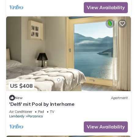
View Availability
US $408
New
Apartment
'Delfi' mit Pool by Interhome
Air Conditioner
Pool
TV
Lombardy
Parzanica
View Availability