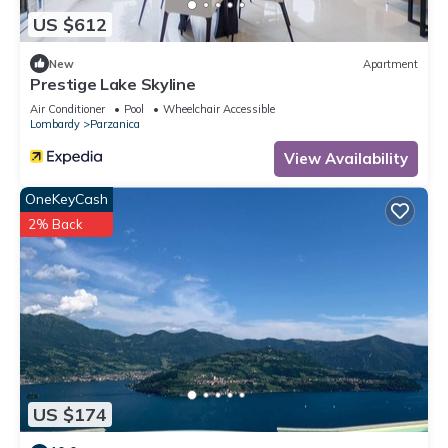
US $612
New
Apartment
Prestige Lake Skyline
Air Conditioner
Pool
Wheelchair Accessible
Lombardy
Parzanica
View Availability
OneKeyCash
2% Back
US $174