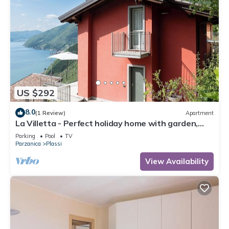
US $292
8.0
(1 Review)
Apartment
La Villetta - Perfect holiday home with garden,
lake view and pool
Parking
Pool
TV
Parzanica
Plassi
View Availability