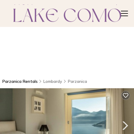
Parzanica Rentals
Lombardy
Parzanica