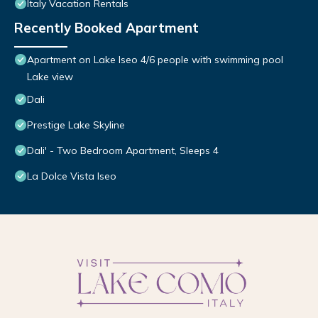
Italy Vacation Rentals
Recently Booked Apartment
Apartment on Lake Iseo 4/6 people with swimming pool
Lake view
Dali
Prestige Lake Skyline
Dali' - Two Bedroom Apartment, Sleeps 4
La Dolce Vista Iseo