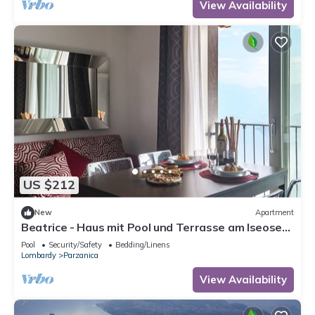
View Availability
US $212
New
Apartment
Beatrice - Haus mit Pool und Terrasse am Iseosee
by Interhome
Pool
Security/Safety
Bedding/Linens
Lombardy
Parzanica
View Availability