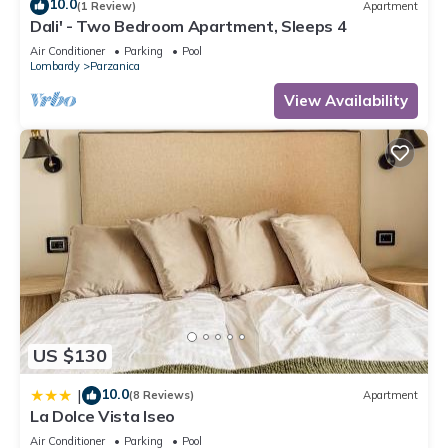
10.0
(1 Review)
Apartment
Dali' - Two Bedroom Apartment, Sleeps 4
Air Conditioner
Parking
Pool
Lombardy
Parzanica
View Availability
US $130
10.0
|
(8 Reviews)
Apartment
La Dolce Vista Iseo
Air Conditioner
Parking
Pool