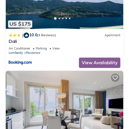
in Parzanica, such as places to visit and things to do nearby,
you can check below to learn more.
US $175
10.0
|
(9 Reviews)
Apartment
Dali
Air Conditioner
Parking
View
Lombardy
Parzanica
View Availability