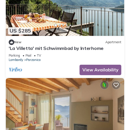
US $285
New
Apartment
'La Villetta' mit Schwimmbad by Interhome
Parking
Pool
TV
Lombardy
Parzanica
View Availability