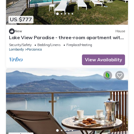
US $777
New
House
Lake View Paradise - three-room apartment with
terrace and pool at Lake Iseo
Security/Safety
Bedding/Linens
Fireplace/Heating
Lombardy
Parzanica
View Availability