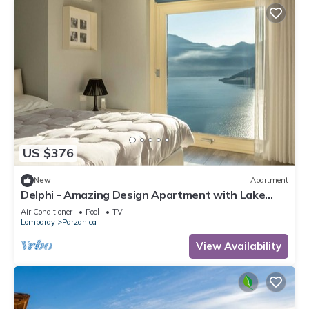
US $376
New
Apartment
Delphi - Amazing Design Apartment with Lake
View
Air Conditioner
Pool
TV
Lombardy
Parzanica
View Availability