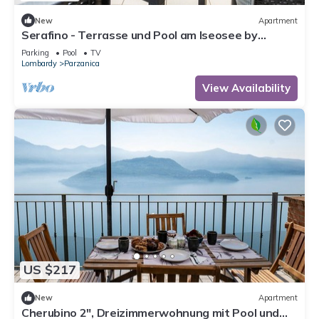
New
Apartment
Serafino - Terrasse und Pool am Iseosee by
Interhome
Parking
Pool
TV
Lombardy
Parzanica
View Availability
US $217
New
Apartment
Cherubino 2", Dreizimmerwohnung mit Pool und