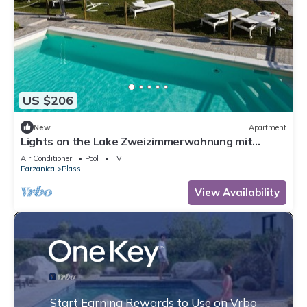
US $206
New
Apartment
Lights on the Lake Zweizimmerwohnung mit
Terrass by Interhome
Air Conditioner
Pool
TV
Parzanica
Plassi
View Availability
Start Earning Rewards to Use on Vrbo