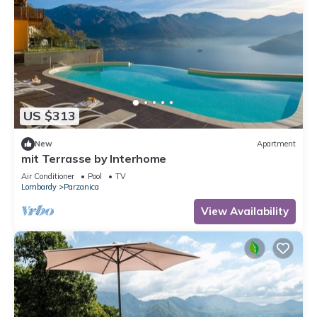
US $313
New
Apartment
mit Terrasse by Interhome
Air Conditioner
Pool
TV
Lombardy
Parzanica
View Availability