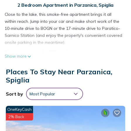
2 Bedroom Apartment in Parzanica, Spiglia
Close to the lake, this smoke-free apartment brings it all
within reach. Jump into your car and make short work of the
10-minute drive to BOGN or the 17-minute drive to Paratico-
Sarnico Station (and enjoy the property's convenient covered
onsite parking in the meantime).
After you return to this 667-sq-ft apartment, you can unwind
Show more
by the communal pool or sip a drink on the deck or patio; you
may also like the outdoor furniture. For a change of scenery,
Places To Stay Near Parzanica,
come inside and enjoy the free WiFi and TV.
Spiglia
As you settle into this 2-bedroom, 2-bathroom rental, you'll
find a living room and air conditioning. Bathroom amenities
Sort by
Most Popular
include a bidet, towels, and toilet paper. The kitchen is
equipped with an oven, a stovetop, and a refrigerator, as
OneKeyCash
well as a coffee maker, an electric kettle, and cookware. And
2% Back
because there's access to laundry facilities, you can go a bit
lighter on your packing.