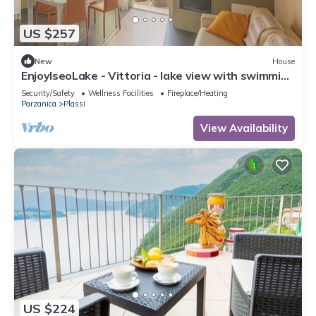
US $257
New
House
EnjoyIseoLake - Vittoria - lake view with swimming
pool
Security/Safety
Wellness Facilities
Fireplace/Heating
Parzanica
Plassi
View Availability
US $224