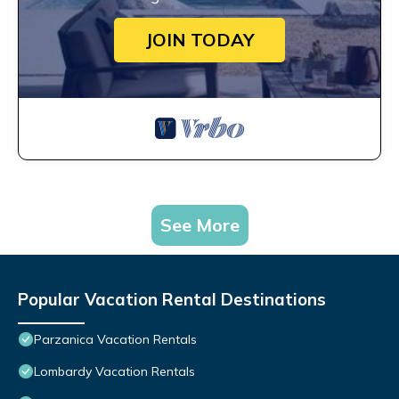
JOIN TODAY
See More
Popular Vacation Rental Destinations
Parzanica Vacation Rentals
Lombardy Vacation Rentals