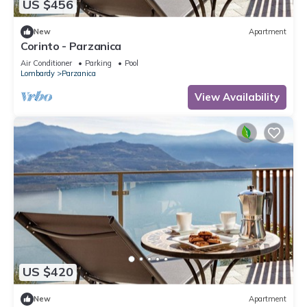
US $456
New
Apartment
Corinto - Parzanica
Air Conditioner
Parking
Pool
Lombardy
Parzanica
View Availability
US $420
New
Apartment