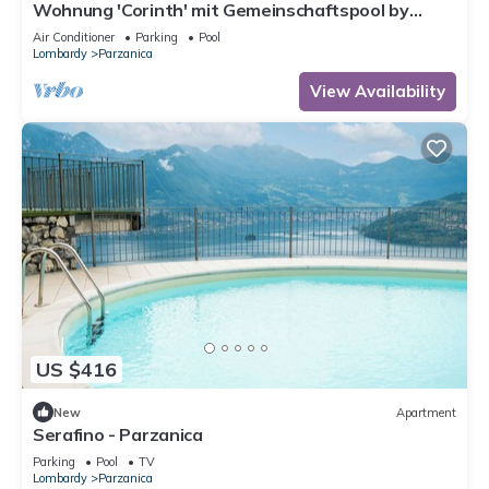
Wohnung 'Corinth' mit Gemeinschaftspool by
Interhome
Air Conditioner
Parking
Pool
Lombardy
Parzanica
View Availability
US $416
New
Apartment
Serafino - Parzanica
Parking
Pool
TV
Lombardy
Parzanica