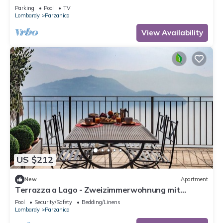
Terrasse by Interhome
Parking
Pool
TV
Lombardy
Parzanica
View Availability
US $212
New
Apartment
Terrazza a Lago - Zweizimmerwohnung mit
Terrasse by Interhome
Pool
Security/Safety
Bedding/Linens
Lombardy
Parzanica