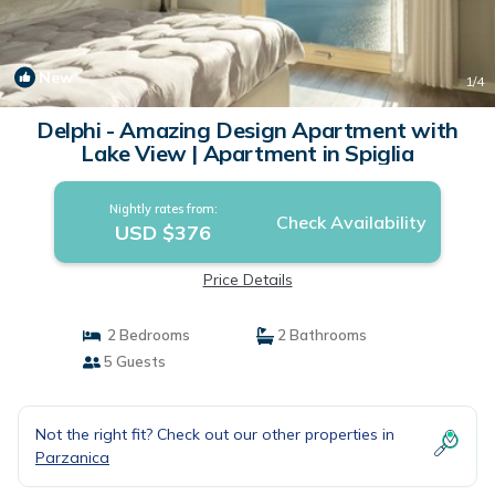
New
1
/4
Delphi - Amazing Design Apartment with
Lake View | Apartment in Spiglia
Nightly rates from:
Check Availability
USD $376
Price Details
2 Bedrooms
2 Bathrooms
5 Guests
Not the right fit? Check out our other properties in
Parzanica