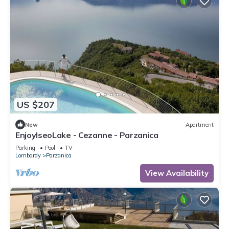
US $207
New
Apartment
EnjoyIseoLake - Cezanne - Parzanica
Parking
Pool
TV
Lombardy
Parzanica
View Availability