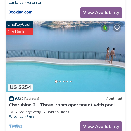
Lombardy
Parzanica
View Availability
OneKeyCash
2% Back
US $254
9.0
(2 Reviews)
Apartment
Cherubino 2 - Three-room apartment with pool
and lake view
TV
Security/Safety
Bedding/Linens
Parzanica
Plassi
View Availability