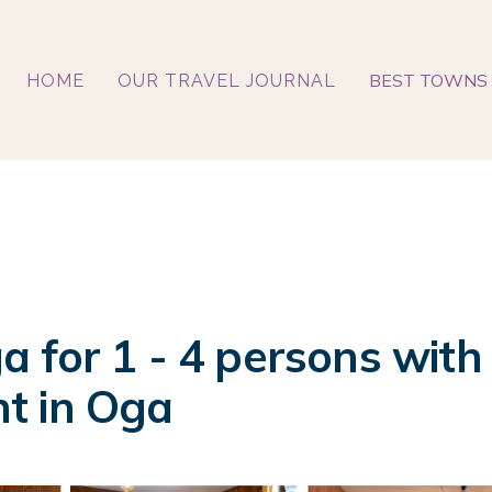
BEST TOWNS 
HOME
OUR TRAVEL JOURNAL
 for 1 - 4 persons with
t in Oga