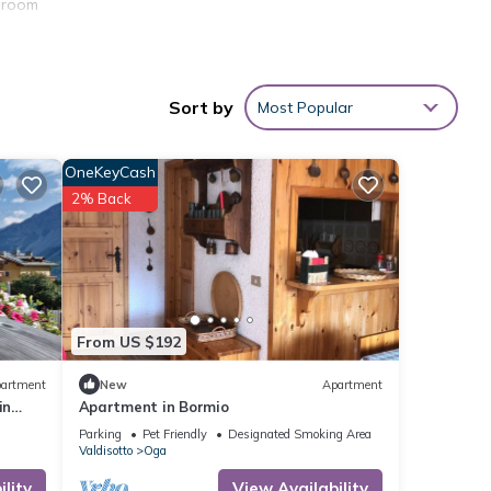
edroom
Sort by
Most Popular
OneKeyCash
2% Back
From US $192
artment
New
Apartment
in
Apartment in Bormio
Parking
Pet Friendly
Designated Smoking Area
Valdisotto
Oga
lity
View Availability