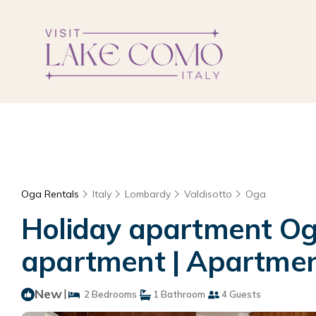
Oga Rentals
Italy
Lombardy
Valdisotto
Oga
Holiday apartment Oga
apartment | Apartmen
New
|
2 Bedrooms
1 Bathroom
4 Guests