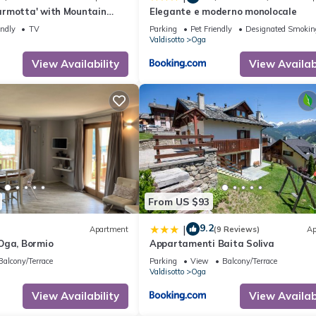
rmotta' with Mountain
Elegante e moderno monolocale
Garden and Wi-Fi
endly
TV
Parking
Pet Friendly
Designated Smokin
Valdisotto
Oga
View Availability
View Availabi
From US $93
9.2
|
Apartment
(9 Reviews)
Ap
Oga, Bormio
Appartamenti Baita Soliva
Balcony/Terrace
Parking
View
Balcony/Terrace
Valdisotto
Oga
View Availability
View Availabi