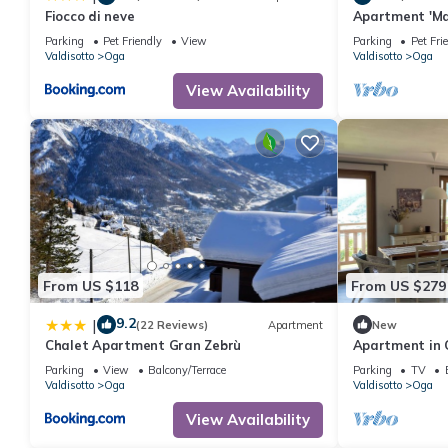
Fiocco di neve
Apartment 'Ma
View, Shared 
Parking
Pet Friendly
View
Parking
Pet Fri
Valdisotto
Oga
Valdisotto
Oga
View Availability
From US $118
From US $279
9.2
|
(22 Reviews)
Apartment
New
Chalet Apartment Gran Zebrù
Apartment in 
Parking
View
Balcony/Terrace
Parking
TV
Valdisotto
Oga
Valdisotto
Oga
View Availability