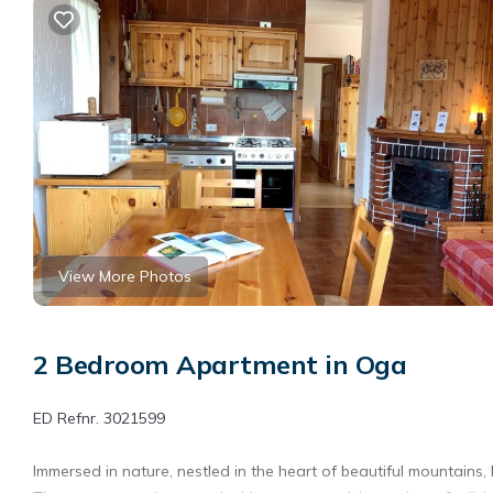
View More Photos
2 Bedroom Apartment in Oga
ED Refnr. 3021599
Immersed in nature, nestled in the heart of beautiful mountains