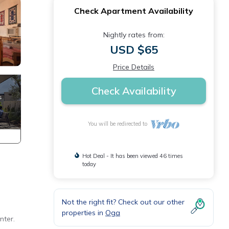
Check Apartment Availability
Nightly rates from:
USD $65
Price Details
Check Availability
You will be redirected to
Hot Deal - It has been viewed 46 times
today
Not the right fit? Check out our other
properties in
Oga
nter.