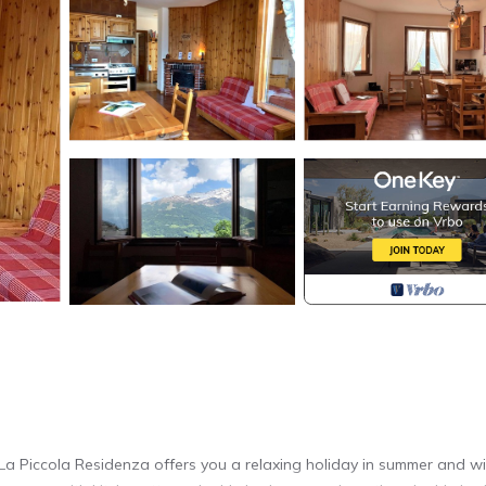
, La Piccola Residenza offers you a relaxing holiday in summer and wi