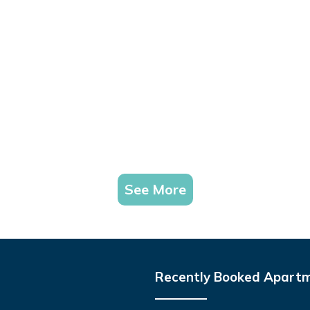
See More
Recently Booked Apart