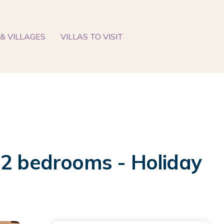
& VILLAGES
VILLAS TO VISIT
 2 bedrooms - Holiday