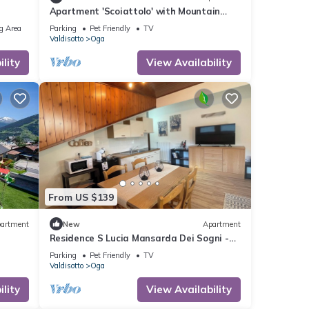
Apartment 'Scoiattolo' with Mountain
View, Shared Garden and Wi-Fi
g Area
Parking
Pet Friendly
TV
Valdisotto
Oga
lity
View Availability
From US $139
artment
New
Apartment
Residence S Lucia Mansarda Dei Sogni -
apartments at the gates of Bormio
Parking
Pet Friendly
TV
Valdisotto
Oga
lity
View Availability