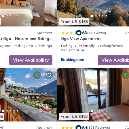
sts. Apartment has a friendly neighborhood, and the Oga has interes
n Oga, such as places to visit and things to do nearby, you can check
From US $165
9.9
|
Apartment
(8 Reviews)
Ap
x Oga - Nature and Skiing,
Oga View Apartment
ignated Smoking Area
Bedding/Linens
Parking
Pet Friendly
Balcony/Terrace
Valdisotto
Oga
View Availability
View Availabi
65
From US $163
9.4
|
w)
Apartment
(101 Reviews)
Ap