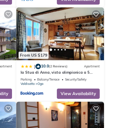
From US $179
10.0
|
artment
(2 Reviews)
Apartment
la Stua di Anna, vista olimpionica a 5
minuti da Terme e piste di sci
Parking
Balcony/Terrace
Security/Safety
Valdisotto
Oga
r
lity
View Availability
f 4
er or