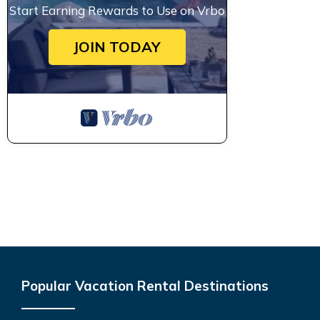
Start Earning Rewards to Use on Vrbo
JOIN TODAY
Popular Vacation Rental Destinations