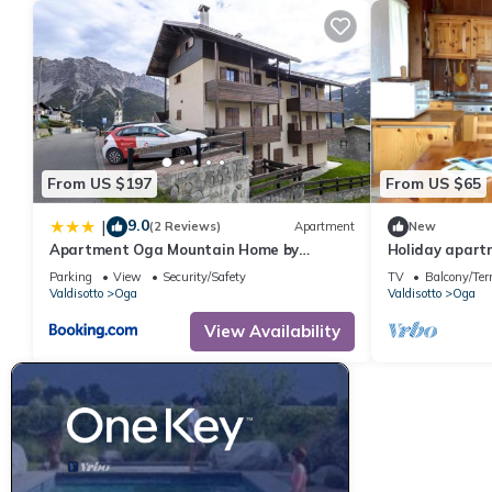
From US $197
From US $65
9.0
|
(2 Reviews)
Apartment
New
Apartment Oga Mountain Home by
Holiday apartm
Interhome
with 2 bedroo
Parking
View
Security/Safety
TV
Balcony/Ter
Valdisotto
Oga
Valdisotto
Oga
View Availability