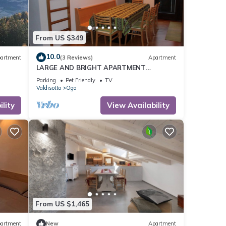
ting
From US $349
10.0
artment
(3 Reviews)
Apartment
LARGE AND BRIGHT APARTMENT
SPECTACULAR VIEW OF THE COUNTY OF
Parking
Pet Friendly
TV
BORMIO.
Valdisotto
Oga
lity
View Availability
From US $1,465
artment
New
Apartment