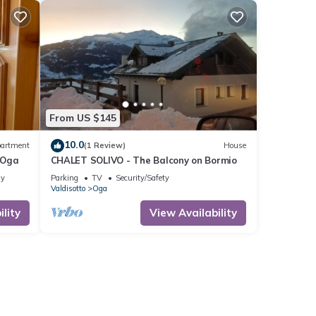
From US $145
10.0
artment
(1 Review)
House
 Oga
CHALET SOLIVO - The Balcony on Bormio
ly
Parking
TV
Security/Safety
Valdisotto
Oga
lity
View Availability