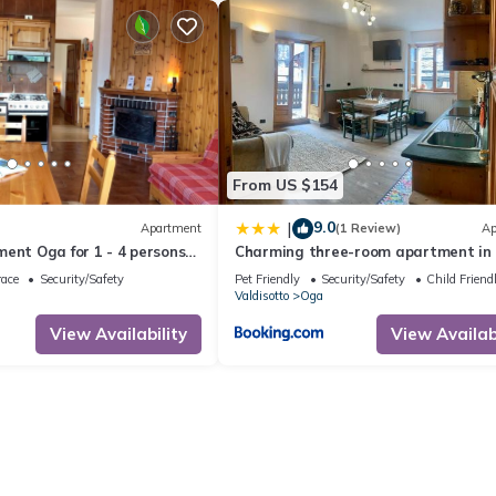
From US $154
9.0
|
Apartment
(1 Review)
Ap
ent Oga for 1 - 4 persons
Charming three-room apartment in
ms - Holiday apartment
race
Security/Safety
Pet Friendly
Security/Safety
Child Friend
Valdisotto
Oga
View Availability
View Availabi