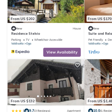
recommend it to their friends and some of them are repeat gue
places to visit. If you want to learn more about the Apartment i
below to learn more.
From US $202
From US $170
New
House
New
Residence Stelvio
Suite and Rela
Bormio Spa
Parking
TV
Wheelchair Accessible
Pet Friendly
Des
Valdisotto
Oga
Valdisotto
Oga
View Availability
From US $132
From US $1,4
9.7
10.0
|
(3 Reviews)
Apartment
(1 Revie