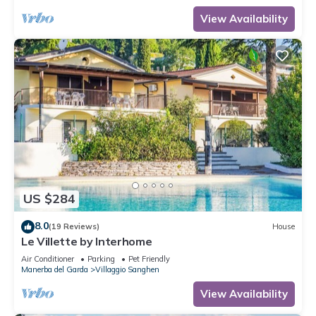
View Availability
US $284
8.0
(19 Reviews)
House
Le Villette by Interhome
Air Conditioner
Parking
Pet Friendly
Manerba del Garda
Villaggio Sanghen
View Availability