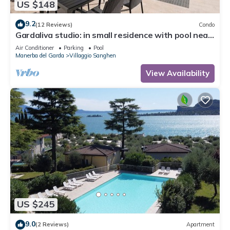
US $148
9.2
(12 Reviews)
Condo
Gardaliva studio: in small residence with pool near
to the lake
Air Conditioner
Parking
Pool
Manerba del Garda
Villaggio Sanghen
View Availability
US $245
9.0
(2 Reviews)
Apartment