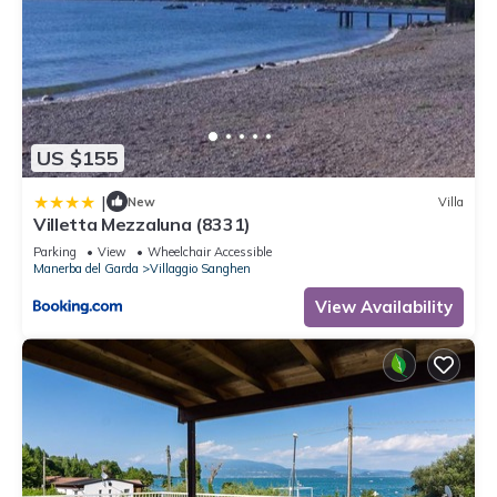
US $155
|
New
Villa
Villetta Mezzaluna (8331)
Parking
View
Wheelchair Accessible
Manerba del Garda
Villaggio Sanghen
View Availability