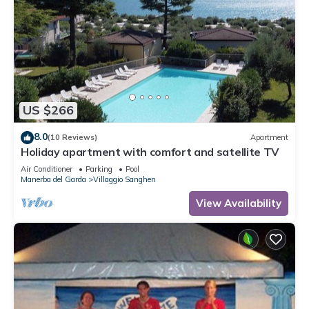
shower and WC.
In addition, your holiday apartment is equipped with WLAN-
internet access. TV or radio channel can be received per
satellite.
Holiday resort
US $266
80 accommodations, reception, 1 restaurant, pizzeria, bar,
lounge, internet (Wi-Fi), supermarket, and laundromat.
8.0
(10 Reviews)
Apartment
Holiday apartment with comfort and satellite TV
Air Conditioner
Parking
Pool
Manerba del Garda
Villaggio Sanghen
Location
Manerba del Garda, 128 mASL. The holiday apartment is
View Availability
located in a holiday complex, on a 70,000 sqm garden plot
with meadow, flowers, shrubs, and trees. Nel complesso è
GAR MAN 002 e cottage, bungalow, appartamenti e anche
un''area per il campeggio e camper. Surrounded by olive
groves. Manerba on the northeastern shore of Lake Garda
consists of many small villages, idyllically lined up, surrounded