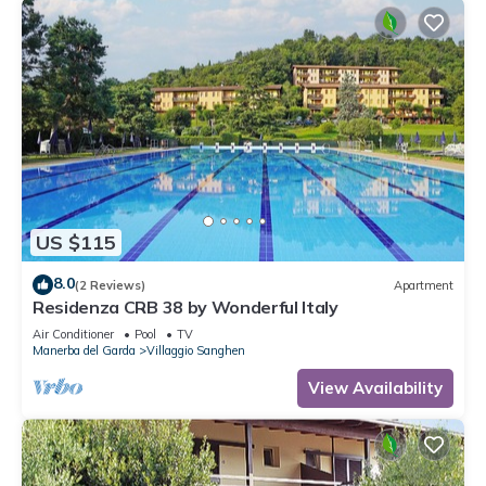
US $115
8.0
(2 Reviews)
Apartment
Residenza CRB 38 by Wonderful Italy
Air Conditioner
Pool
TV
Manerba del Garda
Villaggio Sanghen
View Availability