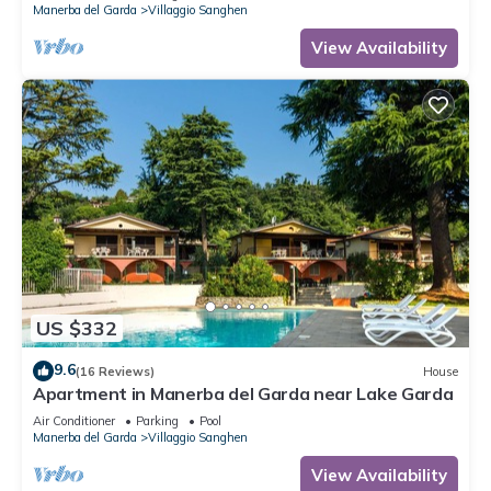
Manerba del Garda
Villaggio Sanghen
View Availability
US $332
9.6
(16 Reviews)
House
Apartment in Manerba del Garda near Lake Garda
Air Conditioner
Parking
Pool
Manerba del Garda
Villaggio Sanghen
View Availability