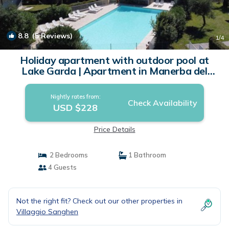
8.8
(5 Reviews)
1
/4
Holiday apartment with outdoor pool at
Lake Garda | Apartment in Manerba del
Garda
Nightly rates from:
Check Availability
USD $228
Price Details
2 Bedrooms
1 Bathroom
4 Guests
Not the right fit? Check out our other properties in
Villaggio Sanghen