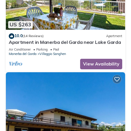
US $263
10.0
(14 Reviews)
Apartment
Apartment in Manerba del Garda near Lake Garda
Air Conditioner
Parking
Pool
Manerba del Garda
Villaggio Sanghen
View Availability