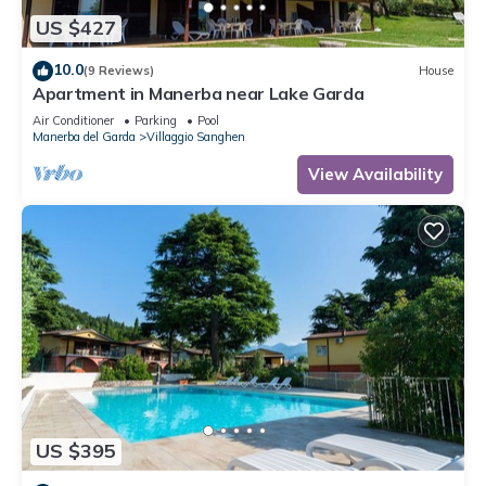
US $427
10.0
(9 Reviews)
House
Apartment in Manerba near Lake Garda
Air Conditioner
Parking
Pool
Manerba del Garda
Villaggio Sanghen
View Availability
US $395