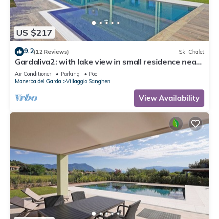
US $217
9.2
(12 Reviews)
Ski Chalet
Gardaliva2: with lake view in small residence near
to the lake
Air Conditioner
Parking
Pool
Manerba del Garda
Villaggio Sanghen
View Availability