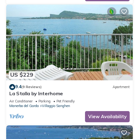
US $229
9.4
(9 Reviews)
Apartment
La Stalla by Interhome
Air Conditioner
Parking
Pet Friendly
Manerba del Garda
Villaggio Sanghen
View Availability