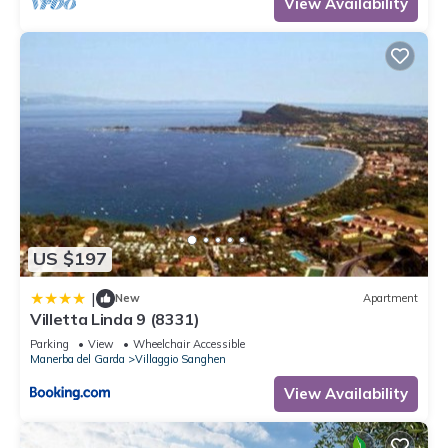
View Availability
US $197
|
New
Apartment
Villetta Linda 9 (8331)
Parking
View
Wheelchair Accessible
Manerba del Garda
Villaggio Sanghen
View Availability