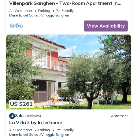
Villenpark Sanghen - Two-Room Apartment in
Casa Centrale
Air Conditioner
Parking
Pet Friendly
Manerba del Garda
Villaggio Sanghen
View Availability
US $261
8.4
(6 Reviews)
Apartment
La Villa 2 by Interhome
Air Conditioner
Parking
Pet Friendly
Manerba del Garda
Villaggio Sanghen