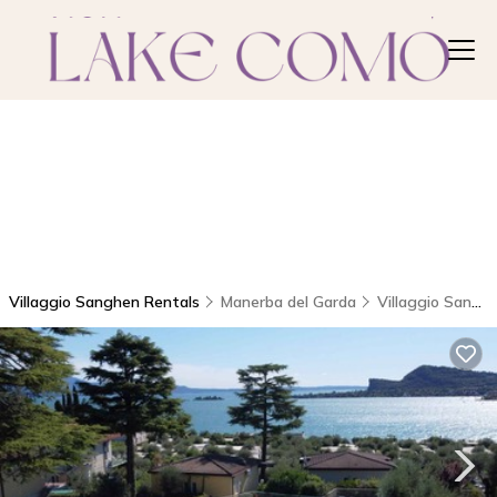
Villaggio Sanghen Rentals
Manerba del Garda
Villaggio Sanghen