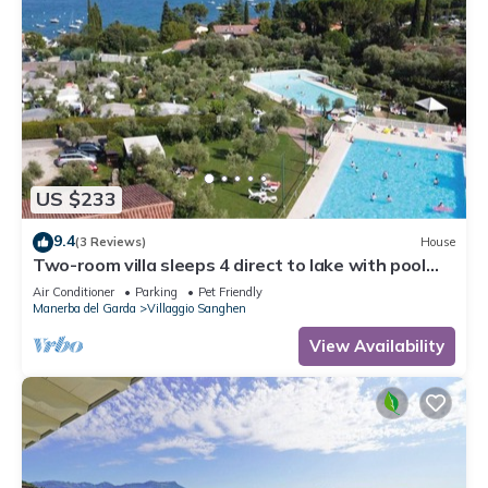
US $233
9.4
(3 Reviews)
House
Two-room villa sleeps 4 direct to lake with pool
and tennis
Air Conditioner
Parking
Pet Friendly
Manerba del Garda
Villaggio Sanghen
View Availability