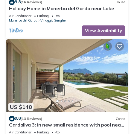
9.8
(16 Reviews)
House
Holiday Home in Manerba del Garda near Lake
Air Conditioner
Parking
Pool
Manerba del Garda
Villaggio Sanghen
View Availability
US $148
9.8
(13 Reviews)
Condo
Gardaliva 3: in new small residence with pool near
to the beach
Air Conditioner
Parking
Pool