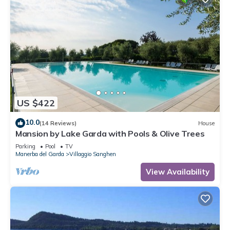
US $422
10.0
(14 Reviews)
House
Mansion by Lake Garda with Pools & Olive Trees
Parking
Pool
TV
Manerba del Garda
Villaggio Sanghen
View Availability