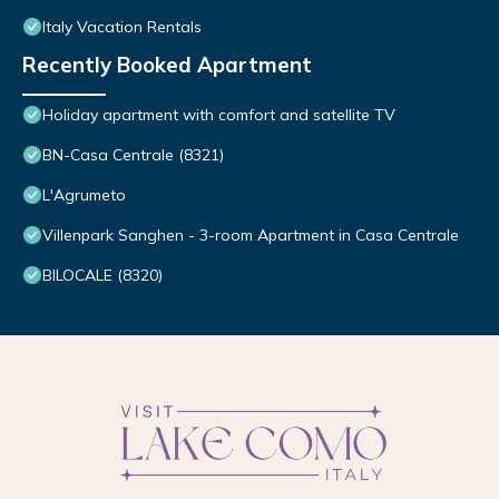
Italy Vacation Rentals
Recently Booked Apartment
Holiday apartment with comfort and satellite TV
BN-Casa Centrale (8321)
L'Agrumeto
Villenpark Sanghen - 3-room Apartment in Casa Centrale
BILOCALE (8320)