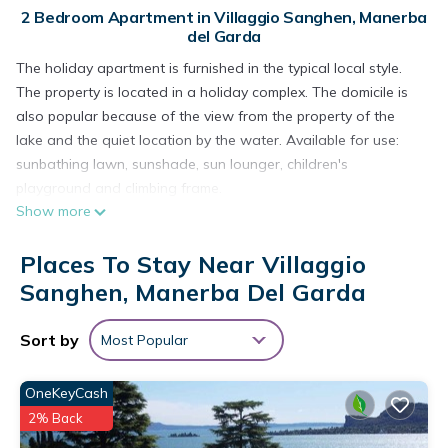
2 Bedroom Apartment in Villaggio Sanghen, Manerba
del Garda
The holiday apartment is furnished in the typical local style.
The property is located in a holiday complex. The domicile is
also popular because of the view from the property of the
lake and the quiet location by the water. Available for use:
sunbathing lawn, sunshade, sun lounger, children's
playground and climbing frame.
Show more
Places To Stay Near Villaggio
Your holiday apartment
Your holiday apartment
offers 1 floor, 2 rooms (from which
Sanghen, Manerba Del Garda
1 bedroom), is 40 sqm and can accommodate up to 4
persons. The rooms are divided as follows: Living room /
Sort by
Most Popular
bedroom with 2 additional beds at couch/sofa and TV. You
have access to the balcony. Bedroom with 1 double bed.
OneKeyCash
Kitchenette in the living room / bedroom with dinette, gas
2% Back
stove (4 burners), refrigerator and microwave. Bathroom with