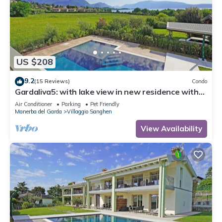
US $208
9.2
(15 Reviews)
Condo
Gardaliva5: with lake view in new residence with
pool near to the lake
Air Conditioner
Parking
Pet Friendly
Manerba del Garda
Villaggio Sanghen
View Availability