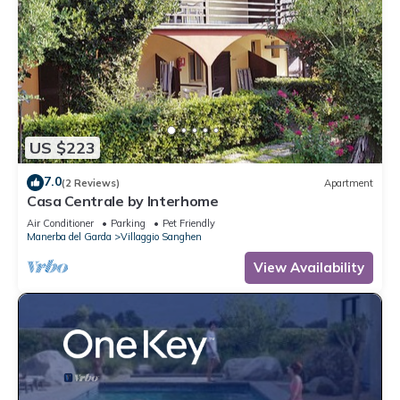
US $223
7.0
(2 Reviews)
Apartment
Casa Centrale by Interhome
Air Conditioner
Parking
Pet Friendly
Manerba del Garda
Villaggio Sanghen
View Availability