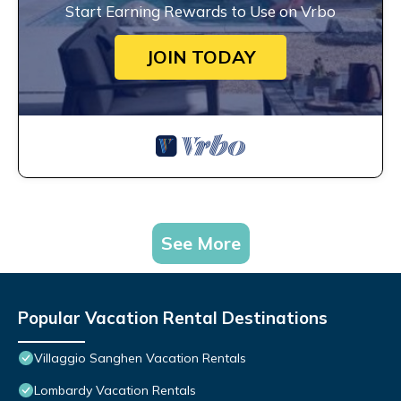
Start Earning Rewards to Use on Vrbo
JOIN TODAY
See More
Popular Vacation Rental Destinations
Villaggio Sanghen Vacation Rentals
Lombardy Vacation Rentals