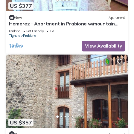
US $377
New
Apartment
Homerez - Apartment in Prabione w/mountain
view.
Parking
Pet Friendly
TV
Tignale
Prabione
View Availability
US $357