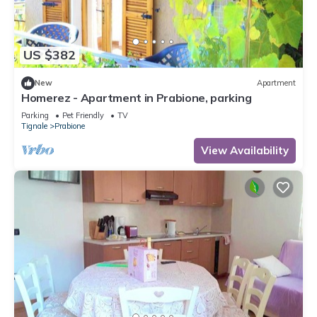
US $382
New
Apartment
Homerez - Apartment in Prabione, parking
Parking
Pet Friendly
TV
Tignale
Prabione
View Availability