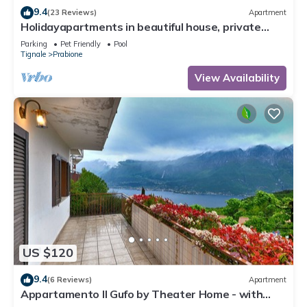
9.4
(23 Reviews)
Apartment
Holidayapartments in beautiful house, private
garden, free Wi-Fi
Parking
Pet Friendly
Pool
Tignale
Prabione
View Availability
US $120
9.4
(6 Reviews)
Apartment
Appartamento Il Gufo by Theater Home - with
marvellous lake view