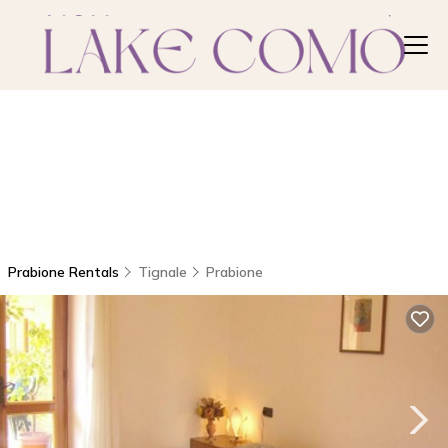
Prabione Rentals
Tignale
Prabione