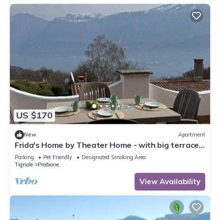
US $170
New
Apartment
Frida's Home by Theater Home - with big terrace
and marvellous lake view
Parking
Pet Friendly
Designated Smoking Area
Tignale
Prabione
View Availability