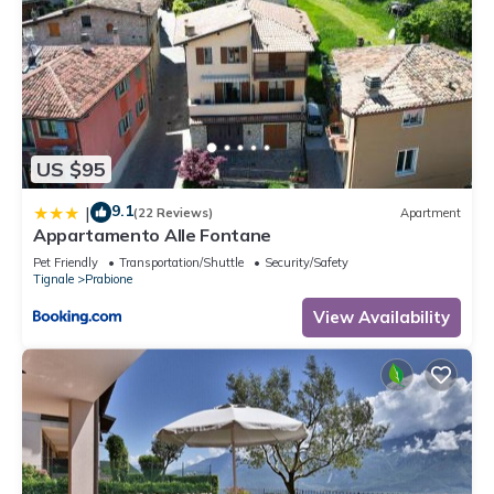
US $95
9.1
|
(22 Reviews)
Apartment
Appartamento Alle Fontane
Pet Friendly
Transportation/Shuttle
Security/Safety
Tignale
Prabione
View Availability