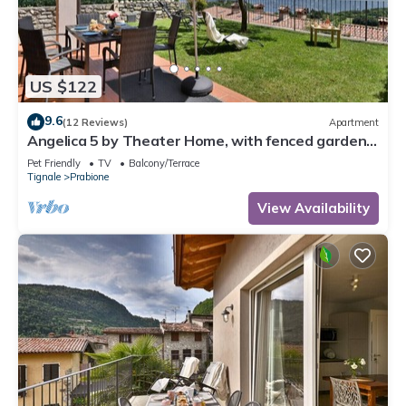
US $122
9.6
(12 Reviews)
Apartment
Angelica 5 by Theater Home, with fenced garden
and lake view
Pet Friendly
TV
Balcony/Terrace
Tignale
Prabione
View Availability