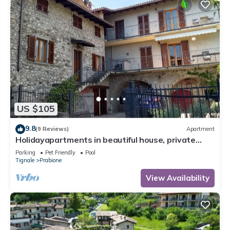
US $105
9.8
(9 Reviews)
Apartment
Holidayapartments in beautiful house, private
garden, free Wi-Fi
Parking
Pet Friendly
Pool
Tignale
Prabione
View Availability