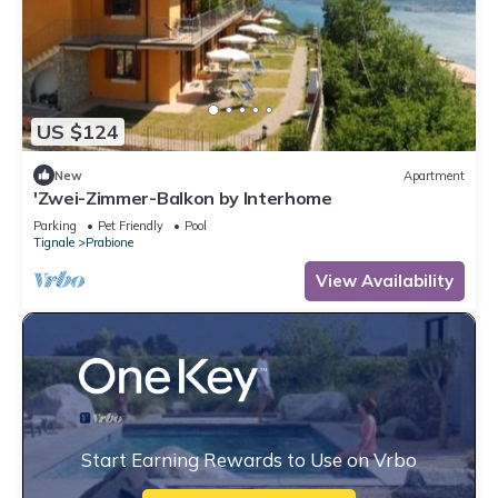
US $124
New
Apartment
'Zwei-Zimmer-Balkon by Interhome
Parking
Pet Friendly
Pool
Tignale
Prabione
View Availability
Start Earning Rewards to Use on Vrbo