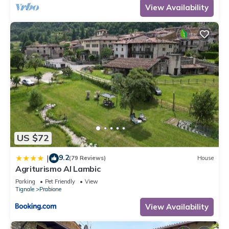
View Availability
US $72
9.2
|
(79 Reviews)
House
Agriturismo Al Lambic
Parking
Pet Friendly
View
Tignale
Prabione
View Availability