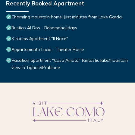
Recently Booked Apartment
Charming mountain home, just minutes from Lake Garda
Rustico Al Dos - Rebomaholidays
3-rooms Apartment "Il Noce"
Appartamento Lucia - Theater Home
Vacation apartment "Casa Amata" fantastic lake/mountain
view in Tignale/Prabione