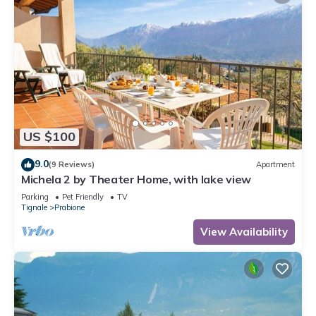
US $100
9.0
(9 Reviews)
Apartment
Michela 2 by Theater Home, with lake view
Parking
Pet Friendly
TV
Tignale
Prabione
View Availability