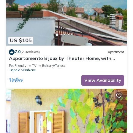
US $105
7.0
(2 Reviews)
Apartment
Appartamento Bijoux by Theater Home, with
panoramic view
Pet Friendly
TV
Balcony/Terrace
Tignale
Prabione
View Availability