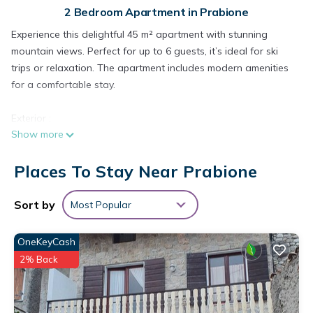
2 Bedroom Apartment in Prabione
Experience this delightful 45 m² apartment with stunning
mountain views. Perfect for up to 6 guests, it’s ideal for ski
trips or relaxation. The apartment includes modern amenities
for a comfortable stay.
Exterior :
Show more
The cozy balcony is perfect for enjoying the sunset with a
drink. The building’s exterior is well-maintained, and you’ll find
Places To Stay Near Prabione
nearby parking as well as bike rentals to explore the area’s
natural beauty.
Sort by
Most Popular
Living areas :
The apartment features a spacious open living area where
OneKeyCash
you can unwind on the comfortable sofa or enjoy meals at
2% Back
the large dining table. With all the necessary amenities and a
cozy atmosphere, this is the perfect base for your adventures.