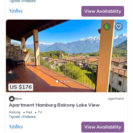
Tignale
Prabione
View Availability
US $176
New
Apartment
Apartment Hamburg Balcony Lake View
Parking
Pool
TV
Tignale
Prabione
View Availability