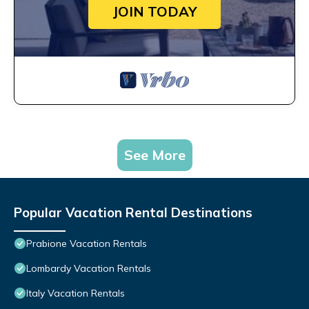
JOIN TODAY
See More
Popular Vacation Rental Destinations
Prabione Vacation Rentals
Lombardy Vacation Rentals
Italy Vacation Rentals