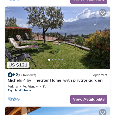
US $121
9.0
(12 Reviews)
Apartment
Michela 4 by Theater Home, with private garden
and lake view
Parking
Pet Friendly
TV
Tignale
Prabione
View Availability