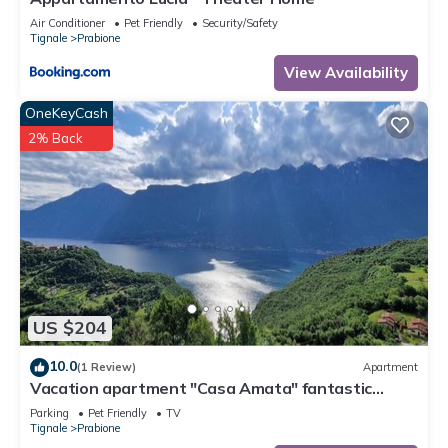
Air Conditioner
Pet Friendly
Security/Safety
Tignale
Prabione
View Availability
OneKeyCash
2% Back
US $204
10.0
(1 Review)
Apartment
Vacation apartment "Casa Amata" fantastic
lake/mountain view in Tignale/Prabione
Parking
Pet Friendly
TV
Tignale
Prabione