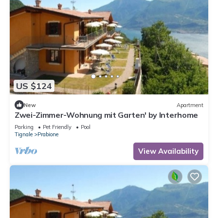
US $124
New
Apartment
Zwei-Zimmer-Wohnung mit Garten' by Interhome
Parking
Pet Friendly
Pool
Tignale
Prabione
View Availability