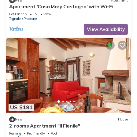
New
Apartment
Apartment 'Casa Mary Castagno' with Wi-Fi
Pet Friendly
TV
View
Tignale
Prabione
View Availability
US $191
New
House
2-rooms Apartment "Il Fienile"
Parking
Pet Friendly
Pool