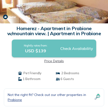
New
1
/4
Homerez - Apartment in Prabione
w/mountain view. | Apartment in Prabione
Nightly rates from:
Check Availability
USD $139
Price Details
Pet Friendly
2 Bedrooms
1 Bathroom
6 Guests
Not the right fit? Check out our other properties in
Prabione