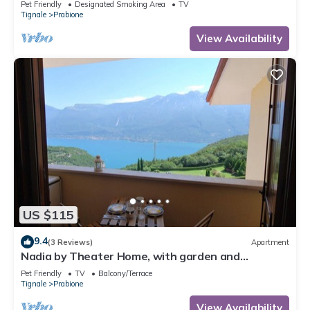
Pet Friendly
Designated Smoking Area
TV
Tignale
Prabione
View Availability
US $115
9.4
(3 Reviews)
Apartment
Nadia by Theater Home, with garden and
marvellous lake view
Pet Friendly
TV
Balcony/Terrace
Tignale
Prabione
View Availability