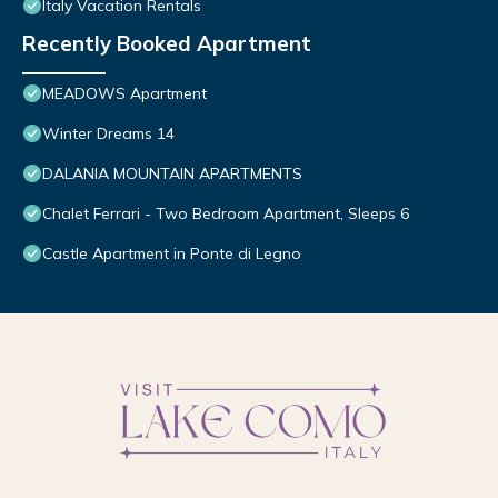
Italy Vacation Rentals
Recently Booked Apartment
MEADOWS Apartment
Winter Dreams 14
DALANIA MOUNTAIN APARTMENTS
Chalet Ferrari - Two Bedroom Apartment, Sleeps 6
Castle Apartment in Ponte di Legno