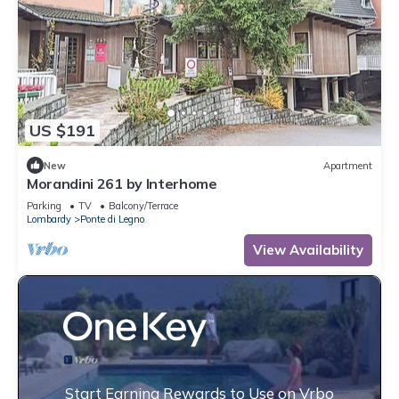
US $191
New
Apartment
Morandini 261 by Interhome
Parking
TV
Balcony/Terrace
Lombardy
Ponte di Legno
View Availability
Start Earning Rewards to Use on Vrbo