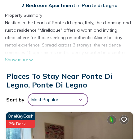
2 Bedroom Apartment in Ponte di Legno
Property Summary
Nestled in the heart of Ponte di Legno, Italy, the charming and
rustic residence "Mirelladue" offers a warm and inviting
atmosphere for those seeking an authentic Alpine holiday
rental experience. Spread across 3 storeys, the residence
comprises 40 apartments and is ideally situated in a central
Show more
and lively position, placing you just steps away from the best
that this beloved mountain destination has to offer. The
Places To Stay Near Ponte Di
complex is thoughtfully equipped with a wide range of shared
amenities, including a reception area, restaurant, bar, and a
Legno, Ponte Di Legno
dedicated breakfast room, ensuring that every comfort is
within easy reach throughout your stay. A spa area is
Sort by
Most Popular
available for shared use, providing a relaxing retreat after a
day of outdoor exploration. Connectivity is seamlessly
OneKeyCash
covered with WiFi available throughout the complex, while
2% Back
parking is offered directly at the residence, subject to a
limited number of spaces, with additional public parking