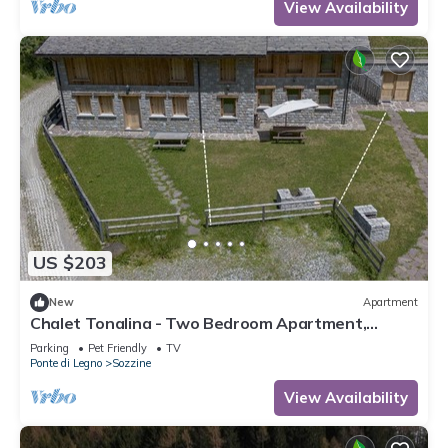
View Availability
US $203
New
Apartment
Chalet Tonalina - Two Bedroom Apartment,
Sleeps 4
Parking
Pet Friendly
TV
Ponte di Legno
Sozzine
View Availability