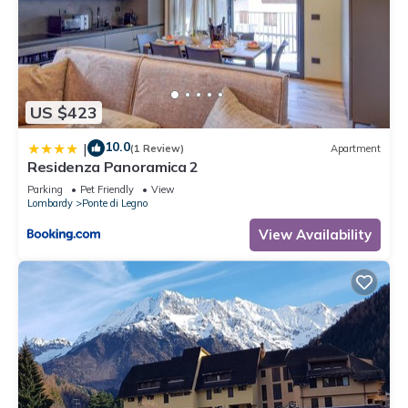
US $423
10.0
|
(1 Review)
Apartment
Residenza Panoramica 2
Parking
Pet Friendly
View
Lombardy
Ponte di Legno
View Availability