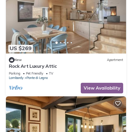
US $269
New
Apartment
Rock Art Luxury Attic
Parking
Pet Friendly
TV
Lombardy
Ponte di Legno
View Availability