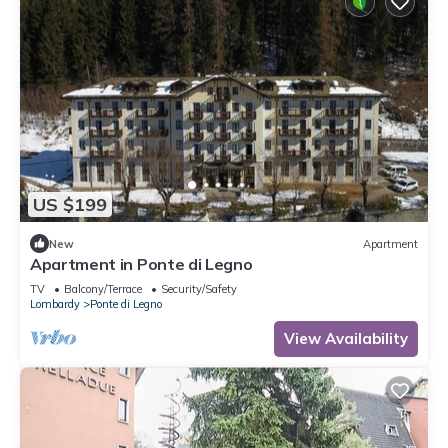
US $199
New
Apartment
Apartment in Ponte di Legno
TV
Balcony/Terrace
Security/Safety
Lombardy
Ponte di Legno
View Availability