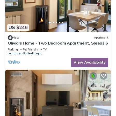
US $246
New
Apartment
Olivia's Home - Two Bedroom Apartment, Sleeps 6
Parking
Pet Friendly
TV
Lombardy
Ponte di Legno
View Availability