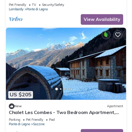
Pet Friendly
TV
Security/Safety
Lombardy
Ponte di Legno
View Availability
US $205
New
Apartment
Chalet Les Combes - Two Bedroom Apartment,
Sleeps 4
Parking
Pet Friendly
Pool
Ponte di Legno
Sozzine