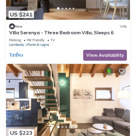
US $241
New
Villa
Villa Serenya - Three Bedroom Villa, Sleeps 6
Parking
Pet Friendly
TV
Lombardy
Ponte di Legno
View Availability
US $223