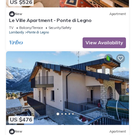
US $526
New
Apartment
Le Ville Apartment - Ponte di Legno
TV
Balcony/Terrace
Security/Safety
Lombardy
Ponte di Legno
View Availability
US $476
New
Apartment