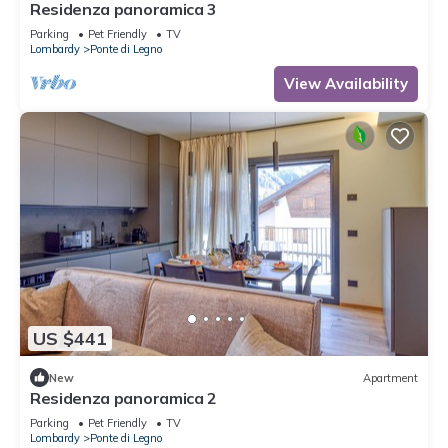
Residenza panoramica 3
Parking
Pet Friendly
TV
Lombardy
Ponte di Legno
View Availability
US $441
New
Apartment
Residenza panoramica 2
Parking
Pet Friendly
TV
Lombardy
Ponte di Legno