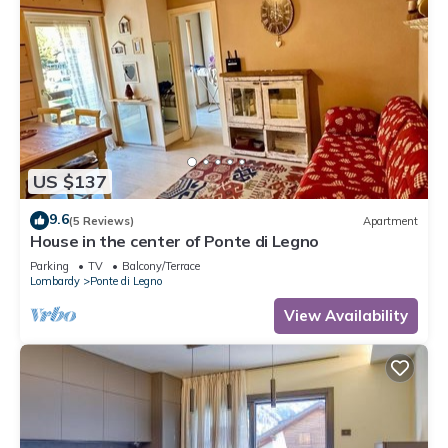
to learn more.
US $137
9.6
(5 Reviews)
Apartment
House in the center of Ponte di Legno
Parking
TV
Balcony/Terrace
Lombardy
Ponte di Legno
View Availability