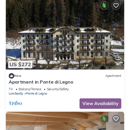
US $272
New
Apartment
Apartment in Ponte di Legno
TV
Balcony/Terrace
Security/Safety
Lombardy
Ponte di Legno
View Availability