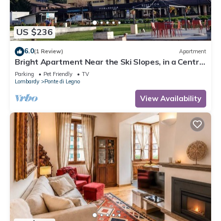
US $236
6.0
(1 Review)
Apartment
Bright Apartment Near the Ski Slopes, in a Central
Area
Parking
Pet Friendly
TV
Lombardy
Ponte di Legno
View Availability