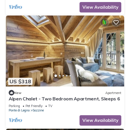
View Availability
US $318
New
Apartment
Alpen Chalet - Two Bedroom Apartment, Sleeps 6
Parking
Pet Friendly
TV
Ponte di Legno
Sozzine
View Availability