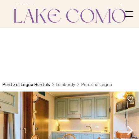
Ponte di Legno Rentals
Lombardy
Ponte di Legno