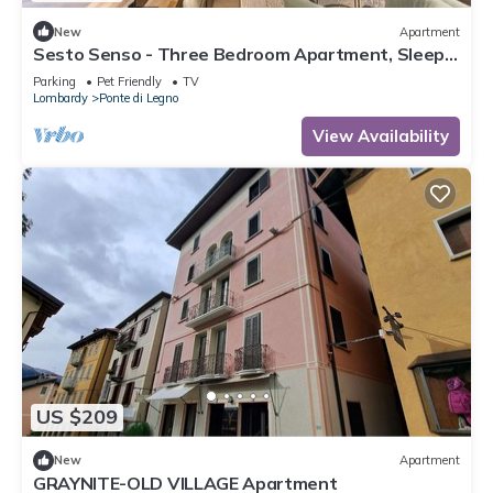
New
Apartment
Sesto Senso - Three Bedroom Apartment, Sleeps
8
Parking
Pet Friendly
TV
Lombardy
Ponte di Legno
View Availability
US $209
New
Apartment
GRAYNITE-OLD VILLAGE Apartment