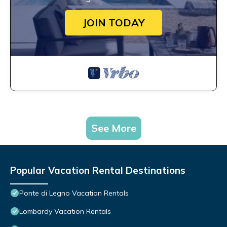
JOIN TODAY
See More
Popular Vacation Rental Destinations
Ponte di Legno Vacation Rentals
Lombardy Vacation Rentals