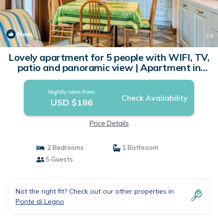
New
1
/4
Lovely apartment for 5 people with WIFI, TV,
patio and panoramic view | Apartment in
Ponte Di Legno
Nightly rates from:
Check Availability
USD $186
Price Details
2 Bedrooms
1 Bathroom
5 Guests
Not the right fit? Check out our other properties in
Ponte di Legno