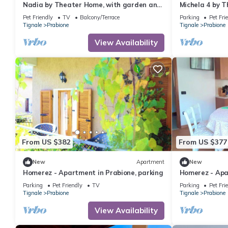
Nadia by Theater Home, with garden and
Michela 4 by T
marvellous lake view
garden and la
Pet Friendly
TV
Balcony/Terrace
Parking
Pet Fri
Tignale
Prabione
Tignale
Prabione
View Availability
From US $382
From US $377
New
Apartment
New
Homerez - Apartment in Prabione, parking
Homerez - Apa
w/mountain vi
Parking
Pet Friendly
TV
Parking
Pet Fri
Tignale
Prabione
Tignale
Prabione
View Availability