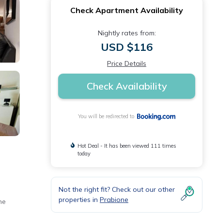
Check Apartment Availability
Nightly rates from:
USD $116
Price Details
Check Availability
You will be redirected to
Hot Deal - It has been viewed 111 times
today
Not the right fit? Check out our other
properties in
Prabione
he