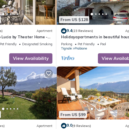
From US $128
9.4
s)
Apartment
(23 Reviews)
Ap
Lucia by Theater Home -
Holidayapartments in beautiful hous
ny and a panoramic view
private garden, free Wi-Fi
Pet Friendly
Designated Smoking Area
Parking
Pet Friendly
Pool
Tignale
Prabione
View Availability
View Availabi
From US $99
9.0
ws)
Apartment
(9 Reviews)
Ap