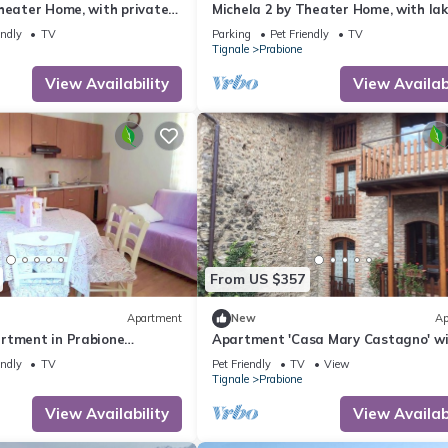
heater Home, with private
Michela 2 by Theater Home, with lak
ke view
endly
TV
Parking
Pet Friendly
TV
Tignale
Prabione
View Availability
View Availabi
From US $357
Apartment
New
Ap
rtment in Prabione
Apartment 'Casa Mary Castagno' w
ew.
Wi-Fi
endly
TV
Pet Friendly
TV
View
Tignale
Prabione
View Availability
View Availabi