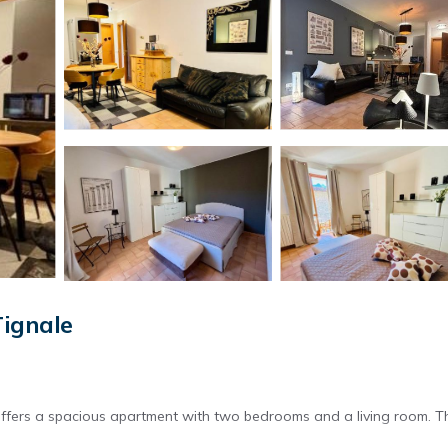
ignale
offers a spacious apartment with two bedrooms and a living room. T