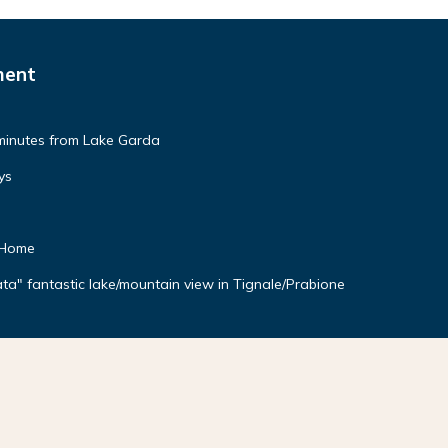
ment
minutes from Lake Garda
ys
 Home
a" fantastic lake/mountain view in Tignale/Prabione