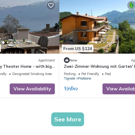
From US $124
Apartment
New
Ap
by Theater Home - with big
Zwei-Zimmer-Wohnung mit Garten' 
rvellous lake view
Interhome
endly
Designated Smoking Area
Parking
Pet Friendly
Pool
Tignale
Prabione
View Availability
View Availabi
See More