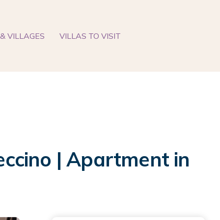
& VILLAGES
VILLAS TO VISIT
ccino | Apartment in