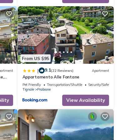
ribing
From US $95
9.1
|
artment
(22 Reviews)
Apartment
e,
Appartamento Alle Fontane
Pet Friendly
Transportation/Shuttle
Security/Safety
Tignale
Prabione
lity
View Availability