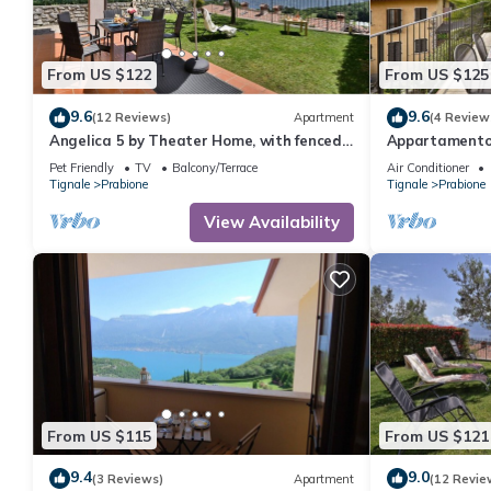
From US $122
From US $125
9.6
9.6
(12 Reviews)
Apartment
(4 Review
Angelica 5 by Theater Home, with fenced
Appartamento 
garden and lake view
with big balco
Pet Friendly
TV
Balcony/Terrace
Air Conditioner
Tignale
Prabione
Tignale
Prabione
View Availability
From US $115
From US $121
9.4
9.0
(3 Reviews)
Apartment
(12 Revie