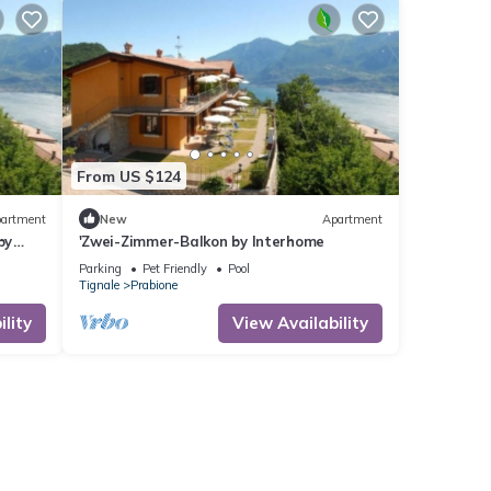
From US $124
artment
New
Apartment
by
'Zwei-Zimmer-Balkon by Interhome
Parking
Pet Friendly
Pool
Tignale
Prabione
lity
View Availability