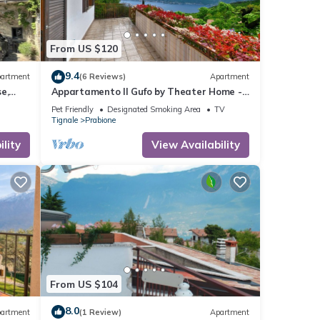
From US $120
9.4
artment
(6 Reviews)
Apartment
e,
Appartamento Il Gufo by Theater Home -
with marvellous lake view
Pet Friendly
Designated Smoking Area
TV
Tignale
Prabione
lity
View Availability
From US $104
8.0
artment
(1 Review)
Apartment