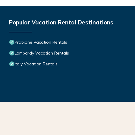
Popular Vacation Rental Destinations
Prabione Vacation Rentals
Lombardy Vacation Rentals
Italy Vacation Rentals