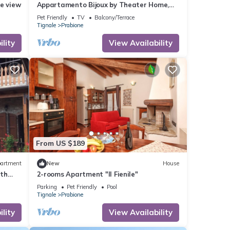
e view
Appartamento Bijoux by Theater Home,
with panoramic view
Pet Friendly
TV
Balcony/Terrace
Tignale
Prabione
lity
View Availability
From US $189
artment
New
House
ith
2-rooms Apartment "Il Fienile"
Parking
Pet Friendly
Pool
Tignale
Prabione
lity
View Availability