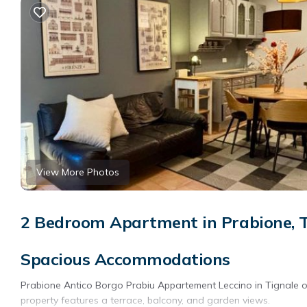
View More Photos
2 Bedroom Apartment in Prabione, T
Spacious Accommodations
Prabione Antico Borgo Prabiu Appartement Leccino in Tignale 
property features a terrace, balcony, and garden views.