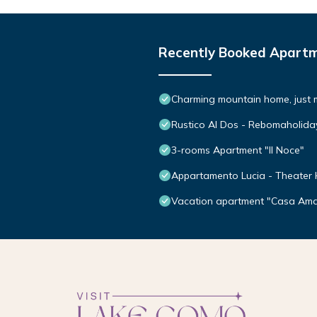
Recently Booked Apart
Charming mountain home, just 
Rustico Al Dos - Rebomaholida
3-rooms Apartment "Il Noce"
Appartamento Lucia - Theater
Vacation apartment "Casa Amat