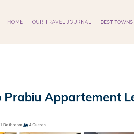
BEST TOWNS 
HOME
OUR TRAVEL JOURNAL
 Prabiu Appartement Le
1 Bathroom
4 Guests