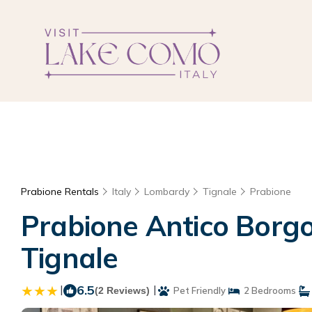
Prabione Rentals
Italy
Lombardy
Tignale
Prabione
Prabione Antico Borgo
Tignale
|
6.5
|
(2 Reviews)
Pet Friendly
2 Bedrooms