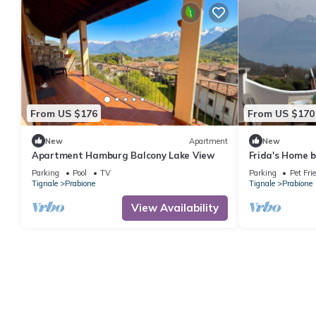
From US $176
From US $170
New
Apartment
New
Apartment Hamburg Balcony Lake View
Frida's Home 
terrace and ma
Parking
Pool
TV
Parking
Pet Fri
Tignale
Prabione
Tignale
Prabione
View Availability