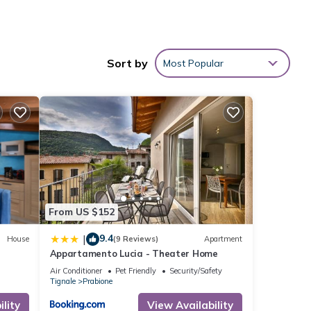
ional
Sort by
Most Popular
on-site
ith
rtment
From US $152
9.4
|
House
(9 Reviews)
Apartment
se
Appartamento Lucia - Theater Home
Air Conditioner
Pet Friendly
Security/Safety
Tignale
Prabione
.
lity
View Availability
”. We