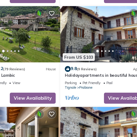
te”. If you have any concerns about the information or accuracy desc
From US $103
.2
9.8
(79 Reviews)
House
(9 Reviews)
Ap
l Lambic
Holidayapartments in beautiful hous
private garden, free Wi-Fi
endly
View
Parking
Pet Friendly
Pool
Tignale
Prabione
View Availability
View Availabi