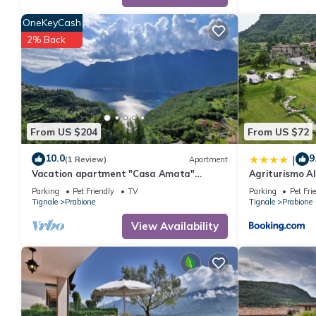
solely rely on their shared details and are regarded as “accura
OneKeyCash
this Apartment, please let us know.
2% Back
From US $204
From US $72
10.0
9
|
(1 Review)
Apartment
Vacation apartment "Casa Amata"
Agriturismo A
fantastic lake/mountain view in
Parking
Pet Friendly
TV
Parking
Pet Fri
Tignale/Prabione
Tignale
Prabione
Tignale
Prabione
View Availability