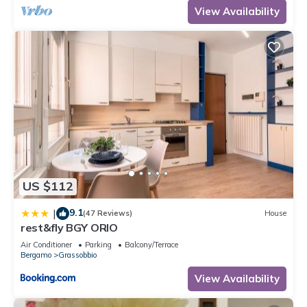
View Availability
US $112
9.1
|
(47 Reviews)
House
rest&fly BGY ORIO
Air Conditioner
Parking
Balcony/Terrace
Bergamo
Grassobbio
View Availability