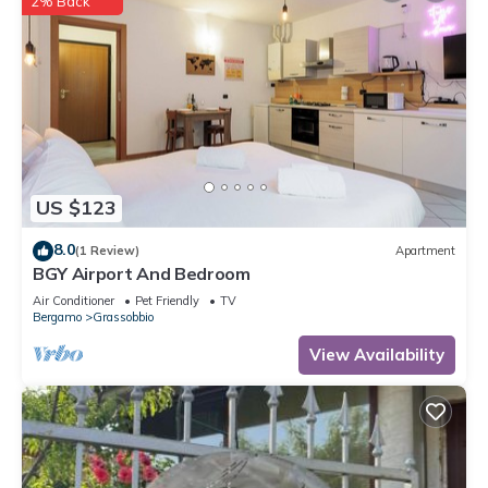
2% Back
US $123
8.0
(1 Review)
Apartment
BGY Airport And Bedroom
Air Conditioner
Pet Friendly
TV
Bergamo
Grassobbio
View Availability