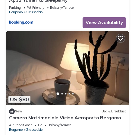
Appartamento Sleep&Fly
Parking
Pet Friendly
Balcony/Terrace
Bergamo
Grassobbio
View Availability
US $80
New
Bed & Breakfast
Camera Matrimoniale Vicino Aeroporto Bergamo
Air Conditioner
TV
Balcony/Terrace
Bergamo
Grassobbio