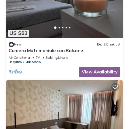
US $83
New
Bed & Breakfast
Camera Matrimoniale con Balcone
Air Conditioner
TV
Bedding/Linens
Bergamo
Grassobbio
View Availability