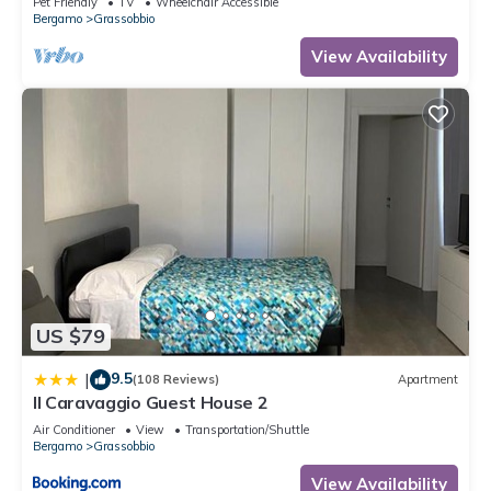
Pet Friendly
TV
Wheelchair Accessible
Bergamo
Grassobbio
View Availability
US $79
9.5
|
(108 Reviews)
Apartment
Il Caravaggio Guest House 2
Air Conditioner
View
Transportation/Shuttle
Bergamo
Grassobbio
View Availability