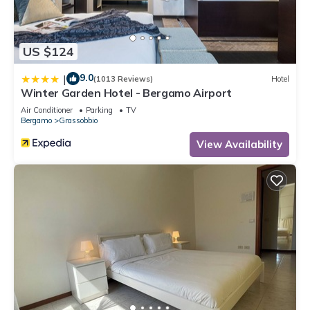
US $124
9.0
|
(1013 Reviews)
Hotel
Winter Garden Hotel - Bergamo Airport
Air Conditioner
Parking
TV
Bergamo
Grassobbio
View Availability