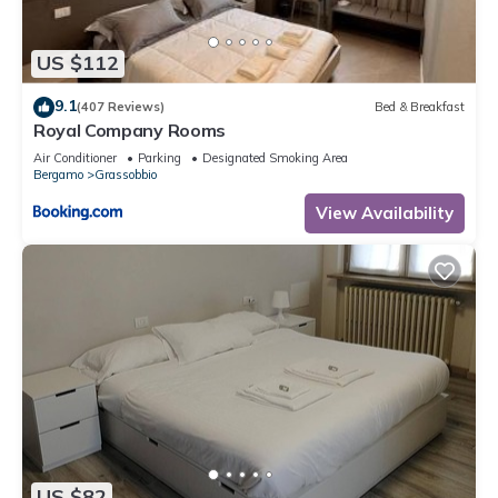
US $112
9.1
(407 Reviews)
Bed & Breakfast
Royal Company Rooms
Air Conditioner
Parking
Designated Smoking Area
Bergamo
Grassobbio
View Availability
US $82