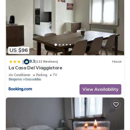
US $96
9.3
|
(122 Reviews)
House
La Casa Del Viaggiatore
Air Conditioner
Parking
TV
Bergamo
Grassobbio
View Availability