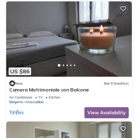
US $86
New
Bed & Breakfast
Camera Matrimoniale con Balcone
Air Conditioner
TV
Kitchen
Bergamo
Grassobbio
View Availability