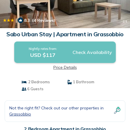
|
8.3
(4 Reviews)
1
/4
Sabo Urban Stay | Apartment in Grassobbio
Nightly rates from:
Check Availability
USD $117
Price Details
2 Bedrooms
1 Bathroom
6 Guests
Not the right fit? Check out our other properties in
Grassobbio
2 Bedroom Apartment in Grassobbio