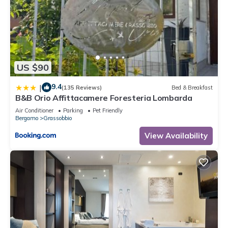
US $90
9.4
|
(135 Reviews)
Bed & Breakfast
B&B Orio Affittacamere Foresteria Lombarda
Air Conditioner
Parking
Pet Friendly
Bergamo
Grassobbio
View Availability