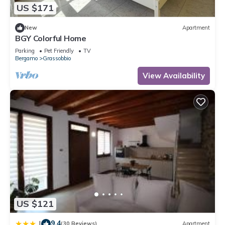
US $171
New
Apartment
BGY Colorful Home
Parking
Pet Friendly
TV
Bergamo
Grassobbio
View Availability
US $121
9.4
|
(30 Reviews)
Apartment