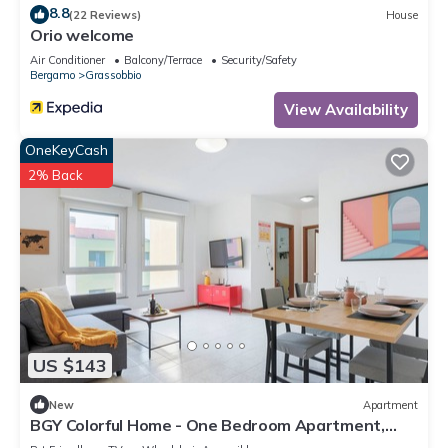
8.8
(22 Reviews)
House
Orio welcome
Air Conditioner
Balcony/Terrace
Security/Safety
Bergamo
Grassobbio
View Availability
OneKeyCash
2% Back
US $143
New
Apartment
BGY Colorful Home - One Bedroom Apartment,
Sleeps 4