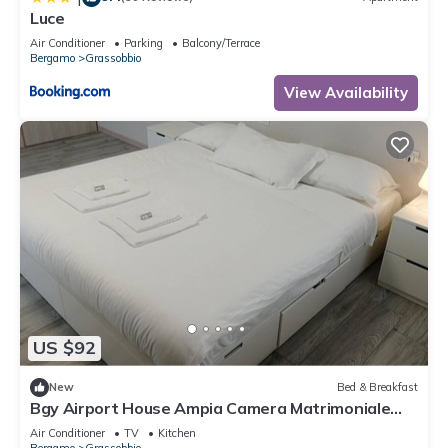
Luce
Air Conditioner
Parking
Balcony/Terrace
Bergamo
Grassobbio
View Availability
US $92
New
Bed & Breakfast
Bgy Airport House Ampia Camera Matrimoniale
con Balcone
Air Conditioner
TV
Kitchen
Bergamo
Grassobbio