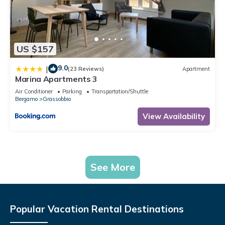
US $157
9.0
|
(23 Reviews)
Apartment
Marina Apartments 3
Air Conditioner
Parking
Transportation/Shuttle
Bergamo
Grassobbio
View Availability
See More
Popular Vacation Rental Destinations