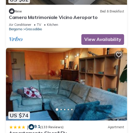
New
Bed & Breakfast
Camera Matrimoniale Vicino Aeroporto
Air Conditioner
TV
Kitchen
Bergamo
Grassobbio
View Availability
US $74
9.1
|
(133 Reviews)
Apartment