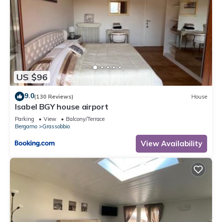
US $96
9.0
(130 Reviews)
House
Isabel BGY house airport
Parking
View
Balcony/Terrace
Bergamo
Grassobbio
View Availability