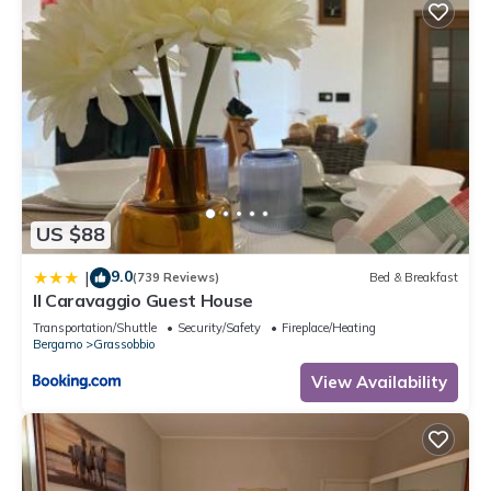
US $88
9.0
|
(739 Reviews)
Bed & Breakfast
Il Caravaggio Guest House
Transportation/Shuttle
Security/Safety
Fireplace/Heating
Bergamo
Grassobbio
View Availability