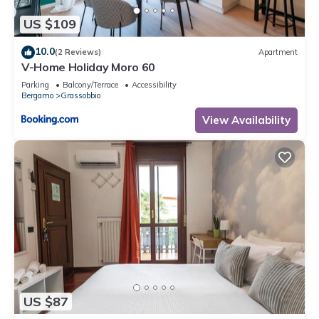
US $109
10.0
(2 Reviews)
Apartment
V-Home Holiday Moro 60
Parking
Balcony/Terrace
Accessibility
Bergamo
Grassobbio
View Availability
US $87