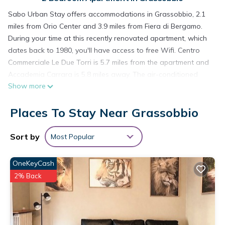
Sabo Urban Stay offers accommodations in Grassobbio, 2.1
miles from Orio Center and 3.9 miles from Fiera di Bergamo.
During your time at this recently renovated apartment, which
dates back to 1980, you'll have access to free Wifi. Centro
Commerciale Le Due Torri is 5.7 miles from the apartment and
Accademia Carrara is 5.8 miles away. The air-conditioned
Show more
apartment consists of 2 bedrooms, a living room, a fully
equipped kitchen with an oven and a coffee machine, and 1
Places To Stay Near Grassobbio
bathroom with a bidet and a hair dryer. Towels and bed linen
are available in the apartment. The accommodation is non-
smoking. Centro Congressi Bergamo is 4.6 miles from the
Sort by
Most Popular
apartment, while Teatro Donizetti Bergamo is 5 miles away.
Orio Al Serio International Airport is 1.2 miles from the
OneKeyCash
property, and the property offers a paid airport shuttle
2% Back
service.
Sabo Urban Stay is located in Grassobbio.
This 2 Bedrooms Apartment is suitable for tourists and