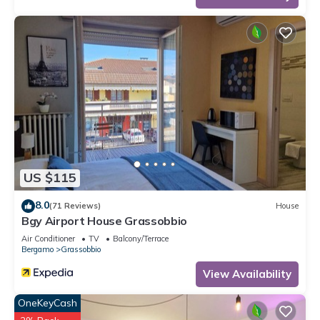
US $115
8.0
(71 Reviews)
House
Bgy Airport House Grassobbio
Air Conditioner
TV
Balcony/Terrace
Bergamo
Grassobbio
View Availability
OneKeyCash