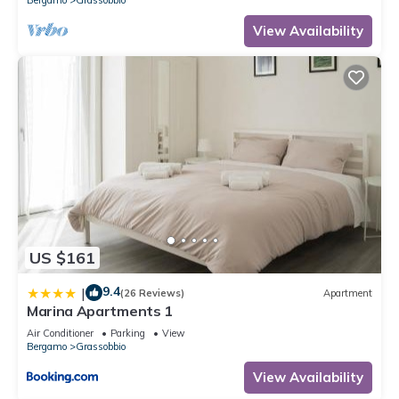
View Availability
US $161
9.4
|
(26 Reviews)
Apartment
Marina Apartments 1
Air Conditioner
Parking
View
Bergamo
Grassobbio
View Availability