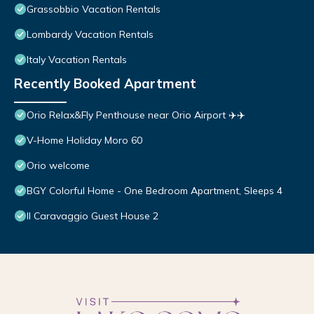
Grassobbio Vacation Rentals
Lombardy Vacation Rentals
Italy Vacation Rentals
Recently Booked Apartment
Orio Relax&Fly Penthouse near Orio Airport ✈️✈️
V-Home Holiday Moro 60
Orio welcome
BGY Colorful Home - One Bedroom Apartment, Sleeps 4
Il Caravaggio Guest House 2