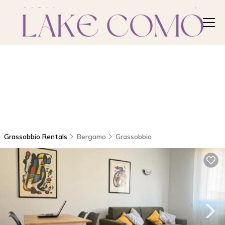
Grassobbio Rentals
Bergamo
Grassobbio