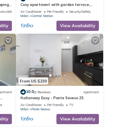
pping
Cosy apartment with garden terrace,
close to the central station and city
cessibility
Air Conditioner
Pet Friendly
Security/Safety
center
Milan
Central Station
lity
View Availability
From US $230
10.0
artment
(1 Review)
Apartment
Italianway Easy - Ponte Seveso 25
ce
Air Conditioner
Pet Friendly
TV
Milan
Ponte Seveso
lity
View Availability