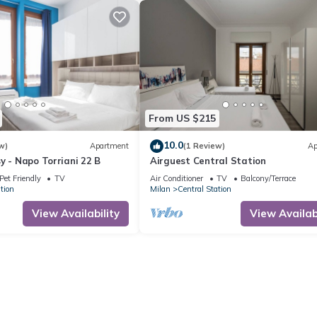
From US $215
10.0
w)
Apartment
(1 Review)
Ap
y - Napo Torriani 22 B
Airguest Central Station
Pet Friendly
TV
Air Conditioner
TV
Balcony/Terrace
tion
Milan
Central Station
View Availability
View Availabi