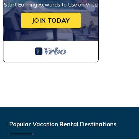
Start Earning Rewards to Use on Vrbo
JOIN TODAY
Popular Vacation Rental Destinations