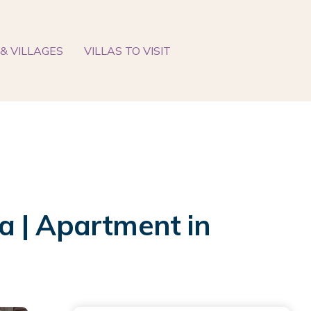
& VILLAGES
VILLAS TO VISIT
a | Apartment in