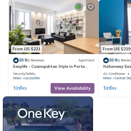
From US $221
From US $219
10.0
10.0
(1 Review)
Apartment
(1 Revie
Easylife - Cosmopolitan Style in Porta
Italianway Eas
Venezia
Security/Safety
Air Conditioner
Milan
Lazzaretto
Milan
Central Sta
View Availability