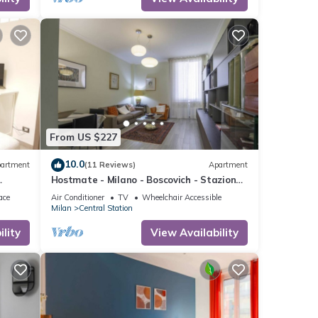
f
to
re.
From US $227
10.0
artment
(11 Reviews)
Apartment
Hostmate - Milano - Boscovich - Stazione
Centrale
ace
Air Conditioner
TV
Wheelchair Accessible
Milan
Central Station
lity
View Availability