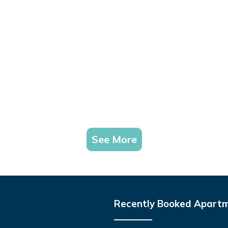
See More
Recently Booked Apart