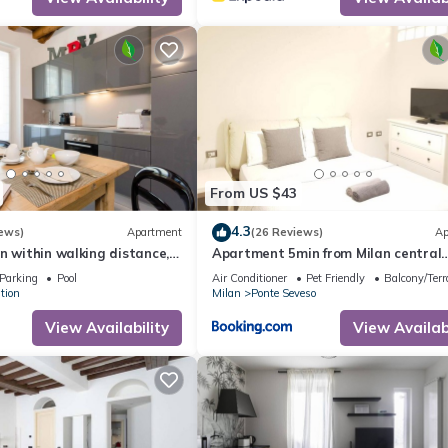
amilies or guests that use it recommend it to their friends and some o
nd the Central Station has interesting places to visit. If you want 
es to visit and things to do nearby, you can check below to learn mo
From US $43
4.3
ews)
Apartment
(26 Reviews)
Ap
n within walking distance,
Apartment 5min from Milan central
he door, Como lake in 1h
station
Parking
Pool
Air Conditioner
Pet Friendly
Balcony/Terr
tion
Milan
Ponte Seveso
View Availability
View Availabi