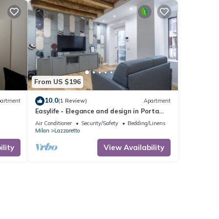
From US $196
10.0
artment
(1 Review)
Apartment
Easylife - Elegance and design in Porta
Venezia
Air Conditioner
Security/Safety
Bedding/Linens
Milan
Lazzaretto
lity
View Availability