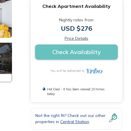
Check Apartment Availability
Nightly rates from:
USD $276
Price Details
Check Availability
You will be redirected to
Hot Deal - It has been viewed 20 times
today
Not the right fit? Check out our other
properties in
Central Station