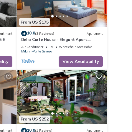
From US $175
10.0
artment
(3 Reviews)
Apartment
5 E
Della Corte House - Elegant Apart.
Central Station
Air Conditioner
TV
Wheelchair Accessible
Milan
Ponte Seveso
lity
View Availability
From US $252
10.0
artment
(1 Review)
Apartment