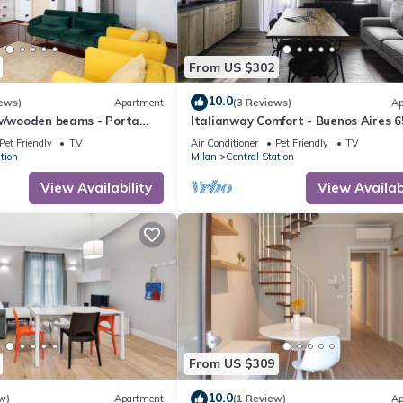
From US $302
10.0
ews)
Apartment
(3 Reviews)
Ap
 w/wooden beams - Porta
Italianway Comfort - Buenos Aires 6
Pet Friendly
TV
Air Conditioner
Pet Friendly
TV
tion
Milan
Central Station
View Availability
View Availabi
From US $309
10.0
w)
Apartment
(1 Review)
Ap