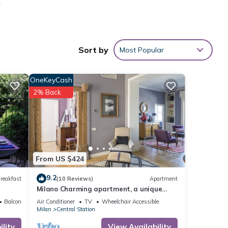
,
hine,
r,
Sort by
Most Popular
OneKeyCash
2% Back
des
From US $424
9.2
reakfast
(10 Reviews)
Apartment
Milano Charming apartment, a unique
 for
home: central area, 2BDR, 2BTH, 4 Guests
Balcony/Terrace
Air Conditioner
TV
Wheelchair Accessible
t, and
Milan
Central Station
 has
lity
View Availability