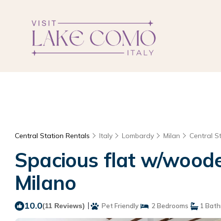
Central Station Rentals
Italy
Lombardy
Milan
Central S
Spacious flat w/woode
Milano
10.0
|
(11 Reviews)
Pet Friendly
2 Bedrooms
1 Bat