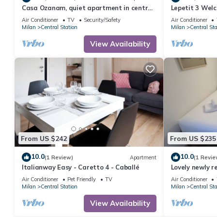
Casa Ozanam, quiet apartment in central
Lepetit 3 Wel
and served area. 100 mt MM Lima
Apartment, Sl
Air Conditioner
TV
Security/Safety
Air Conditioner
Milan
Central Station
Milan
Central Sta
View Availability
From US $242
From US $235
10.0
10.0
(1 Review)
Apartment
(1 Revie
Italianway Easy - Caretto 4 - Caballé
Lovely newly 
in strategic lo
Air Conditioner
Pet Friendly
TV
Air Conditioner
Milan
Central Station
Milan
Central Sta
View Availability