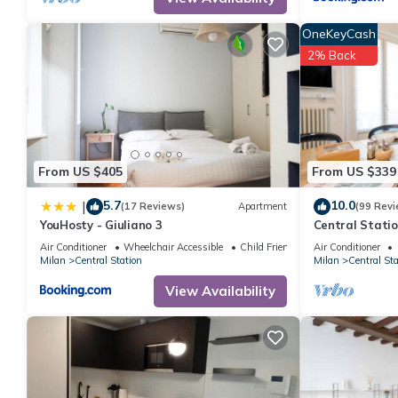
consistently provided great experiences for their guests. Most f
them are repeat guests. Apartment has a friendly neighborhood, a
OneKeyCash
learn more about the Apartment in Central Station, such as plac
2% Back
From US $405
From US $339
5.7
10.0
|
(17 Reviews)
Apartment
(99 Revi
YouHosty - Giuliano 3
Central Statio
Metro out of t
Air Conditioner
Wheelchair Accessible
Child Friendly
Air Conditioner
Milan
Central Station
Milan
Central Sta
View Availability