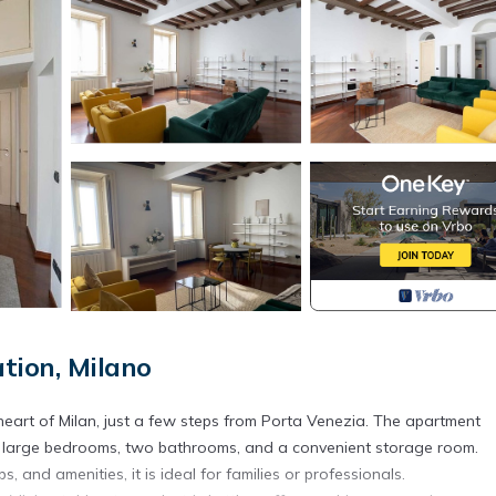
tion, Milano
eart of Milan, just a few steps from Porta Venezia. The apartment
two large bedrooms, two bathrooms, and a convenient storage room.
, and amenities, it is ideal for families or professionals.