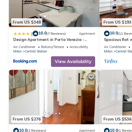
From US $348
From US $193
10.0
10.0
|
(7 Reviews)
Apartment
(11 Revi
Design Apartment in Porta Venezia -
Spacious flat
Milano Centrale
Venezia
Air Conditioner
Balcony/Terrace
Accessibility
Air Conditioner
Milan
Central Station
Milan
Central Sta
View Availability
From US $276
From US $536
10.0
10.0
(2 Reviews)
Apartment
(1 Revie