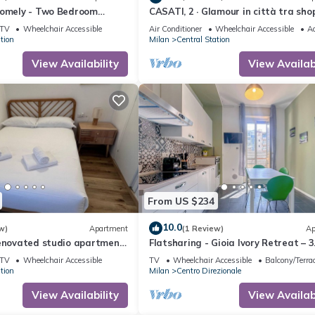
comely - Two Bedroom
CASATI, 2 · Glamour in città tra sho
eeps 5
e vita notturna
TV
Wheelchair Accessible
Air Conditioner
Wheelchair Accessible
Ac
tion
Milan
Central Station
View Availability
View Availabi
From US $234
10.0
w)
Apartment
(1 Review)
Ap
renovated studio apartment
Flatsharing - Gioia Ivory Retreat – 3
cation
Bedrooms
TV
Wheelchair Accessible
TV
Wheelchair Accessible
Balcony/Terra
tion
Milan
Centro Direzionale
View Availability
View Availabi