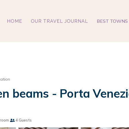
BEST TOWNS 
HOME
OUR TRAVEL JOURNAL
tation
n beams - Porta Venezi
hroom
4 Guests