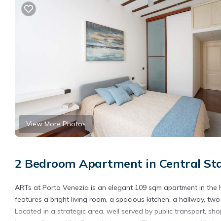
View More Photos
2 Bedroom Apartment in Central Sta
ARTs at Porta Venezia is an elegant 109 sqm apartment in the h
features a bright living room, a spacious kitchen, a hallway, 
Located in a strategic area, well served by public transport, shops