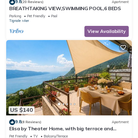
9.8
(20 Reviews)
Apartment
BREATHTAKING VIEW,SWIMMING POOL,6 BEDS
Parking
Pet Friendly
Pool
Tignale
Aer
View Availability
US $140
9.8
(8 Reviews)
Apartment
Elisa by Theater Home, with big terrace and
marvellous lake view
Pet Friendly
TV
Balcony/Terrace