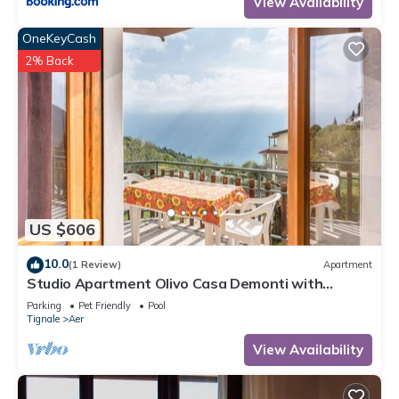
View Availability
OneKeyCash
2% Back
US $606
10.0
(1 Review)
Apartment
Studio Apartment Olivo Casa Demonti with
Mountain View, Pool, Terrace & Wi-Fi
Parking
Pet Friendly
Pool
Tignale
Aer
View Availability