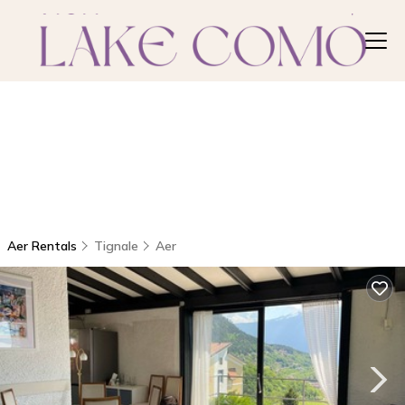
Aer Rentals
Tignale
Aer