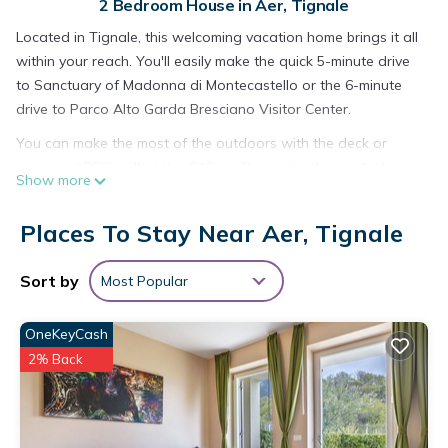
2 Bedroom House in Aer, Tignale
Located in Tignale, this welcoming vacation home brings it all
within your reach. You'll easily make the quick 5-minute drive
to Sanctuary of Madonna di Montecastello or the 6-minute
drive to Parco Alto Garda Bresciano Visitor Center.
You can make the most of the outdoors with the deck or
patio and BBQ grill at this 646-sq-ft vacation home. As for
Show more
the great indoors, you can try your hand at foosball and
table tennis, or enjoy the free WiFi, cable/satellite TV, and
Places To Stay Near Aer, Tignale
pool table.
A living room, a dining area, and a fireplace are featured at
Sort by
Most Popular
this 2-bedroom, 1-bathroom rental. The kitchen is equipped
with a stovetop, a refrigerator, and a dishwasher, as well as
OneKeyCash
a coffee maker, an electric kettle, and cookware. And you
2% Back
won't have to pack extra clothes, because you'll have a
washer and dryer, too.
Families with little ones will appreciate the highchair at this