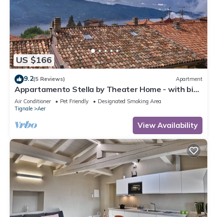
US $166
9.2
(5 Reviews)
Apartment
Appartamento Stella by Theater Home - with big
terrace and partially lake view
Air Conditioner
Pet Friendly
Designated Smoking Area
Tignale
Aer
View Availability