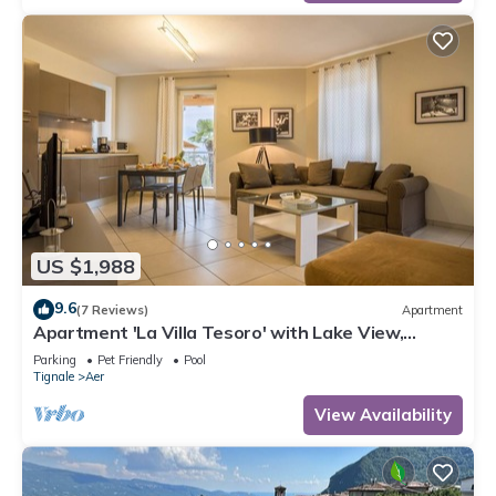
US $1,988
9.6
(7 Reviews)
Apartment
Apartment 'La Villa Tesoro' with Lake View,
Shared Pool and Wi-Fi
Parking
Pet Friendly
Pool
Tignale
Aer
View Availability