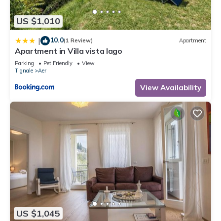
has a friendly neighborhood, and the Aer has interesting
places to visit. If you want to learn more about the House in
US $1,010
Aer, such as places to visit and things to do nearby, you can
check below to learn more.
10.0
|
(1 Review)
Apartment
Apartment in Villa vista lago
Parking
Pet Friendly
View
Tignale
Aer
View Availability
US $1,045