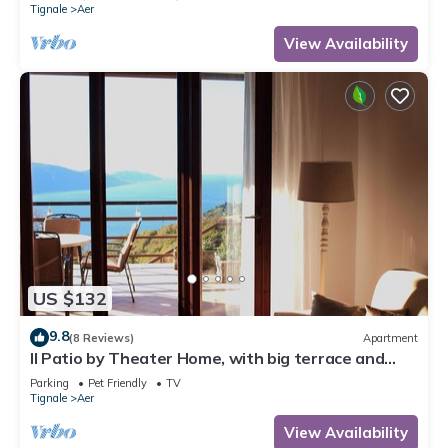
Tignale
Aer
View Availability
US $132
9.8
(8 Reviews)
Apartment
Il Patio by Theater Home, with big terrace and
marvellous lake view
Parking
Pet Friendly
TV
Tignale
Aer
View Availability