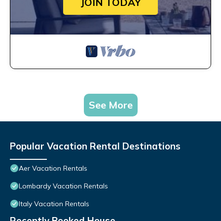
JOIN TODAY
See More
Popular Vacation Rental Destinations
Aer Vacation Rentals
Lombardy Vacation Rentals
Italy Vacation Rentals
Recently Booked House