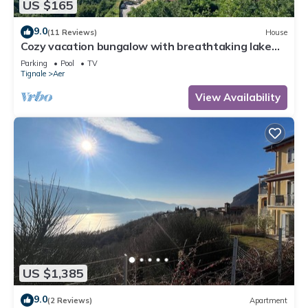
US $165
9.0
(11 Reviews)
House
Cozy vacation bungalow with breathtaking lake
view
Parking
Pool
TV
Tignale
Aer
View Availability
US $1,385
9.0
(2 Reviews)
Apartment