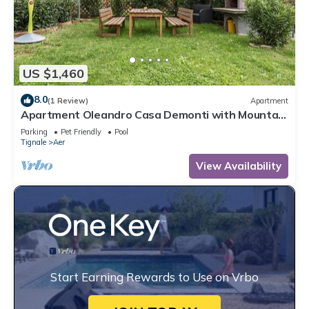
US $1,460
8.0
(1 Review)
Apartment
Apartment Oleandro Casa Demonti with Mountain
View, Pool, Terrace & Wi-Fi
Parking
Pet Friendly
Pool
Tignale
Aer
View Availability
Start Earning Rewards to Use on Vrbo