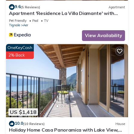
9.6
(5 Reviews)
Apartment
Apartment 'Residence La Villa Diamante' with
Lake View, Pool & Wi-Fi
Pet Friendly
Pool
TV
Tignale
Aer
View Availability
OneKeyCash
2% Back
US $1,418
10.0
(10 Reviews)
House
Holiday Home Casa Panoramica with Lake View,