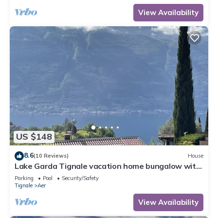
View Availability
US $148
8.6
(10 Reviews)
House
Lake Garda Tignale vacation home bungalow with
pool and lake view
Parking
Pool
Security/Safety
Tignale
Aer
View Availability