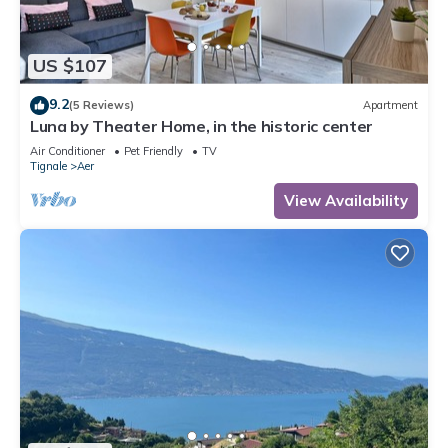
US $107
9.2
(5 Reviews)
Apartment
Luna by Theater Home, in the historic center
Air Conditioner
Pet Friendly
TV
Tignale
Aer
View Availability