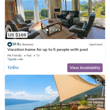
US $166
10.0
(1 Review)
Apartment
Vacation home for up to 5 people with pool
Pet Friendly
Pool
TV
Tignale
Aer
View Availability