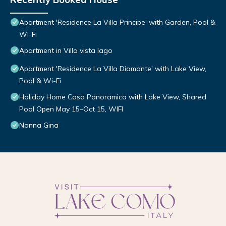
Apartment 'Residence La Villa Principe' with Garden, Pool &
Wi-Fi
Apartment in Villa vista lago
Apartment 'Residence La Villa Diamante' with Lake View,
Pool & Wi-Fi
Holiday Home Casa Panoramica with Lake View, Shared
Pool Open May 15–Oct 15, WIFI
Nonna Gina