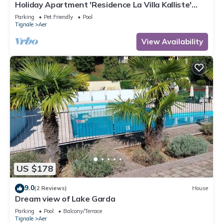
Holiday Apartment 'Residence La Villa Kalliste'
with Lake View, Garden, Shared Pool & Wi-Fi
Parking
Pet Friendly
Pool
Tignale
Aer
View Availability
US $178
9.0
(2 Reviews)
House
Dream view of Lake Garda
Parking
Pool
Balcony/Terrace
Tignale
Aer