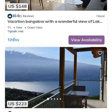
US $148
10.0
(1 Review)
House
Vacation bungalow with a wonderful view of Lake
Garda and Monte Baldo
TV
View
Ocean View
Tignale
Aer
View Availability
US $223