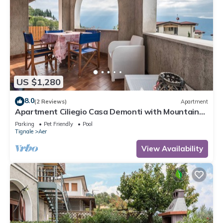
US $1,280
8.0
(2 Reviews)
Apartment
Apartment Ciliegio Casa Demonti with Mountain
View, Pool, Garden, and Wi-Fi
Parking
Pet Friendly
Pool
Tignale
Aer
View Availability