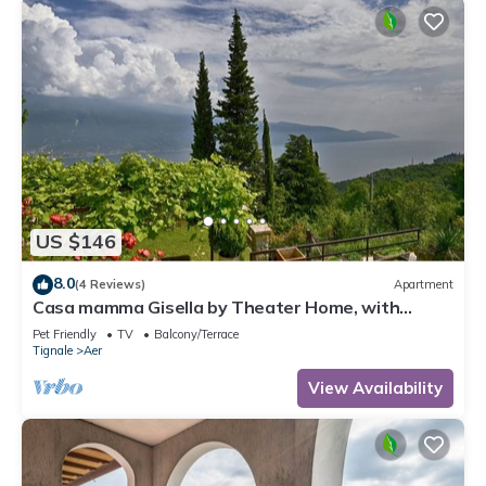
US $146
8.0
(4 Reviews)
Apartment
Casa mamma Gisella by Theater Home, with
marvellous lake view
Pet Friendly
TV
Balcony/Terrace
Tignale
Aer
View Availability