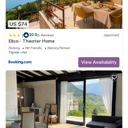
US $74
10.0
|
(1 Review)
Apartment
Elisa - Theater Home
Parking
Pet Friendly
Balcony/Terrace
Tignale
Aer
View Availability