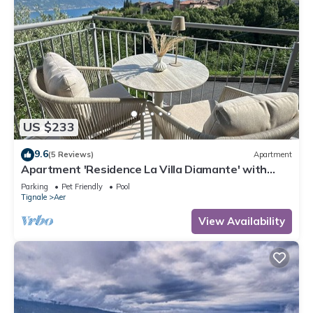
US $233
9.6
(5 Reviews)
Apartment
Apartment 'Residence La Villa Diamante' with
Lake View, Shared Pool and Wi-Fi
Parking
Pet Friendly
Pool
Tignale
Aer
View Availability