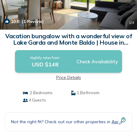
10.0
(1 Review)
1
/4
Vacation bungalow with a wonderful view of
Lake Garda and Monte Baldo | House in
Tignale
Nightly rates from:
Check Availability
USD $148
Price Details
2 Bedrooms
1 Bathroom
4 Guests
Not the right fit? Check out our other properties in
Aer