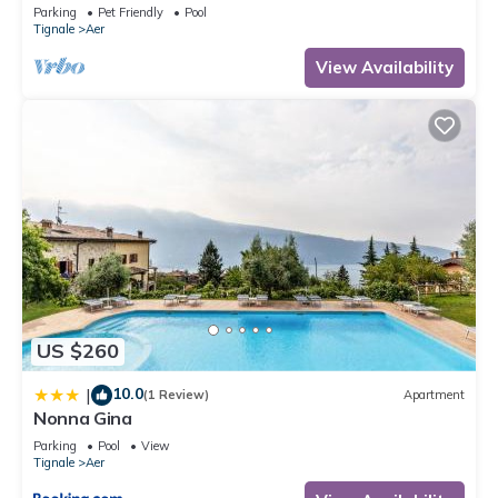
Shared Pool Open May 15–Oct 15, WIFI
Parking
Pet Friendly
Pool
Tignale
Aer
View Availability
US $260
10.0
|
(1 Review)
Apartment
Nonna Gina
Parking
Pool
View
Tignale
Aer