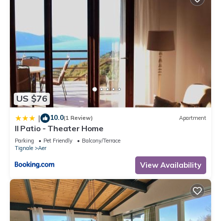
US $76
10.0
|
(1 Review)
Apartment
Il Patio - Theater Home
Parking
Pet Friendly
Balcony/Terrace
Tignale
Aer
View Availability