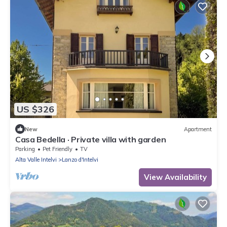
US $326
New
Apartment
Casa Bedella · Private villa with garden
Parking
Pet Friendly
TV
Alta Valle Intelvi
Lanzo d'Intelvi
View Availability