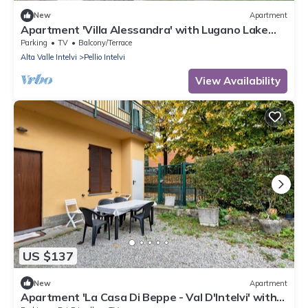
New
Apartment
Apartment 'Villa Alessandra' with Lugano Lake
View, Terrace and Wi-Fi
Parking
TV
Balcony/Terrace
Alta Valle Intelvi
Pellio Intelvi
View Availability
US $137
New
Apartment
Apartment 'La Casa Di Beppe - Val D'Intelvi' with