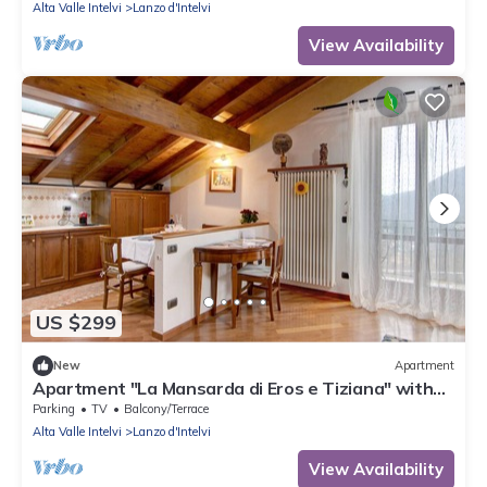
Alta Valle Intelvi
Lanzo d'Intelvi
View Availability
US $299
New
Apartment
Apartment "La Mansarda di Eros e Tiziana" with
Mountain View, Shared Garden & Wi-Fi
Parking
TV
Balcony/Terrace
Alta Valle Intelvi
Lanzo d'Intelvi
View Availability