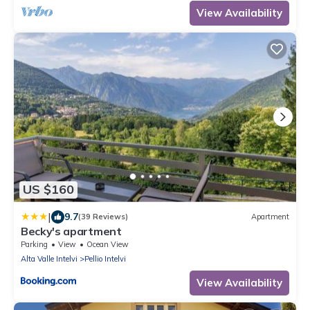
View Availability
US $160
|
9.7
(39 Reviews)
Apartment
Becky's apartment
Parking
View
Ocean View
Alta Valle Intelvi
Pellio Intelvi
View Availability