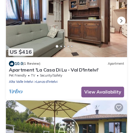
US $416
10.0
(1 Review)
Apartment
Apartment 'La Casa Di Lu - Val D'Intelvi'
Pet Friendly
TV
Security/Safety
Alta Valle Intelvi
Lanzo d'Intelvi
View Availability