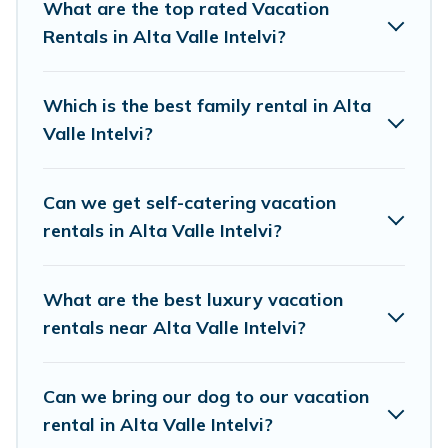
resort, condo, cabin, cottage, RV rental, or
pet
What are the top rated Vacation
friendly accommodation in Alta Valle Intelvi
Rentals in Alta Valle Intelvi?
.
Visit Lake Como Italy makes it easy to find and
compare vacation rentals, matching you with
Which is the best family rental in Alta
rental properties from different vacation rental
Valle Intelvi?
websites. By comparing these rental properties,
Visit Lake Como Italy helps you find the best
Can we get self-catering vacation
deals in Alta Valle Intelvi.
Luxury vacation
rentals in Alta Valle Intelvi?
rental
prices start from
US $49
per night and
affordable condos in Alta Valle Intelvi start from
What are the best luxury vacation
US $49
per night.
rentals near Alta Valle Intelvi?
Visit Lake Como Italy offers a large selection of
vacation rentals from top leading sites such as
Can we bring our dog to our vacation
Booking.com, Airbnb, VRBO, Trip.com, RV Share,
rental in Alta Valle Intelvi?