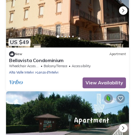
US $49
New
Apartment
Bellavista Condominium
Wheelchair Accessible
Balcony/Terrace
Accessibility
Alta Valle Intelvi
Lanzo d'Intelvi
View Availability