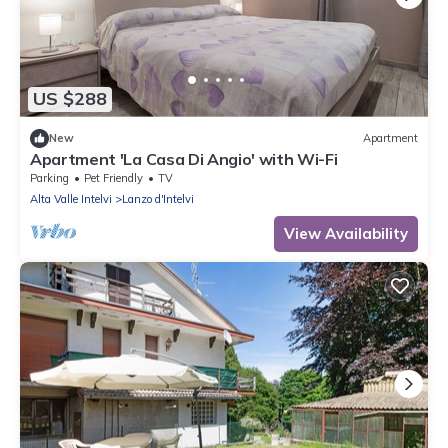
US $288
New
Apartment
Apartment 'La Casa Di Angio' with Wi-Fi
Parking
Pet Friendly
TV
Alta Valle Intelvi
Lanzo d'Intelvi
View Availability