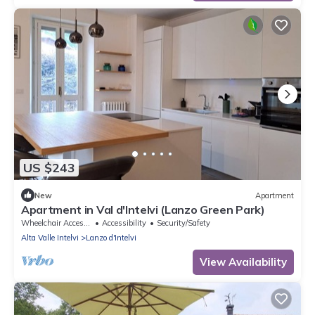
US $243
New
Apartment
Apartment in Val d'Intelvi (Lanzo Green Park)
Wheelchair Accessible
Accessibility
Security/Safety
Alta Valle Intelvi
Lanzo d'Intelvi
View Availability