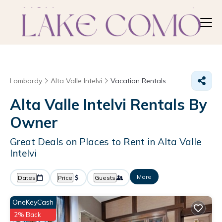
Lombardy
Alta Valle Intelvi
Vacation Rentals
Alta Valle Intelvi Rentals By
Owner
Great Deals on Places to Rent in Alta Valle
Intelvi
More
Dates
Price
Guests
OneKeyCash
2% Back