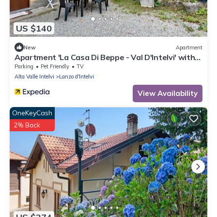
US $140
New
Apartment
Apartment 'La Casa Di Beppe - Val D'Intelvi' with
Wi-Fi
Parking
Pet Friendly
TV
Alta Valle Intelvi
Lanzo d'Intelvi
View Availability
OneKeyCash
2% Back