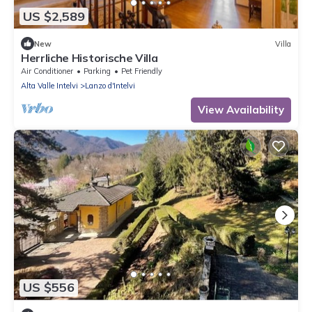
US $2,589
New
Villa
Herrliche Historische Villa
Air Conditioner
Parking
Pet Friendly
Alta Valle Intelvi
Lanzo d'Intelvi
View Availability
US $556