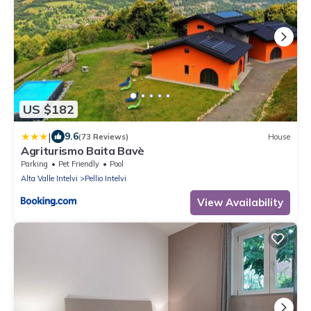
US $182
|
9.6
(73 Reviews)
House
Agriturismo Baita Bavè
Parking
Pet Friendly
Pool
Alta Valle Intelvi
Pellio Intelvi
View Availability