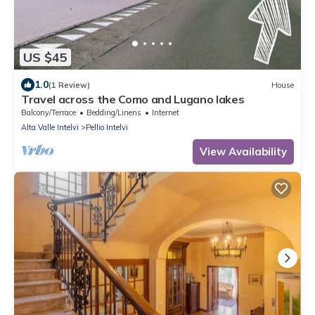
US $45
1.0
(1 Review)
House
Travel across the Como and Lugano lakes
Balcony/Terrace
Bedding/Linens
Internet
Alta Valle Intelvi
Pellio Intelvi
View Availability