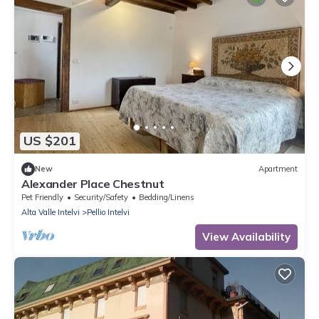
US $201
New
Apartment
Alexander Place Chestnut
Pet Friendly
Security/Safety
Bedding/Linens
Alta Valle Intelvi
Pellio Intelvi
View Availability