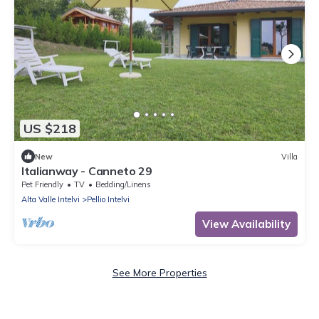
US $218
New
Villa
Italianway - Canneto 29
Pet Friendly
TV
Bedding/Linens
Alta Valle Intelvi
Pellio Intelvi
View Availability
See More Properties