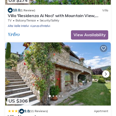
US $274
10.0
(1 Review)
Villa
Villa 'Residenza Ai Noci' with Mountain View,
Private Terrace and Wi-Fi
TV
Balcony/Terrace
Security/Safety
Alta Valle Intelvi
Lanzo d'Intelvi
View Availability
US $306
|
9.8
(11 Reviews)
Apartment