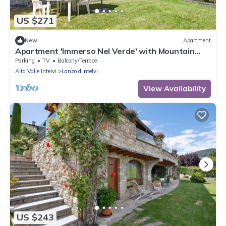
US $271
New
Apartment
Apartment 'Immerso Nel Verde' with Mountain
View and Private Garden
Parking
TV
Balcony/Terrace
Alta Valle Intelvi
Lanzo d'Intelvi
View Availability
US $243