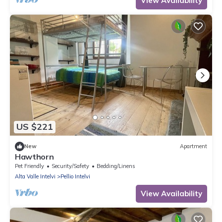
View Availability
US $221
New
Apartment
Hawthorn
Pet Friendly
Security/Safety
Bedding/Linens
Alta Valle Intelvi
Pellio Intelvi
View Availability