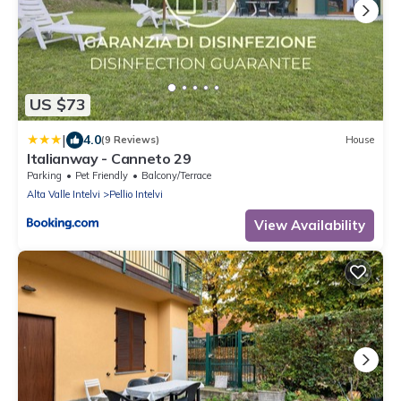
US $73
|
4.0
(9 Reviews)
House
Italianway - Canneto 29
Parking
Pet Friendly
Balcony/Terrace
Alta Valle Intelvi
Pellio Intelvi
View Availability