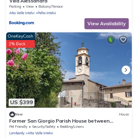
Villa Alessandra
Parking
View
Balcony/Terrace
Alta Valle Intelvi
Pellio Intelvi
View Availability
OneKeyCash
2% Back
US $399
New
House
Former San Giorgio Parish House between
beautiful Lake Como and Lake Lugano
Pet Friendly
Security/Safety
Bedding/Linens
Lombardy
Alta Valle Intelvi