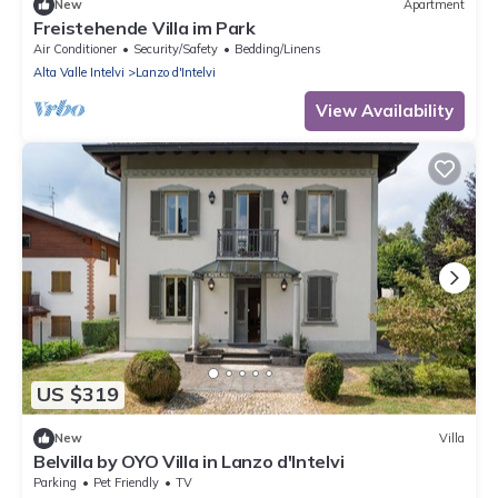
New
Apartment
Freistehende Villa im Park
Air Conditioner
Security/Safety
Bedding/Linens
Alta Valle Intelvi
Lanzo d'Intelvi
View Availability
US $319
New
Villa
Belvilla by OYO Villa in Lanzo d'Intelvi
Parking
Pet Friendly
TV