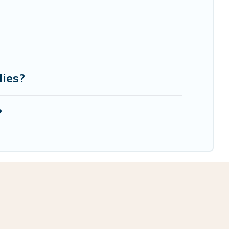
lies?
?