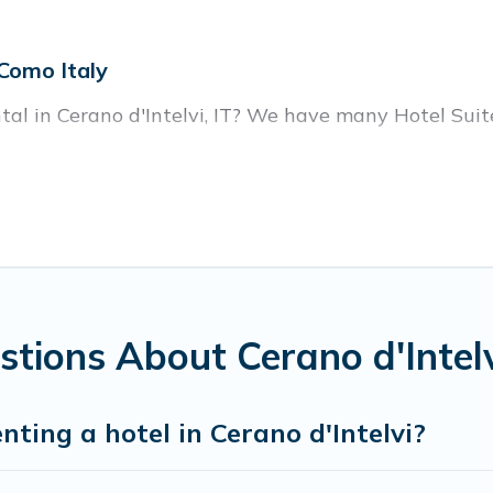
 Como Italy
ntal in Cerano d'Intelvi, IT? We have many Hotel Suite
ear Cerano d'Intelvi. Whether you are going on a busin
or winter break, there’s always something perfect for
housands of hotels, resorts, or motels with updated pr
oking deals, including top brand hotel chains such as
tions About Cerano d'Intelv
nting a hotel in Cerano d'Intelvi?