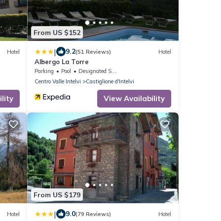
From US $152
|
9.2
Hotel
(51 Reviews)
Hotel
Albergo La Torre
Parking
Pool
Designated Smoking Area
Centro Valle Intelvi
Castiglione d'Intelvi
lity
View Availability
From US $179
|
9.0
Hotel
(79 Reviews)
Hotel