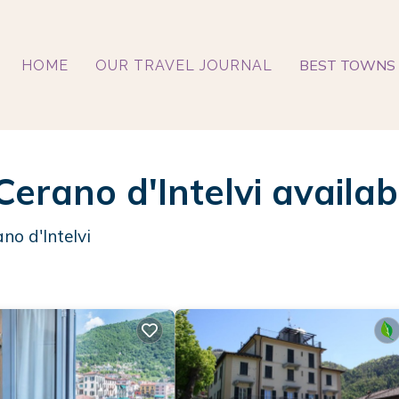
BEST TOWNS 
HOME
OUR TRAVEL JOURNAL
Cerano d'Intelvi availa
no d'Intelvi