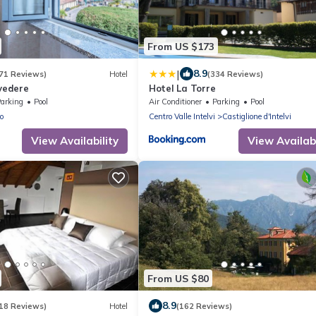
From US $173
|
8.9
71 Reviews)
Hotel
(334 Reviews)
lvedere
Hotel La Torre
arking
Pool
Air Conditioner
Parking
Pool
o
Centro Valle Intelvi
Castiglione d'Intelvi
View Availability
View Availabi
From US $80
8.9
18 Reviews)
Hotel
(162 Reviews)