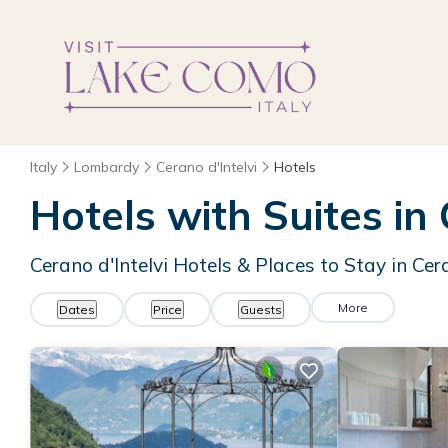
Italy
Lombardy
Cerano d'Intelvi
Hotels
Hotels with Suites in 
Cerano d'Intelvi Hotels & Places to Stay in Cera
More
Dates
Price
Guests