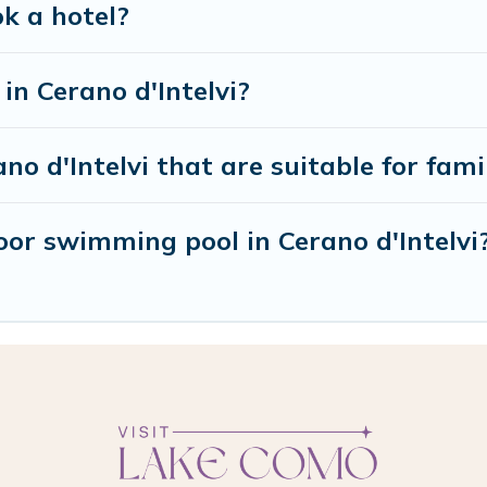
ok a hotel?
n Cerano d'Intelvi?
no d'Intelvi that are suitable for fami
or swimming pool in Cerano d'Intelvi