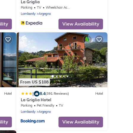
La Griglia
Parking
TV
Wheelchair Accessible
Lombardy
Argegno
lity
View Availability
From US $108
|
8.4
Hotel
(391 Reviews)
Hotel
La Griglia Hotel
Parking
Pet Friendly
TV
Lombardy
Argegno
lity
View Availability