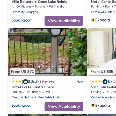
Villa Belvedere Como Lake Relais
Hotel Corte S
Air Conditioner
Parking
Pet Friendly
Parking
Pool
Lombardy
Argegno
Centro Valle Intelvi
View Availability
From US $71
From US $95
|
|
8.8
8.4
(1541 Reviews)
Hotel
(2
Hotel Corte Santa Libera
Villa San Fede
Parking
Pet Friendly
Pool
Parking
TV
Whe
Centro Valle Intelvi
San Fedele Intelvi
Centro Valle Intelvi
View Availability