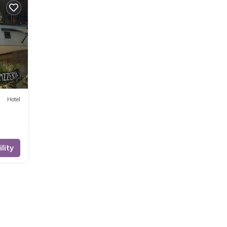
Hotel
lity