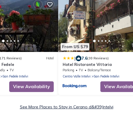
From US $79
|
7.6
171 Reviews)
Hotel
(30 Reviews)
n Fedele
Hotel Ristorante Vittoria
ndly
TV
Parking
TV
Balcony/Terrace
San Fedele Intelvi
Centro Valle Intelvi
San Fedele Intelvi
View Availability
View Availabi
See More Places to Stay in Cerano d&#39;Intelvi