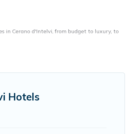
s in Cerano d'Intelvi, from budget to luxury, to
ess trip, leisure vacation with a group, or
 you.
ices for 2026. Visit Lake Como Italy hotels in
 Radisson Hotel, OYO, Marriott, Hyatt, Hilton,
i Hotels