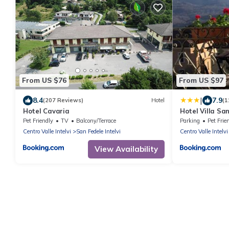
From US $76
From US $97
|
8.4
7.9
(207 Reviews)
Hotel
(1
Hotel Cavaria
Hotel Villa Sa
Pet Friendly
TV
Balcony/Terrace
Parking
Pet Frie
Centro Valle Intelvi
San Fedele Intelvi
Centro Valle Intelvi
View Availability