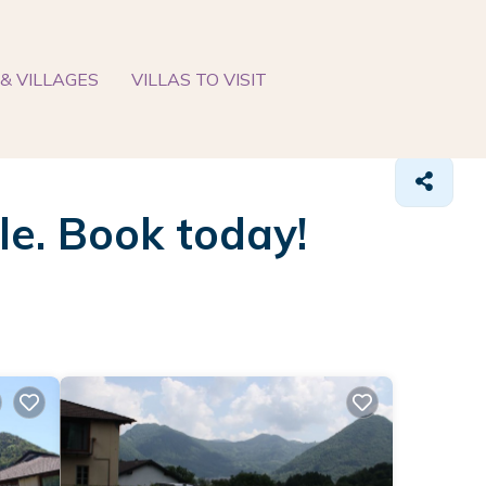
& VILLAGES
VILLAS TO VISIT
ble. Book today!