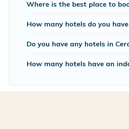
Where is the best place to bo
How many hotels do you have i
Do you have any hotels in Cera
How many hotels have an indo