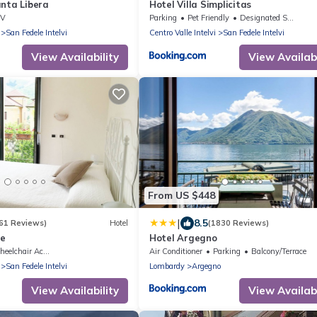
anta Libera
Hotel Villa Simplicitas
TV
Parking
Pet Friendly
Designated Smoking Area
San Fedele Intelvi
Centro Valle Intelvi
San Fedele Intelvi
View Availability
View Availabi
From US $448
|
8.5
61 Reviews)
Hotel
(1830 Reviews)
le
Hotel Argegno
elchair Accessible
Air Conditioner
Parking
Balcony/Terrace
San Fedele Intelvi
Lombardy
Argegno
View Availability
View Availabi