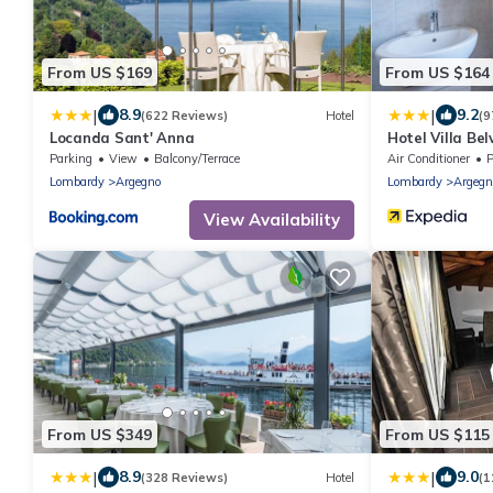
From US $169
From US $164
|
|
8.9
9.2
(622 Reviews)
Hotel
(9
Locanda Sant' Anna
Hotel Villa Be
Parking
View
Balcony/Terrace
Air Conditioner
P
Lombardy
Argegno
Lombardy
Argegn
View Availability
From US $349
From US $115
|
|
8.9
9.0
(328 Reviews)
Hotel
(1