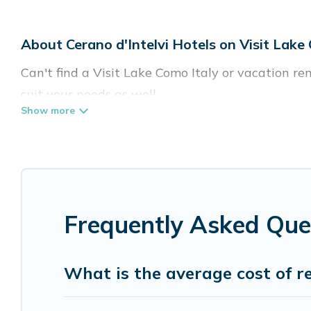
About Cerano d'Intelvi Hotels on Visit Lake
Can't find a Visit Lake Como Italy or vacation re
suit your needs as well.
Our site boasts of more than 15 hotels listings n
traveling with your family or friends for summer 
If you want to experience a great trip, we have t
top destinations are available for last-minute bo
Frequently Asked Ques
MGM Resorts, & more.
What is the average cost of re