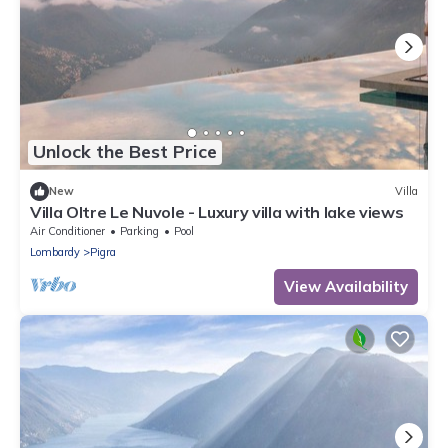
Unlock the Best Price
New
Villa
Villa Oltre Le Nuvole - Luxury villa with lake views
Air Conditioner
Parking
Pool
Lombardy
Pigra
View Availability