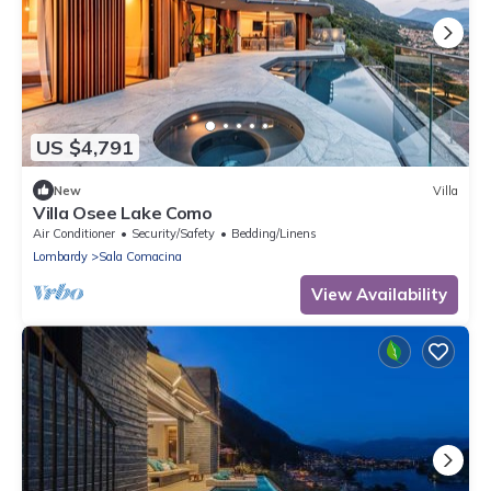
US $4,791
New
Villa
Villa Osee Lake Como
Air Conditioner
Security/Safety
Bedding/Linens
Lombardy
Sala Comacina
View Availability