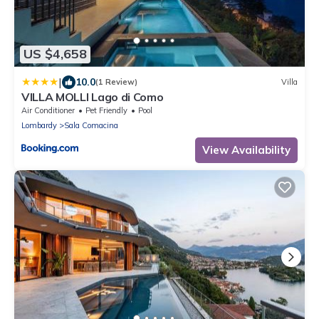
US $4,658
|
10.0
(1 Review)
Villa
VILLA MOLLI Lago di Como
Air Conditioner
Pet Friendly
Pool
Lombardy
Sala Comacina
View Availability