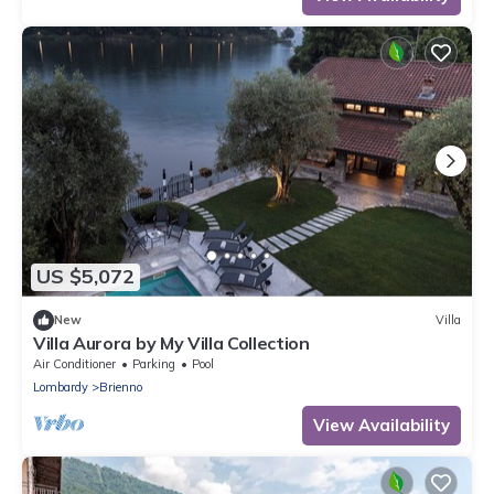
US $5,072
New
Villa
Villa Aurora by My Villa Collection
Air Conditioner
Parking
Pool
Lombardy
Brienno
View Availability