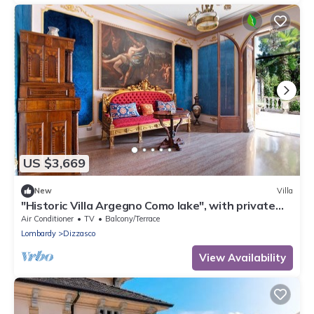
US $3,669
New
Villa
"Historic Villa Argegno Como lake", with private
terrace and lake view
Air Conditioner
TV
Balcony/Terrace
Lombardy
Dizzasco
View Availability