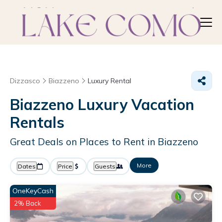
Dizzasco
Biazzeno
Luxury Rental
Biazzeno
Luxury Vacation
Rentals
Great Deals on Places to Rent in Biazzeno
More
Dates
Price
Guests
OneKeyCash
2% Back