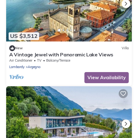
US $3,512
New
Villa
A Vintage Jewel with Panoramic Lake Views
Air Conditioner
TV
Balcony/Terrace
Lombardy
Argegno
View Availability