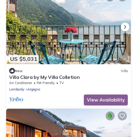
US $5,031
New
Villa
Villa Clara by My Villa Colletion
Air Conditioner
Pet Friendly
TV
Lombardy
Argegno
View Availability