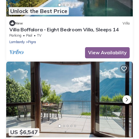
Unlock the Best Price
New
Villa
Villa Boffalora - Eight Bedroom Villa, Sleeps 14
Parking
Pool
TV
Lombardy
Pigra
View Availability
US $6,547