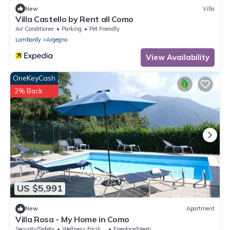
New
Villa
Villa Castello by Rent all Como
Air Conditioner
Parking
Pet Friendly
Lombardy
Argegno
View Availability
OneKeyCash
2% Back
US $5,991
New
Apartment
Villa Rosa - My Home in Como
Security/Safety
Wellness Facilities
Fireplace/Heating