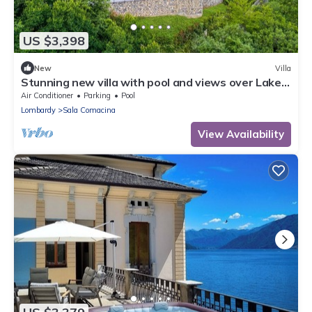
US $3,398
New
Villa
Stunning new villa with pool and views over Lake
Como! - Villa Gabriella
Air Conditioner
Parking
Pool
Lombardy
Sala Comacina
View Availability