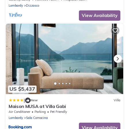
Lombardy
Dizzasco
View Availability
US $5,437
|
New
Villa
Maison MUSA at Villa Gabi
Air Conditioner
Parking
Pet Friendly
Lombardy
Sala Comacina
View Availability