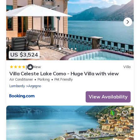
US $3,524
|
New
Villa
Villa Celeste Lake Como - Huge Villa with view
Air Conditioner
Parking
Pet Friendly
Lombardy
Argegno
View Availability