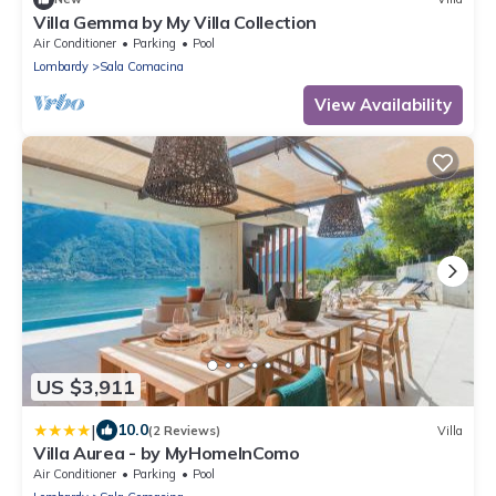
Villa Gemma by My Villa Collection
Air Conditioner
Parking
Pool
Lombardy
Sala Comacina
View Availability
US $3,911
|
10.0
(2 Reviews)
Villa
Villa Aurea - by MyHomeInComo
Air Conditioner
Parking
Pool