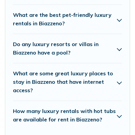
properties in Biazzeno are located in the top
places and they come with luxury features
What are the best pet-friendly luxury
throughout the living areas, kitchens, and
rentals in Biazzeno?
bedrooms, including private pools, hot tubs,
home theatres, amazing views, and plenty of
Do any luxury resorts or villas in
space to relax.
Biazzeno have a pool?
What are some great luxury places to
stay in Biazzeno that have internet
access?
How many luxury rentals with hot tubs
are available for rent in Biazzeno?