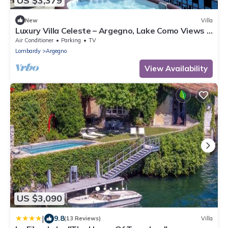
US $3,379
New
Villa
Luxury Villa Celeste – Argegno, Lake Como Views &
Private Jacuzzi
Air Conditioner
Parking
TV
Lombardy
Argegno
View Availability
US $3,090
|
9.8
(13 Reviews)
Villa