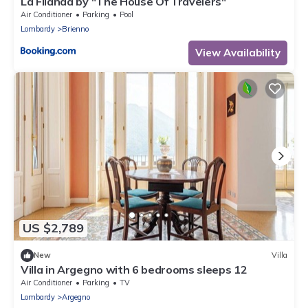
La Filanda by "The House Of Travelers"
Air Conditioner
Parking
Pool
Lombardy
Brienno
View Availability
US $2,789
New
Villa
Villa in Argegno with 6 bedrooms sleeps 12
Air Conditioner
Parking
TV
Lombardy
Argegno