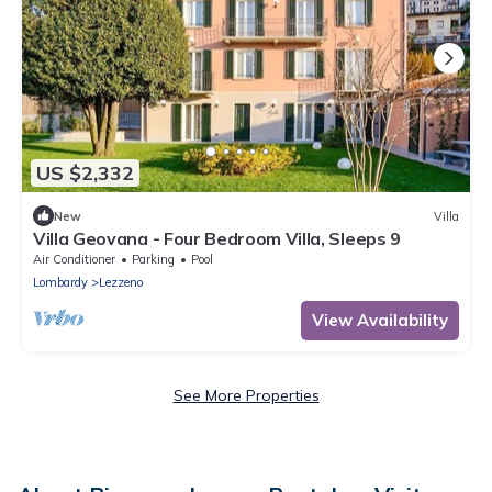
US $2,332
New
Villa
Villa Geovana - Four Bedroom Villa, Sleeps 9
Air Conditioner
Parking
Pool
Lombardy
Lezzeno
View Availability
See More Properties