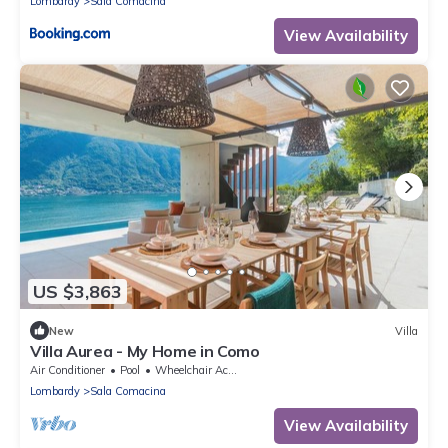
Lombardy
Sala Comacina
View Availability
US $3,863
New
Villa
Villa Aurea - My Home in Como
Air Conditioner
Pool
Wheelchair Accessible
Lombardy
Sala Comacina
View Availability