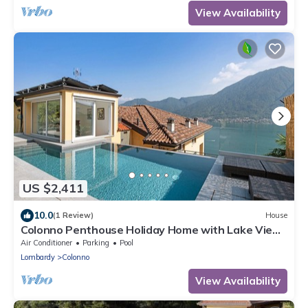
View Availability
US $2,411
10.0
(1 Review)
House
Colonno Penthouse Holiday Home with Lake View,
Infinity Pool and Hot Tub
Air Conditioner
Parking
Pool
Lombardy
Colonno
View Availability