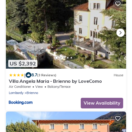
US $2,392
|
8.7
(3 Reviews)
House
Villa Angela Maria - Brienno by LoveComo
Air Conditioner
View
Balcony/Terrace
Lombardy
Brienno
View Availability