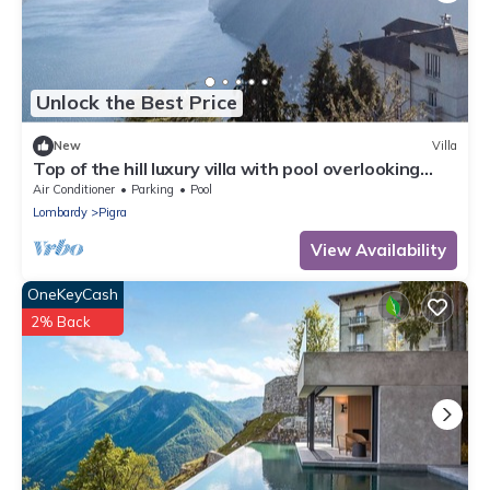
Unlock the Best Price
New
Villa
Top of the hill luxury villa with pool overlooking
Lake Como! - Villa Peduzzi
Air Conditioner
Parking
Pool
Lombardy
Pigra
View Availability
OneKeyCash
2% Back