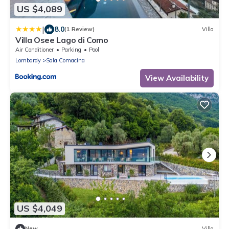
US $4,089
|
8.0
(1 Review)
Villa
Villa Osee Lago di Como
Air Conditioner
Parking
Pool
Lombardy
Sala Comacina
View Availability
US $4,049
New
Villa