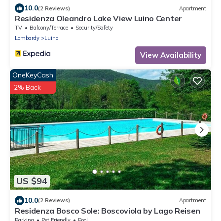
10.0
(2 Reviews)
Apartment
Residenza Oleandro Lake View Luino Center
TV
Balcony/Terrace
Security/Safety
Lombardy
Luino
View Availability
OneKeyCash
2% Back
US $94
10.0
(2 Reviews)
Apartment
Residenza Bosco Sole: Boscoviola by Lago Reisen
Parking
Pet Friendly
Pool