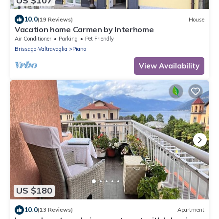
US $107
10.0
(19 Reviews)
House
Vacation home Carmen by Interhome
Air Conditioner
Parking
Pet Friendly
Brissago-Valtravaglia
Piano
View Availability
US $180
10.0
(13 Reviews)
Apartment