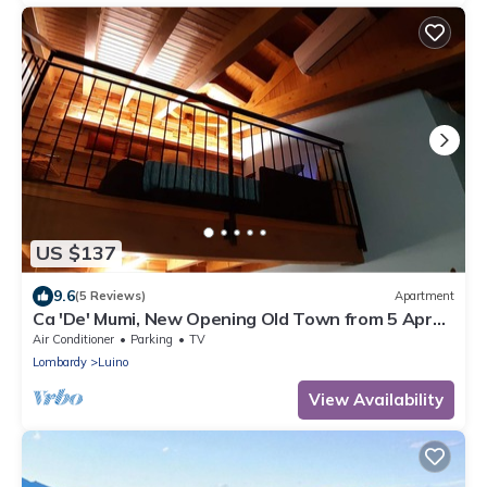
US $137
9.6
(5 Reviews)
Apartment
Ca 'De' Mumi, New Opening Old Town from 5 Apr
'19
Air Conditioner
Parking
TV
Lombardy
Luino
View Availability