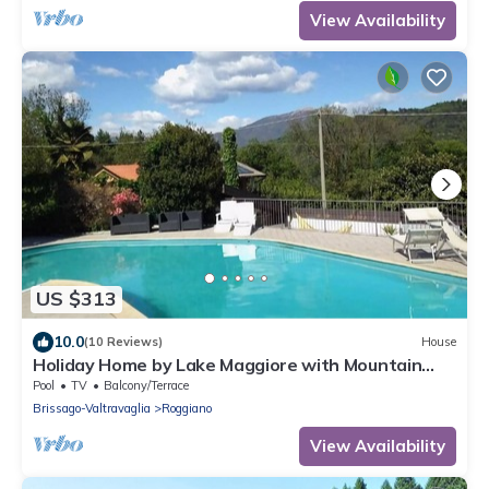
View Availability
US $313
10.0
(10 Reviews)
House
Holiday Home by Lake Maggiore with Mountain
Views
Pool
TV
Balcony/Terrace
Brissago-Valtravaglia
Roggiano
View Availability