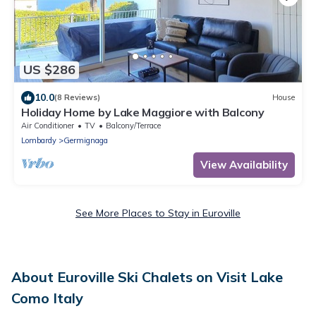
US $286
10.0
(8 Reviews)
House
Holiday Home by Lake Maggiore with Balcony
Air Conditioner
TV
Balcony/Terrace
Lombardy
Germignaga
View Availability
See More Places to Stay in Euroville
About Euroville Ski Chalets on Visit Lake
Como Italy