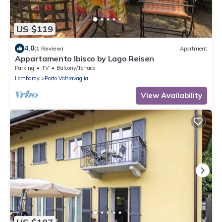
US $119
4.0
(1 Review)
Apartment
Appartamento Ibisco by Lago Reisen
Parking
TV
Balcony/Terrace
Lombardy
Porto Valtravaglia
View Availability