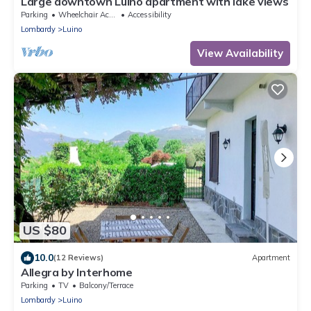
Large downtown Luino apartment with lake views
Parking
Wheelchair Accessible
Accessibility
Lombardy
Luino
View Availability
US $80
10.0
(12 Reviews)
Apartment
Allegra by Interhome
Parking
TV
Balcony/Terrace
Lombardy
Luino