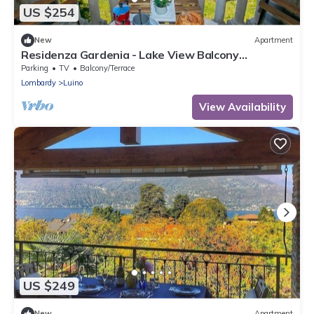
US $254
New
Apartment
Residenza Gardenia - Lake View Balcony
Apartment in Luino Center, Luino, Italy
Parking
TV
Balcony/Terrace
Lombardy
Luino
View Availability
US $249
New
Apartment