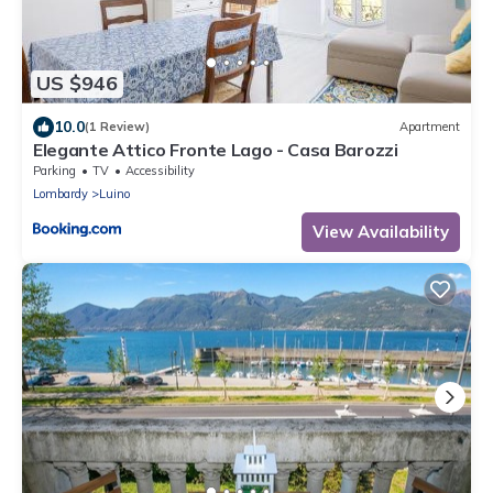
US $946
10.0
(1 Review)
Apartment
Elegante Attico Fronte Lago - Casa Barozzi
Parking
TV
Accessibility
Lombardy
Luino
View Availability