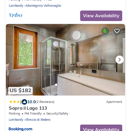
Lombardy
Montegrino Valtravaglia
View Availability
US $182
|
10.0
(2 Reviews)
Apartment
Sopra il Lago 113
Parking
Pet Friendly
Security/Safety
Lombardy
Brezzo di Bedero
View Availability