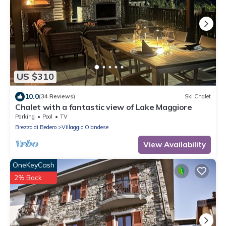
US $310
10.0
(34 Reviews)
Ski Chalet
Chalet with a fantastic view of Lake Maggiore
Parking
Pool
TV
Brezzo di Bedero
Villaggio Olandese
View Availability
OneKeyCash
2% Back