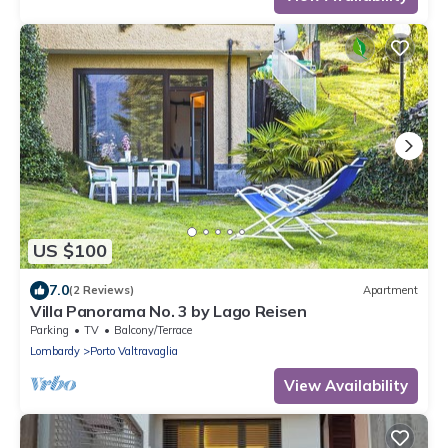
US $100
7.0
(2 Reviews)
Apartment
Villa Panorama No. 3 by Lago Reisen
Parking
TV
Balcony/Terrace
Lombardy
Porto Valtravaglia
View Availability