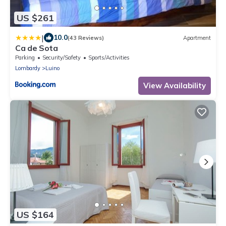
US $261
|
10.0
(43 Reviews)
Apartment
Ca de Sota
Parking
Security/Safety
Sports/Activities
Lombardy
Luino
View Availability
US $164