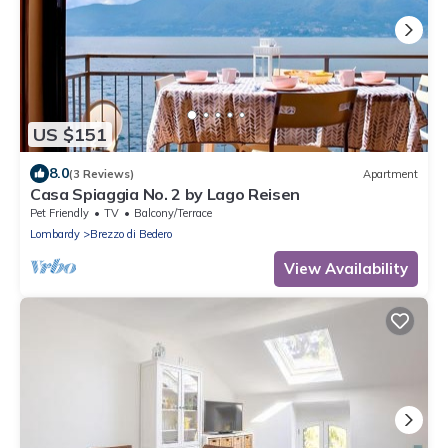
US $151
8.0
(3 Reviews)
Apartment
Casa Spiaggia No. 2 by Lago Reisen
Pet Friendly
TV
Balcony/Terrace
Lombardy
Brezzo di Bedero
View Availability