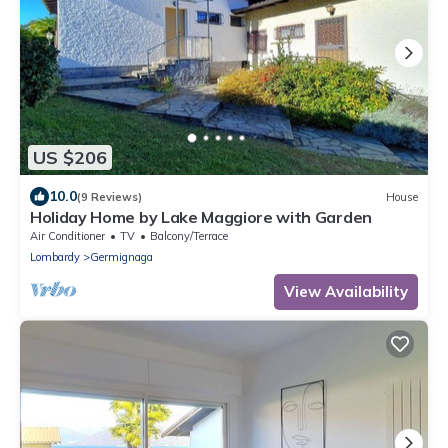
US $206
10.0
(9 Reviews)
House
Holiday Home by Lake Maggiore with Garden
Air Conditioner
TV
Balcony/Terrace
Lombardy
Germignaga
View Availability