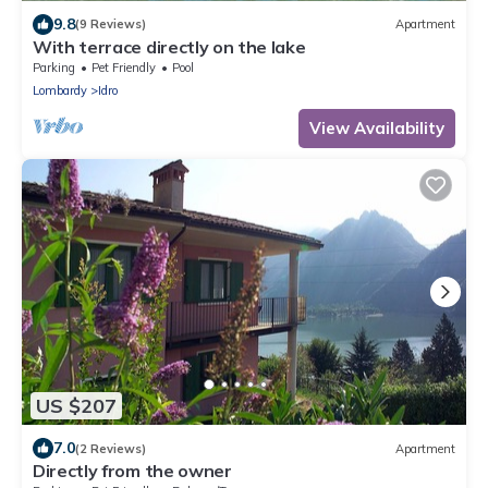
9.8
(9 Reviews)
Apartment
With terrace directly on the lake
Parking
Pet Friendly
Pool
Lombardy
Idro
View Availability
US $207
7.0
(2 Reviews)
Apartment
Directly from the owner