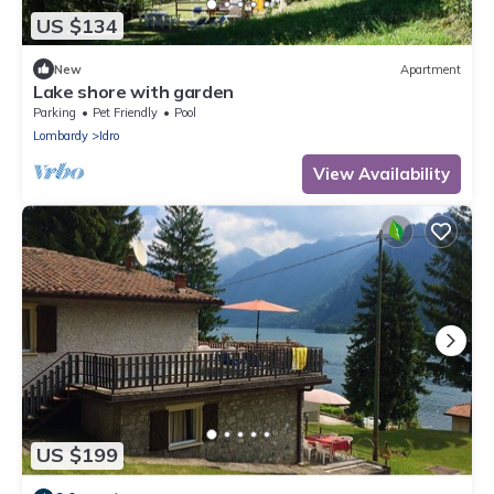
US $134
New
Apartment
Lake shore with garden
Parking
Pet Friendly
Pool
Lombardy
Idro
View Availability
US $199