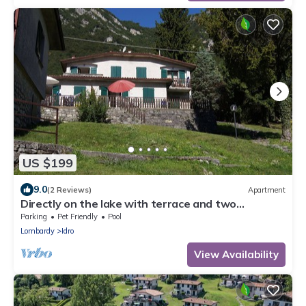
US $199
9.0
(2 Reviews)
Apartment
Directly on the lake with terrace and two
bedrooms
Parking
Pet Friendly
Pool
Lombardy
Idro
View Availability