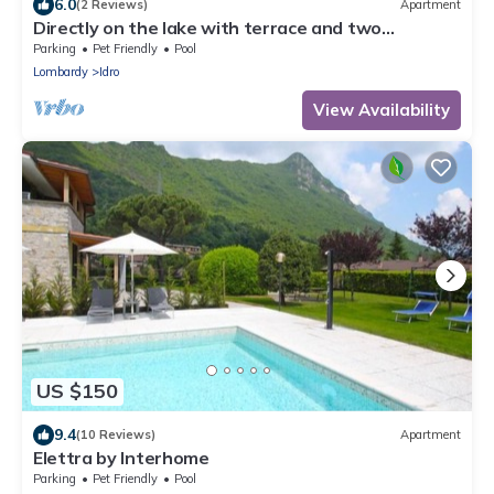
6.0
(2 Reviews)
Apartment
Directly on the lake with terrace and two
bedrooms
Parking
Pet Friendly
Pool
Lombardy
Idro
View Availability
US $150
9.4
(10 Reviews)
Apartment
Elettra by Interhome
Parking
Pet Friendly
Pool