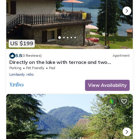
US $199
8.8
(3 Reviews)
Apartment
Directly on the lake with terrace and two
bedrooms
Parking
Pet Friendly
Pool
Lombardy
Idro
View Availability