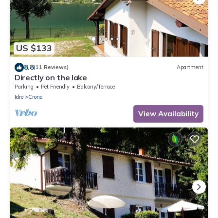
US $133
8.8
(11 Reviews)
Apartment
Directly on the lake
Parking
Pet Friendly
Balcony/Terrace
Idro
Crone
View Availability