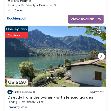
Alex's Home
Parking
Pet Friendly
Designated Smoking Area
Idro
Crone
View Availability
OneKeyCash
2% Back
US $197
9.8
(11 Reviews)
Apartment
Directly from the owner - with fenced garden
Parking
Pet Friendly
Pool
Lombardy
Idro