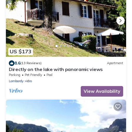
US $173
8.6
(13 Reviews)
Apartment
Directly on the lake with panoramic views
Parking
Pet Friendly
Pool
Lombardy
Idro
View Availability