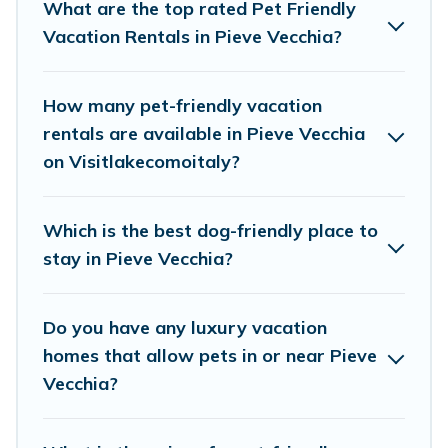
plenty of decent amenities like indoor or private
What are the top rated Pet Friendly
pools, hot tubs, Wi-Fi, and several other pet-
Vacation Rentals in Pieve Vecchia?
friendly features. Browse the map to see if there
are nearby dog parks.
How many pet-friendly vacation
rentals are available in Pieve Vecchia
Renting a pet-friendly accommodation in Pieve
on Visitlakecomoitaly?
Vecchia gives you the opportunity to have
holiday to remember. Travel with your family, a
Which is the best dog-friendly place to
large group, or even an extended group of
stay in Pieve Vecchia?
friends. When traveling nearby with your pet to
Pieve Vecchia, book a pet-friendly rental that is
Do you have any luxury vacation
spacious, giving your four-legged friend enough
homes that allow pets in or near Pieve
room to walk or run freely. Some rentals may
Vecchia?
have special dog beds, while others may have
restrictions on the size or number of animals.