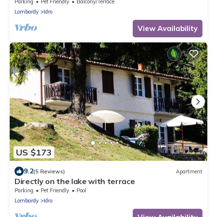
Parking
Pet Friendly
Balcony/Terrace
Lombardy
Idro
View Availability
US $173
9.2
(5 Reviews)
Apartment
Directly on the lake with terrace
Parking
Pet Friendly
Pool
Lombardy
Idro