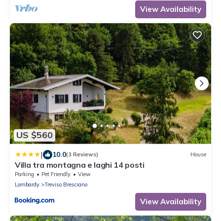
View Availability
US $560
|
10.0
(3 Reviews)
House
Villa tra montagna e laghi 14 posti
Parking
Pet Friendly
View
Lombardy
Treviso Bresciano
View Availability