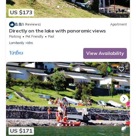
US $173
8.8
(5 Reviews)
Apartment
Directly on the lake with panoramic views
Parking
Pet Friendly
Pool
Lombardy
Idro
View Availability
US $171