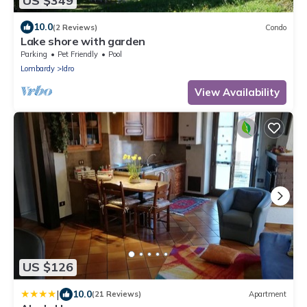
US $349
10.0
(2 Reviews)
Condo
Lake shore with garden
Parking
Pet Friendly
Pool
Lombardy
Idro
View Availability
US $126
|
10.0
(21 Reviews)
Apartment