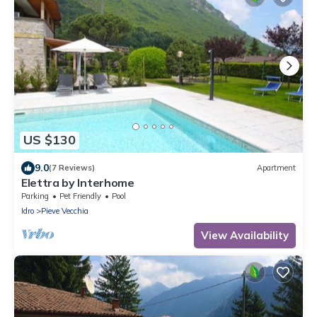
US $130
9.0
(7 Reviews)
Apartment
Elettra by Interhome
Parking
Pet Friendly
Pool
Idro
Pieve Vecchia
View Availability