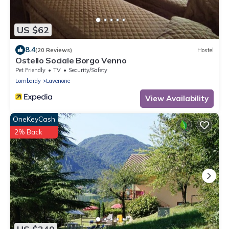
US $62
8.4
(20 Reviews)
Hostel
Ostello Sociale Borgo Venno
Pet Friendly
TV
Security/Safety
Lombardy
Lavenone
View Availability
OneKeyCash
2% Back