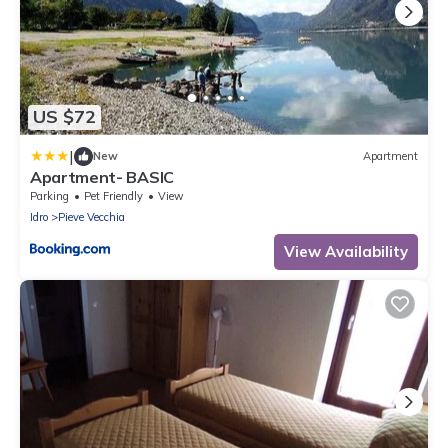
US $72
|
New
Apartment
Apartment- BASIC
Parking
Pet Friendly
View
Idro
Pieve Vecchia
View Availability