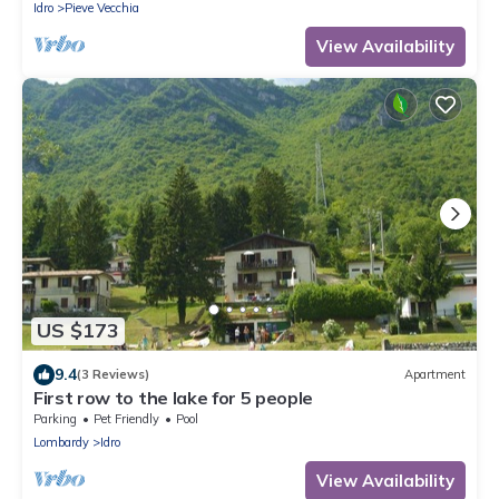
Idro
Pieve Vecchia
View Availability
US $173
9.4
(3 Reviews)
Apartment
First row to the lake for 5 people
Parking
Pet Friendly
Pool
Lombardy
Idro
View Availability