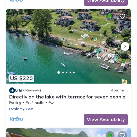
View Availability
US $220
8.6
(7 Reviews)
Apartment
Directly on the lake with terrace for seven people
Parking
Pet Friendly
Pool
Lombardy
Idro
View Availability