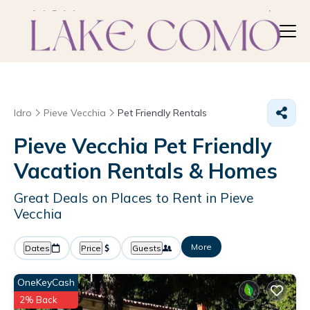
Idro
Pieve Vecchia
Pet Friendly Rentals
Pieve Vecchia Pet Friendly
Vacation Rentals &
Homes
Great Deals on Places to Rent in Pieve
Vecchia
More
Dates
Price
Guests
OneKeyCash
2% Back