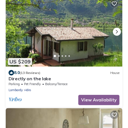
US $209
8.0
(13 Reviews)
House
Directly on the lake
Parking
Pet Friendly
Balcony/Terrace
Lombardy
Idro
View Availability