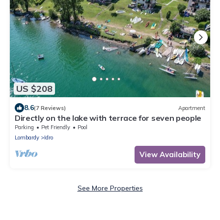
US $208
8.6
(7 Reviews)
Apartment
Directly on the lake with terrace for seven people
Parking
Pet Friendly
Pool
Lombardy
Idro
View Availability
See More Properties