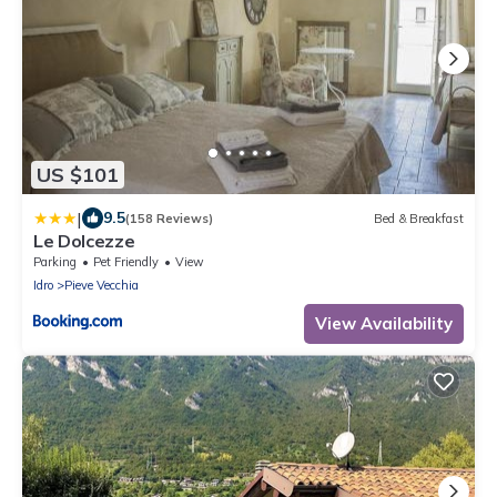
US $101
|
9.5
(158 Reviews)
Bed & Breakfast
Le Dolcezze
Parking
Pet Friendly
View
Idro
Pieve Vecchia
View Availability