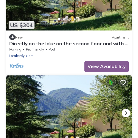
US $304
New
Apartment
Directly on the lake on the second floor and with a
garden on the first floor
Parking
Pet Friendly
Pool
Lombardy
Idro
View Availability