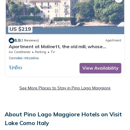
US $219
8.0
(2 Reviews)
Apartment
Apartment at Molinett, the old mill, whose
millstones are still on the beach
Air Conditioner
Parking
TV
Cannobio
Nizzolino
View Availability
See More Places to Stay in Pino Lago Maggiore
About Pino Lago Maggiore Hotels on Visit
Lake Como Italy