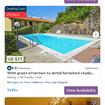
OneKeyCash
2% Back
US $77
8.0
(1 Review)
Apartment
With great attention to detail furnished studio
apartments in a residence with pool
Parking
Pet Friendly
Pool
Maccagno con Pino e Veddasca
Pino Lago Maggiore
View Availability