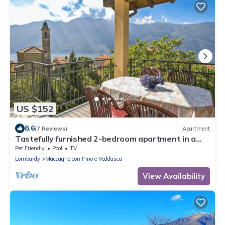
US $152
8.6
(7 Reviews)
Apartment
Tastefully furnished 2-bedroom apartment in a
nice residence with swimming pool
Pet Friendly
Pool
TV
Lombardy
Maccagno con Pino e Veddasca
View Availability