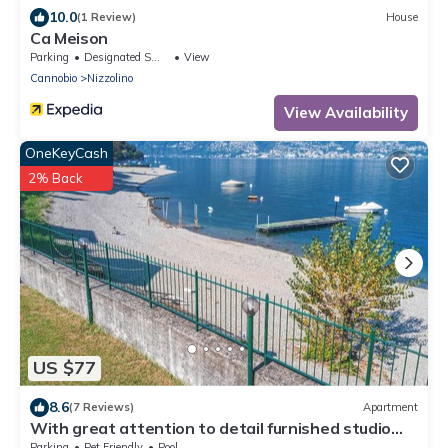
10.0
(1 Review)
House
Ca Meison
Parking
Designated Smoking Area
View
Cannobio
Nizzolino
View Availability
OneKeyCash
2% Back
US $77
8.6
(7 Reviews)
Apartment
With great attention to detail furnished studio
apartments in a residence with pool
Parking
Pet Friendly
Pool