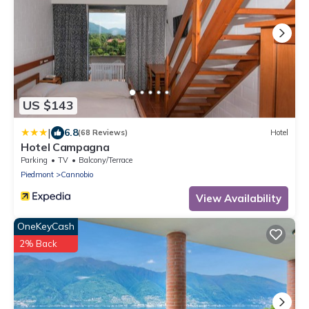
US $143
|
6.8
(68 Reviews)
Hotel
Hotel Campagna
Parking
TV
Balcony/Terrace
Piedmont
Cannobio
View Availability
OneKeyCash
2% Back