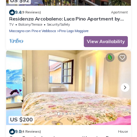
US $92
9.4
(9 Reviews)
Apartment
Residenza Arcobaleno: Luca Pino Apartment by
Lago Reisen
TV
Balcony/Terrace
Security/Safety
Maccagno con Pino e Veddasca
Pino Lago Maggiore
View Availability
US $200
9.0
(4 Reviews)
House