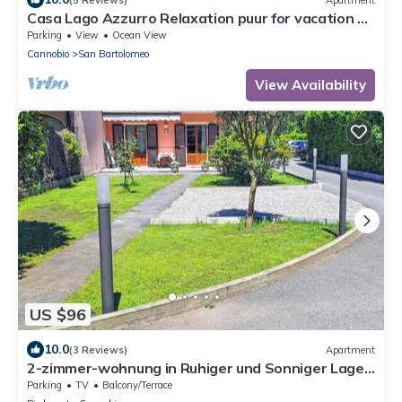
Casa Lago Azzurro Relaxation puur for vacation &
time out
Parking
View
Ocean View
Cannobio
San Bartolomeo
View Availability
US $96
10.0
(3 Reviews)
Apartment
2-zimmer-wohnung in Ruhiger und Sonniger Lage
nur ca. 700 m vom Strand
Parking
TV
Balcony/Terrace