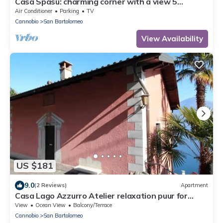
Casa Spasù: charming corner with a view 5
minutes from Cannobio, Lake Maggiore
Air Conditioner
Parking
TV
Cannobio
San Bartolomeo
View Availability
US $181
9.0
(2 Reviews)
Apartment
Casa Lago Azzurro Atelier relaxation puur for
vacation & time out
View
Ocean View
Balcony/Terrace
Cannobio
San Bartolomeo