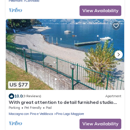
Piedmont
Cannobio
View Availability
US $77
10.0
(3 Reviews)
Apartment
With great attention to detail furnished studio
apartments in a residence with pool
Parking
Pet Friendly
Pool
Maccagno con Pino e Veddasca
Pino Lago Maggiore
View Availability