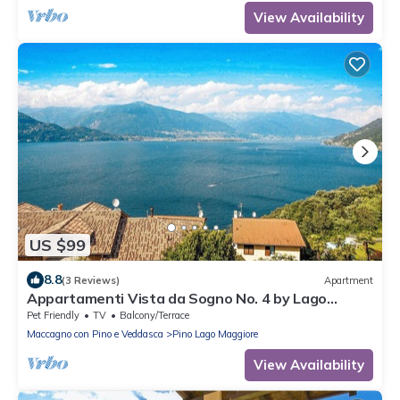
View Availability
US $99
8.8
(3 Reviews)
Apartment
Appartamenti Vista da Sogno No. 4 by Lago
Reisen
Pet Friendly
TV
Balcony/Terrace
Maccagno con Pino e Veddasca
Pino Lago Maggiore
View Availability