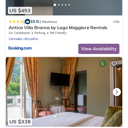
US $453
|
10.0
(2 Reviews)
Villa
Antica Villa Branca by Lago Maggiore Rentals
Air Conditioner
Parking
Pet Friendly
Cannobio
Nizzolino
View Availability
US $338