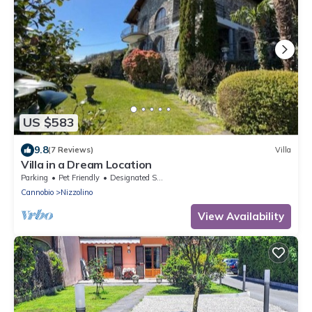
US $583
9.8
(7 Reviews)
Villa
Villa in a Dream Location
Parking
Pet Friendly
Designated Smoking Area
Cannobio
Nizzolino
View Availability