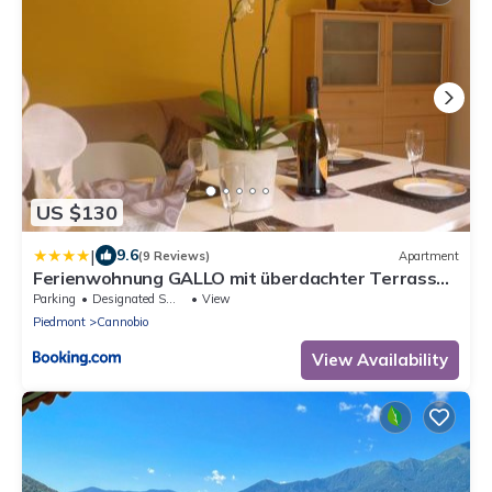
US $130
|
9.6
(9 Reviews)
Apartment
Ferienwohnung GALLO mit überdachter Terrasse
Parkplatz 100 mtr z Strand
Parking
Designated Smoking Area
View
Piedmont
Cannobio
View Availability