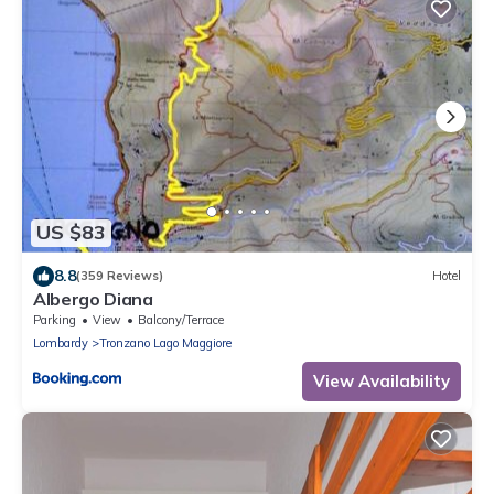
US $83
8.8
(359 Reviews)
Hotel
Albergo Diana
Parking
View
Balcony/Terrace
Lombardy
Tronzano Lago Maggiore
View Availability