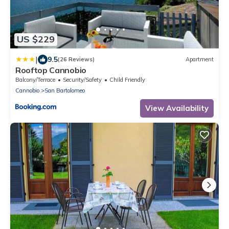
US $229
|
9.5
(26 Reviews)
Apartment
Rooftop Cannobio
Balcony/Terrace
Security/Safety
Child Friendly
Cannobio
San Bartolomeo
View Availability