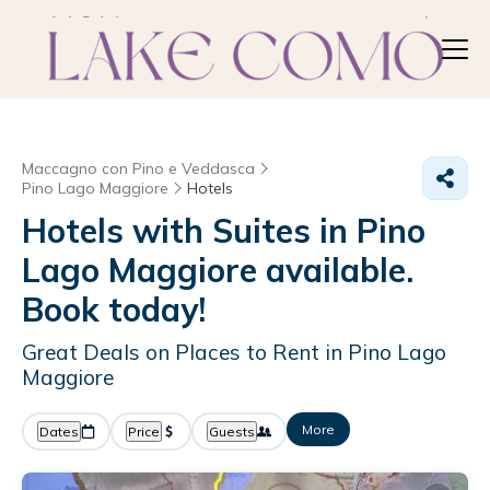
Maccagno con Pino e Veddasca
Pino Lago Maggiore
Hotels
Hotels with Suites in Pino
Lago Maggiore available.
Book today!
Great Deals on Places to Rent in Pino Lago
Maggiore
More
Dates
Price
Guests