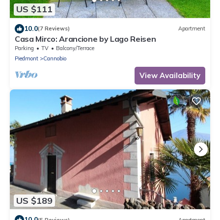
US $111
10.0
(7 Reviews)
Apartment
Casa Mirco: Arancione by Lago Reisen
Parking
TV
Balcony/Terrace
Piedmont
Cannobio
View Availability
US $189
10.0
(5 Reviews)
Apartment