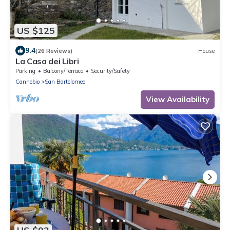
US $125
9.4
(26 Reviews)
House
La Casa dei Libri
Parking
Balcony/Terrace
Security/Safety
Cannobio
San Bartolomeo
View Availability