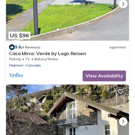
US $96
9.6
(4 Reviews)
Apartment
Casa Mirco: Verde by Lago Reisen
Parking
TV
Balcony/Terrace
Piedmont
Cannobio
View Availability