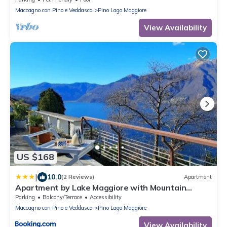
Maccagno con Pino e Veddasca
Pino Lago Maggiore
View Availability
US $168
|
10.0
(2 Reviews)
Apartment
Apartment by Lake Maggiore with Mountain
Views
Parking
Balcony/Terrace
Accessibility
Maccagno con Pino e Veddasca
Pino Lago Maggiore
View Availability