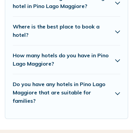
hotels in top destinations are available for last-
hotel in Pino Lago Maggiore?
minute booking deals, including top brand hotel
chains such as Radisson Hotel, OYO, Marriott,
Where is the best place to book a
Hyatt, Hilton, MGM Resorts, & more.
hotel?
How many hotels do you have in Pino
Lago Maggiore?
Do you have any hotels in Pino Lago
Maggiore that are suitable for
families?