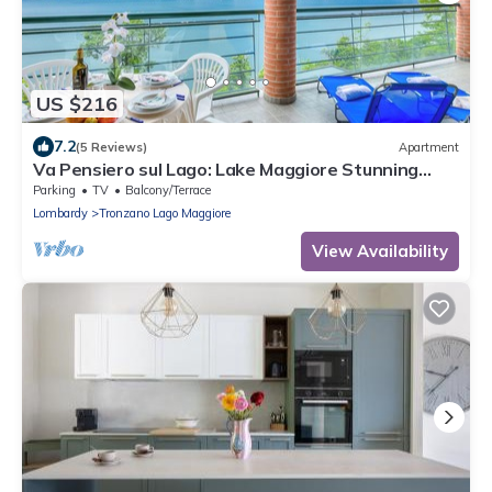
US $216
7.2
(5 Reviews)
Apartment
Va Pensiero sul Lago: Lake Maggiore Stunning
View Balcony, Maccagno con Pino Tronzano, Italy
Parking
TV
Balcony/Terrace
Lombardy
Tronzano Lago Maggiore
View Availability