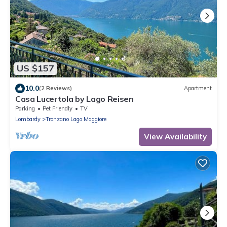
US $157
10.0
(2 Reviews)
Apartment
Casa Lucertola by Lago Reisen
Parking
Pet Friendly
TV
Lombardy
Tronzano Lago Maggiore
View Availability