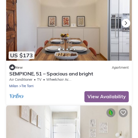
US $173
New
Apartment
SEMPIONE, 51 – Spacious and bright
Air Conditioner
TV
Wheelchair Accessible
Milan
Tre Torri
View Availability