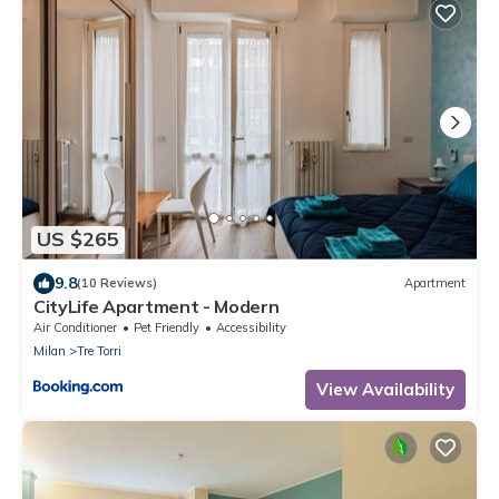
US $265
9.8
(10 Reviews)
Apartment
CityLife Apartment - Modern
Air Conditioner
Pet Friendly
Accessibility
Milan
Tre Torri
View Availability