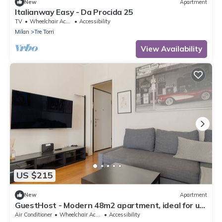
New
Apartment
Italianway Easy - Da Procida 25
TV
Wheelchair Accessible
Accessibility
Milan
Tre Torri
View Availability
US $215
New
Apartment
GuestHost - Modern 48m2 apartment, ideal for up
to 5 people, located on the 9th floor of a building
Air Conditioner
Wheelchair Accessible
Accessibility