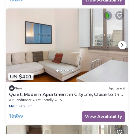
US $401
New
Apartment
Quiet, Modern Apartment in CityLife, Close to the
Center
Air Conditioner
Pet Friendly
TV
Milan
Tre Torri
View Availability