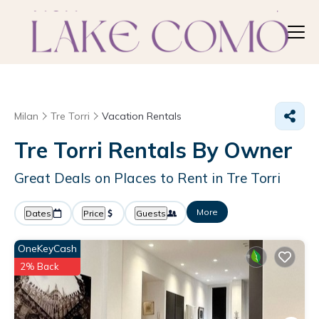
Milan
Tre Torri
Vacation Rentals
Tre Torri Rentals By Owner
Great Deals on Places to Rent in Tre Torri
More
Dates
Price
Guests
OneKeyCash
2% Back