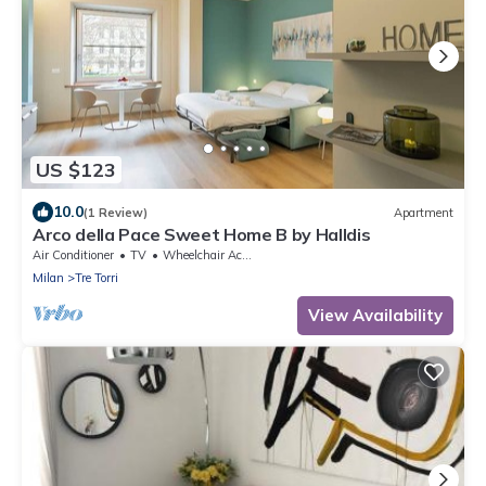
US $123
10.0
(1 Review)
Apartment
Arco della Pace Sweet Home B by Halldis
Air Conditioner
TV
Wheelchair Accessible
Milan
Tre Torri
View Availability