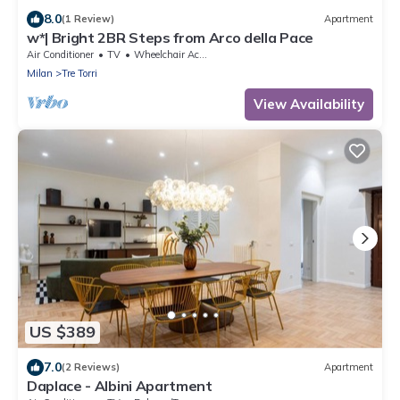
8.0
(1 Review)
Apartment
w*| Bright 2BR Steps from Arco della Pace
Air Conditioner
TV
Wheelchair Accessible
Milan
Tre Torri
View Availability
US $389
7.0
(2 Reviews)
Apartment
Daplace - Albini Apartment