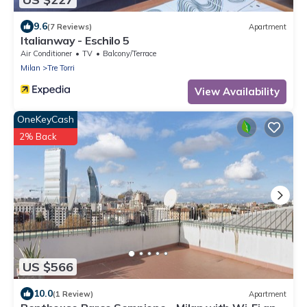
9.6
(7 Reviews)
Apartment
Italianway - Eschilo 5
Air Conditioner
TV
Balcony/Terrace
Milan
Tre Torri
View Availability
OneKeyCash
2% Back
US $566
10.0
(1 Review)
Apartment