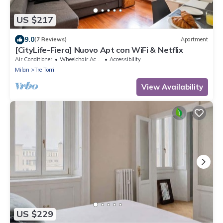
US $217
9.0
(7 Reviews)
Apartment
[CityLife-Fiera] Nuovo Apt con WiFi & Netflix
Air Conditioner
Wheelchair Accessible
Accessibility
Milan
Tre Torri
View Availability
US $229