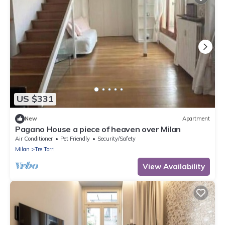
US $331
New
Apartment
Pagano House a piece of heaven over Milan
Air Conditioner
Pet Friendly
Security/Safety
Milan
Tre Torri
View Availability