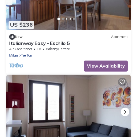
US $236
New
Apartment
Italianway Easy - Eschilo 5
Air Conditioner
TV
Balcony/Terrace
Milan
Tre Torri
View Availability