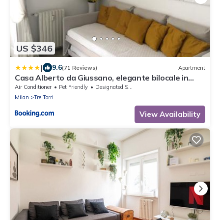
US $346
|
9.6
(71 Reviews)
Apartment
Casa Alberto da Giussano, elegante bilocale in
centro con balcone sul parco
Air Conditioner
Pet Friendly
Designated Smoking Area
Milan
Tre Torri
View Availability