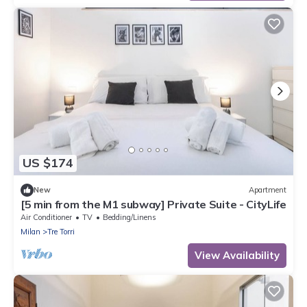
US $174
New
Apartment
[5 min from the M1 subway] Private Suite - CityLife
Air Conditioner
TV
Bedding/Linens
Milan
Tre Torri
View Availability