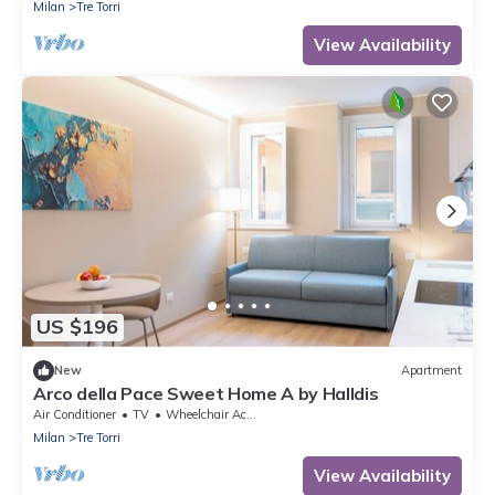
with lift.The accommodation is located 2 steps
Milan
Tre Torri
from the City Life district, the new place to be in
Milan, an ideal place for shopping, a new concept
View Availability
of
US $196
New
Apartment
Arco della Pace Sweet Home A by Halldis
Air Conditioner
TV
Wheelchair Accessible
Milan
Tre Torri
View Availability