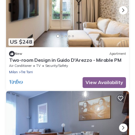
US $248
New
Apartment
Two-room Design in Guido D'Arezzo - Mirable PM
Air Conditioner
TV
Security/Safety
Milan
Tre Torri
View Availability