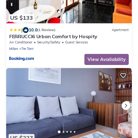
US $133
|
10.0
(1 Review)
Apartment
FERRUCCI6 Urban Comfort by Hospity
Air Conditioner
Security/Safety
Guest Services
Milan
Tre Torri
View Availability
US $227