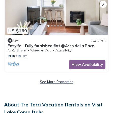
US $169
New
Apartment
Easyife - Fully furnished flat @Arco della Pace
Air Conditioner
Wheelchair Accessible
Accessibility
Milan
Tre Torri
View Availability
See More Properties
About Tre Torri Vacation Rentals on Visit
Lake Como Italy