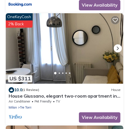
View Availability
OneKeyCash
2% Back
US $311
10.0
(1 Review)
House
House Giussano, elegant two-room apartment in
the center
Air Conditioner
Pet Friendly
TV
Milan
Tre Torri
View Availability