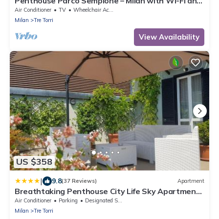
Penthouse Parco Sempione – Milan with Wi-Fi and
Air Conditioning
Air Conditioner
TV
Wheelchair Accessible
Milan
Tre Torri
View Availability
US $358
|
9.8
(37 Reviews)
Apartment
Breathtaking Penthouse City Life Sky Apartment-
MiCo
Air Conditioner
Parking
Designated Smoking Area
Milan
Tre Torri