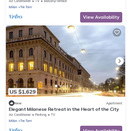
Air Conditioner
TV
Balcony/Terrace
Milan
Tre Torri
View Availability
US $1,629
New
Apartment
Elegant Milanese Retreat in the Heart of the City
Air Conditioner
Parking
TV
Milan
Tre Torri
View Availability