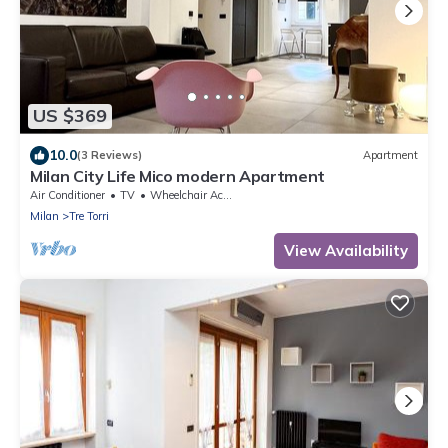
US $369
10.0
(3 Reviews)
Apartment
Milan City Life Mico modern Apartment
Air Conditioner
TV
Wheelchair Accessible
Milan
Tre Torri
View Availability