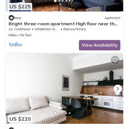
US $225
New
Apartment
Bright three-room apartment High floor near the
Arch of Peace
Air Conditioner
Wheelchair Accessible
Balcony/Terrace
Milan
Tre Torri
View Availability
US $220