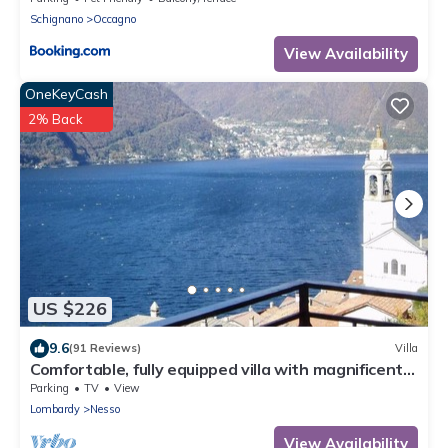
Schignano
Occagno
View Availability
OneKeyCash
2% Back
US $226
9.6
(91 Reviews)
Villa
Comfortable, fully equipped villa with magnificent
views of Lake Como
Parking
TV
View
Lombardy
Nesso
View Availability