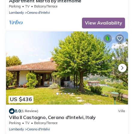
Apartment Marta by Interhome
Parking
TV
Balcony/Terrace
Lombardy
Cerano d'Intelvi
View Availability
US $436
8.0
(1 Review)
Villa
Villa Il Castagno, Cerano d'Intelvi, Italy
Parking
TV
Balcony/Terrace
Lombardy
Cerano d'Intelvi