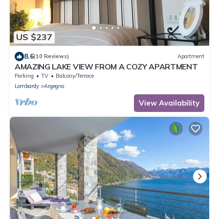
US $237
8.6
(10 Reviews)
Apartment
AMAZING LAKE VIEW FROM A COZY APARTMENT
Parking
TV
Balcony/Terrace
Lombardy
Argegno
View Availability