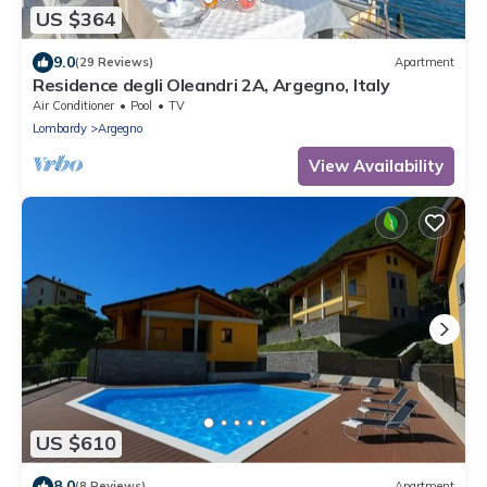
US $364
9.0
(29 Reviews)
Apartment
Residence degli Oleandri 2A, Argegno, Italy
Air Conditioner
Pool
TV
Lombardy
Argegno
View Availability
US $610
8.0
(8 Reviews)
Apartment