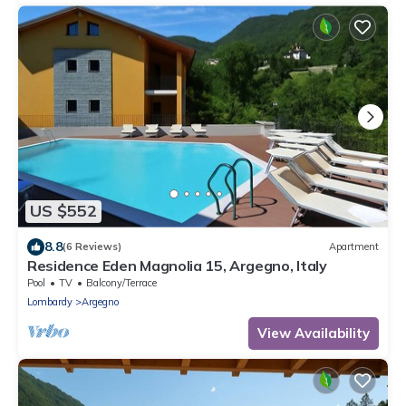
US $552
8.8
(6 Reviews)
Apartment
Residence Eden Magnolia 15, Argegno, Italy
Pool
TV
Balcony/Terrace
Lombardy
Argegno
View Availability