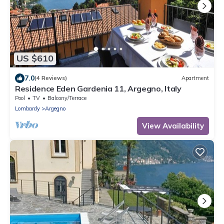
US $610
7.0
(4 Reviews)
Apartment
Residence Eden Gardenia 11, Argegno, Italy
Pool
TV
Balcony/Terrace
Lombardy
Argegno
View Availability