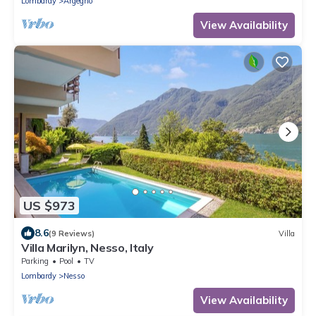
Lombardy
Argegno
View Availability
US $973
8.6
(9 Reviews)
Villa
Villa Marilyn, Nesso, Italy
Parking
Pool
TV
Lombardy
Nesso
View Availability