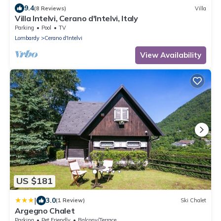
9.4
(8 Reviews)
Villa
Villa Intelvi, Cerano d'Intelvi, Italy
Parking
Pool
TV
Lombardy
Cerano d'Intelvi
View Availability
US $181
|
3.0
(1 Review)
Ski Chalet
Argegno Chalet
Parking
Pet Friendly
Balcony/Terrace