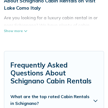
About Schignano Cabin Rentals on Visit
Lake Como Italy
Are you looking for a luxury cabin rental in or
near Schignano? We have plenty of cabin
rentals in Schignano that you can book without
any hassle, both during winter & summer
season. These rentals have luxury bedrooms, as
well as other basic amenities to give you
optimal comfort. Apart from having the best
Frequently Asked
cabins in Schignano for rent, there are lots of
Questions About
things you can do near Schignano that would
Schignano Cabin Rentals
guarantee you have the best travel experience.
Visit Lake Como Italy welcomes travelers from
What are the top rated Cabin Rentals
in Schignano?
different parts of the world, and in all seasons of