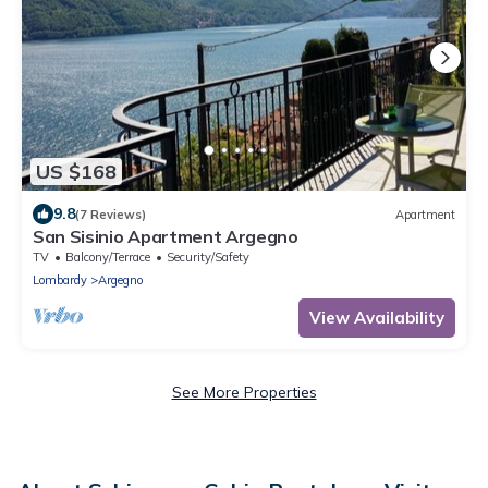
US $168
9.8
(7 Reviews)
Apartment
San Sisinio Apartment Argegno
TV
Balcony/Terrace
Security/Safety
Lombardy
Argegno
View Availability
See More Properties