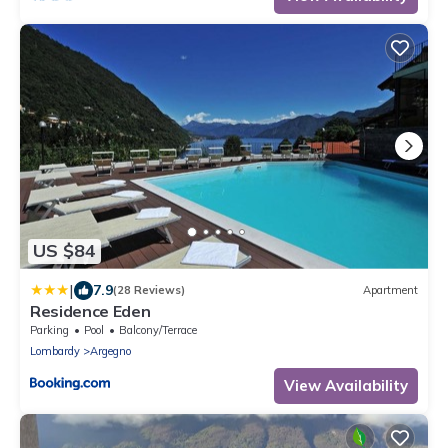
US $84
|
7.9
(28 Reviews)
Apartment
Residence Eden
Parking
Pool
Balcony/Terrace
Lombardy
Argegno
View Availability