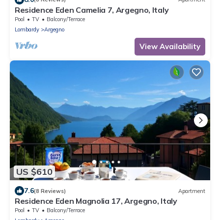
Residence Eden Camelia 7, Argegno, Italy
Pool
TV
Balcony/Terrace
Lombardy
Argegno
View Availability
US $610
7.6
(8 Reviews)
Apartment
Residence Eden Magnolia 17, Argegno, Italy
Pool
TV
Balcony/Terrace