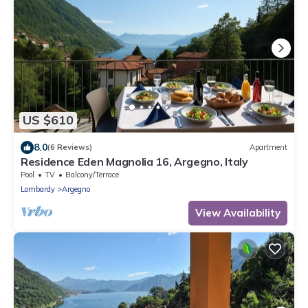
US $610
8.0
(6 Reviews)
Apartment
Residence Eden Magnolia 16, Argegno, Italy
Pool
TV
Balcony/Terrace
Lombardy
Argegno
View Availability