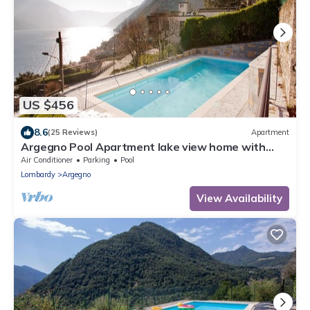
US $456
8.6
(25 Reviews)
Apartment
Argegno Pool Apartment lake view home with
pool by Italian Apartments.
Air Conditioner
Parking
Pool
Lombardy
Argegno
View Availability