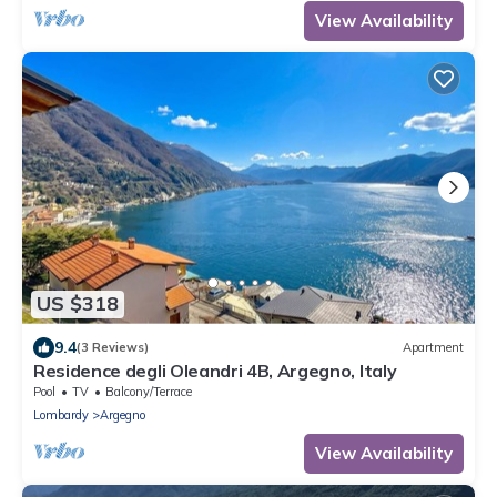
View Availability
US $318
9.4
(3 Reviews)
Apartment
Residence degli Oleandri 4B, Argegno, Italy
Pool
TV
Balcony/Terrace
Lombardy
Argegno
View Availability