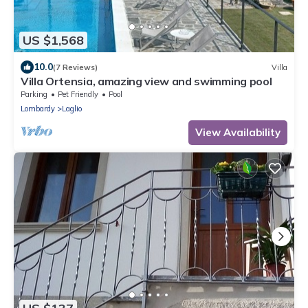
US $1,568
10.0
(7 Reviews)
Villa
Villa Ortensia, amazing view and swimming pool
Parking
Pet Friendly
Pool
Lombardy
Laglio
View Availability