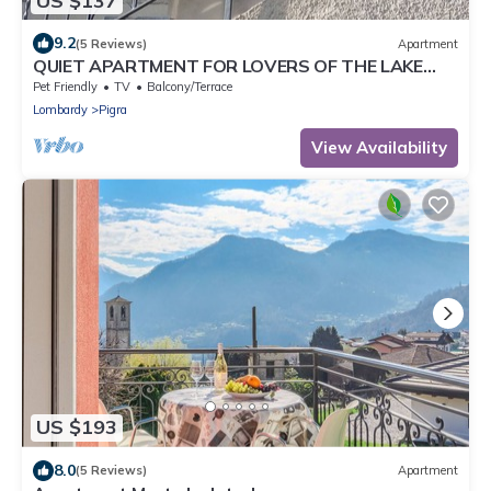
US $137
9.2
(5 Reviews)
Apartment
QUIET APARTMENT FOR LOVERS OF THE LAKE
AND MOUNTAIN TREKKING
Pet Friendly
TV
Balcony/Terrace
Lombardy
Pigra
View Availability
US $193
8.0
(5 Reviews)
Apartment