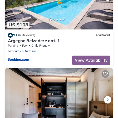
US $108
9.0
(6 Reviews)
Apartment
Argegno Belvedere apt. 1
Parking
Pool
Child Friendly
Lombardy
Dizzasco
View Availability