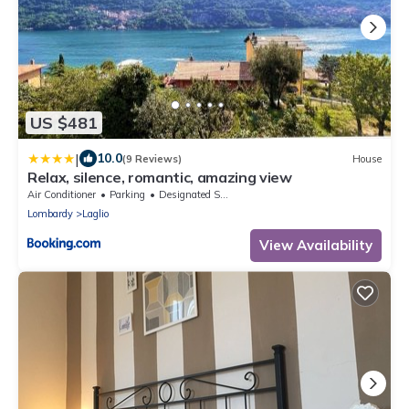
US $481
|
10.0
(9 Reviews)
House
Relax, silence, romantic, amazing view
Air Conditioner
Parking
Designated Smoking Area
Lombardy
Laglio
View Availability