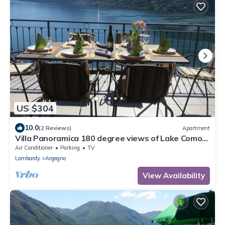
US $304
10.0
(2 Reviews)
Apartment
Villa Panoramica 180 degree views of Lake Como
from the wrap around terrace
Air Conditioner
Parking
TV
Lombardy
Argegno
View Availability