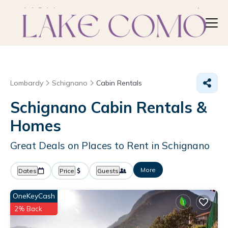
Lombardy
Schignano
Cabin Rentals
Schignano Cabin Rentals &
Homes
Great Deals on Places to Rent in Schignano
More
Dates
Price
Guests
OneKeyCash
2% Back