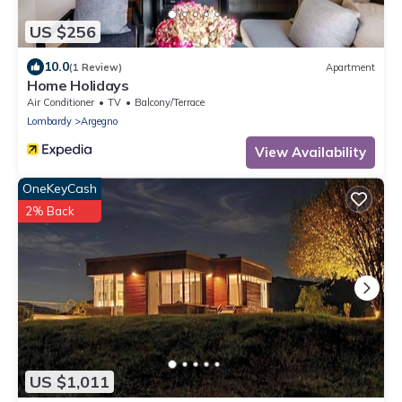
US $256
10.0
(1 Review)
Apartment
Home Holidays
Air Conditioner
TV
Balcony/Terrace
Lombardy
Argegno
View Availability
OneKeyCash
2% Back
US $1,011