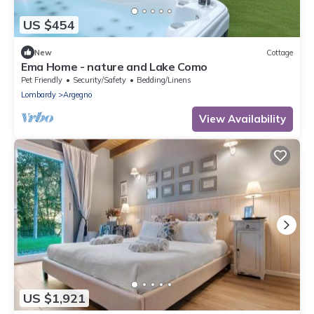
US $454
New
Cottage
Ema Home - nature and Lake Como
Pet Friendly
Security/Safety
Bedding/Linens
Lombardy
Argegno
View Availability
US $1,921