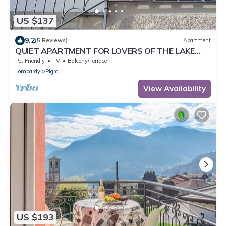
US $137
9.2
(5 Reviews)
Apartment
QUIET APARTMENT FOR LOVERS OF THE LAKE
AND MOUNTAIN TREKKING
Pet Friendly
TV
Balcony/Terrace
Lombardy
Pigra
View Availability
US $193