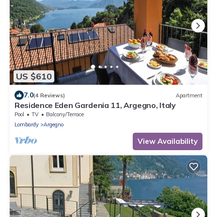
US $610
7.0
(4 Reviews)
Apartment
Residence Eden Gardenia 11, Argegno, Italy
Pool
TV
Balcony/Terrace
Lombardy
Argegno
View Availability