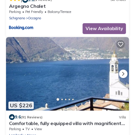
Argegno Chalet
Parking
Pet Friendly
Balcony/Terrace
Schignano
Occagno
View Availability
US $226
9.6
(91 Reviews)
Villa
Comfortable, fully equipped villa with magnificent
views of Lake Como
Parking
TV
View