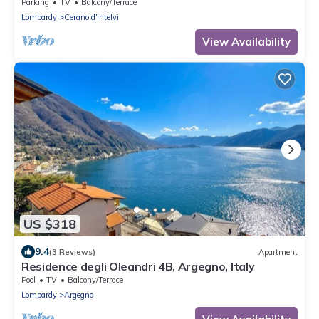
Parking
TV
Balcony/Terrace
Lombardy
Cerano d'Intelvi
View Availability
US $318
9.4
(3 Reviews)
Apartment
Residence degli Oleandri 4B, Argegno, Italy
Pool
TV
Balcony/Terrace
Lombardy
Argegno