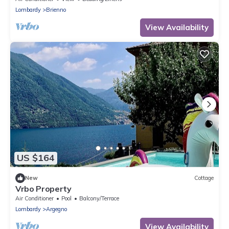
Lombardy
Brienno
View Availability
US $164
New
Cottage
Vrbo Property
Air Conditioner
Pool
Balcony/Terrace
Lombardy
Argegno
View Availability