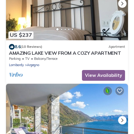
US $237
8.6
(10 Reviews)
Apartment
AMAZING LAKE VIEW FROM A COZY APARTMENT
Parking
TV
Balcony/Terrace
Lombardy
Argegno
View Availability