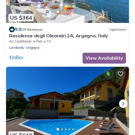
US $364
9.0
(29 Reviews)
Apartment
Residence degli Oleandri 2A, Argegno, Italy
Air Conditioner
Pool
TV
Lombardy
Argegno
View Availability