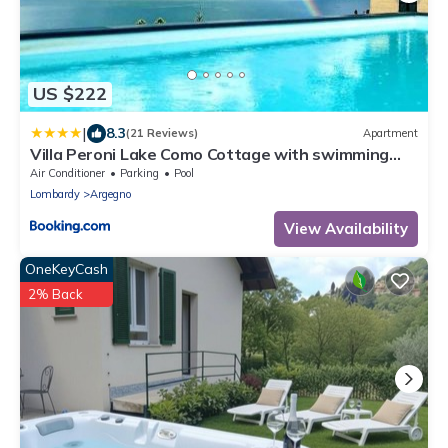
US $222
|
8.3
(21 Reviews)
Apartment
Villa Peroni Lake Como Cottage with swimming
pool
Air Conditioner
Parking
Pool
Lombardy
Argegno
View Availability
OneKeyCash
2% Back