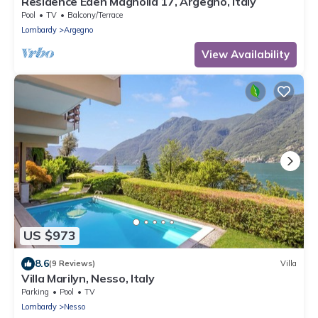
Residence Eden Magnolia 17, Argegno, Italy
Pool
TV
Balcony/Terrace
Lombardy
Argegno
View Availability
US $973
8.6
(9 Reviews)
Villa
Villa Marilyn, Nesso, Italy
Parking
Pool
TV
Lombardy
Nesso