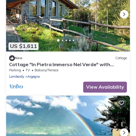
US $1,611
New
Cottage
Cottage "In Pietra Immerso Nel Verde" with
Mountain View, Private Garden & Wi-Fi
Parking
TV
Balcony/Terrace
Lombardy
Argegno
View Availability