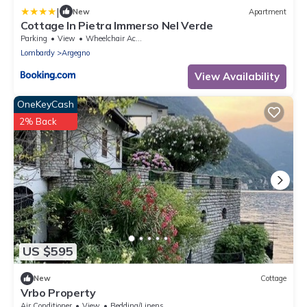
|
New
Apartment
Cottage In Pietra Immerso Nel Verde
Parking
View
Wheelchair Accessible
Lombardy
Argegno
View Availability
OneKeyCash
2% Back
US $595
New
Cottage
Vrbo Property
Air Conditioner
View
Bedding/Linens