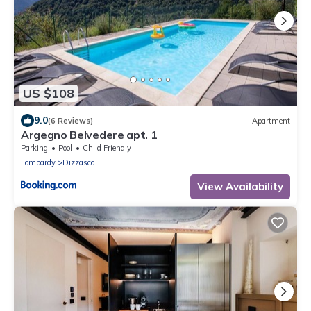
US $108
9.0
(6 Reviews)
Apartment
Argegno Belvedere apt. 1
Parking
Pool
Child Friendly
Lombardy
Dizzasco
View Availability