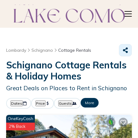
Lombardy
Schignano
Cottage Rentals
Schignano
Cottage Rentals
& Holiday Homes
Great Deals on Places to Rent in Schignano
More
Dates
Price
Guests
OneKeyCash
2% Back