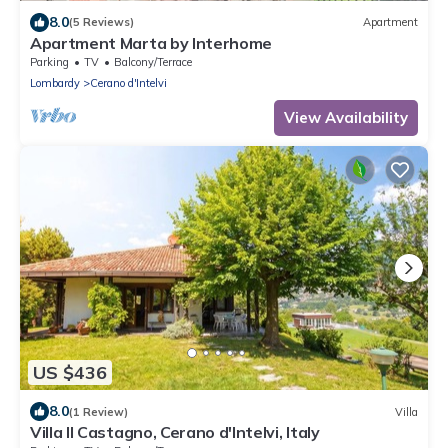
8.0
(5 Reviews)
Apartment
Apartment Marta by Interhome
Parking
TV
Balcony/Terrace
Lombardy
Cerano d'Intelvi
View Availability
US $436
8.0
(1 Review)
Villa
Villa Il Castagno, Cerano d'Intelvi, Italy