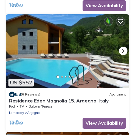
View Availability
US $552
8.8
(6 Reviews)
Apartment
Residence Eden Magnolia 15, Argegno, Italy
Pool
TV
Balcony/Terrace
Lombardy
Argegno
View Availability