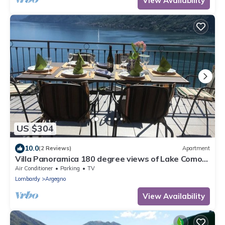
View Availability
US $304
10.0
(2 Reviews)
Apartment
Villa Panoramica 180 degree views of Lake Como
from the wrap around terrace
Air Conditioner
Parking
TV
Lombardy
Argegno
View Availability