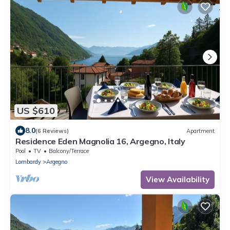
US $610
8.0
(6 Reviews)
Apartment
Residence Eden Magnolia 16, Argegno, Italy
Pool
TV
Balcony/Terrace
Lombardy
Argegno
View Availability