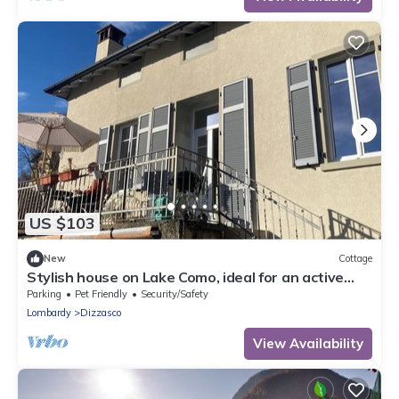
US $103
New
Cottage
Stylish house on Lake Como, ideal for an active
couple, preferably with a dog
Parking
Pet Friendly
Security/Safety
Lombardy
Dizzasco
View Availability