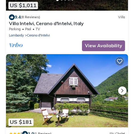
US $1,011
9.4
(8 Reviews)
Villa
Villa Intelvi, Cerano d'Intelvi, Italy
Parking
Pool
TV
Lombardy
Cerano d'Intelvi
View Availability
US $181
|
3.0
(1 Review)
Ski Chalet