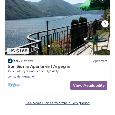
US $168
9.8
(7 Reviews)
Apartment
San Sisinio Apartment Argegno
TV
Balcony/Terrace
Security/Safety
Lombardy
Argegno
View Availability
See More Places to Stay in Schignano