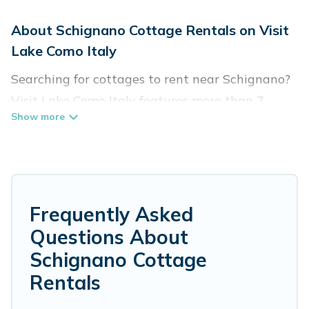
About Schignano Cottage Rentals on Visit
Lake Como Italy
Searching for cottages to rent near Schignano?
Visit Lake Como Italy features more than 7
cottages that are perfect for your next trip.
Discover luxury cottage rentals that are a few
miles away from the lake or beach. These
cottage rentals in Schignano have hot baths,
are kid-friendly & family-friendly, and are near
Frequently Asked
top local attraction spots, to give guests the
Questions About
best travel experience they could ever wish for.
Schignano Cottage
Visit Lake Como Italy’s cottage listings come in
Rentals
all shapes and sizes for large groups, friends, or