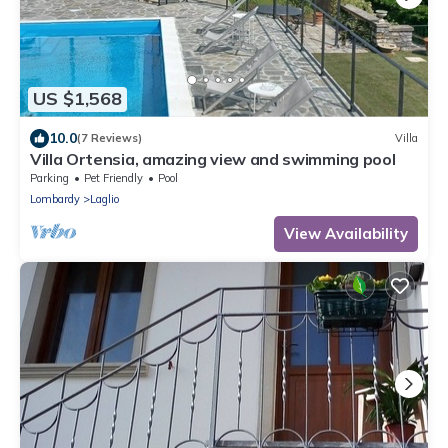
US $1,568
10.0
(7 Reviews)
Villa
Villa Ortensia, amazing view and swimming pool
Parking
Pet Friendly
Pool
Lombardy
Laglio
View Availability