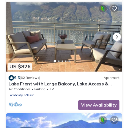
US $826
9.6
(32 Reviews)
Apartment
Lake Front with Large Balcony, Lake Access &
Boat Dock
Air Conditioner
Parking
TV
Lombardy
Nesso
View Availability