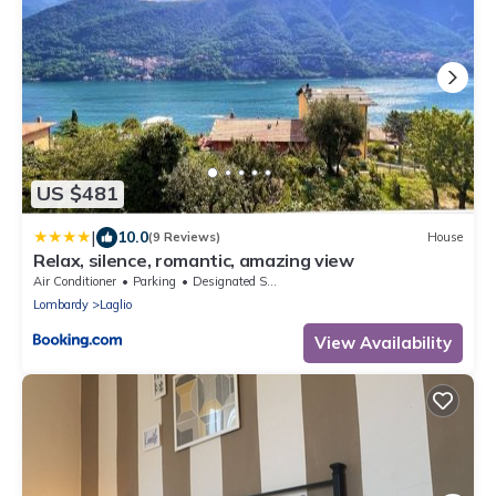
US $481
|
10.0
(9 Reviews)
House
Relax, silence, romantic, amazing view
Air Conditioner
Parking
Designated Smoking Area
Lombardy
Laglio
View Availability