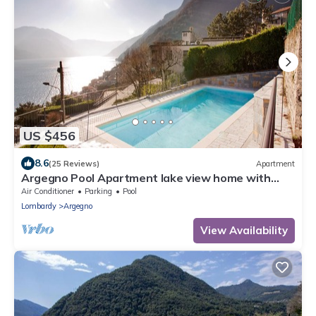
US $456
8.6
(25 Reviews)
Apartment
Argegno Pool Apartment lake view home with
pool by Italian Apartments.
Air Conditioner
Parking
Pool
Lombardy
Argegno
View Availability