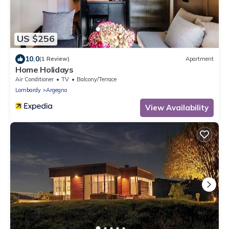
US $256
10.0
(1 Review)
Apartment
Home Holidays
Air Conditioner
TV
Balcony/Terrace
Lombardy
Argegno
View Availability