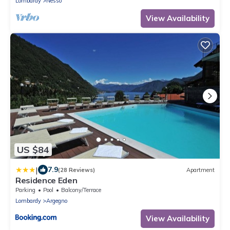
Lombardy
Nesso
View Availability
US $84
|
7.9
(28 Reviews)
Apartment
Residence Eden
Parking
Pool
Balcony/Terrace
Lombardy
Argegno
View Availability