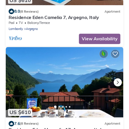
US $610
8.0
(8 Reviews)
Apartment
Residence Eden Camelia 7, Argegno, Italy
Pool
TV
Balcony/Terrace
Lombardy
Argegno
View Availability
US $610
7.6
(8 Reviews)
Apartment