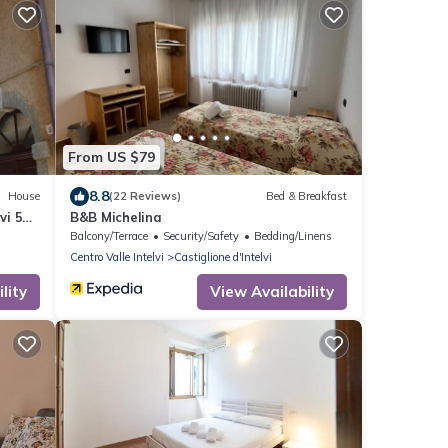
From US $79
8.8
House
(22 Reviews)
Bed & Breakfast
vi 5
B&B Michelina
Balcony/Terrace
Security/Safety
Bedding/Linens
Centro Valle Intelvi
Castiglione d'Intelvi
lity
View Availability