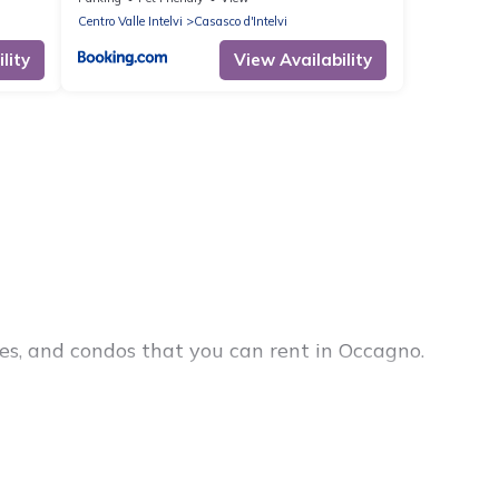
Centro Valle Intelvi
Casasco d'Intelvi
lity
View Availability
es, and condos that you can rent in Occagno.
cheap penthouses, lake homes, beachfront resorts,
 groups, hosting a get-together, or a cocktail
in the top places and they come with luxury