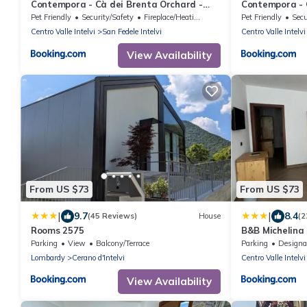
Contempora - Cà dei Brenta Orchard -
Contempora - C
Valle Intelvi - Como
Intelvi - Como
Pet Friendly
Security/Safety
Fireplace/Heating
Pet Friendly
Secu
Centro Valle Intelvi
San Fedele Intelvi
Centro Valle Intelvi
View Availability
From US $73
From US $73
|
|
9.7
8.4
(45 Reviews)
House
(2
Rooms 2575
B&B Michelina
Parking
View
Balcony/Terrace
Parking
Designated Smo
Lombardy
Cerano d'Intelvi
Centro Valle Intelvi
View Availability