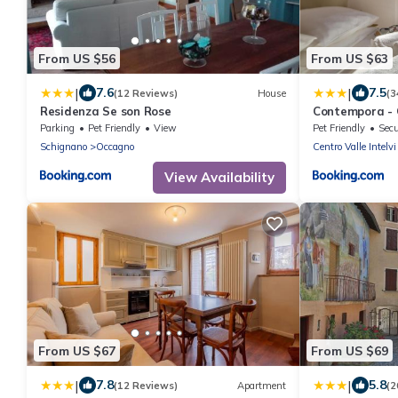
From US $56
From US $63
|
|
7.6
7.5
(12 Reviews)
House
(3
Residenza Se son Rose
Contempora - C
Intelvi - Como
Parking
Pet Friendly
View
Pet Friendly
Secu
Schignano
Occagno
Centro Valle Intelvi
View Availability
From US $67
From US $69
|
|
7.8
5.8
(12 Reviews)
Apartment
(2