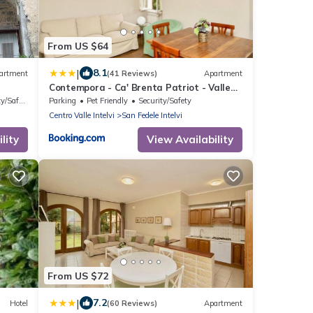
From US $64
|
8.1
artment
(41 Reviews)
Apartment
Contempora - Ca' Brenta Patriot - Valle
Intelvi - Como
/Safety
Parking
Pet Friendly
Security/Safety
Centro Valle Intelvi
San Fedele Intelvi
lity
View Availability
From US $72
|
7.2
Hotel
(60 Reviews)
Apartment