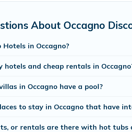
and bedrooms, including private pools, hot tubs, home
stions About Occagno Disc
 Hotels in Occagno?
y hotels and cheap rentals in Occagno
villas in Occagno have a pool?
aces to stay in Occagno that have int
, or rentals are there with hot tubs a