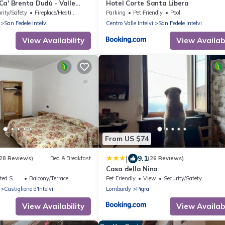
a' Brenta Dudù - Valle
Hotel Corte Santa Libera
rity/Safety
Fireplace/Heating
Parking
Pet Friendly
Pool
San Fedele Intelvi
Centro Valle Intelvi
San Fedele Intelvi
View Availability
View Availabi
From US $74
|
9.1
28 Reviews)
Bed & Breakfast
(26 Reviews)
Casa della Nina
king Area
Balcony/Terrace
Pet Friendly
View
Security/Safety
Castiglione d'Intelvi
Lombardy
Pigra
View Availability
View Availabi