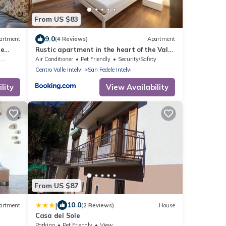
From US $83
9.0
artment
(4 Reviews)
Apartment
le
Rustic apartment in the heart of the Val
d'Intelvi
g
Air Conditioner
Pet Friendly
Security/Safety
Centro Valle Intelvi
San Fedele Intelvi
lity
View Availability
From US $87
|
10.0
artment
(2 Reviews)
House
Casa del Sole
Parking
Pet Friendly
View