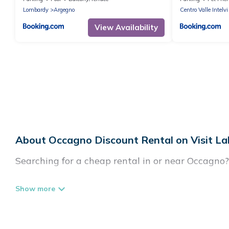
Lombardy
Argegno
Centro Valle Intelvi
View Availability
About Occagno Discount Rental on Visit La
Searching for a cheap rental in or near Occagno
Visit Lake Como Italy has a variety of cheap ren
villas, and many luxury lifestyle options, many i
party, we have the perfect place for your travel