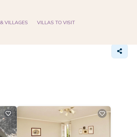
& VILLAGES
VILLAS TO VISIT