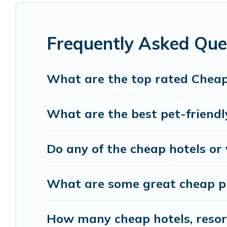
features throughout the living areas, kitchens, 
relax.
Frequently Asked Que
What are the top rated Cheap
What are the best pet-friendl
Do any of the cheap hotels or 
What are some great cheap pl
How many cheap hotels, resorts