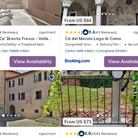
From US $64
|
9.4
4 Reviews)
Apartment
(43 Reviews)
Ap
a' Brenta Fresco - Valle
Cá del Mecolo Lago di Como
rity/Safety
Fireplace/Heating
Designated Smoking Area
Balcony/Terrace
Security
San Fedele Intelvi
Centro Valle Intelvi
Castiglione d'Intelvi
View Availability
View Availabi
From US $71
|
8.8
6 Reviews)
Apartment
(1541 Reviews)