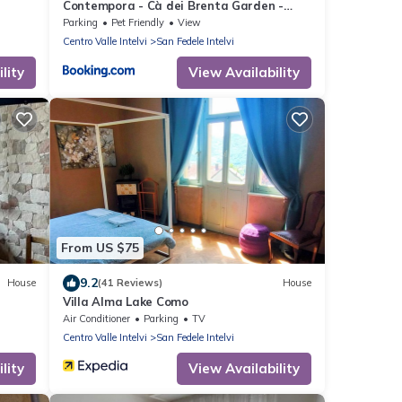
Contempora - Cà dei Brenta Garden -
Valle Intelvi - Como
Parking
Pet Friendly
View
Centro Valle Intelvi
San Fedele Intelvi
lity
View Availability
From US $75
9.2
House
(41 Reviews)
House
Villa Alma Lake Como
Air Conditioner
Parking
TV
Centro Valle Intelvi
San Fedele Intelvi
lity
View Availability