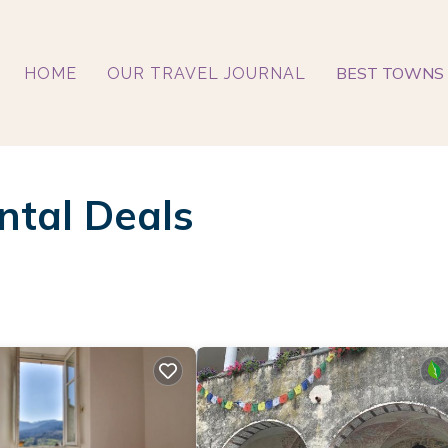
BEST TOWNS 
HOME
OUR TRAVEL JOURNAL
ntal Deals