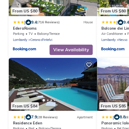
From US $80
From US $80
|
|
9.4
9.4
(716 Reviews)
House
EderaRooms
Balcone dei Li
Parking
TV
Balcony/Terrace
Air Conditioner
P
Lombardy
Cerano d'Intelvi
Lombardy
Nesso
View Availability
From US $84
From US $85
|
|
7.9
8.8
(28 Reviews)
Apartment
(6
Residence Eden
Panoramic lake
Parking
Pool
Balcony/Terrace
Parking
Pet Frie