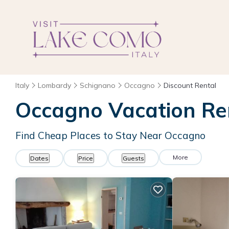
Italy
Lombardy
Schignano
Occagno
Discount Rental
Occagno
Vacation Re
Find Cheap Places to Stay Near
Occagno
More
Dates
Price
Guests