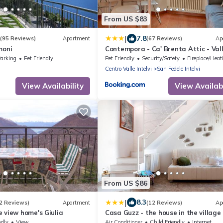
From US $83
|
7.8
(95 Reviews)
Apartment
(67 Reviews)
Ap
moni
Contempora - Ca' Brenta Attic - Val
Intelvi - Como
arking
Pet Friendly
Pet Friendly
Security/Safety
Fireplace/Heatin
Centro Valle Intelvi
San Fedele Intelvi
View Availability
View Availabi
From US $86
|
8.3
2 Reviews)
Apartment
(12 Reviews)
Ap
 view home's Giulia
Casa Guzz - the house in the village
ndly
View
Air Conditioner
Child Friendly
Internet