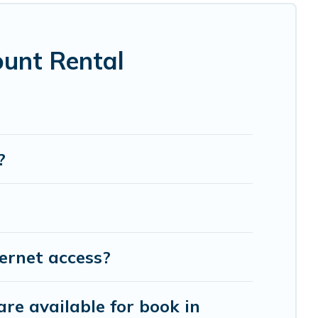
 theatres, amazing views, and plenty of space to
ount Rental
?
ernet access?
re available for book in