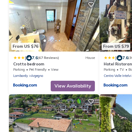
From US $76
From US $79
|
|
7.6
7.6
(67 Reviews)
House
(3
Crotto bedroom
Hotel Ristoran
Parking
Pet Friendly
View
Parking
TV
Ba
Lombardy
Argegno
Centro Valle Intelvi
View Availability