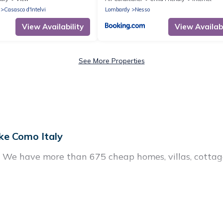
Casasco d'Intelvi
Lombardy
Nesso
View Availability
View Availabi
See More Properties
ke Como Italy
? We have more than 675 cheap homes, villas, cottag
tals, including vacation homes, apartments, chalets, 
n Occagno. Whether you are traveling with families or
 plans. Our rental properties in Occagno are located 