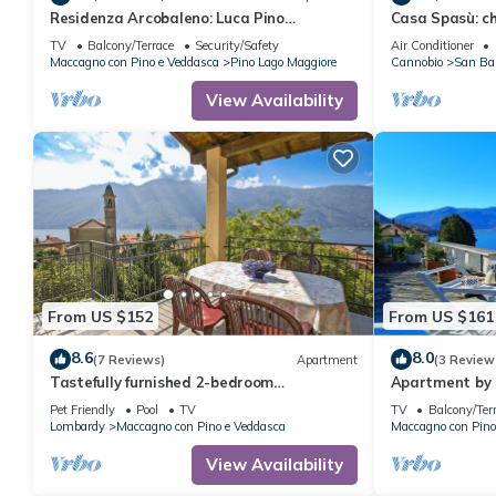
Residenza Arcobaleno: Luca Pino
Casa Spasù: c
Apartment by Lago Reisen
5 minutes fro
TV
Balcony/Terrace
Security/Safety
Air Conditioner
Maccagno con Pino e Veddasca
Pino Lago Maggiore
Cannobio
San Ba
View Availability
From US $152
From US $161
8.6
8.0
(7 Reviews)
Apartment
(3 Review
Tastefully furnished 2-bedroom
Apartment by 
apartment in a nice residence with
Mountain View
Pet Friendly
Pool
TV
TV
Balcony/Ter
swimming pool
Lombardy
Maccagno con Pino e Veddasca
Maccagno con Pino
View Availability