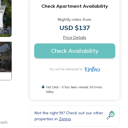
Check Apartment Availability
Nightly rates from:
USD $137
Price Details
Check Availability
You will be redirected to
Hot Deal - It has been viewed 36 times
today
Not the right fit? Check out our other
properties in
Zenna
each.