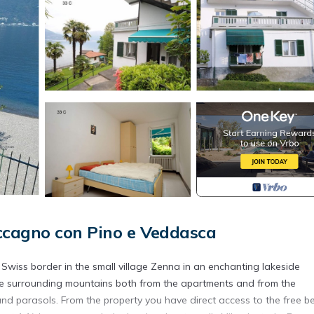
cagno con Pino e Veddasca
 Swiss border in the small village Zenna in an enchanting lakeside
the surrounding mountains both from the apartments and from the
nd parasols. From the property you have direct access to the free b