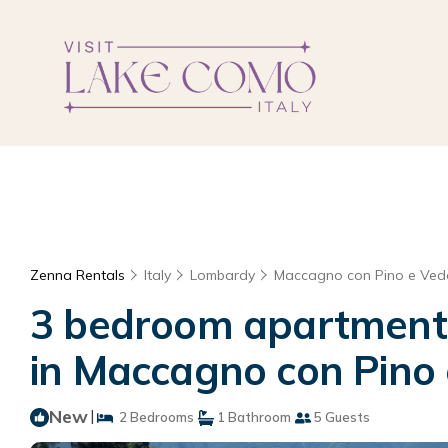
Zenna Rentals
Italy
Lombardy
Maccagno con Pino e Ve
3 bedroom apartment i
in Maccagno con Pino
New
|
2 Bedrooms
1 Bathroom
5 Guests