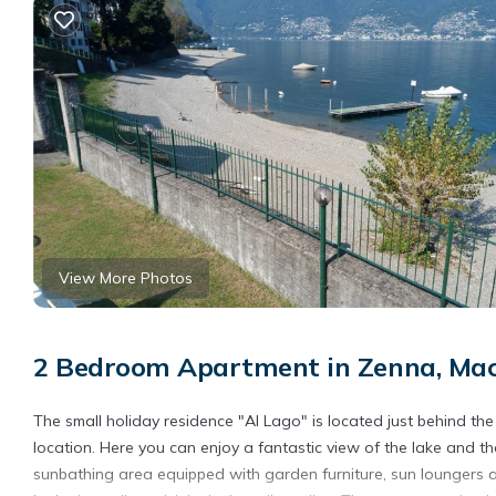
View More Photos
2 Bedroom Apartment in Zenna, Mac
The small holiday residence "Al Lago" is located just behind the
location. Here you can enjoy a fantastic view of the lake and 
sunbathing area equipped with garden furniture, sun loungers a