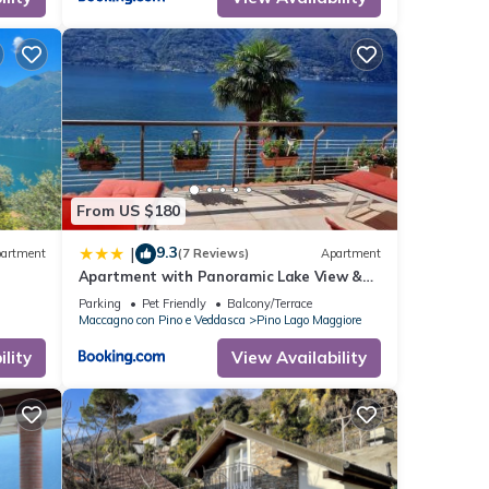
From US $180
9.3
|
artment
(7 Reviews)
Apartment
Apartment with Panoramic Lake View &
Terrace in Pino, Lago Maggiore - Casa
Parking
Pet Friendly
Balcony/Terrace
Roccia No 5
Maccagno con Pino e Veddasca
Pino Lago Maggiore
lity
View Availability