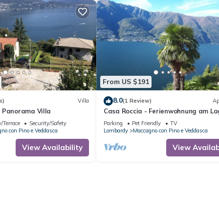
From US $191
8.0
s)
Villa
(1 Review)
Ap
 Panorama Villa
Casa Roccia - Ferienwohnung am La
Maggiore in Pino Sulla Sponda
/Terrace
Security/Safety
Parking
Pet Friendly
TV
no con Pino e Veddasca
Lombardy
Maccagno con Pino e Veddasca
View Availability
View Availabi