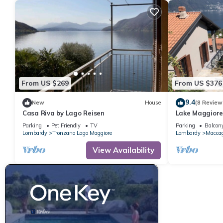
From US $269
From US $376
9.4
New
House
(8 Review
Casa Riva by Lago Reisen
Lake Maggiore
Parking
Pet Friendly
TV
Parking
Balcony
Lombardy
Tronzano Lago Maggiore
Lombardy
Maccag
View Availability