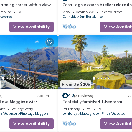
harming corner with a view
Casa Lago Azzurro Atelier relaxatio
m Cannobio, Lake Maggiore
for vacation & time out
Parking
TV
View
Ocean View
Balcony/Terrace
rtolomeo
Cannobio
San Bartolomeo
View Availability
View Availabi
From US $106
4.0
s)
Apartment
(2 Reviews)
Ap
Lake Maggiore with
Tastefully furnished 1-bedroom
s
apartment in a nice residence with
race
Security/Safety
Pet Friendly
Pool
TV
swimming pool
 e Veddasca
Pino Lago Maggiore
Lombardy
Maccagno con Pino e Veddasca
View Availability
View Availabi