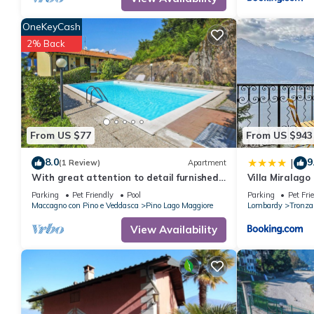
OneKeyCash
2% Back
From US $77
From US $943
8.0
9
|
(1 Review)
Apartment
With great attention to detail furnished
Villa Miralago
studio apartments in a residence with
Parking
Pet Friendly
Pool
Parking
Pet Fri
pool
Maccagno con Pino e Veddasca
Pino Lago Maggiore
Lombardy
Tronza
View Availability