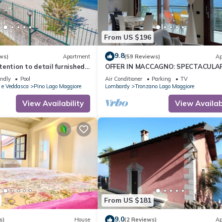
From US $196
9.8
ws)
Apartment
(59 Reviews)
Ap
ention to detail furnished
OFFER IN MACCAGNO: SPECTACULA
nts in a residence with
VIEW ON LAKE MAGGIORE - 2 km fro
endly
Pool
Air Conditioner
Parking
TV
border
 e Veddasca
Pino Lago Maggiore
Lombardy
Tronzano Lago Maggiore
View Availability
View Availabi
From US $181
9.0
s)
House
(2 Reviews)
Ap