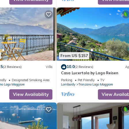
From US $157
.5
10.0
(2 Reviews)
Villa
(2 Reviews)
Ap
Casa Lucertola by Lago Reisen
endly
Designated Smoking Area
Parking
Pet Friendly
TV
no Lago Maggiore
Lombardy
Tronzano Lago Maggiore
View Availability
View Availabi