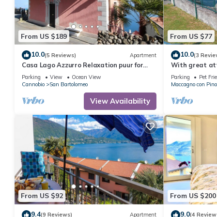
From US $189
From US $77
10.0
10.0
(5 Reviews)
Apartment
(3 Revie
Casa Lago Azzurro Relaxation puur for
With great att
vacation & time out
studio apartme
Parking
View
Ocean View
Parking
Pet Fri
pool
Cannobio
San Bartolomeo
Maccagno con Pino
View Availability
From US $92
From US $200
9.4
9.0
(9 Reviews)
Apartment
(4 Review