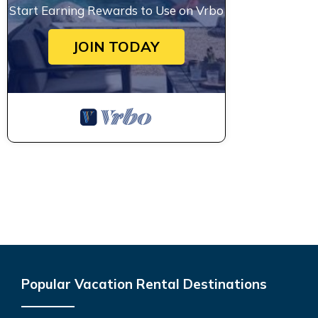
Start Earning Rewards to Use on Vrbo
JOIN TODAY
Popular Vacation Rental Destinations