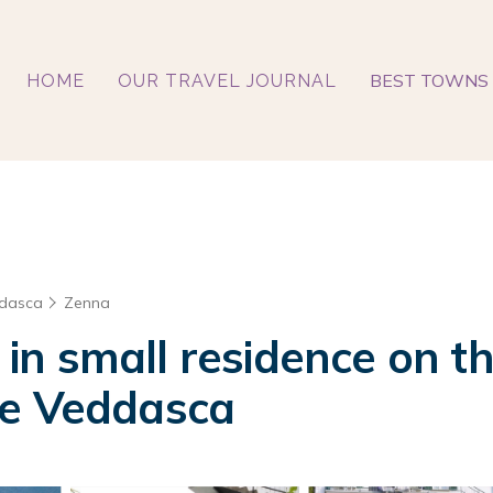
BEST TOWNS 
HOME
OUR TRAVEL JOURNAL
ddasca
Zenna
n small residence on t
 e Veddasca