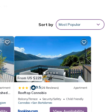
o. 33
llite
Sort by
Most Popular
th
view
ovides
r stay
ental
d it,
 and
ome of
From US $229
more
9.5
|
artment
(26 Reviews)
Apartment
ished
Rooftop Cannobio
ith
Balcony/Terrace
Security/Safety
Child Friendly
giore
Cannobio
San Bartolomeo
lity
View Availability