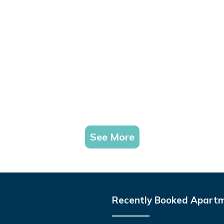
See More
Recently Booked Apart