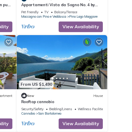
n puur
Appartamenti Vista da Sogno No. 4 by
Lago Reisen
Pet Friendly
TV
Balcony/Terrace
Maccagno con Pino e Veddasca
Pino Lago Maggiore
lity
View Availability
From US $1,490
artment
New
House
Rooftop cannobio
Security/Safety
Bedding/Linens
Wellness Facilities
Cannobio
San Bartolomeo
lity
View Availability