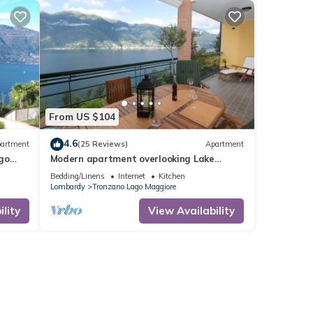
From US $104
4.6
artment
(25 Reviews)
Apartment
go
Modern apartment overlooking Lake
Maggiore
Bedding/Linens
Internet
Kitchen
Lombardy
Tronzano Lago Maggiore
lity
View Availability