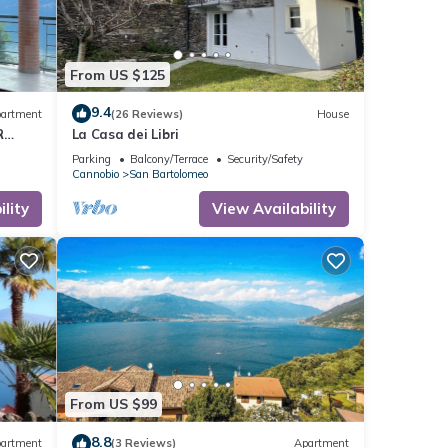
From US $125
9.4
artment
(26 Reviews)
House
R
La Casa dei Libri
m the
Parking
Balcony/Terrace
Security/Safety
Cannobio
San Bartolomeo
lity
View Availability
From US $99
8.8
artment
(3 Reviews)
Apartment