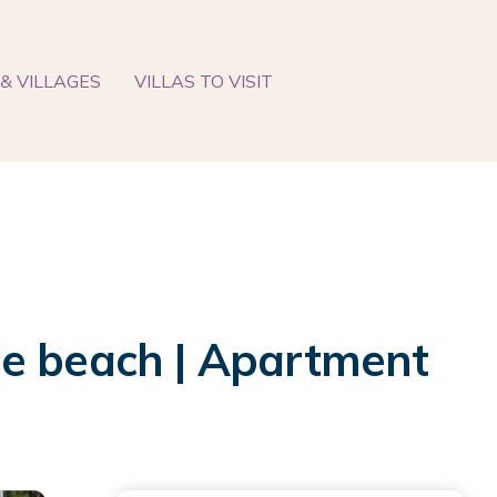
& VILLAGES
VILLAS TO VISIT
he beach | Apartment