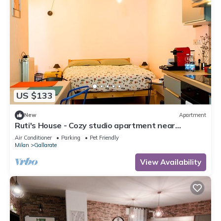
US $133
New
Apartment
Ruti's House - Cozy studio apartment near
Malpensa and Fiera Milano
Air Conditioner
Parking
Pet Friendly
Milan
Gallarate
View Availability