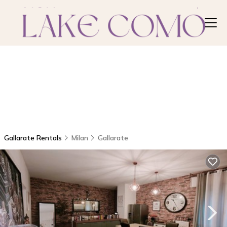
Gallarate Rentals
Milan
Gallarate