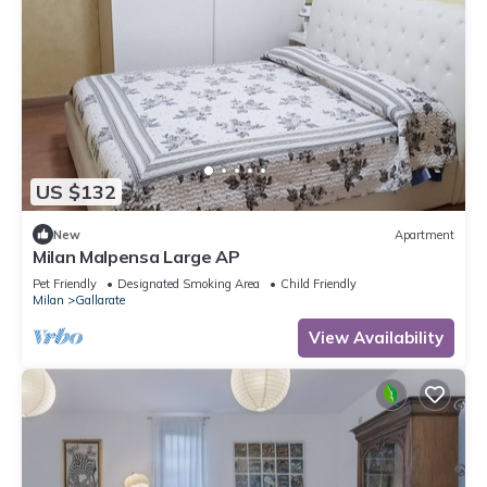
US $132
New
Apartment
Milan Malpensa Large AP
Pet Friendly
Designated Smoking Area
Child Friendly
Milan
Gallarate
View Availability