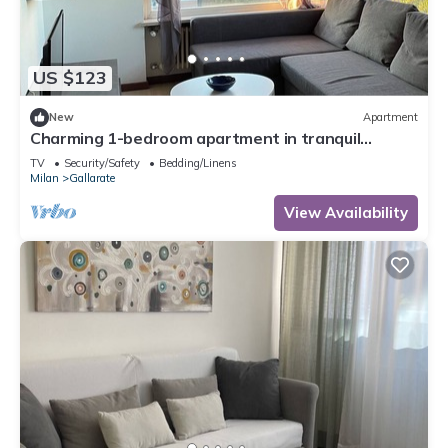
US $123
New
Apartment
Charming 1-bedroom apartment in tranquil
Gallarate with WiFi
TV
Security/Safety
Bedding/Linens
Milan
Gallarate
View Availability