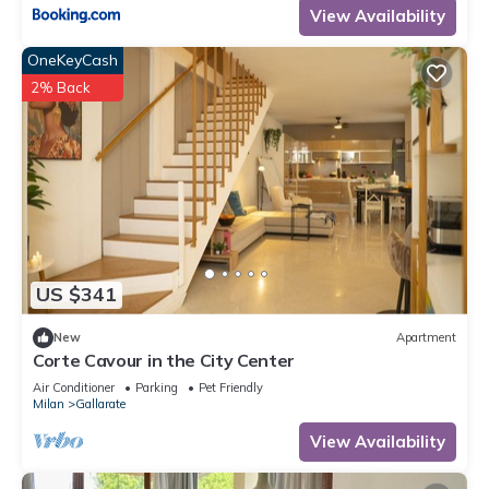
View Availability
OneKeyCash
2% Back
US $341
New
Apartment
Corte Cavour in the City Center
Air Conditioner
Parking
Pet Friendly
Milan
Gallarate
View Availability