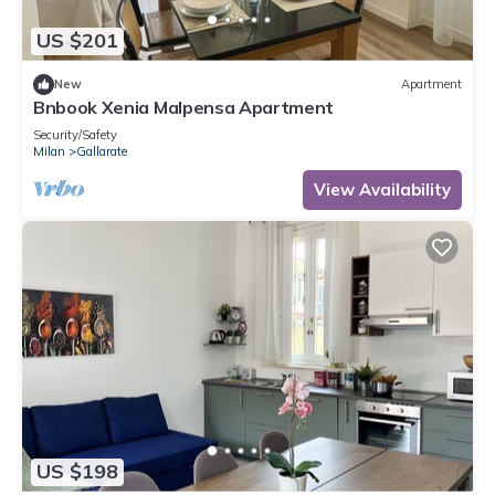
US $201
New
Apartment
Bnbook Xenia Malpensa Apartment
Security/Safety
Milan
Gallarate
View Availability
US $198