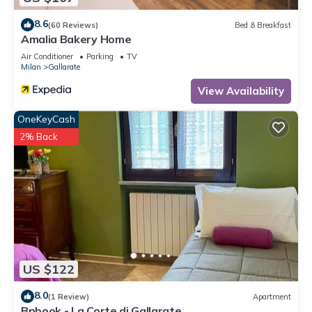
8.6
(60 Reviews)
Bed & Breakfast
Amalia Bakery Home
Air Conditioner
Parking
TV
Milan
Gallarate
View Availability
OneKeyCash
2% Back
US $122
8.0
(1 Review)
Apartment
Bnbook - La Corte di Gallarate