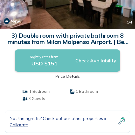
New
1
/4
3) Double room with private bathroom 8
minutes from Milan Malpensa Airport. | Bed
& Breakfast in Gallarate
Nightly rates from:
Check Availability
USD $151
Price Details
1 Bedroom
1 Bathroom
3 Guests
Not the right fit? Check out our other properties in
Gallarate