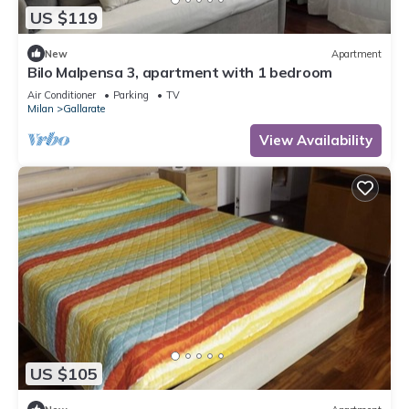
US $119
New
Apartment
Bilo Malpensa 3, apartment with 1 bedroom
Air Conditioner
Parking
TV
Milan
Gallarate
View Availability
US $105