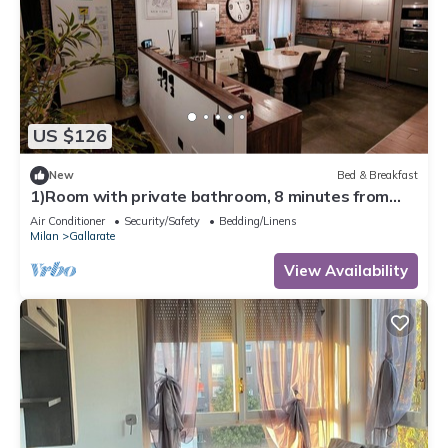
US $126
New
Bed & Breakfast
1)Room with private bathroom, 8 minutes from
Milan Malpensa Airport.
Air Conditioner
Security/Safety
Bedding/Linens
Milan
Gallarate
View Availability