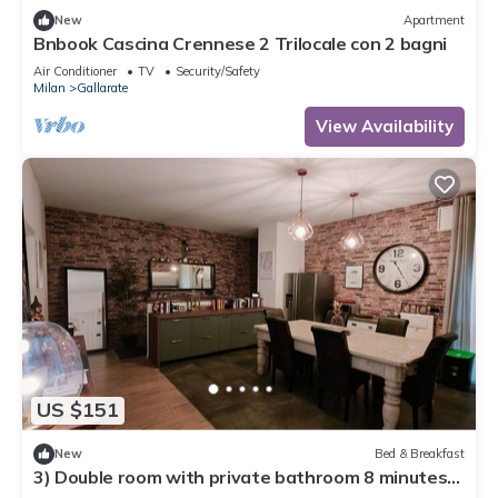
New
Apartment
Bnbook Cascina Crennese 2 Trilocale con 2 bagni
Air Conditioner
TV
Security/Safety
Milan
Gallarate
View Availability
US $151
New
Bed & Breakfast
3) Double room with private bathroom 8 minutes
from Milan Malpensa Airport.