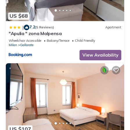
US $68
7.2
|
(5 Reviews)
Apartment
"Apulia " zona Malpensa
Wheelchair Accessible
Balcony/Terrace
Child Friendly
Milan
Gallarate
View Availability
US $107