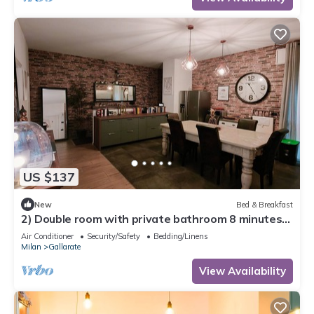
US $137
New
Bed & Breakfast
2) Double room with private bathroom 8 minutes
from Milan Malpensa airport
Air Conditioner
Security/Safety
Bedding/Linens
Milan
Gallarate
View Availability