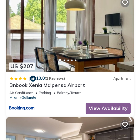
US $207
10.0
|
(2 Reviews)
Apartment
Bnbook Xenia Malpensa Airport
Air Conditioner
Parking
Balcony/Terrace
Milan
Gallarate
View Availability