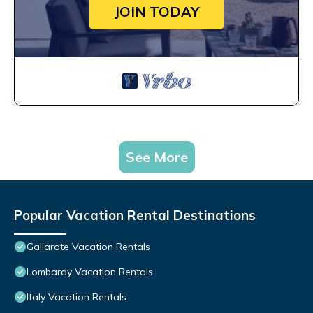
JOIN TODAY
See More
Popular Vacation Rental Destinations
Gallarate Vacation Rentals
Lombardy Vacation Rentals
Italy Vacation Rentals