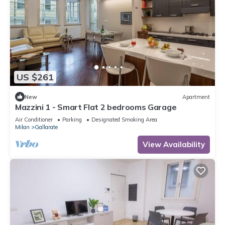
US $261
New
Apartment
Mazzini 1 - Smart Flat 2 bedrooms Garage
Air Conditioner
Parking
Designated Smoking Area
Milan
Gallarate
View Availability