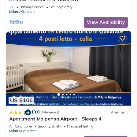
TV
Balcony/Terrace
Security/Safety
Milan
Gallarate
View Availability
US $106
10.0
|
(3 Reviews)
Apartment
Apartment Malpensa Airport - Sleeps 4
Air Conditioner
Security/Safety
Fireplace/Heating
Milan
Gallarate