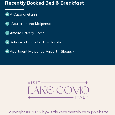
Recently Booked Bed & Breakfast
A Casa di Gianni
"Apulia " zona Malpensa
Amalia Bakery Home
Bnbook - La Corte di Gallarate
Apartment Malpensa Airport - Sleeps 4
Copyright © 2025 by
visitlakecomoitaly.com
|Website