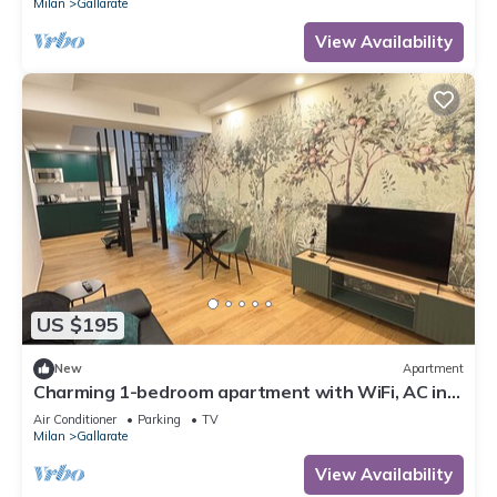
Milan
Gallarate
View Availability
US $195
New
Apartment
Charming 1-bedroom apartment with WiFi, AC in
enchanting Gallarate
Air Conditioner
Parking
TV
Milan
Gallarate
View Availability