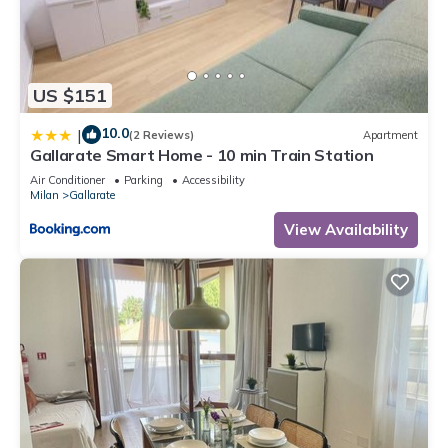
US $151
10.0
|
(2 Reviews)
Apartment
Gallarate Smart Home - 10 min Train Station
Air Conditioner
Parking
Accessibility
Milan
Gallarate
View Availability