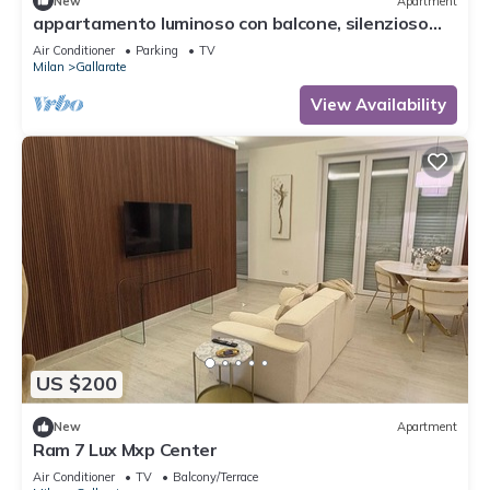
New
Apartment
appartamento luminoso con balcone, silenzioso
davanti a un parco vicino a GYM
Air Conditioner
Parking
TV
Milan
Gallarate
View Availability
US $200
New
Apartment
Ram 7 Lux Mxp Center
Air Conditioner
TV
Balcony/Terrace