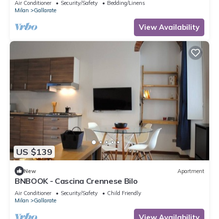
Air Conditioner
Security/Safety
Bedding/Linens
Milan
Gallarate
View Availability
US $139
New
Apartment
BNBOOK - Cascina Crennese Bilo
Air Conditioner
Security/Safety
Child Friendly
Milan
Gallarate
View Availability