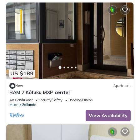
US $189
New
Apartment
RAM 7 Kōfuku MXP center
Air Conditioner
Security/Safety
Bedding/Linens
Milan
Gallarate
View Availability