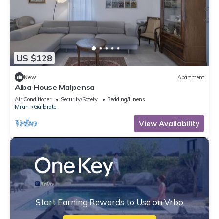
US $128
New
Apartment
Alba House Malpensa
Air Conditioner
Security/Safety
Bedding/Linens
Milan
Gallarate
View Availability
Start Earning Rewards to Use on Vrbo