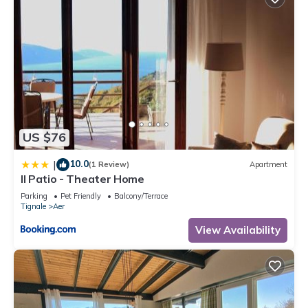
US $76
10.0
|
(1 Review)
Apartment
Il Patio - Theater Home
Parking
Pet Friendly
Balcony/Terrace
Tignale
Aer
View Availability