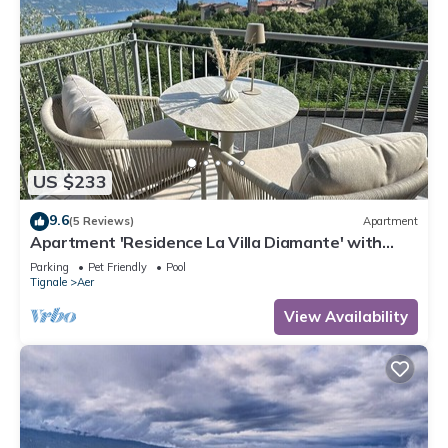
US $233
9.6
(5 Reviews)
Apartment
Apartment 'Residence La Villa Diamante' with
Lake View, Shared Pool and Wi-Fi
Parking
Pet Friendly
Pool
Tignale
Aer
View Availability