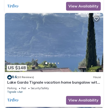
View Availability
US $148
8.6
(10 Reviews)
House
Lake Garda Tignale vacation home bungalow with
pool and lake view
Parking
Pool
Security/Safety
Tignale
Aer
View Availability