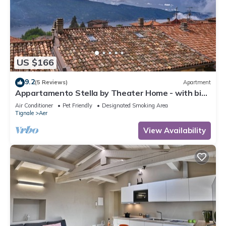
US $166
9.2
(5 Reviews)
Apartment
Appartamento Stella by Theater Home - with big
terrace and partially lake view
Air Conditioner
Pet Friendly
Designated Smoking Area
Tignale
Aer
View Availability