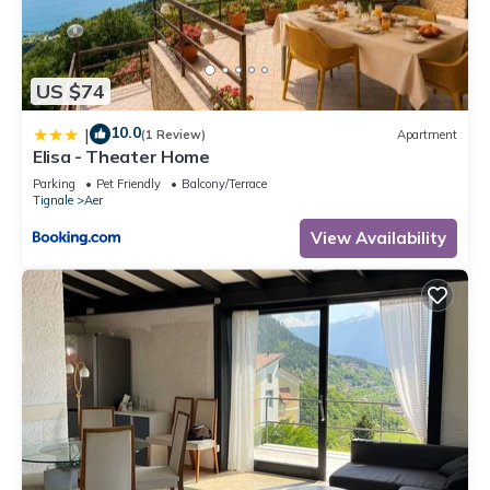
US $74
10.0
|
(1 Review)
Apartment
Elisa - Theater Home
Parking
Pet Friendly
Balcony/Terrace
Tignale
Aer
View Availability