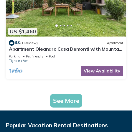
US $1,460
8.0
(1 Review)
Apartment
Apartment Oleandro Casa Demonti with Mountain
View, Pool, Terrace & Wi-Fi
Parking
Pet Friendly
Pool
Tignale
Aer
View Availability
See More
Popular Vacation Rental Destinations