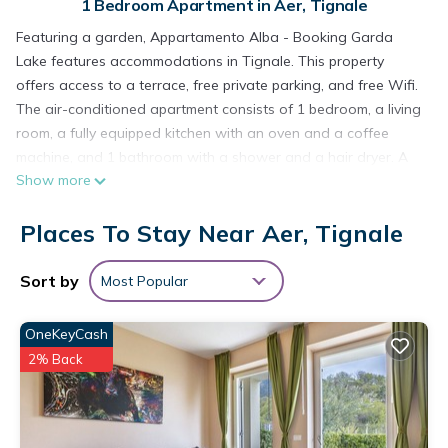
1 Bedroom Apartment in Aer, Tignale
Featuring a garden, Appartamento Alba - Booking Garda
Lake features accommodations in Tignale. This property
offers access to a terrace, free private parking, and free Wifi.
The air-conditioned apartment consists of 1 bedroom, a living
room, a fully equipped kitchen with an oven and a coffee
machine, and 1 bathroom with a shower and a hair dryer. A
Show more
TV is offered. The accommodation is non-smoking.
Desenzano Castle is 28 miles from the apartment. The
Places To Stay Near Aer, Tignale
nearest airport is Verona Airport, 48 miles from Appartamento
Alba - Booking Garda Lake.
Sort by
Most Popular
Appartamento Alba - Booking Garda Lake is located in
Tignale.
OneKeyCash
This 1 Bedroom Apartment is suitable for tourists and
2% Back
travelers. It has several amenities that would guarantee your
comfort. These amenities include: Child Friendly, Internet, Air
Conditioner, and several others. This is a good star rated
property and has over 3 reviews with the average score of 6 .