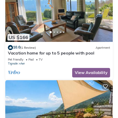
US $166
10.0
(1 Review)
Apartment
Vacation home for up to 5 people with pool
Pet Friendly
Pool
TV
Tignale
Aer
View Availability