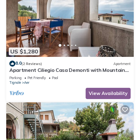
US $1,280
8.0
(2 Reviews)
Apartment
Apartment Ciliegio Casa Demonti with Mountain
View, Pool, Garden, and Wi-Fi
Parking
Pet Friendly
Pool
Tignale
Aer
View Availability