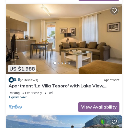
US $1,988
9.6
(7 Reviews)
Apartment
Apartment 'La Villa Tesoro' with Lake View,
Shared Pool and Wi-Fi
Parking
Pet Friendly
Pool
Tignale
Aer
View Availability