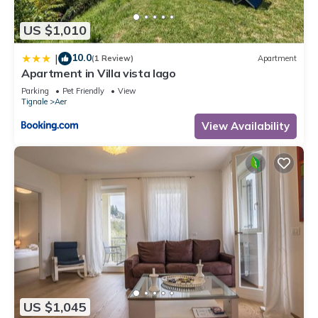
US $1,010
10.0
|
(1 Review)
Apartment
Apartment in Villa vista lago
Parking
Pet Friendly
View
Tignale
Aer
View Availability
US $1,045