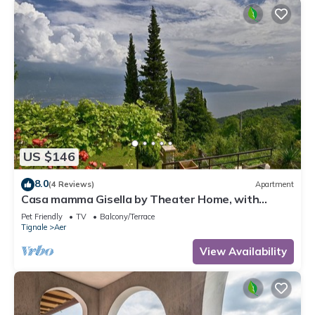
US $146
8.0
(4 Reviews)
Apartment
Casa mamma Gisella by Theater Home, with
marvellous lake view
Pet Friendly
TV
Balcony/Terrace
Tignale
Aer
View Availability