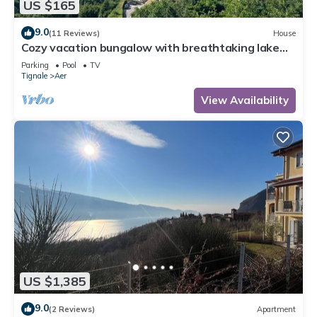
US $165
9.0
(11 Reviews)
House
Cozy vacation bungalow with breathtaking lake
view
Parking
Pool
TV
Tignale
Aer
View Availability
US $1,385
9.0
(2 Reviews)
Apartment