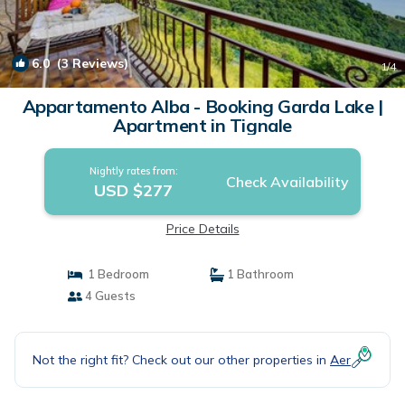
6.0
(3 Reviews)
1
/4
Appartamento Alba - Booking Garda Lake |
Apartment in Tignale
Nightly rates from:
Check Availability
USD $277
Price Details
1 Bedroom
1 Bathroom
4 Guests
Not the right fit? Check out our other properties in
Aer