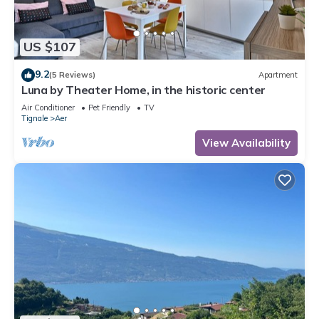
US $107
9.2
(5 Reviews)
Apartment
Luna by Theater Home, in the historic center
Air Conditioner
Pet Friendly
TV
Tignale
Aer
View Availability