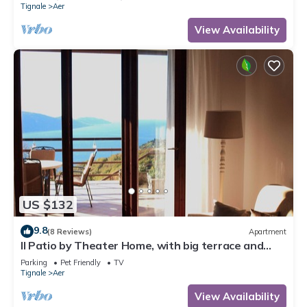
Tignale
Aer
View Availability
US $132
9.8
(8 Reviews)
Apartment
Il Patio by Theater Home, with big terrace and
marvellous lake view
Parking
Pet Friendly
TV
Tignale
Aer
View Availability