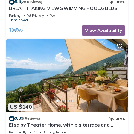
9.8
(20 Reviews)
Apartment
BREATHTAKING VIEW,SWIMMING POOL,6 BEDS
Parking
Pet Friendly
Pool
Tignale
Aer
View Availability
US $140
9.8
(8 Reviews)
Apartment
Elisa by Theater Home, with big terrace and
marvellous lake view
Pet Friendly
TV
Balcony/Terrace