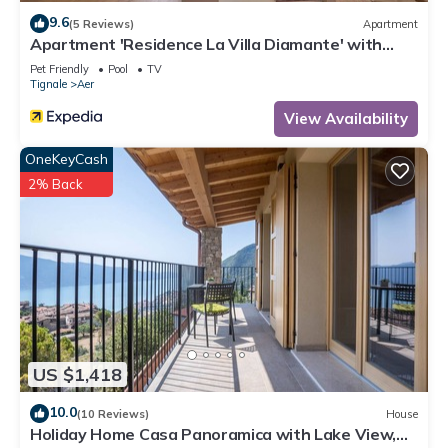
9.6
(5 Reviews)
Apartment
Apartment 'Residence La Villa Diamante' with
Lake View, Pool & Wi-Fi
Pet Friendly
Pool
TV
Tignale
Aer
View Availability
OneKeyCash
2% Back
US $1,418
10.0
(10 Reviews)
House
Holiday Home Casa Panoramica with Lake View,