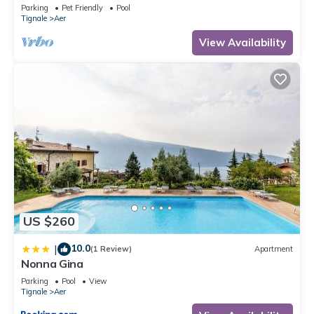
Shared Pool Open May 15–Oct 15, WIFI
Parking
Pet Friendly
Pool
Tignale
Aer
View Availability
US $260
10.0
|
(1 Review)
Apartment
Nonna Gina
Parking
Pool
View
Tignale
Aer