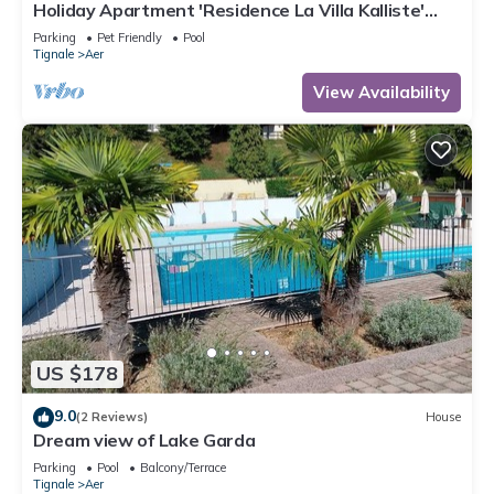
Holiday Apartment 'Residence La Villa Kalliste'
with Lake View, Garden, Shared Pool & Wi-Fi
Parking
Pet Friendly
Pool
Tignale
Aer
View Availability
US $178
9.0
(2 Reviews)
House
Dream view of Lake Garda
Parking
Pool
Balcony/Terrace
Tignale
Aer