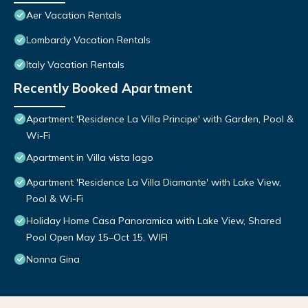
Aer Vacation Rentals
Lombardy Vacation Rentals
Italy Vacation Rentals
Recently Booked Apartment
Apartment 'Residence La Villa Principe' with Garden, Pool &
Wi-Fi
Apartment in Villa vista lago
Apartment 'Residence La Villa Diamante' with Lake View,
Pool & Wi-Fi
Holiday Home Casa Panoramica with Lake View, Shared
Pool Open May 15–Oct 15, WIFI
Nonna Gina