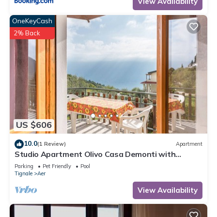
View Availability
OneKeyCash
2% Back
US $606
10.0
(1 Review)
Apartment
Studio Apartment Olivo Casa Demonti with
Mountain View, Pool, Terrace & Wi-Fi
Parking
Pet Friendly
Pool
Tignale
Aer
View Availability