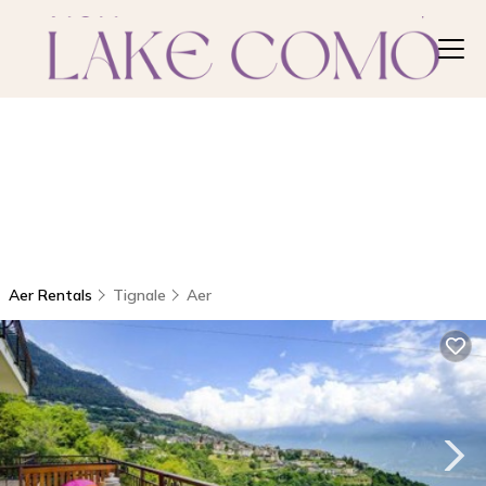
Aer Rentals
Tignale
Aer