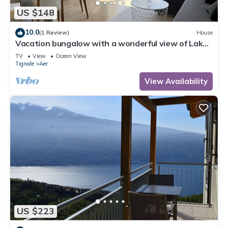
US $148
10.0
(1 Review)
House
Vacation bungalow with a wonderful view of Lake
Garda and Monte Baldo
TV
View
Ocean View
Tignale
Aer
View Availability
US $223