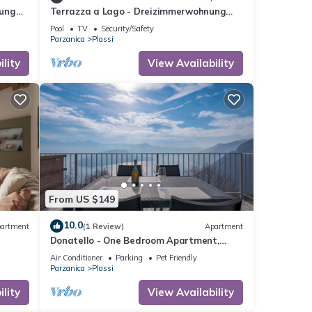
nung
Terrazza a Lago - Dreizimmerwohnung
mit Terrasse und Schwimmbad by
Pool
TV
Security/Safety
Interhome
Parzanica
Plassi
lity
View Availability
From US $149
seosee
10.0
ity
artment
(1 Review)
Apartment
Donatello - One Bedroom Apartment,
Sleeps 4
Air Conditioner
Parking
Pet Friendly
Parzanica
Plassi
 given
lity
View Availability
his