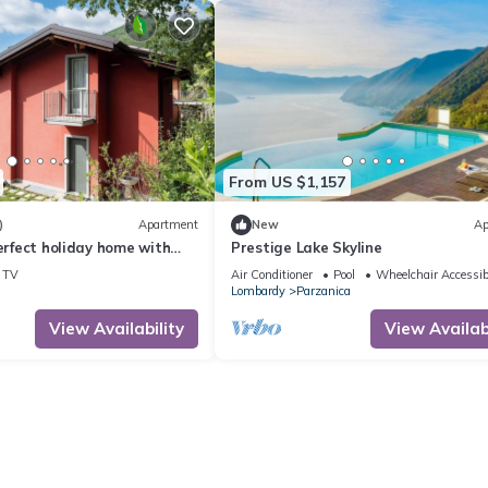
heir guests. Most families or guests that use it recommend it to thei
endly neighborhood, and the Parzanica has interesting places to visi
as places to visit and things to do nearby, you can check below to l
From US $1,157
)
Apartment
New
Ap
Perfect holiday home with
Prestige Lake Skyline
iew and pool
TV
Air Conditioner
Pool
Wheelchair Accessib
Lombardy
Parzanica
View Availability
View Availabi