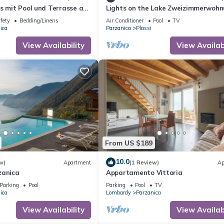
us mit Pool und Terrasse am
Lights on the Lake Zweizimmerwoh
terhome
mit Terrass by Interhome
fety
Bedding/Linens
Air Conditioner
Pool
TV
ica
Parzanica
Plassi
View Availability
View Availabi
)
s
From US $189
is located in Parzanica. Beatrice - Haus mit Pool und Terrasse am I
10.0
en, Pool, among other amenities. This Apartment features Pool, Secur
w)
Apartment
(1 Review)
Ap
zanica
Appartamento Vittoria
Parking
Pool
Parking
Pool
TV
e has 1 Bedroom , 1 Bathroom, and max occupancy of 4 people. The
ica
Lombardy
Parzanica
ge depending on the season you plan on staying. Previous guests have
View Availability
View Availabi
se of the excellent services rendered by the owner or manager of t