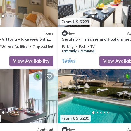
From US $223
House
New
Ap
 Vittoria - lake view with
Serafino - Terrasse und Pool am Ise
l
by Interhome
Wellness Facilities
Fireplace/Heating
Parking
Pool
TV
Lombardy
Parzanica
View Availability
View Availabi
From US $209
Apartment
New
Ap