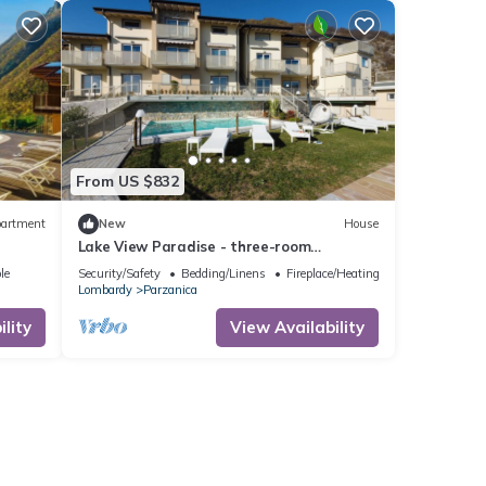
r
t. If
earn
From US $832
artment
New
House
Lake View Paradise - three-room
apartment with terrace and pool at Lake
le
Security/Safety
Bedding/Linens
Fireplace/Heating
Iseo
Lombardy
Parzanica
lity
View Availability