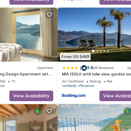
tance away are the Presolana massif for high-altitude hiking, Valcam
ranciacorta wine cellars, Boario for thermal baths and the slopes of 
From US $469
9.8
|
Apartment
(45 Reviews)
Ap
ing Design Apartment with
MIA ISOLA with lake view, garden a
swimming pool
Pool
TV
Air Conditioner
Parking
Pool
ica
Lombardy
Parzanica
View Availability
View Availabi