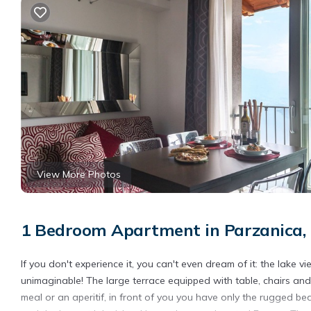
View More Photos
1 Bedroom Apartment in Parzanica,
If you don't experience it, you can't even dream of it: the lake 
unimaginable! The large terrace equipped with table, chairs an
meal or an aperitif, in front of you you have only the rugged b