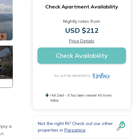
Check Apartment Availability
Nightly rates from:
USD $212
Price Details
Check Availability
You will be redirected to
Hot Deal - It has been viewed 46 times
today
Not the right fit? Check out our other
njoy a
properties in
Parzanica
rt