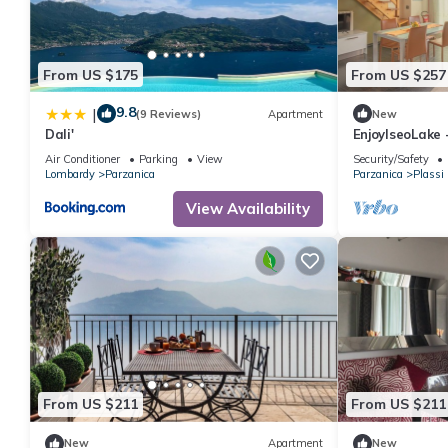
- double bed (1.80 m width)
in the living area
- double sofa bed for 2 people
From US $175
From US $257
Bathroom
9.8
|
bathroom 2
(9 Reviews)
Apartment
New
Dali'
EnjoyIseoLake -
- shower
swimming poo
Air Conditioner
Parking
View
Security/Safety
- basin
Lombardy
Parzanica
Parzanica
Plassi
- toilet
View Availability
- bidet
Cooking/Living
- fridge/freezer: deep freezer, fridge
- stove: induction hob
- oven
- microwave
- dishwasher
- number of dining tables: 1
- number of seats: 4
From US $211
From US $211
- number of living rooms: 1
New
Apartment
New