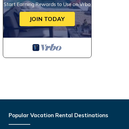
Start Earning Rewards to Use on Vrbo
JOIN TODAY
Popular Vacation Rental Destinations