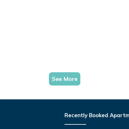
See More
Recently Booked Apart