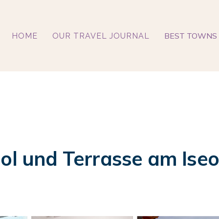
BEST TOWNS 
HOME
OUR TRAVEL JOURNAL
ool und Terrasse am Iseo