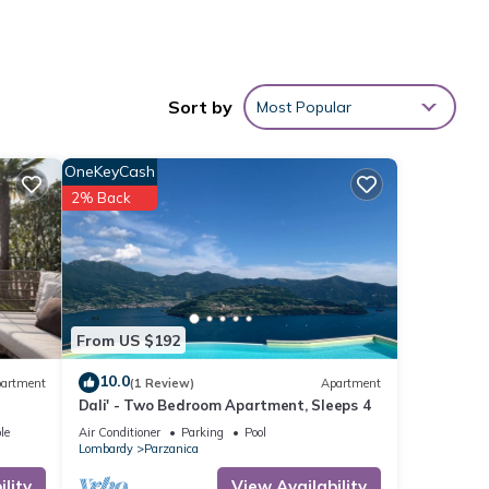
nt
hed by
Sort by
Most Popular
om
 the
OneKeyCash
i.
2% Back
ty
with a
From US $192
10.0
artment
(1 Review)
Apartment
pular
Dali' - Two Bedroom Apartment, Sleeps 4
nates
le
Air Conditioner
Parking
Pool
unded
Lombardy
Parzanica
at
lity
View Availability