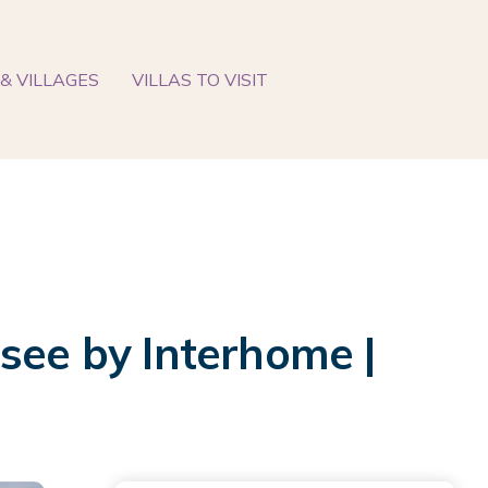
& VILLAGES
VILLAS TO VISIT
see by Interhome |