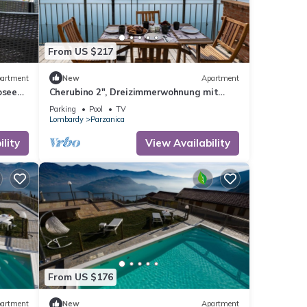
From US $217
artment
New
Apartment
osee
Cherubino 2", Dreizimmerwohnung mit
Pool und Terrasse by Interhome
Parking
Pool
TV
Lombardy
Parzanica
lity
View Availability
From US $176
artment
New
Apartment