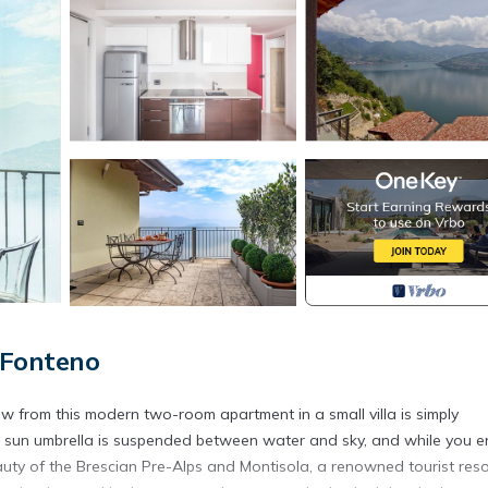
 Fonteno
view from this modern two-room apartment in a small villa is simply
d sun umbrella is suspended between water and sky, and while you e
eauty of the Brescian Pre-Alps and Montisola, a renowned tourist reso