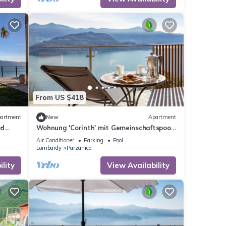
onica
Colere
From US $418
artment
New
Apartment
nd
Wohnung 'Corinth' mit Gemeinschaftspool
by Interhome
Air Conditioner
Parking
Pool
Lombardy
Parzanica
lity
View Availability