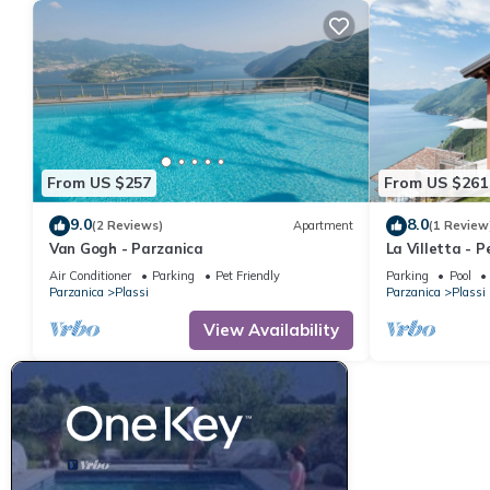
Apartment, and has consistently provided great experiences for t
friends and some of them are repeat guests. Apartment has a fri
you want to learn more about the Apartment in Parzanica, such 
more.
From US $257
From US $261
9.0
8.0
(2 Reviews)
Apartment
(1 Review
Van Gogh - Parzanica
La Villetta - 
garden, lake v
Air Conditioner
Parking
Pet Friendly
Parking
Pool
Parzanica
Plassi
Parzanica
Plassi
View Availability