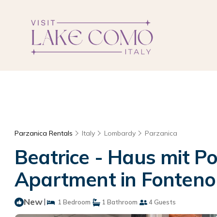
Parzanica Rentals
Italy
Lombardy
Parzanica
Beatrice - Haus mit P
Apartment in Fonteno
New
|
1 Bedroom
1 Bathroom
4 Guests