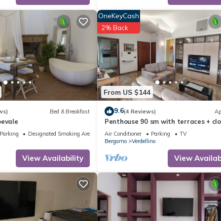
OneKeyCash
2% Back
From US $144
9.6
ws)
Bed & Breakfast
(4 Reviews)
Ap
oevale
Penthouse 90 sm with terraces + cl
parking space -served by public tra
Parking
Designated Smoking Area
Air Conditioner
Parking
TV
Bergamo
Verdellino
View Availability
View Availabi