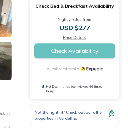
Check Bed & Breakfast Availability
Nightly rates from:
USD $277
Price Details
Check Availability
You will be redirected to
Hot Deal - It has been viewed 46 times
today
Not the right fit? Check out our other
eck-in
properties in
Verdellino
 ideal