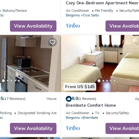
Cozy One-Bedroom Apartment Near 
Mark's Polyclinic and Leolandi
Balcony/Terrace
Air Conditioner
Pet Friendly
Security/Saf
tto
Bergamo
Osio Sotto
View Availability
View Availabi
From US $145
.5
8.0
(17 Reviews)
House
(1 Review)
Ap
Brembate Comfort Home
Parking
Designated Smoking Area
Air Conditioner
TV
Security/Safety
no
Bergamo
Brembate
View Availability
View Availabi