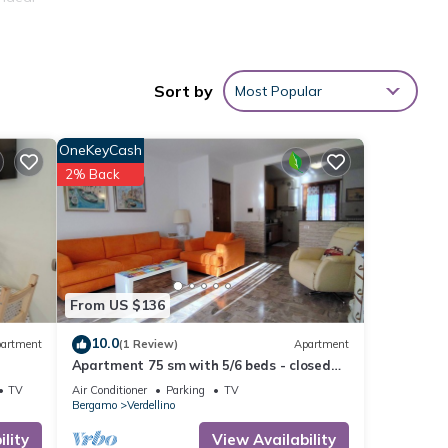
ored
Sort by
Most Popular
s 10
OneKeyCash
2% Back
From US $136
10.0
artment
(1 Review)
Apartment
Apartment 75 sm with 5/6 beds - closed
parking space- served by public transport
TV
Air Conditioner
Parking
TV
Bergamo
Verdellino
lity
View Availability