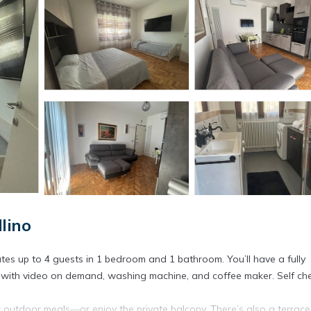
lino
es up to 4 guests in 1 bedroom and 1 bathroom. You’ll have a fully
TV with video on demand, washing machine, and coffee maker. Self ch
 outdoor meals—or enjoy the private balcony. There’s also a terrace