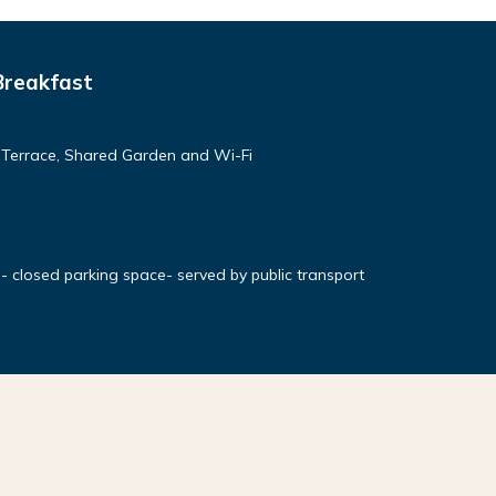
Breakfast
d Terrace, Shared Garden and Wi-Fi
- closed parking space- served by public transport