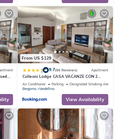
From US $129
9.7
|
artment
(86 Reviews)
Apartment
osed
Colleoni Lodge CASA VACANZE CON 2
nsport
APPARTAMENTI INDIPENDENTI
Air Conditioner
Parking
Designated Smoking Area
Bergamo
Verdellino
lity
View Availability