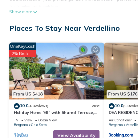
for families with children.
Show more
Parking is available both on-site with 1 shared spot and on the
by video surveillance.
Places To Stay Near Verdellino
The location offers excellent connections to main attractions an
km, and the motorway access is very close. Families will love th
property. Sports enthusiasts can visit the nearby training center.
OneKeyCash
2% Back
From US $418
From US $176
10.0
10.0
(4 Reviews)
House
(5 Revie
Holiday Home 'Elli' with Shared Terrace,
DEA RESIDEN
Shared Garden and Wi-Fi
TV
View
Ocean View
Air Conditioner
Bergamo
Osio Sotto
Bergamo
Verdelli
View Availability