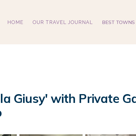
BEST TOWNS 
HOME
OUR TRAVEL JOURNAL
la Giusy' with Private G
o