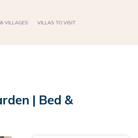
& VILLAGES
VILLAS TO VISIT
arden | Bed &