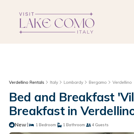
Verdellino Rentals
Italy
Lombardy
Bergamo
Verdellino
Bed and Breakfast 'Vil
Breakfast in Verdellin
New
|
1 Bedroom
1 Bathroom
4 Guests