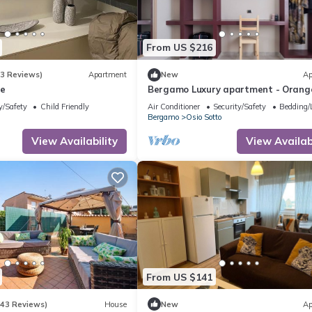
From US $216
(3 Reviews)
Apartment
New
Ap
me
Bergamo Luxury apartment - Orang
Blossom
y/Safety
Child Friendly
Air Conditioner
Security/Safety
Bedding/
Bergamo
Osio Sotto
View Availability
View Availabi
From US $141
(43 Reviews)
House
New
Ap