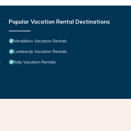
Popular Vacation Rental Destinations
Verdellino Vacation Rentals
Lombardy Vacation Rentals
Italy Vacation Rentals