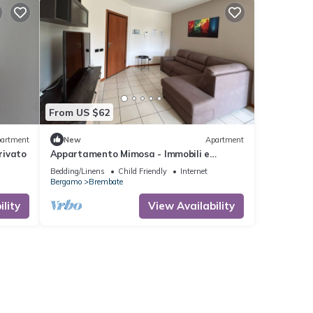
From US $62
artment
New
Apartment
rivato
Appartamento Mimosa - Immobili e
Soluzioni Rent
Bedding/Linens
Child Friendly
Internet
Bergamo
Brembate
lity
View Availability