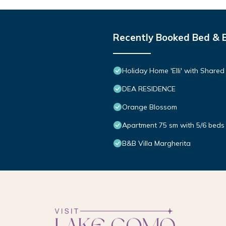
Recently Booked Bed & 
Holiday Home 'Elli' with Share
DEA RESIDENCE
Orange Blossom
Apartment 75 sm with 5/6 beds 
B&B Villa Margherita