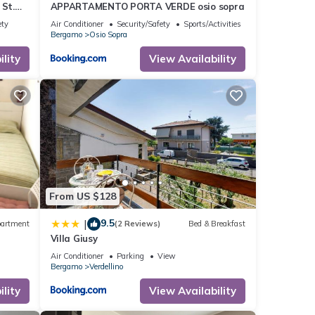
St.
APPARTAMENTO PORTA VERDE osio sopra
ety
Air Conditioner
Security/Safety
Sports/Activities
Bergamo
Osio Sopra
lity
View Availability
From US $128
9.5
|
artment
(2 Reviews)
Bed & Breakfast
Villa Giusy
Air Conditioner
Parking
View
Bergamo
Verdellino
lity
View Availability