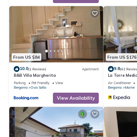
From US $84
From US $176
10.0
9.8
(1 Review)
Apartment
(62 Revie
B&B Villa Margherita
La Torre Medi
Parking
Pet Friendly
View
Air Conditioner
Bergamo
Osio Sotto
Bergamo
Marne
View Availability