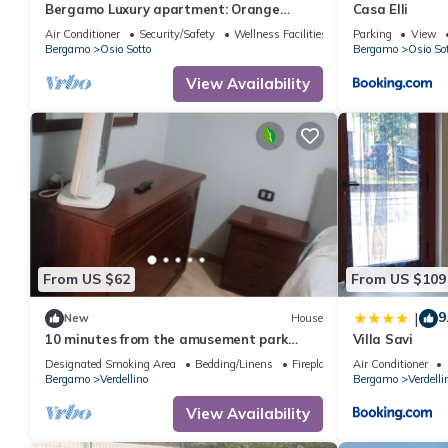
Bergamo Luxury apartment: Orange
Casa Elli
Blossom
Air Conditioner
Security/Safety
Wellness Facilities
Parking
View
Bergamo
Osio Sotto
Bergamo
Osio So
View Availability
From US $62
From US $109
9
|
New
House
10 minutes from the amusement park
Villa Savi
Leolandia rents rooms for families
Designated Smoking Area
Bedding/Linens
Fireplace/Heating
Air Conditioner
Bergamo
Verdellino
Bergamo
Verdelli
View Availability