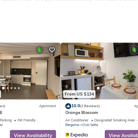
 street. For your safety, the entrance, parking, and garden are monit
d services: Orio al Serio Airport is 15 km away, Bergamo city center i
e amusement park just 5 km away, while the hospital is 1 km from the
From US $134
10.0
ws)
Apartment
(2 Reviews)
Ap
CE
Orange Blossom
Parking
Pet Friendly
Air Conditioner
Designated Smoking Area
no
Bergamo
Osio Sotto
View Availability
View Availabi