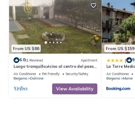
From US $88
From US $159
6.0
9
|
(1 Review)
Apartment
Luogo tranquillo,vicino al centro del paese
La Torre Medi
e al casello autostradale
Air Conditioner
Pet Friendly
Security/Safety
Air Conditioner
Bergamo
Dalmine
Bergamo
Marne
View Availability