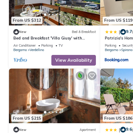
From US $312
From US $119
9.7
|
New
Bed & Breakfast
Bed and Breakfast 'Villa Giusy' with
Patrizia's Ho
Private Garden
Air Conditioner
Parking
TV
Parking
Securit
Bergamo
Verdellino
Bergamo
Spirano
View Availability
From US $215
From US $186
9.6
|
New
Apartment