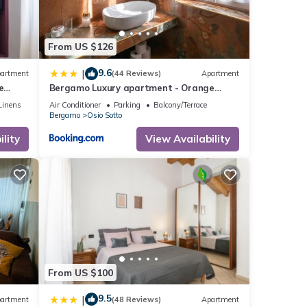
From US $126
9.6
|
artment
(44 Reviews)
Apartment
e
Bergamo Luxury apartment - Orange
Blossom
Linens
Air Conditioner
Parking
Balcony/Terrace
Bergamo
Osio Sotto
lity
View Availability
From US $100
9.5
|
artment
(48 Reviews)
Apartment