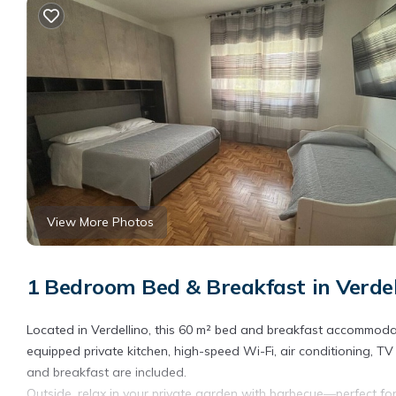
View More Photos
1 Bedroom Bed & Breakfast in Verdel
Located in Verdellino, this 60 m² bed and breakfast accommodat
equipped private kitchen, high-speed Wi-Fi, air conditioning, 
and breakfast are included.
Outside, relax in your private garden with barbecue—perfect for