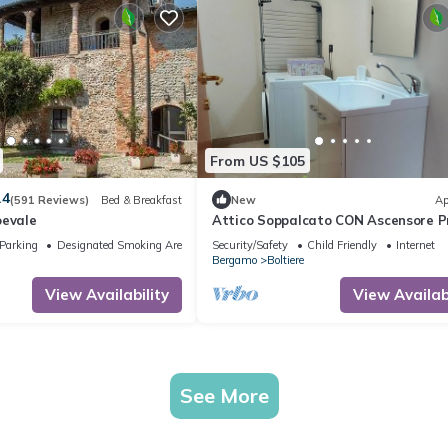
From US $105
.4
(591 Reviews)
Bed & Breakfast
New
Ap
oevale
Attico Soppalcato CON Ascensore P
Parking
Designated Smoking Area
Security/Safety
Child Friendly
Internet
Bergamo
Boltiere
View Availability
View Availabi
See More