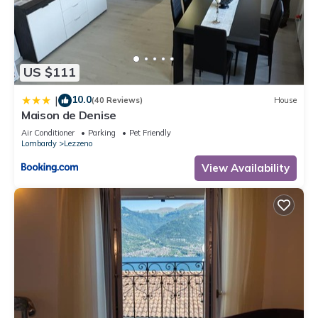
you can check below to learn more.
US $111
10.0
|
(40 Reviews)
House
Maison de Denise
Air Conditioner
Parking
Pet Friendly
Lombardy
Lezzeno
View Availability