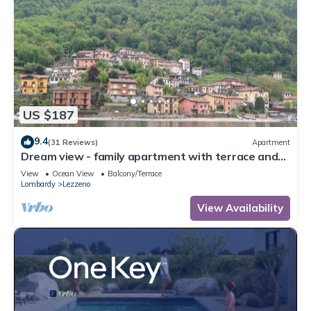
US $187
9.4
(31 Reviews)
Apartment
Dream view - family apartment with terrace and
garden
View
Ocean View
Balcony/Terrace
Lombardy
Lezzeno
View Availability