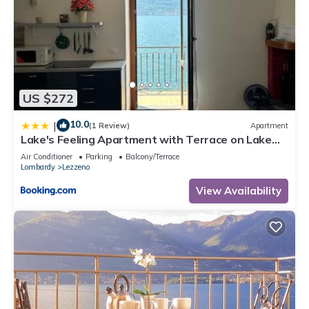
US $272
10.0
|
(1 Review)
Apartment
Lake's Feeling Apartment with Terrace on Lake
Como
Air Conditioner
Parking
Balcony/Terrace
Lombardy
Lezzeno
View Availability