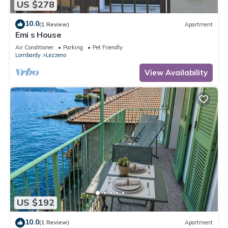
US $278
10.0
(1 Review)
Apartment
Emi s House
Air Conditioner
Parking
Pet Friendly
Lombardy
Lezzeno
View Availability
US $192
10.0
(1 Review)
Apartment