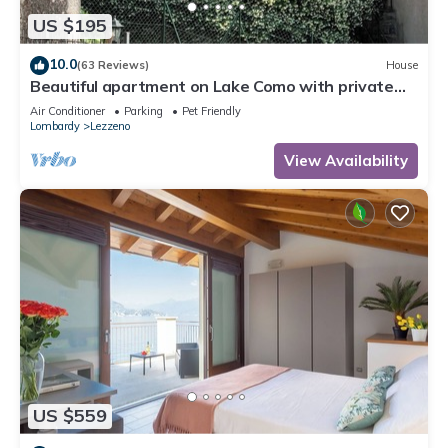
US $195
10.0
(63 Reviews)
House
Beautiful apartment on Lake Como with private
garden and lake view
Air Conditioner
Parking
Pet Friendly
Lombardy
Lezzeno
View Availability
US $559