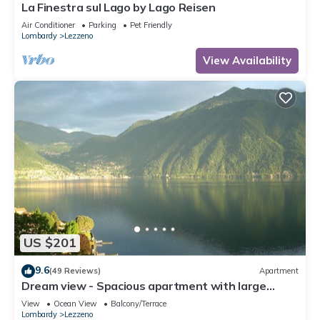
La Finestra sul Lago by Lago Reisen
Air Conditioner
Parking
Pet Friendly
Lombardy
Lezzeno
View Availability
US $201
9.6
(49 Reviews)
Apartment
Dream view - Spacious apartment with large
garden
View
Ocean View
Balcony/Terrace
Lombardy
Lezzeno