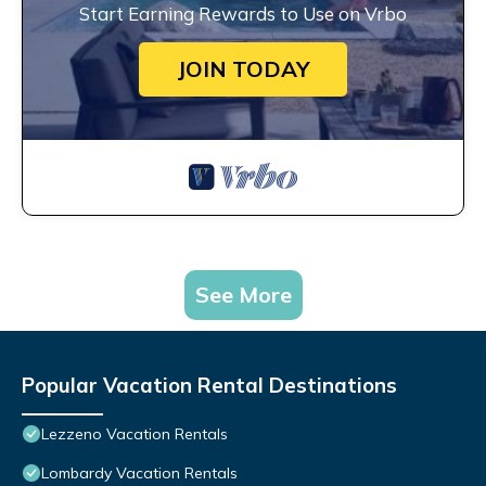
Start Earning Rewards to Use on Vrbo
JOIN TODAY
See More
Popular Vacation Rental Destinations
Lezzeno Vacation Rentals
Lombardy Vacation Rentals