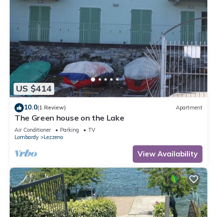
US $414
10.0
(1 Review)
Apartment
The Green house on the Lake
Air Conditioner
Parking
TV
Lombardy
Lezzeno
View Availability