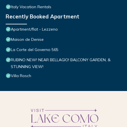
Italy Vacation Rentals
Recently Booked Apartment
Apartment/flat - Lezzeno
Maison de Denise
La Corte del Governo 565
RUBINO NEW! NEAR BELLAGIO! BALCONY GARDEN, &
STUNNING VIEW!
Villa Rosch