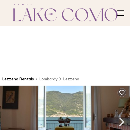
Lezzeno Rentals
Lombardy
Lezzeno