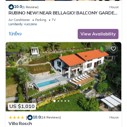
10.0
(1 Review)
House
RUBINO NEW! NEAR BELLAGIO! BALCONY GARDEN,
& STUNNING VIEW!
Air Conditioner
Parking
TV
Lombardy
Lezzeno
View Availability
US $1,010
10.0
|
(16 Reviews)
House
Villa Rosch