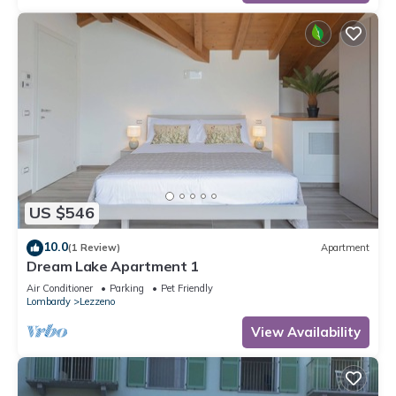
US $546
10.0
(1 Review)
Apartment
Dream Lake Apartment 1
Air Conditioner
Parking
Pet Friendly
Lombardy
Lezzeno
View Availability