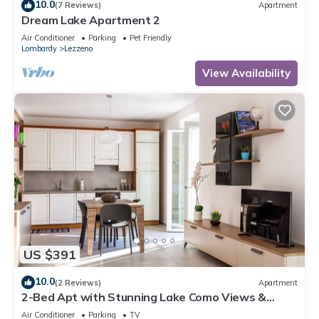
10.0
(7 Reviews)
Apartment
Dream Lake Apartment 2
Air Conditioner
Parking
Pet Friendly
Lombardy
Lezzeno
View Availability
US $391
10.0
(2 Reviews)
Apartment
2-Bed Apt with Stunning Lake Como Views &
Terrace
Air Conditioner
Parking
TV