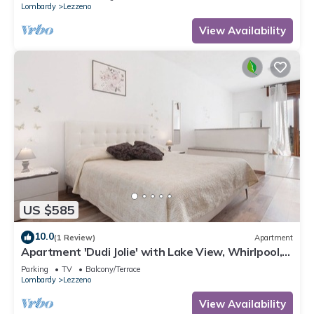
Lombardy
Lezzeno
View Availability
US $585
10.0
(1 Review)
Apartment
Apartment 'Dudi Jolie' with Lake View, Whirlpool,
Terrace and Wi-Fi
Parking
TV
Balcony/Terrace
Lombardy
Lezzeno
View Availability