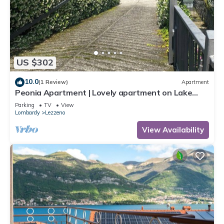
US $302
10.0
(1 Review)
Apartment
Peonia Apartment | Lovely apartment on Lake
Como near Bellagio.
Parking
TV
View
Lombardy
Lezzeno
View Availability