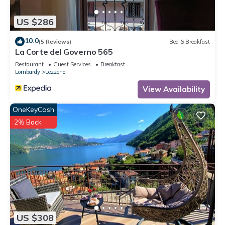
US $286
10.0
(5 Reviews)
Bed & Breakfast
La Corte del Governo 565
Restaurant
Guest Services
Breakfast
Lombardy
Lezzeno
View Availability
OneKeyCash
2% Back
US $308