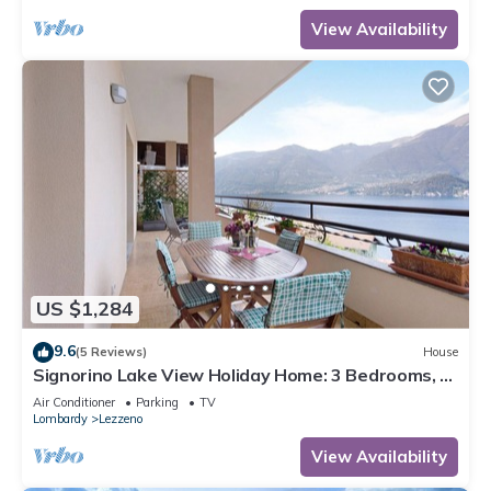
View Availability
US $1,284
9.6
(5 Reviews)
House
Signorino Lake View Holiday Home: 3 Bedrooms, 2
Bathrooms, Parking, Lake View, Wi-Fi, AC
Air Conditioner
Parking
TV
Lombardy
Lezzeno
View Availability