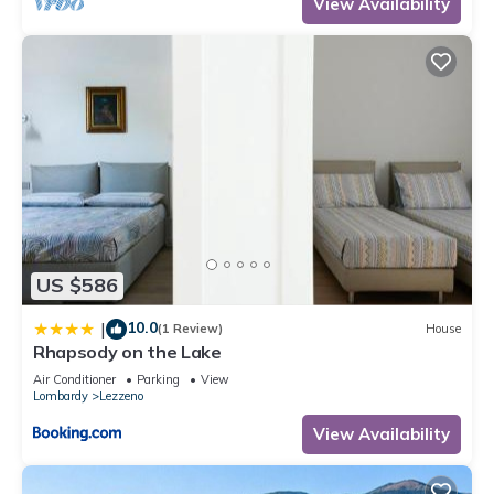
View Availability
US $586
10.0
|
(1 Review)
House
Rhapsody on the Lake
Air Conditioner
Parking
View
Lombardy
Lezzeno
View Availability