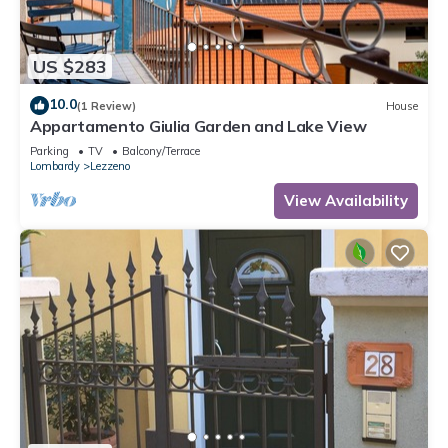
US $283
10.0
(1 Review)
House
Appartamento Giulia Garden and Lake View
Parking
TV
Balcony/Terrace
Lombardy
Lezzeno
View Availability