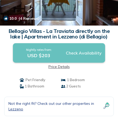
10.0
(4 Reviews)
1
/4
Bellagio Villas - La Traviata directly on the
lake | Apartment in Lezzeno (di Bellagio)
Nightly rates from:
Check Availability
USD $203
Price Details
Pet Friendly
1 Bedroom
1 Bathroom
2 Guests
Not the right fit? Check out our other properties in
Lezzeno