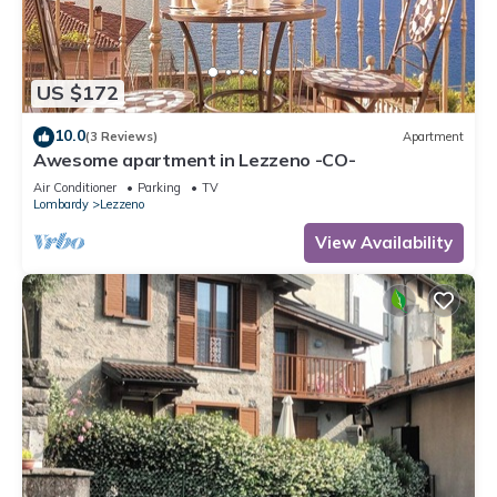
US $172
10.0
(3 Reviews)
Apartment
Awesome apartment in Lezzeno -CO-
Air Conditioner
Parking
TV
Lombardy
Lezzeno
View Availability