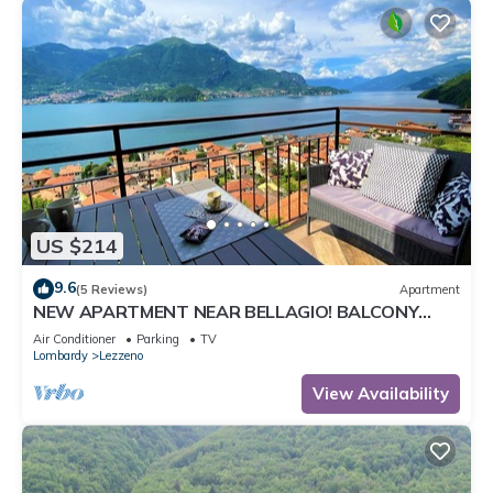
US $214
9.6
(5 Reviews)
Apartment
NEW APARTMENT NEAR BELLAGIO! BALCONY
GARDEN, & STUNNING VIEW! SMERALDO
Air Conditioner
Parking
TV
Lombardy
Lezzeno
View Availability