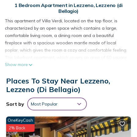
1 Bedroom Apartment in Lezzeno, Lezzeno (di
Bellagio)
This apartment of Villa Verdi, located on the top floor, is
characterized by an open space which contains a large,
comfortable living room, a dining room and a beautiful
fireplace with a spacious wooden mantle made of local
poplar, which gives the room a cozy and comfortable feeling.
This lakefront apartment, which covers an area of 60 square
Show more
meters, offers a gorgeous view from the kitchen window and
from the private balcony overlooking the beautiful lake
Places To Stay Near Lezzeno,
characterized by snow-capped mountains which stand out
against the background. In the master bedroom, hidden
Lezzeno (di Bellagio)
behind refined curtains, our guests can rest comfortably.
Tourist tax of 1.5€ per person per night is included in the rent.
Sort by
Most Popular
Heating is not included, if necessary.
Pets are considered on request, with an extra fee.
OneKeyCash
Smoking is allowed in the garden and on the balcony.
2% Back
Bellagio Villas - La Traviata directly on the lake is located in