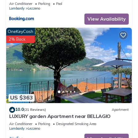
Air Conditioner
Parking
Pool
Lombardy
Lezzeno
View Availability
OneKeyCash
2% Back
US $363
10.0
(21 Reviews)
Apartment
LUXURY garden Apartment near BELLAGIO
Air Conditioner
Parking
Designated Smoking Area
Lombardy
Lezzeno