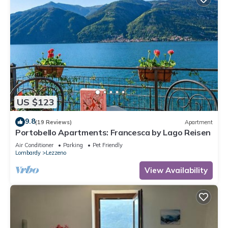
US $123
9.8
(19 Reviews)
Apartment
Portobello Apartments: Francesca by Lago Reisen
Air Conditioner
Parking
Pet Friendly
Lombardy
Lezzeno
View Availability