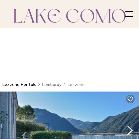
Lezzeno Rentals
Lombardy
Lezzeno