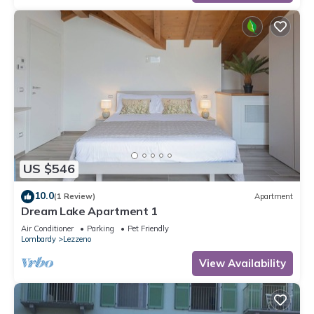
US $546
10.0
(1 Review)
Apartment
Dream Lake Apartment 1
Air Conditioner
Parking
Pet Friendly
Lombardy
Lezzeno
View Availability