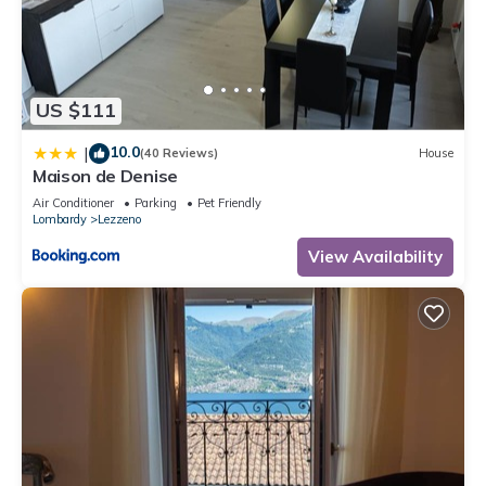
Apartment, and has consistently provided great experiences
for their guests. Most families or guests that use it
recommend it to their friends and some of them are repeat
guests. Apartment has a friendly neighborhood, and the
US $111
Lezzeno has interesting places to visit. If you want to learn
more about the Apartment in Lezzeno, such as places to visit
10.0
|
(40 Reviews)
House
and things to do nearby, you can check below to learn more.
Maison de Denise
Air Conditioner
Parking
Pet Friendly
Lombardy
Lezzeno
View Availability