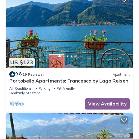
US $123
9.8
(19 Reviews)
Apartment
Portobello Apartments: Francesca by Lago Reisen
Air Conditioner
Parking
Pet Friendly
Lombardy
Lezzeno
View Availability