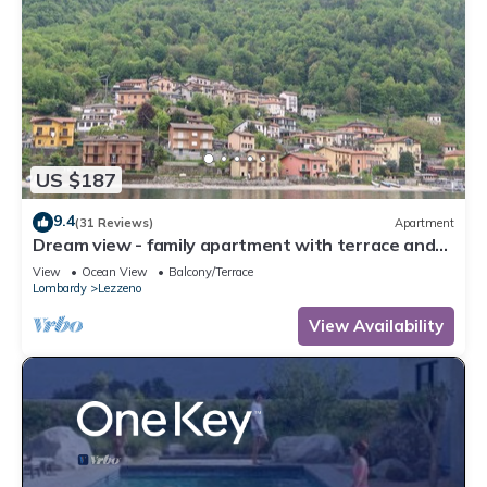
US $187
9.4
(31 Reviews)
Apartment
Dream view - family apartment with terrace and
garden
View
Ocean View
Balcony/Terrace
Lombardy
Lezzeno
View Availability