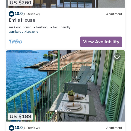
US $260
10.0
(1 Review)
Apartment
Emi s House
Air Conditioner
Parking
Pet Friendly
Lombardy
Lezzeno
View Availability
US $189
10.0
(1 Review)
Apartment