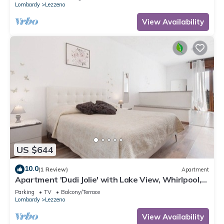
Lombardy
Lezzeno
View Availability
US $644
10.0
(1 Review)
Apartment
Apartment 'Dudi Jolie' with Lake View, Whirlpool,
Terrace and Wi-Fi
Parking
TV
Balcony/Terrace
Lombardy
Lezzeno
View Availability