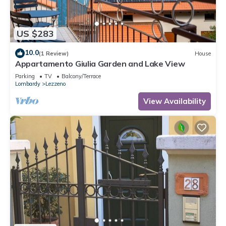
US $283
10.0
(1 Review)
House
Appartamento Giulia Garden and Lake View
Parking
TV
Balcony/Terrace
Lombardy
Lezzeno
View Availability