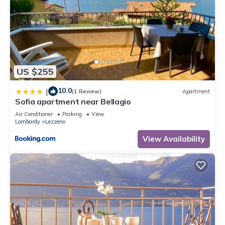
US $255
10.0
|
(1 Review)
Apartment
Sofia apartment near Bellagio
Air Conditioner
Parking
View
Lombardy
Lezzeno
View Availability