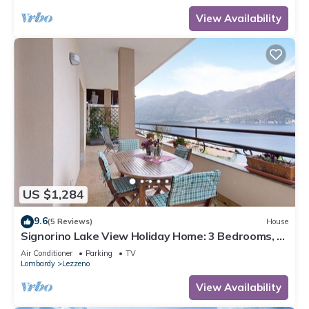
View Availability
US $1,284
9.6
(5 Reviews)
House
Signorino Lake View Holiday Home: 3 Bedrooms, 2
Bathrooms, Parking, Lake View, Wi-Fi, AC
Air Conditioner
Parking
TV
Lombardy
Lezzeno
View Availability