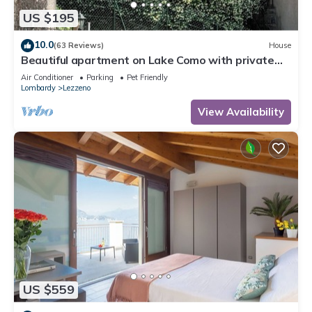
US $195
10.0
(63 Reviews)
House
Beautiful apartment on Lake Como with private
garden and lake view
Air Conditioner
Parking
Pet Friendly
Lombardy
Lezzeno
View Availability
US $559