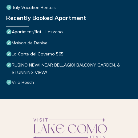
Italy Vacation Rentals
Recently Booked Apartment
Apartment/flat - Lezzeno
Maison de Denise
La Corte del Governo 565
RUBINO NEW! NEAR BELLAGIO! BALCONY GARDEN, &
STUNNING VIEW!
Villa Rosch