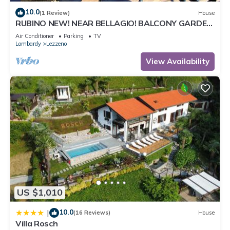
10.0
(1 Review)
House
RUBINO NEW! NEAR BELLAGIO! BALCONY GARDEN,
& STUNNING VIEW!
Air Conditioner
Parking
TV
Lombardy
Lezzeno
View Availability
US $1,010
10.0
|
(16 Reviews)
House
Villa Rosch