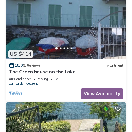
US $414
10.0
(1 Review)
Apartment
The Green house on the Lake
Air Conditioner
Parking
TV
Lombardy
Lezzeno
View Availability