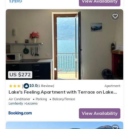
View Availability
US $272
10.0
|
(1 Review)
Apartment
Lake's Feeling Apartment with Terrace on Lake
Como
Air Conditioner
Parking
Balcony/Terrace
Lombardy
Lezzeno
View Availability