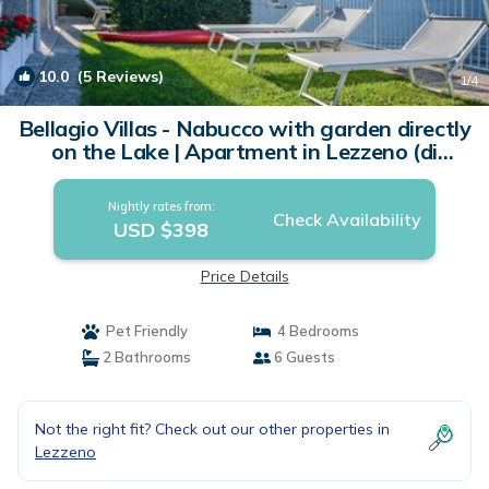
10.0
(5 Reviews)
1
/4
Bellagio Villas - Nabucco with garden directly
on the Lake | Apartment in Lezzeno (di
Bellagio)
Nightly rates from:
Check Availability
USD $398
Price Details
Pet Friendly
4 Bedrooms
2 Bathrooms
6 Guests
Not the right fit? Check out our other properties in
Lezzeno