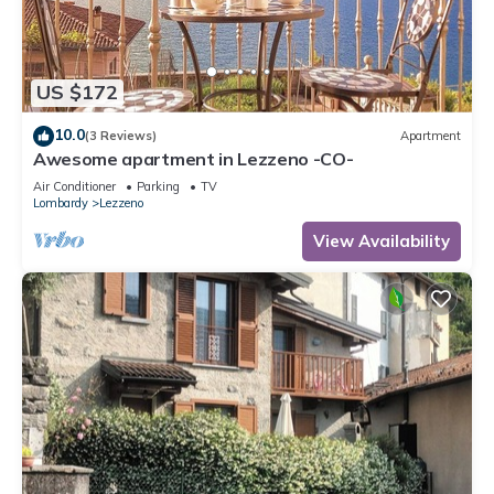
US $172
10.0
(3 Reviews)
Apartment
Awesome apartment in Lezzeno -CO-
Air Conditioner
Parking
TV
Lombardy
Lezzeno
View Availability