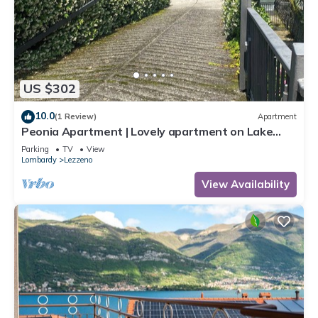
US $302
10.0
(1 Review)
Apartment
Peonia Apartment | Lovely apartment on Lake
Como near Bellagio.
Parking
TV
View
Lombardy
Lezzeno
View Availability