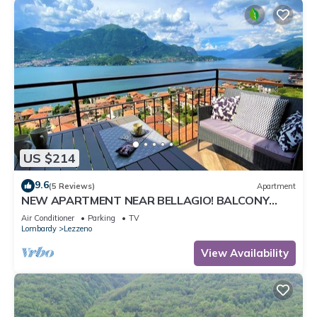
US $214
9.6
(5 Reviews)
Apartment
NEW APARTMENT NEAR BELLAGIO! BALCONY
GARDEN, & STUNNING VIEW! SMERALDO
Air Conditioner
Parking
TV
Lombardy
Lezzeno
View Availability