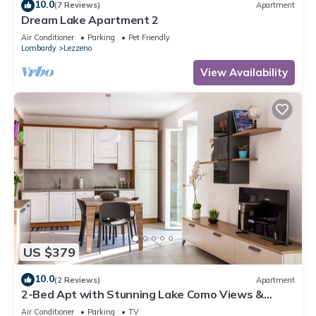
10.0
(7 Reviews)
Apartment
Dream Lake Apartment 2
Air Conditioner
Parking
Pet Friendly
Lombardy
Lezzeno
View Availability
US $379
10.0
(2 Reviews)
Apartment
2-Bed Apt with Stunning Lake Como Views &
Terrace
Air Conditioner
Parking
TV