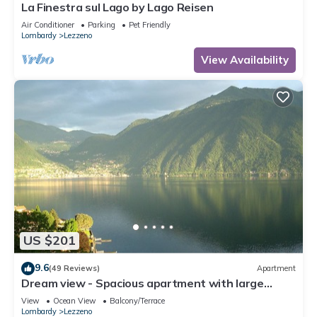
La Finestra sul Lago by Lago Reisen
Air Conditioner
Parking
Pet Friendly
Lombardy
Lezzeno
View Availability
US $201
9.6
(49 Reviews)
Apartment
Dream view - Spacious apartment with large
garden
View
Ocean View
Balcony/Terrace
Lombardy
Lezzeno