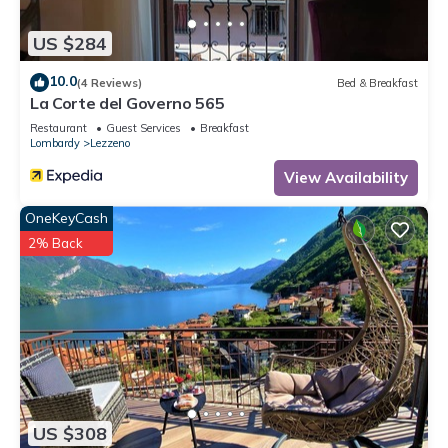
US $284
10.0
(4 Reviews)
Bed & Breakfast
La Corte del Governo 565
Restaurant
Guest Services
Breakfast
Lombardy
Lezzeno
View Availability
OneKeyCash
2% Back
US $308