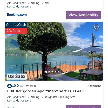
Air Conditioner
Parking
Pool
Lombardy
Lezzeno
View Availability
OneKeyCash
2% Back
US $363
10.0
(21 Reviews)
Apartment
LUXURY garden Apartment near BELLAGIO
Air Conditioner
Parking
Designated Smoking Area
Lombardy
Lezzeno