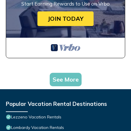
Start Earning Rewards to Use on Vrbo
JOIN TODAY
See More
Popular Vacation Rental Destinations
Lezzeno Vacation Rentals
Lombardy Vacation Rentals