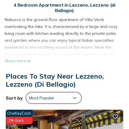
4 Bedroom Apartment in Lezzeno, Lezzeno (di
Bellagio)
Nabucco is the ground floor apartment of Villa Verdi,
overlooking the lake. It is characterized by a large and cozy
living room with kitchen leading directly to the private patio
and garden where you can enjoy typical Italian specialties
pampered by the soothing sound of the waves. Near the
entrance there is a lovely fountain in the true rural style of
Show more
Lake Como which flows uninterruptedly even during the hot,
dry seasons and offers a source of fresh water. This
Places To Stay Near Lezzeno,
apartment can comfortably accommodate six adults and two
children in four well-furnished bedrooms (three doubles and
Lezzeno (di Bellagio)
one twin) in a style that perfectly blends fine handcrafted
furniture dating back to the nineteenth century with modern
Sort by
Most Popular
minimalistic pieces. Complete with two large bathrooms, one
with shower and one with shower and bathtub, the
OneKeyCash
apartment is fresh and cozy even in hot weather, cooled in
2% Back
the afternoon and at night by a light breeze (the famous