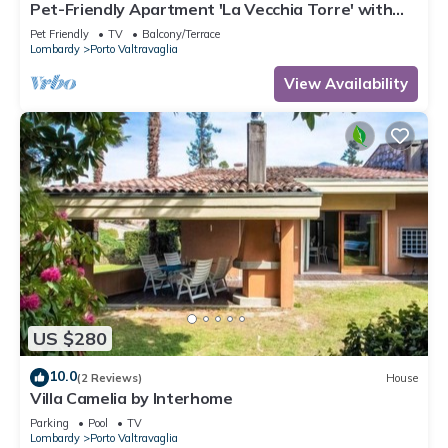
Pet-Friendly Apartment 'La Vecchia Torre' with
Garden & Wi-Fi
Pet Friendly
TV
Balcony/Terrace
Lombardy
Porto Valtravaglia
View Availability
US $280
10.0
(2 Reviews)
House
Villa Camelia by Interhome
Parking
Pool
TV
Lombardy
Porto Valtravaglia