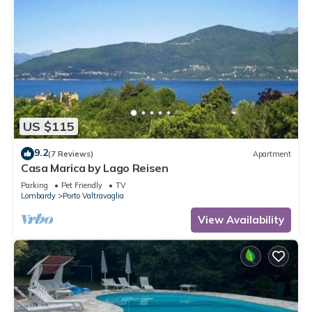
US $115
9.2
(7 Reviews)
Apartment
Casa Marica by Lago Reisen
Parking
Pet Friendly
TV
Lombardy
Porto Valtravaglia
View Availability