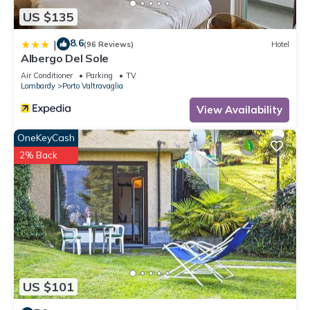
US $135
8.6
|
(96 Reviews)
Hotel
Albergo Del Sole
Air Conditioner
Parking
TV
Lombardy
Porto Valtravaglia
View Availability
OneKeyCash
2% Back
US $101