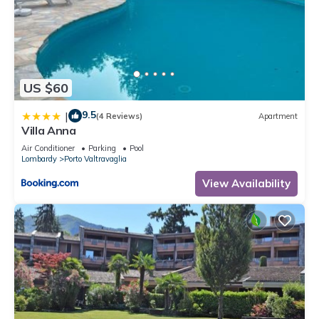
US $60
9.5
|
(4 Reviews)
Apartment
Villa Anna
Air Conditioner
Parking
Pool
Lombardy
Porto Valtravaglia
View Availability