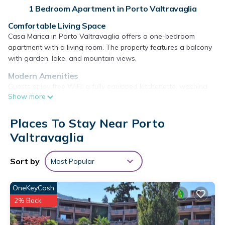
1 Bedroom Apartment in Porto Valtravaglia
Comfortable Living Space
Casa Marica in Porto Valtravaglia offers a one-bedroom
apartment with a living room. The property features a balcony
with garden, lake, and mountain views.
Modern Amenities
Guests enjoy free WiFi, a fully equipped kitchenette, washing
Show more
machine, and a dining area. Additional amenities include a
barbecue, tea and coffee maker, and a work desk.
Places To Stay Near Porto
Outdoor Spaces
Valtravaglia
The apartment includes an outdoor seating area with furniture
and a barbecue. Free on-site private parking is available.
Sort by
Most Popular
Nearby Attractions
Located 19 mi from Lugano Station and 33 mi from Milan
Malpensa Airport. Points of interest include Villa Panza (19 mi)
OneKeyCash
and Mount San Giorgio (30 mi). Highly rated by guests.
2% Back
Casa Marica is located in Porto Valtravaglia.