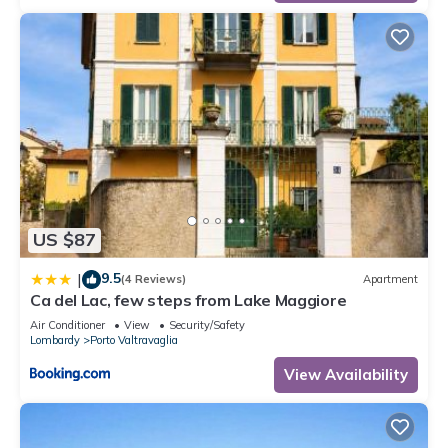
US $87
9.5
|
(4 Reviews)
Apartment
Ca del Lac, few steps from Lake Maggiore
Air Conditioner
View
Security/Safety
Lombardy
Porto Valtravaglia
View Availability