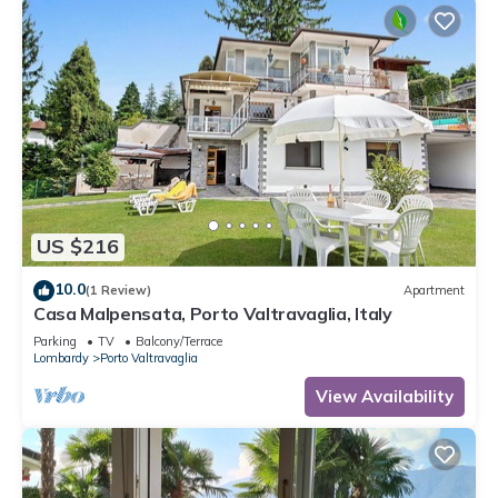
US $216
10.0
(1 Review)
Apartment
Casa Malpensata, Porto Valtravaglia, Italy
Parking
TV
Balcony/Terrace
Lombardy
Porto Valtravaglia
View Availability