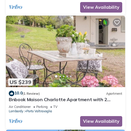
View Availability
US $239
10.0
(1 Review)
Apartment
Bnbook Maison Charlotte Apartment with 2
bedrooms Maggiore Lake
Air Conditioner
Parking
TV
Lombardy
Porto Valtravaglia
View Availability