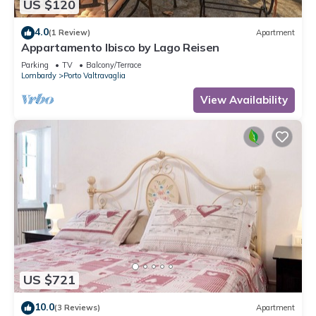
US $120
4.0
(1 Review)
Apartment
Appartamento Ibisco by Lago Reisen
Parking
TV
Balcony/Terrace
Lombardy
Porto Valtravaglia
View Availability
US $721
10.0
(3 Reviews)
Apartment