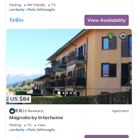
Parking
Pet Friendly
TV
Lombardy
Porto Valtravaglia
View Availability
US $84
9.0
(10 Reviews)
Apartment
Magnolia by Interhome
Parking
TV
View
Lombardy
Porto Valtravaglia