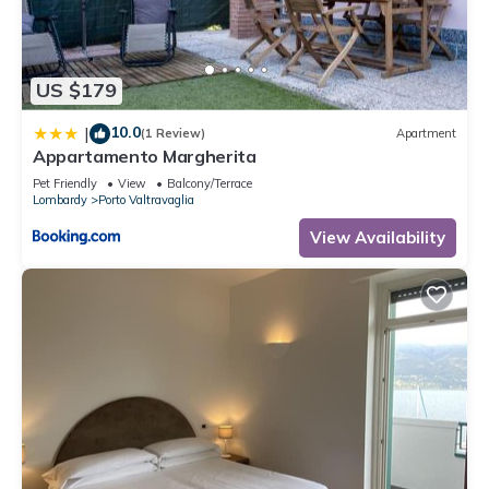
us know.
US $179
10.0
|
(1 Review)
Apartment
Appartamento Margherita
Pet Friendly
View
Balcony/Terrace
Lombardy
Porto Valtravaglia
View Availability