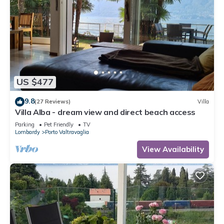
US $477
9.8
(27 Reviews)
Villa
Villa Alba - dream view and direct beach access
Parking
Pet Friendly
TV
Lombardy
Porto Valtravaglia
View Availability