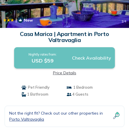
|
New
1
/4
Casa Marica | Apartment in Porto
Valtravaglia
Nightly rates from:
Check Availability
USD $59
Price Details
Pet Friendly
1 Bedroom
1 Bathroom
4 Guests
Not the right fit? Check out our other properties in
Porto Valtravaglia