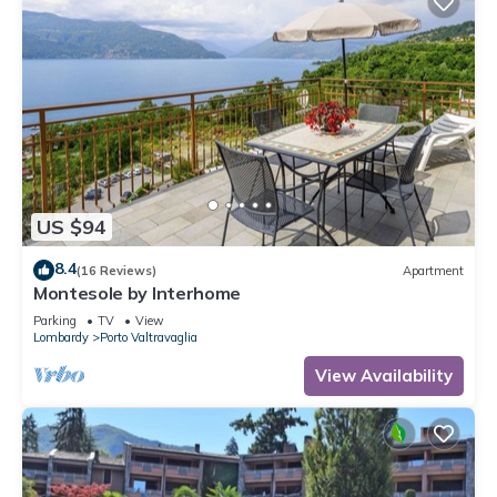
US $94
8.4
(16 Reviews)
Apartment
Montesole by Interhome
Parking
TV
View
Lombardy
Porto Valtravaglia
View Availability