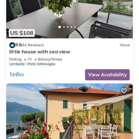
US $108
9.6
(51 Reviews)
House
little house with sea view
Parking
TV
Balcony/Terrace
Lombardy
Porto Valtravaglia
View Availability