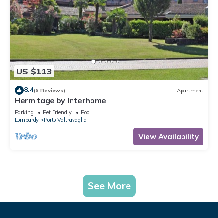
US $113
8.4
(6 Reviews)
Apartment
Hermitage by Interhome
Parking
Pet Friendly
Pool
Lombardy
Porto Valtravaglia
View Availability
See More