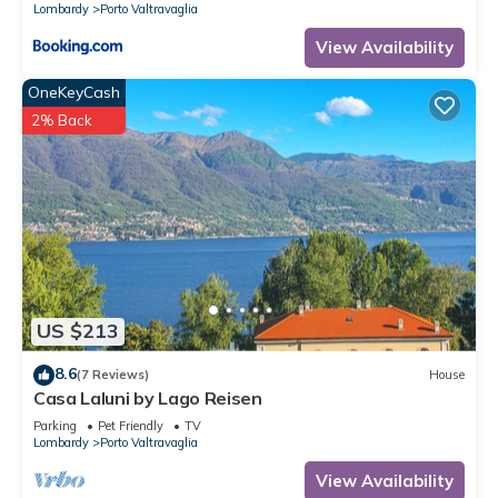
Lombardy
Porto Valtravaglia
View Availability
OneKeyCash
2% Back
US $213
8.6
(7 Reviews)
House
Casa Laluni by Lago Reisen
Parking
Pet Friendly
TV
Lombardy
Porto Valtravaglia
View Availability