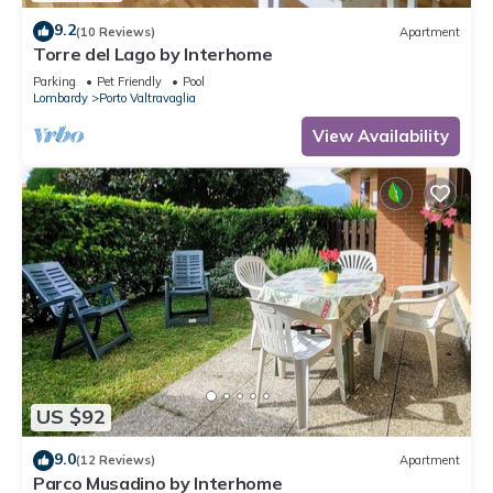
9.2
(10 Reviews)
Apartment
Torre del Lago by Interhome
Parking
Pet Friendly
Pool
Lombardy
Porto Valtravaglia
View Availability
US $92
9.0
(12 Reviews)
Apartment
Parco Musadino by Interhome