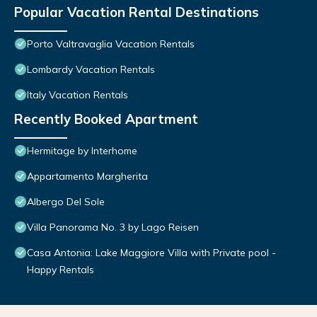
Popular Vacation Rental Destinations
Porto Valtravaglia Vacation Rentals
Lombardy Vacation Rentals
Italy Vacation Rentals
Recently Booked Apartment
Hermitage by Interhome
Appartamento Margherita
Albergo Del Sole
Villa Panorama No. 3 by Lago Reisen
Casa Antonia: Lake Maggiore Villa with Private pool -
Happy Rentals