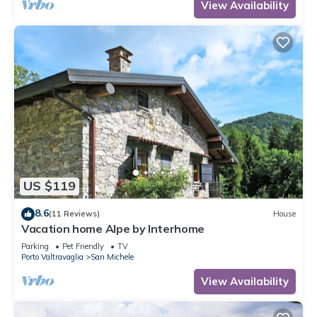
View Availability
US $119
8.6
(11 Reviews)
House
Vacation home Alpe by Interhome
Parking
Pet Friendly
TV
Porto Valtravaglia
San Michele
View Availability