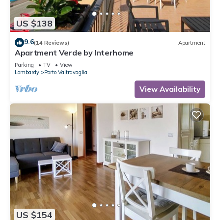
US $138
9.6
(14 Reviews)
Apartment
Apartment Verde by Interhome
Parking
TV
View
Lombardy
Porto Valtravaglia
View Availability
US $154