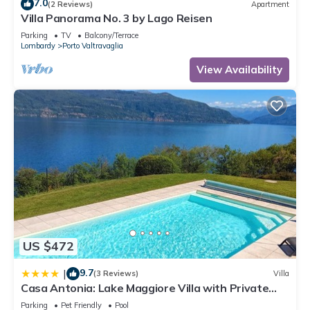
7.0
(2 Reviews)
Apartment
Villa Panorama No. 3 by Lago Reisen
Parking
TV
Balcony/Terrace
Lombardy
Porto Valtravaglia
View Availability
US $472
9.7
|
(3 Reviews)
Villa
Casa Antonia: Lake Maggiore Villa with Private
pool - Happy Rentals
Parking
Pet Friendly
Pool