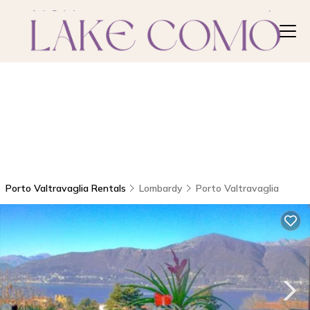
Porto Valtravaglia Rentals
Lombardy
Porto Valtravaglia