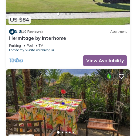
US $84
9.0
(10 Reviews)
Apartment
Hermitage by Interhome
Parking
Pool
TV
Lombardy
Porto Valtravaglia
View Availability