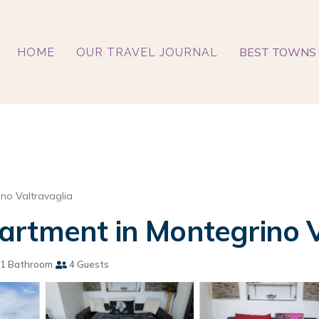
BEST TOWNS 
HOME
OUR TRAVEL JOURNAL
no Valtravaglia
artment in Montegrino V
1 Bathroom
4 Guests