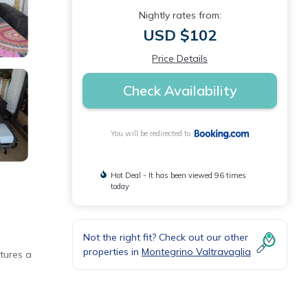
Nightly rates from:
USD $102
Price Details
Check Availability
You will be redirected to
Hot Deal - It has been viewed 96 times
today
Not the right fit? Check out our other
properties in
Montegrino Valtravaglia
tures a