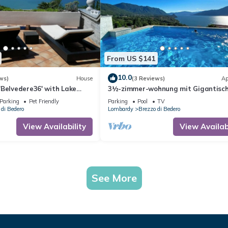
From US $141
10.0
ws)
House
(3 Reviews)
Ap
'Belvedere36' with Lake
3½-zimmer-wohnung mit Gigantisc
E-Bikes & Air Conditioning
Seesicht und Pool
Parking
Pet Friendly
Parking
Pool
TV
 di Bedero
Lombardy
Brezzo di Bedero
View Availability
View Availabi
See More