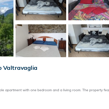
 Valtravaglia
ble apartment with one bedroom and a living room. The property fea