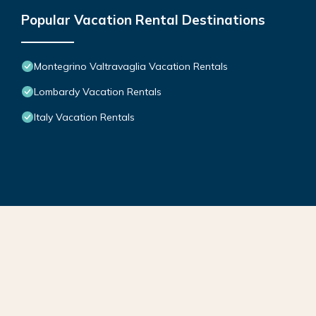
Popular Vacation Rental Destinations
Montegrino Valtravaglia Vacation Rentals
Lombardy Vacation Rentals
Italy Vacation Rentals