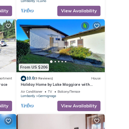
Lombardy
Luino
lity
View Availability
From US $206
10.0
artment
(9 Reviews)
House
race
Holiday Home by Lake Maggiore with
Garden
Air Conditioner
TV
Balcony/Terrace
Lombardy
Germignaga
lity
View Availability