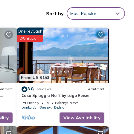
oom, and
Sort by
Most Popular
OneKeyCash
2% Back
 Lugano
From US $153
8.0
artment
(3 Reviews)
Apartment
ith
o
Casa Spiaggia No. 2 by Lago Reisen
ying
Pet Friendly
TV
Balcony/Terrace
Lombardy
Brezzo di Bedero
lity
View Availability
t