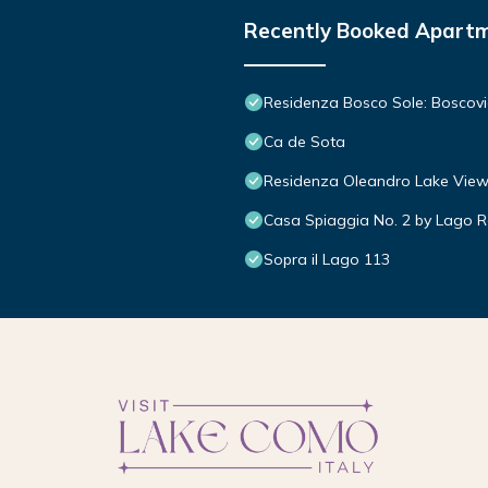
Recently Booked Apart
Residenza Bosco Sole: Boscovi
Ca de Sota
Residenza Oleandro Lake View
Casa Spiaggia No. 2 by Lago R
Sopra il Lago 113