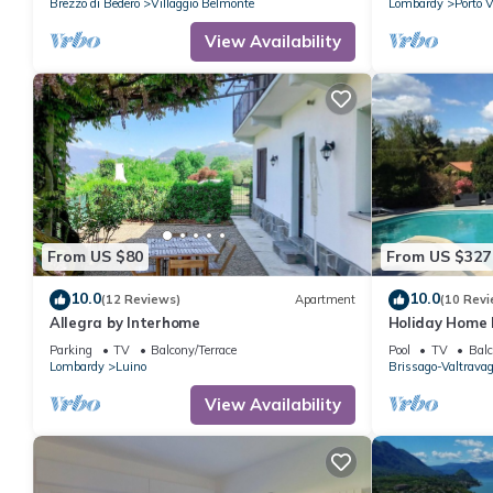
Brezzo di Bedero
Villaggio Belmonte
Lombardy
Porto V
View Availability
From US $80
From US $327
10.0
10.0
(12 Reviews)
Apartment
(10 Revi
Allegra by Interhome
Holiday Home 
Mountain View
Parking
TV
Balcony/Terrace
Pool
TV
Balc
Lombardy
Luino
Brissago-Valtravag
View Availability