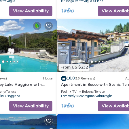
altravaglia
Brissago-Valtravaglia
Piano
View Availability
View Availabi
From US $232
10.0
ews)
House
(10 Reviews)
Ap
by Lake Maggiore with
Apartment in Bosco with Scenic Ter
s
ony/Terrace
Pool
TV
Balcony/Terrace
lia
Roggiano
Lombardy
Montegrino Valtravaglia
View Availability
View Availabi