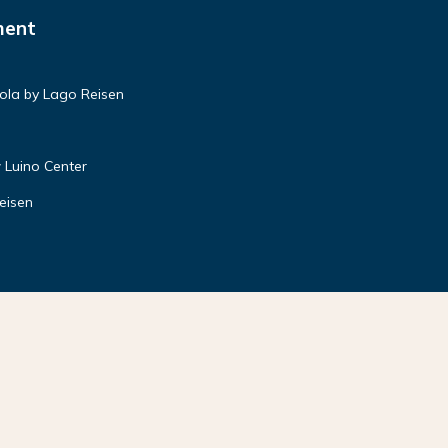
ment
ola by Lago Reisen
 Luino Center
eisen