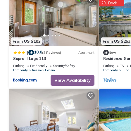
2% Back
these details were shared to us by booking.com for the listed “
regarded as “accurate”. If you have any concerns about the info
From US $182
From US $253
10.0
|
(2 Reviews)
Apartment
New
Sopra il Lago 113
Residenza Gar
Apartment in L
Parking
Pet Friendly
Security/Safety
Parking
TV
Lombardy
Brezzo di Bedero
Lombardy
Luino
View Availability