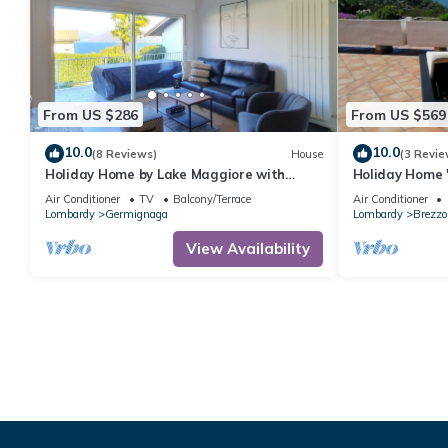
From US $286
From US $569
10.0
10.0
(8 Reviews)
House
(3 Revie
Holiday Home by Lake Maggiore with
Holiday Home 
Balcony
View, Garage, 
Air Conditioner
TV
Balcony/Terrace
Air Conditioner
Lombardy
Germignaga
Lombardy
Brezzo
View Availability