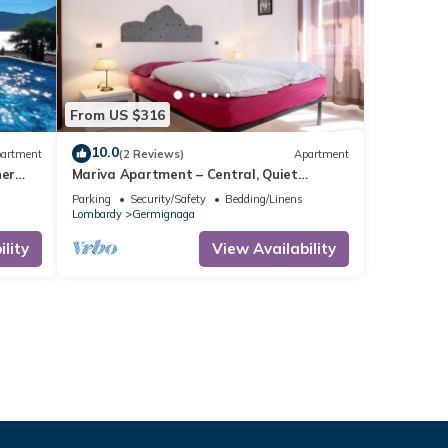
From US $316
10.0
artment
(2 Reviews)
Apartment
her
Mariva Apartment – Central, Quiet
Retreat for a Relaxing Stay
Parking
Security/Safety
Bedding/Linens
Lombardy
Germignaga
lity
View Availability