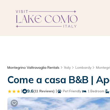
Montegrino Valtravaglia Rentals
Italy
Lombardy
Montegri
Come a casa B&B | Ap
|
9.6
|
(11 Reviews)
Pet Friendly
1 Bedroom