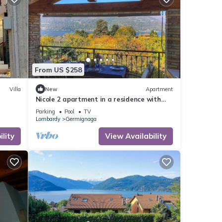
From US $258
Villa
New
Apartment
Nicole 2 apartment in a residence with
pool
Parking
Pool
TV
Lombardy
Germignaga
lity
View Availability