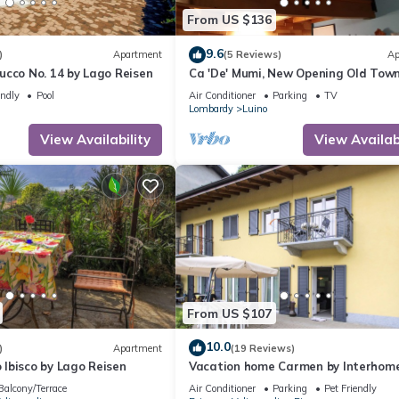
From US $136
9.6
)
Apartment
(5 Reviews)
Ap
ucco No. 14 by Lago Reisen
Ca 'De' Mumi, New Opening Old Tow
5 Apr '19
endly
Pool
Air Conditioner
Parking
TV
Lombardy
Luino
View Availability
View Availabi
From US $107
10.0
)
Apartment
(19 Reviews)
Ibisco by Lago Reisen
Vacation home Carmen by Interhom
Balcony/Terrace
Air Conditioner
Parking
Pet Friendly