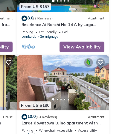
From US $157
8.0
artment
(2 Reviews)
Apartment
n from
Residence Ai Ronchi No. 14 A by Lago
Reisen
Parking
Pet Friendly
Pool
Lombardy
Germignaga
lity
View Availability
From US $180
10.0
House
(13 Reviews)
Apartment
e
Large downtown Luino apartment with
lake views
Parking
Wheelchair Accessible
Accessibility