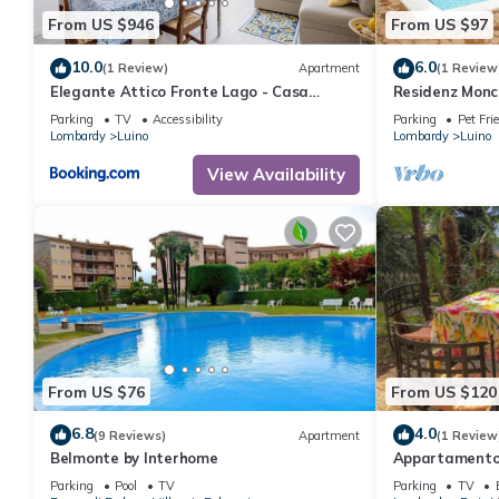
From US $946
From US $97
10.0
6.0
(1 Review)
Apartment
(1 Review
Elegante Attico Fronte Lago - Casa
Residenz Monc
Barozzi
Parking
TV
Accessibility
Parking
Pet Fri
Lombardy
Luino
Lombardy
Luino
View Availability
From US $76
From US $120
6.8
4.0
(9 Reviews)
Apartment
(1 Review
Belmonte by Interhome
Appartamento 
Parking
Pool
TV
Parking
TV