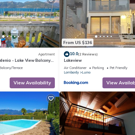
Come a casa B&B”. We solely rely on their shared details and are
rmation or accuracy describing this Apartment, please let us know.
From US $136
10.0
Apartment
(2 Reviews)
denia - Lake View Balcony
Lakeview
uino Center, Luino, Italy
Balcony/Terrace
Air Conditioner
Parking
Pet Friendly
Lombardy
Luino
View Availability
View Availabi