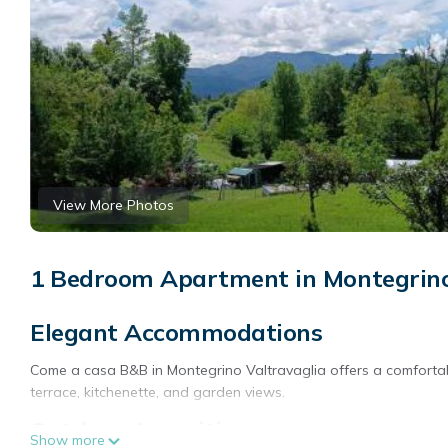
View More Photos
1 Bedroom Apartment in Montegrino
Elegant Accommodations
Come a casa B&B in Montegrino Valtravaglia offers a comforta
terrace, kitchenette, and garden views.
Outdoor Amenities
Show more