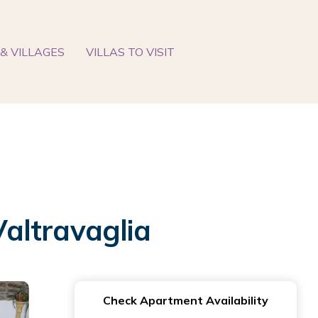
& VILLAGES
VILLAS TO VISIT
altravaglia
Check Apartment Availability