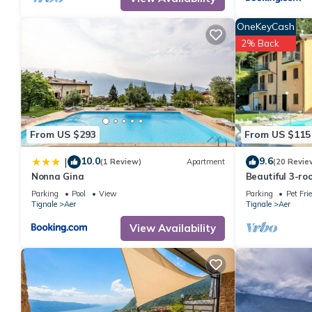
manager of this House, and has consistently provided great expe
to their friends and some of them are repeat guests. House has a
OneKeyCash
want to learn more about the House in Aer, such as places to vi
2% Back
From US $293
From US $115
10.0
9.6
|
(1 Review)
Apartment
(20 Revie
Nonna Gina
Beautiful 3-r
residence, pool
Parking
Pool
View
Parking
Pet Fri
Garda-Tignal
Tignale
Aer
Tignale
Aer
View Availability