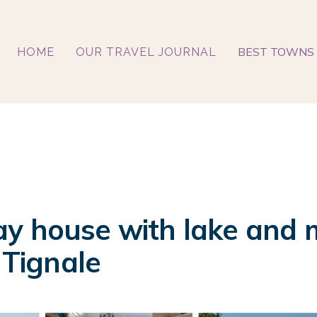
BEST TOWNS 
HOME
OUR TRAVEL JOURNAL
y house with lake and m
 Tignale