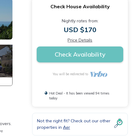
Check House Availability
Nightly rates from:
USD $170
Price Details
Check Availability
You will be redirected to
Hot Deal - It has been viewed 94 times
today
Not the right fit? Check out our other
overs.
properties in
Aer
ve