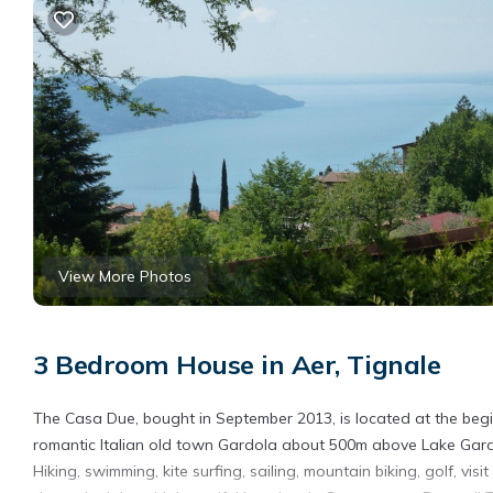
View More Photos
3 Bedroom House in Aer, Tignale
The Casa Due, bought in September 2013, is located at the beg
romantic Italian old town Gardola about 500m above Lake Garda
Hiking, swimming, kite surfing, sailing, mountain biking, golf, vis