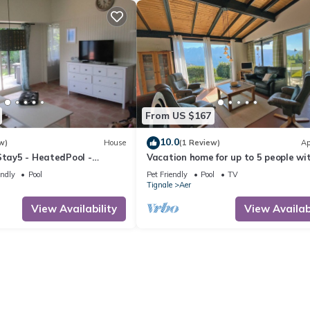
From US $167
10.0
w)
House
(1 Review)
Ap
Stay5 - HeatedPool -
Vacation home for up to 5 people wi
endly
Pool
Pet Friendly
Pool
TV
Tignale
Aer
View Availability
View Availabi