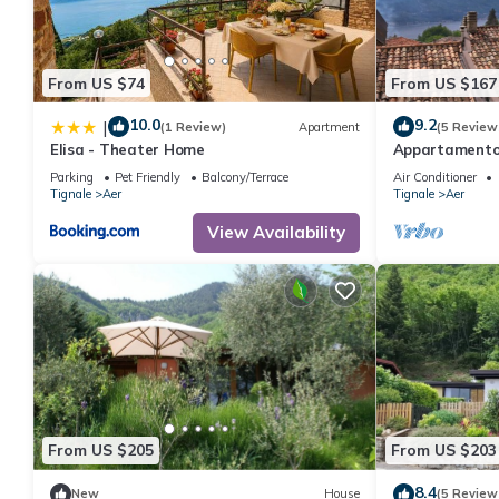
From US $74
From US $167
10.0
9.2
|
(1 Review)
Apartment
(5 Review
Elisa - Theater Home
Appartamento 
with big terra
Parking
Pet Friendly
Balcony/Terrace
Air Conditioner
Tignale
Aer
Tignale
Aer
View Availability
From US $205
From US $203
8.4
New
House
(5 Review