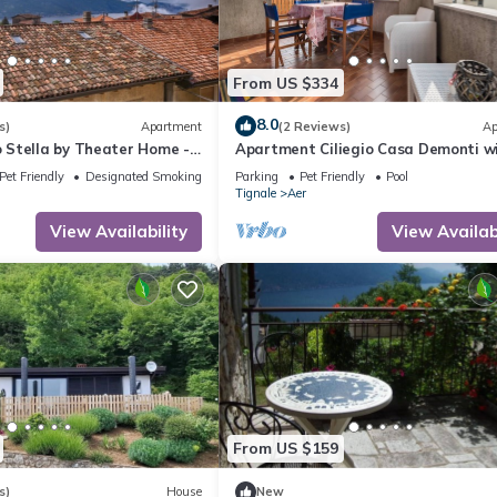
From US $334
8.0
s)
Apartment
(2 Reviews)
Ap
Stella by Theater Home -
Apartment Ciliegio Casa Demonti w
ce and partially lake view
Mountain View, Pool, Garden, and Wi
Pet Friendly
Designated Smoking Area
Parking
Pet Friendly
Pool
Tignale
Aer
View Availability
View Availabi
From US $159
s)
House
New