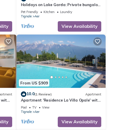
Holidays on Lake Garda: Private bungalow
in a holiday complex for 2 to 5 persons
Pet Friendly
Kitchen
Laundry
Tignale
Aer
lity
View Availability
From US $909
10.0
artment
(1 Review)
Apartment
 with
Apartment 'Residence La Villa Opale' with
Lake View, Pool & Wi-Fi
Pool
TV
View
Tignale
Aer
lity
View Availability