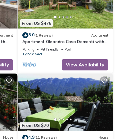
From US $476
8.0
artment
(1 Review)
Apartment
ith
Apartment Oleandro Casa Demonti with
-Fi
Mountain View, Pool, Terrace & Wi-Fi
Parking
Pet Friendly
Pool
Tignale
Aer
lity
View Availability
From US $70
4.9
House
(11 Reviews)
House