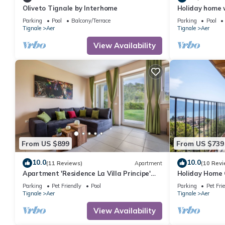
Oliveto Tignale by Interhome
Holiday home 
Monte Baldo a
Parking
Pool
Balcony/Terrace
Parking
Pool
Tignale
Aer
Tignale
Aer
View Availability
From US $899
From US $739
10.0
10.0
(11 Reviews)
Apartment
(10 Revi
Apartment 'Residence La Villa Principe'
Holiday Home 
with Garden, Pool & Wi-Fi
View, Shared 
Parking
Pet Friendly
Pool
Parking
Pet Fri
WIFI
Tignale
Aer
Tignale
Aer
View Availability