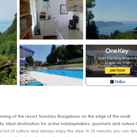
inning of the resort Sunclass Bungalows on the edge of the small
. Ideal destination for active holidaymakers, gourmets and nature l
it a lot of culture and always enjoy the view. In 15 minutes you can dri