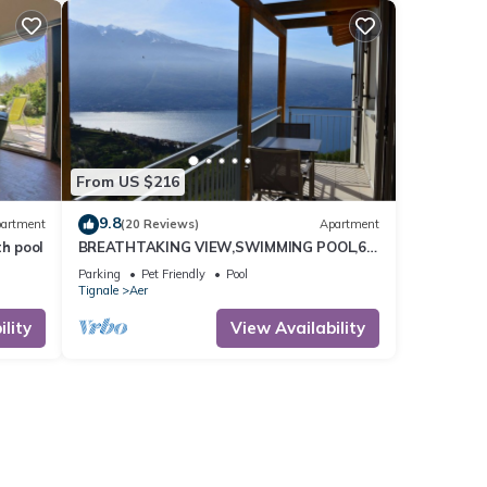
From US $216
9.8
artment
(20 Reviews)
Apartment
th pool
BREATHTAKING VIEW,SWIMMING POOL,6
BEDS
Parking
Pet Friendly
Pool
Tignale
Aer
lity
View Availability