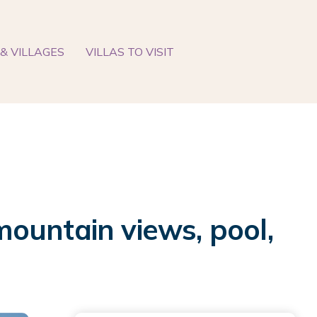
& VILLAGES
VILLAS TO VISIT
ountain views, pool,