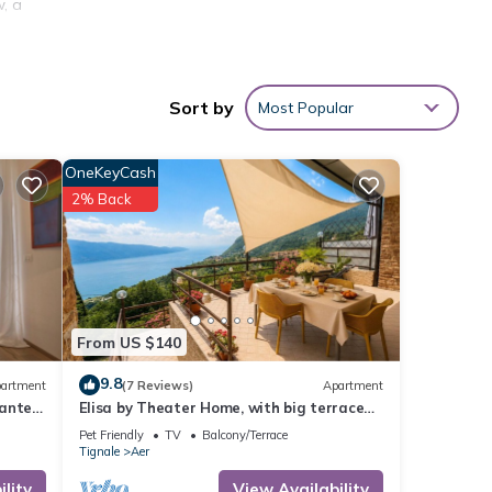
, a
s
ar the
Sort by
Most Popular
round
s,
OneKeyCash
2% Back
s,
(in
,
h lake
From US $140
er
9.8
artment
(7 Reviews)
Apartment
ante'
Elisa by Theater Home, with big terrace
f 6
and marvellous lake view
Pet Friendly
TV
Balcony/Terrace
Tignale
Aer
r
lity
View Availability