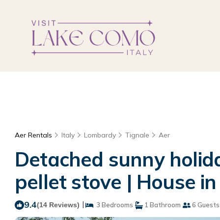
Aer Rentals
Italy
Lombardy
Tignale
Aer
Detached sunny holida
pellet stove | House in
9.4
|
(14 Reviews)
3 Bedrooms
1 Bathroom
6 Guests