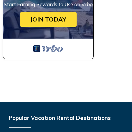
Start Earning Rewards to Use on Vrbo
JOIN TODAY
Popular Vacation Rental Destinations