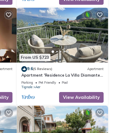
end it
If you
From US $723
9.6
artment
(5 Reviews)
Apartment
Apartment 'Residence La Villa Diamante'
with Lake View, Shared Pool and Wi-Fi
Parking
Pet Friendly
Pool
Tignale
Aer
lity
View Availability