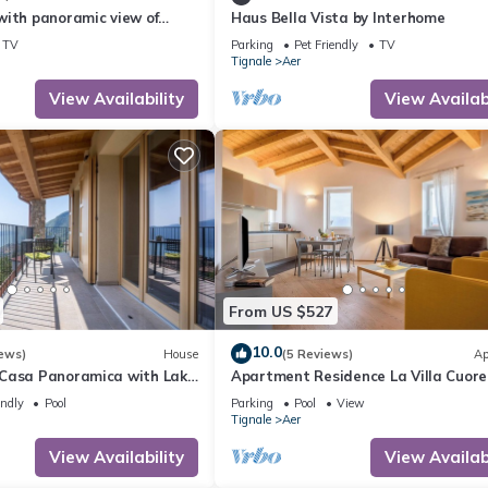
with panoramic view of
Haus Bella Vista by Interhome
nd Lake Garda
TV
Parking
Pet Friendly
TV
Tignale
Aer
View Availability
View Availabi
From US $527
10.0
ews)
House
(5 Reviews)
Ap
Casa Panoramica with Lake
Apartment Residence La Villa Cuore
Pool Open May 15–Oct 15,
marvellous View, Wi-Fi & Pool
endly
Pool
Parking
Pool
View
Tignale
Aer
View Availability
View Availabi