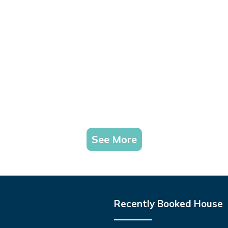
See More
Recently Booked House