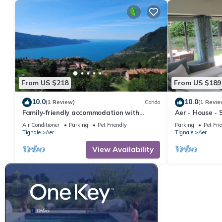
From US $218
From US $189
10.0
10.0
(1 Review)
Condo
(1 Revie
Family-friendly accommodation with
Aer - House - 
wellness, SPA and breakfast service
Parking - Yard
Air Conditioner
Parking
Pet Friendly
Parking
Pet Fri
Tignale
Aer
Tignale
Aer
View Availability