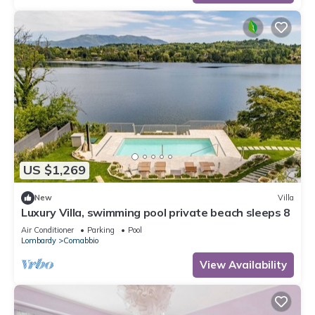
US $1,269
New
Villa
Luxury Villa, swimming pool private beach sleeps 8
Air Conditioner
Parking
Pool
Lombardy
Comabbio
View Availability