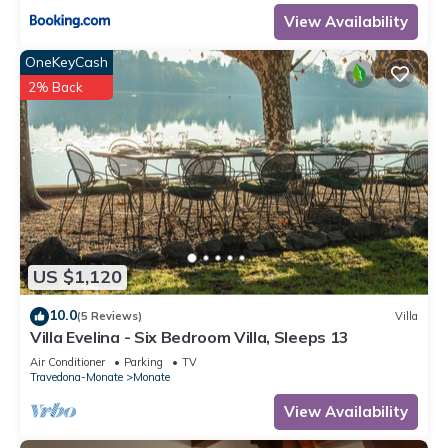
View Availability
OneKeyCash
2% Back
US $1,120
10.0
(5 Reviews)
Villa
Villa Evelina - Six Bedroom Villa, Sleeps 13
Air Conditioner
Parking
TV
Travedona-Monate
Monate
View Availability