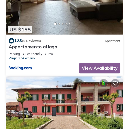
US $155
10.0
(5 Reviews)
Apartment
Appartamento al lago
Parking
Pet Friendly
Pool
Vergiate
Corgeno
View Availability