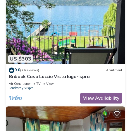
US $303
9.0
(2 Reviews)
Apartment
Bnbook Casa Luccio Vista lago-Ispra
Air Conditioner
TV
View
Lombardy
Ispra
View Availability