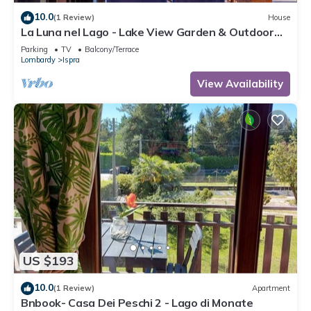
10.0
(1 Review)
House
La Luna nel Lago - Lake View Garden & Outdoor
whirpool, Ispra, Italy
Parking
TV
Balcony/Terrace
Lombardy
Ispra
View Availability
US $193
10.0
(1 Review)
Apartment
Bnbook- Casa Dei Peschi 2 - Lago di Monate