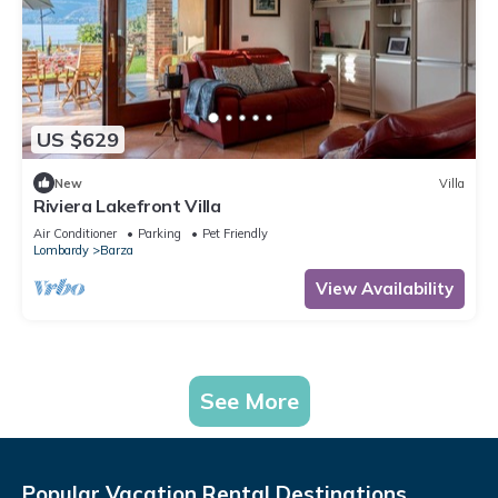
US $629
New
Villa
Riviera Lakefront Villa
Air Conditioner
Parking
Pet Friendly
Lombardy
Barza
View Availability
See More
Popular Vacation Rental Destinations