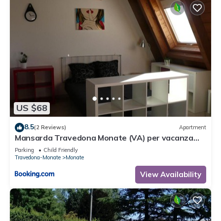
US $68
8.5
(2 Reviews)
Apartment
Mansarda Travedona Monate (VA) per vacanza
situata vicinissimo lago Monate e Maggiore
Parking
Child Friendly
Monate
Travedona-Monate
Monate
View Availability