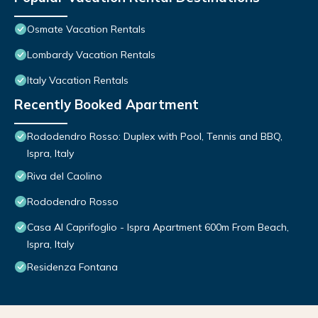
Osmate Vacation Rentals
Lombardy Vacation Rentals
Italy Vacation Rentals
Recently Booked Apartment
Rododendro Rosso: Duplex with Pool, Tennis and BBQ,
Ispra, Italy
Riva del Caolino
Rododendro Rosso
Casa Al Caprifoglio - Ispra Apartment 600m From Beach,
Ispra, Italy
Residenza Fontana