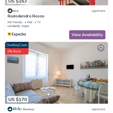
US $163
New
Apartment
Rododendro Rosso
Pet Friendly
Pool
TV
Lombardy
Ispra
View Availability
OneKeyCash
2% Back
US $170
10.0
(1 Review)
Apartment