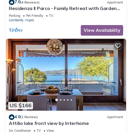
7.0
(4 Reviews)
Apartment
Residenza Il Parco - Family Retreat with Garden
and Gym, Ispra, Italy
Parking
Pet Friendly
TV
Lombardy
Ispra
View Availability
US $166
4.0
(1 Review)
Apartment
Attilio lake front view by Interhome
Air Conditioner
TV
View