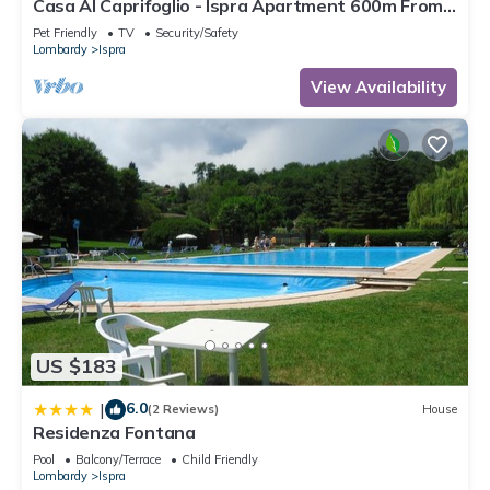
Casa Al Caprifoglio - Ispra Apartment 600m From
Beach, Ispra, Italy
Pet Friendly
TV
Security/Safety
Lombardy
Ispra
View Availability
US $183
6.0
|
(2 Reviews)
House
Residenza Fontana
Pool
Balcony/Terrace
Child Friendly
Lombardy
Ispra