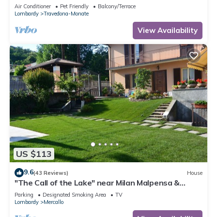
Air Conditioner
Pet Friendly
Balcony/Terrace
Lombardy
Travedona-Monate
View Availability
US $113
9.6
(43 Reviews)
House
"The Call of the Lake" near Milan Malpensa &
Lakes CIN: IT012101C2GA2FUZ7O
Parking
Designated Smoking Area
TV
Lombardy
Mercallo