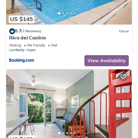
US $145
5.7
(7 Reviews)
House
Riva del Caolino
Parking
Pet Friendly
Pool
Lombardy
Ispra
View Availability