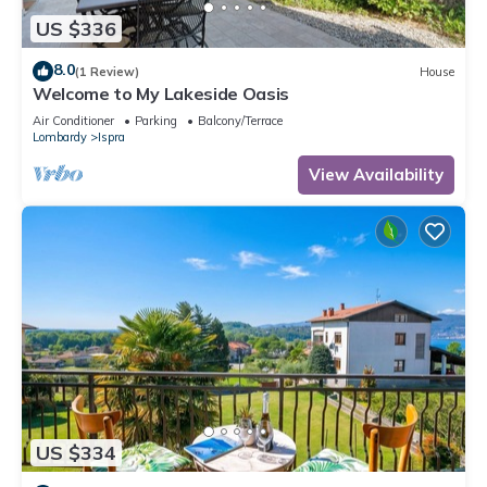
US $336
8.0
(1 Review)
House
Welcome to My Lakeside Oasis
Air Conditioner
Parking
Balcony/Terrace
Lombardy
Ispra
View Availability
US $334