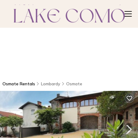
Osmate Rentals
Lombardy
Osmate