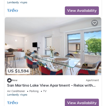
Lombardy
Ispra
View Availability
US $1,594
New
Apartment
San Martino Lake View Apartment – Relax with
Stunning Lake Maggiore Views
Air Conditioner
Parking
TV
Lombardy
Ispra
View Availability