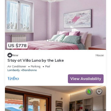
US $778
New
House
Stay at Villa Luna by the Lake
Air Conditioner
Parking
Pool
Lombardy
Biandronno
View Availability