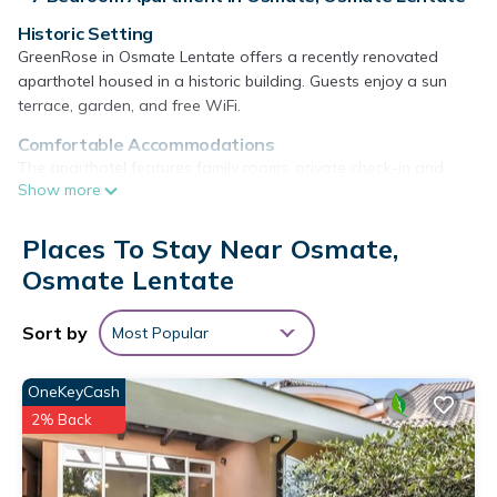
Historic Setting
GreenRose in Osmate Lentate offers a recently renovated
aparthotel housed in a historic building. Guests enjoy a sun
terrace, garden, and free WiFi.
Comfortable Accommodations
The aparthotel features family rooms, private check-in and
Show more
check-out services, and free on-site parking. Additional
amenities include air-conditioning, kitchenette, balcony, and a
work desk.
Places To Stay Near Osmate,
Osmate Lentate
Local Attractions
Villa Panza is 14 mi away, Busto Arsizio Nord 21 mi, and Milan
Malpensa Airport 12 mi. Nearby activities include kayaking and
Sort by
Most Popular
canoeing.
GreenRose is located in Osmate Lentate.
OneKeyCash
2% Back
This 7 Bedrooms Apartment is suitable for tourists and
travelers. It has several amenities that would guarantee your
comfort. These amenities include: View, Wheelchair