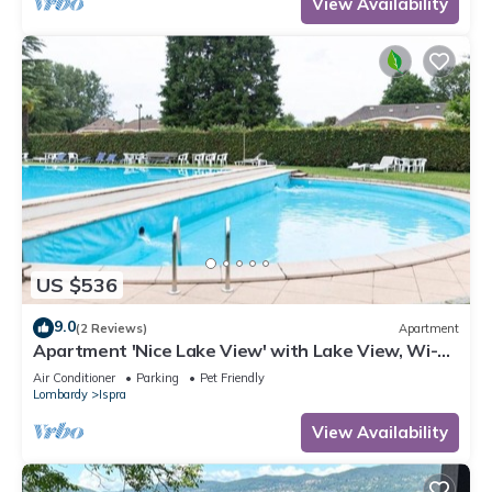
View Availability
US $536
9.0
(2 Reviews)
Apartment
Apartment 'Nice Lake View' with Lake View, Wi-Fi
and Air Conditioning
Air Conditioner
Parking
Pet Friendly
Lombardy
Ispra
View Availability