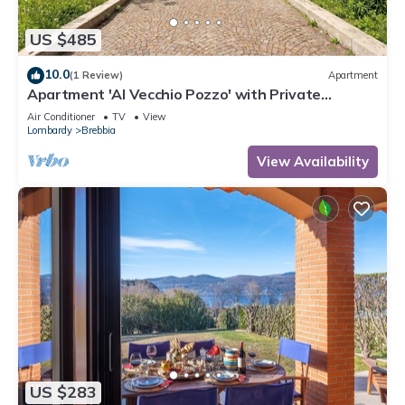
US $485
10.0
(1 Review)
Apartment
Apartment 'Al Vecchio Pozzo' with Private
Terrace, Wi-Fi and Air Conditioning
Air Conditioner
TV
View
Lombardy
Brebbia
View Availability
US $283