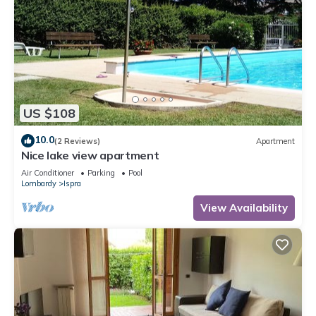
US $108
10.0
(2 Reviews)
Apartment
Nice lake view apartment
Air Conditioner
Parking
Pool
Lombardy
Ispra
View Availability