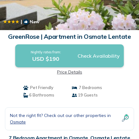
|
New
1
/4
GreenRose | Apartment in Osmate Lentate
Nightly rates from:
Check Availability
USD $190
Price Details
Pet Friendly
7 Bedrooms
6 Bathrooms
19 Guests
Not the right fit? Check out our other properties in
Osmate
7 Bedroom Apartment in Osmate, Osmate Lentate