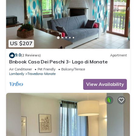
US $207
9.0
(2 Reviews)
Apartment
Bnbook Casa Dei Peschi 3- Lago di Monate
Air Conditioner
Pet Friendly
Balcony/Terrace
Lombardy
Travedona-Monate
View Availability