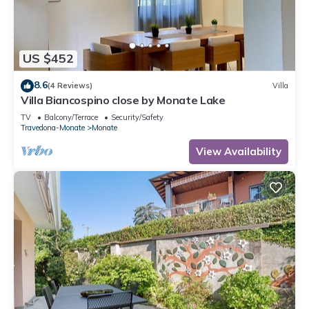
US $452
8.6
(4 Reviews)
Villa
Villa Biancospino close by Monate Lake
TV
Balcony/Terrace
Security/Safety
Travedona-Monate
Monate
View Availability