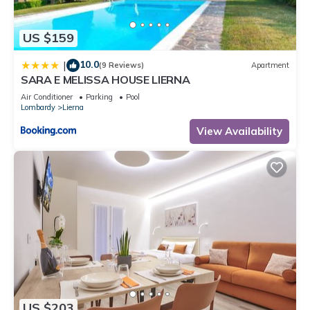
US $159
10.0
|
(9 Reviews)
Apartment
SARA E MELISSA HOUSE LIERNA
Air Conditioner
Parking
Pool
Lombardy
Lierna
View Availability
US $203