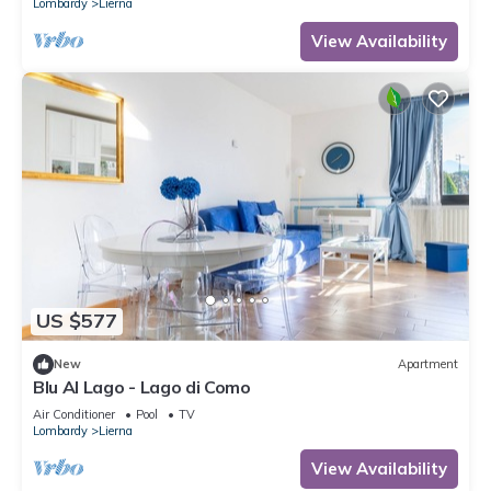
Lombardy
Lierna
View Availability
US $577
New
Apartment
Blu Al Lago - Lago di Como
Air Conditioner
Pool
TV
Lombardy
Lierna
View Availability