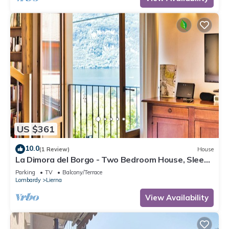
US $361
10.0
(1 Review)
House
La Dimora del Borgo - Two Bedroom House, Sleeps
6
Parking
TV
Balcony/Terrace
Lombardy
Lierna
View Availability