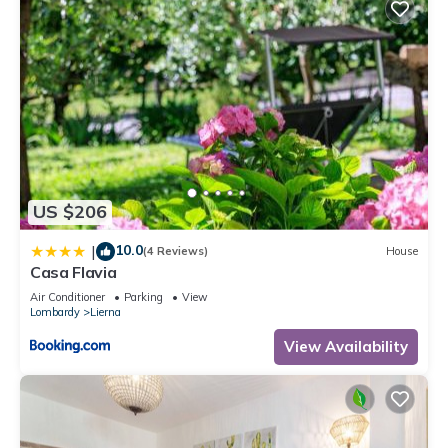
US $206
10.0
|
(4 Reviews)
House
Casa Flavia
Air Conditioner
Parking
View
Lombardy
Lierna
View Availability