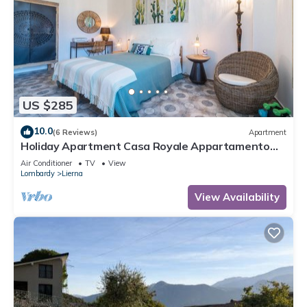
US $285
10.0
(6 Reviews)
Apartment
Holiday Apartment Casa Royale Appartamento
Terra with Mountain View, Wi-Fi, A/C
Air Conditioner
TV
View
Lombardy
Lierna
View Availability