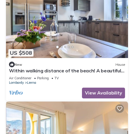
US $508
New
House
Within walking distance of the beach! A beautiful
home in which to relax
Air Conditioner
Parking
TV
Lombardy
Lierna
View Availability