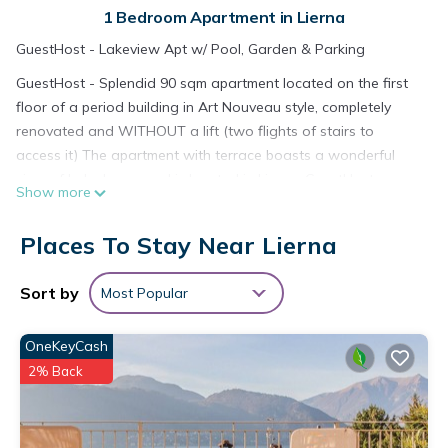
1 Bedroom Apartment in Lierna
GuestHost - Lakeview Apt w/ Pool, Garden & Parking
GuestHost - Splendid 90 sqm apartment located on the first
floor of a period building in Art Nouveau style, completely
renovated and WITHOUT a lift (two flights of stairs to
access it) The apartment with terrace boasts a wonderful
view of Lake Lecco and is located in Lierna. GuestHost -
Show more
Splendid 90 sqm apartment located on the first floor of a
period building in Art Nouveau style, completely renovated
Places To Stay Near Lierna
and WITHOUT a lift (two flights of stairs to access it) The
apartment with terrace boasts a wonderful view of Lake
Sort by
Most Popular
Lecco and provides accommodation, featuring
Security/Safety, Child Friendly, Kitchen, among other amenities.
OneKeyCash
This Apartment features Air Conditioner, Parking and Pool to
make your stay a comfortable one.
2% Back
GuestHost - Splendid 90 sqm apartment located on the first
floor of a period building in Art Nouveau style, completely