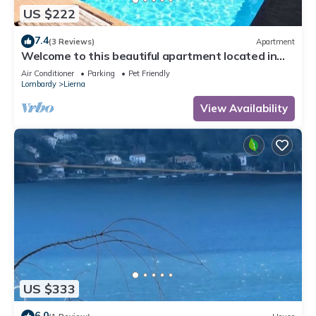
US $222
7.4
(3 Reviews)
Apartment
Welcome to this beautiful apartment located in
Grumo (Lierna), just in front of the beautiful Lake
Air Conditioner
Parking
Pet Friendly
Como. This fantastic apartment offers you an
Lombardy
Lierna
incredible and unforgettable experience with its
breathtaking lake view. This cozy place has
View Availability
everything you ne
US $333
6.0