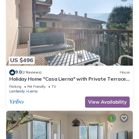
US $496
9.0
(2 Reviews)
House
Holiday Home "Casa Lierna" with Private Terrace,
Balcony and Wi-Fi
Parking
Pet Friendly
TV
Lombardy
Lierna
View Availability