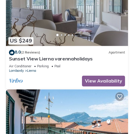
US $249
8.0
(2 Reviews)
Apartment
Sunset View Lierna varennaholidays
Air Conditioner
Parking
Pool
Lombardy
Lierna
View Availability