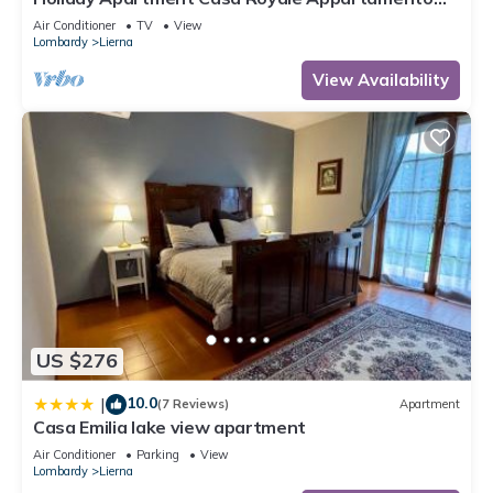
Aria with Lake, and Mountain View, Wi-Fi, A/C
Air Conditioner
TV
View
Lombardy
Lierna
View Availability
US $276
10.0
|
(7 Reviews)
Apartment
Casa Emilia lake view apartment
Air Conditioner
Parking
View
Lombardy
Lierna