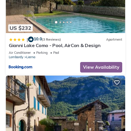
US $232
10.0
|
(3 Reviews)
Apartment
Gianni Lake Como - Pool, AirCon & Design
Air Conditioner
Parking
Pool
Lombardy
Lierna
View Availability