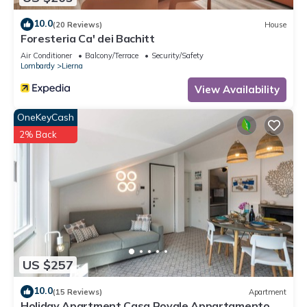
10.0
(20 Reviews)
House
Foresteria Ca' dei Bachitt
Air Conditioner
Balcony/Terrace
Security/Safety
Lombardy
Lierna
View Availability
OneKeyCash
2% Back
US $257
10.0
(15 Reviews)
Apartment
Holiday Apartment Casa Royale Appartamento