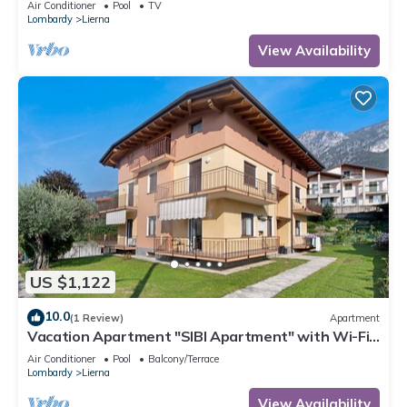
Air Conditioner
Pool
TV
Lombardy
Lierna
View Availability
US $1,122
10.0
(1 Review)
Apartment
Vacation Apartment "SIBI Apartment" with Wi-Fi
& Garden
Air Conditioner
Pool
Balcony/Terrace
Lombardy
Lierna
View Availability