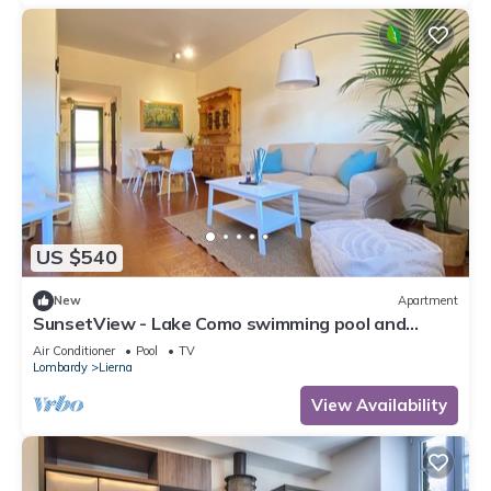
US $540
New
Apartment
SunsetView - Lake Como swimming pool and
garden
Air Conditioner
Pool
TV
Lombardy
Lierna
View Availability