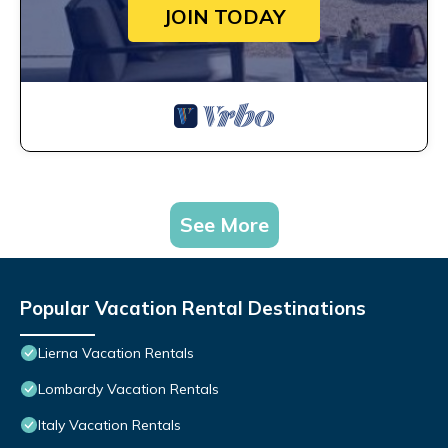
JOIN TODAY
See More
Popular Vacation Rental Destinations
Lierna Vacation Rentals
Lombardy Vacation Rentals
Italy Vacation Rentals