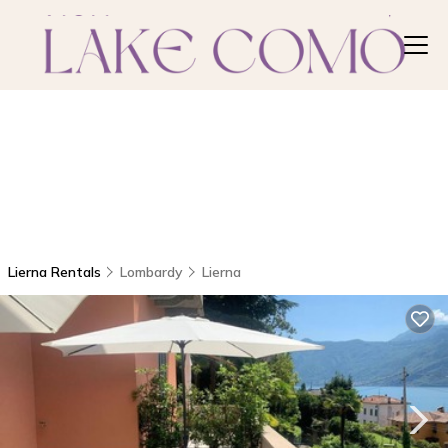
Lierna Rentals
Lombardy
Lierna