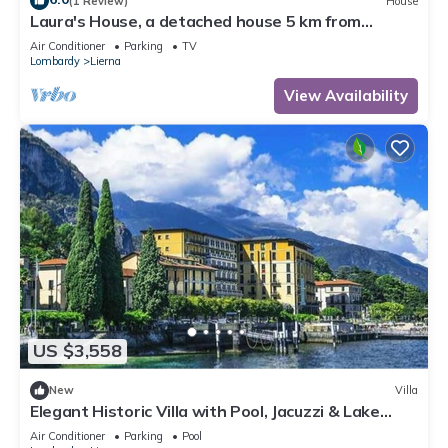
(1 Review)
House
Laura's House, a detached house 5 km from
Varenna
Air Conditioner
Parking
TV
Lombardy
Lierna
View Availability
US $3,558
New
Villa
Elegant Historic Villa with Pool, Jacuzzi & Lake
Views in Lierna
Air Conditioner
Parking
Pool