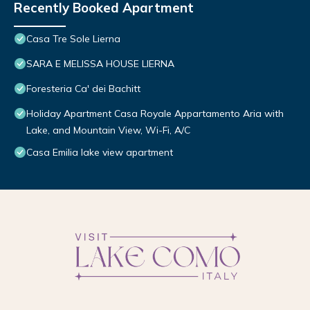
Recently Booked Apartment
Casa Tre Sole Lierna
SARA E MELISSA HOUSE LIERNA
Foresteria Ca' dei Bachitt
Holiday Apartment Casa Royale Appartamento Aria with
Lake, and Mountain View, Wi-Fi, A/C
Casa Emilia lake view apartment