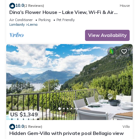
10.0
(2 Reviews)
House
Dina’s Flower House – Lake View, Wi-Fi & Air
Conditioning
Air Conditioner
Parking
Pet Friendly
Lombardy
Lierna
View Availability
US $1,349
10.0
(1 Review)
Villa
Hidden Gem-Villa with private pool Bellagio view