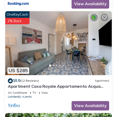
View Availability
OneKeyCash
2% Back
US $285
10.0
(12 Reviews)
Apartment
Apartment Casa Royale Appartamento Acqua
with Wi-Fi, A/C & Balcony
Air Conditioner
TV
View
Lombardy
Lierna
View Availability