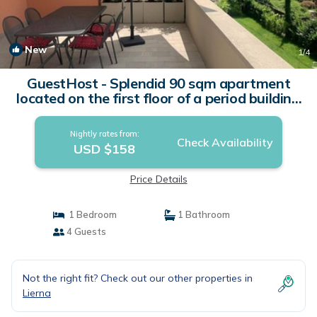
New
1
/4
GuestHost - Splendid 90 sqm apartment
located on the first floor of a period building
in Art Nouveau style, completely renovated
and WITHOUT a lift (two flights of stairs to
Nightly rates from:
access it). The apartment with terrace
Check Availability
USD $158
boasts a wonderful view of Lake Lecco and |
Apartment in Lierna
Price Details
1 Bedroom
1 Bathroom
4 Guests
Not the right fit? Check out our other properties in
Lierna