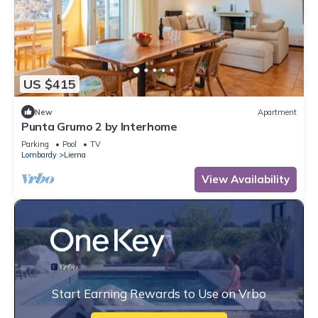
US $415
New
Apartment
Punta Grumo 2 by Interhome
Parking
Pool
TV
Lombardy
Lierna
View Availability
Start Earning Rewards to Use on Vrbo