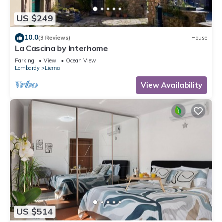
US $249
10.0
(3 Reviews)
House
La Cascina by Interhome
Parking
View
Ocean View
Lombardy
Lierna
View Availability
US $514