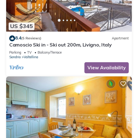
US $345
8.4
(5 Reviews)
Apartment
Camoscio Ski in - Ski out 200m, Livigno, Italy
Parking
TV
Balcony/Terrace
Sondrio
Valtellina
View Availability