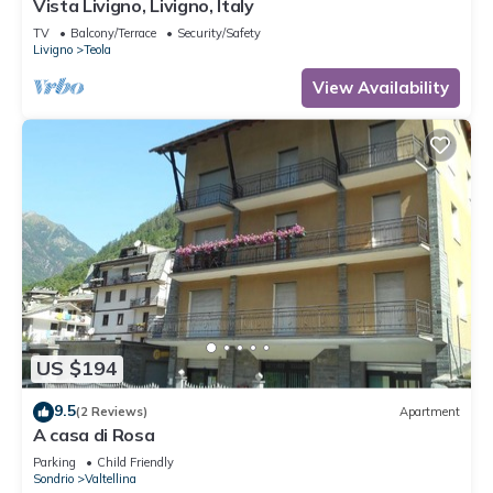
Vista Livigno, Livigno, Italy
TV
Balcony/Terrace
Security/Safety
Livigno
Teola
View Availability
US $194
9.5
(2 Reviews)
Apartment
A casa di Rosa
Parking
Child Friendly
Sondrio
Valtellina