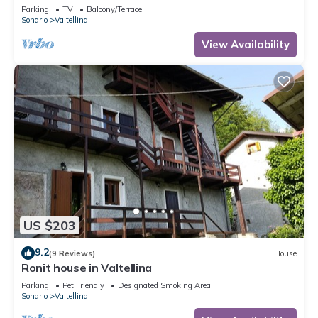
Parking
TV
Balcony/Terrace
Sondrio
Valtellina
View Availability
US $203
9.2
(9 Reviews)
House
Ronit house in Valtellina
Parking
Pet Friendly
Designated Smoking Area
Sondrio
Valtellina