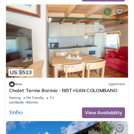
US $523
New
Apartment
Chalet Terme Bormio - REIT+SAN COLOMBANO
Parking
Pet Friendly
TV
Lombardy
Bormio
View Availability