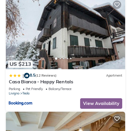
US $213
8.5
|
(12 Reviews)
Apartment
Casa Bianca - Happy Rentals
Parking
Pet Friendly
Balcony/Terrace
Livigno
Teola
View Availability