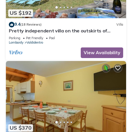
US $192
9.4
(18 Reviews)
Villa
Pretty independent villa on the outskirts of
Bormio
Parking
Pet Friendly
Pool
Lombardy
Valdidentro
View Availability
US $370