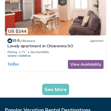
US $244
10.0
(2 Reviews)
Apartment
Lovely apartment in Chiavenna SO
Parking
TV
Security/Safety
Sondrio
Valtellina
View Availability
See More
Popular Vacation Rental Destinations