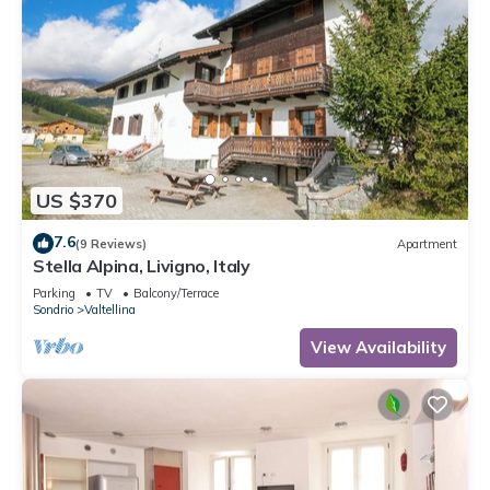
US $370
7.6
(9 Reviews)
Apartment
Stella Alpina, Livigno, Italy
Parking
TV
Balcony/Terrace
Sondrio
Valtellina
View Availability