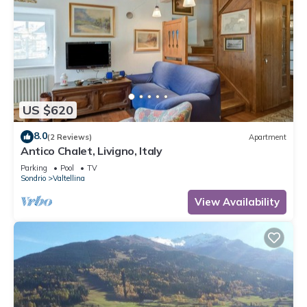
US $620
8.0
(2 Reviews)
Apartment
Antico Chalet, Livigno, Italy
Parking
Pool
TV
Sondrio
Valtellina
View Availability