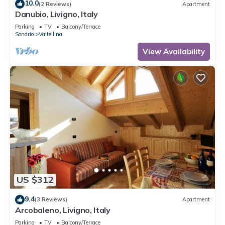
10.0
(2 Reviews)
Apartment
Danubio, Livigno, Italy
Parking
TV
Balcony/Terrace
Sondrio
Valtellina
View Availability
US $312
9.4
(3 Reviews)
Apartment
Arcobaleno, Livigno, Italy
Parking
TV
Balcony/Terrace