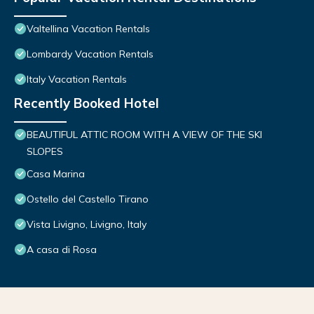
Valtellina Vacation Rentals
Lombardy Vacation Rentals
Italy Vacation Rentals
Recently Booked Hotel
BEAUTIFUL ATTIC ROOM WITH A VIEW OF THE SKI
SLOPES
Casa Marina
Ostello del Castello Tirano
Vista Livigno, Livigno, Italy
A casa di Rosa