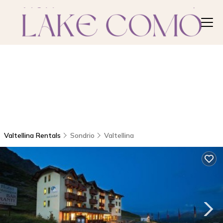
Valtellina Rentals
Sondrio
Valtellina