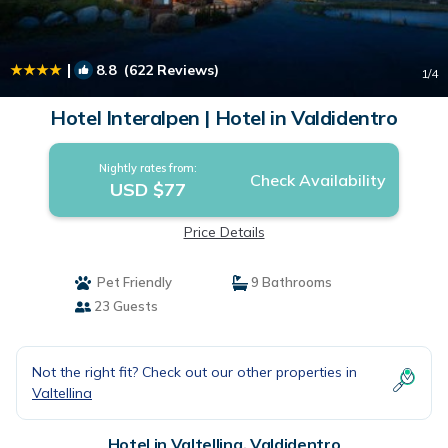
|
8.8
(622 Reviews)
1
/4
Hotel Interalpen | Hotel in Valdidentro
Nightly rates from:
Check Availability
USD $77
Price Details
Pet Friendly
9 Bathrooms
23 Guests
Not the right fit? Check out our other properties in
Valtellina
Hotel in Valtellina, Valdidentro