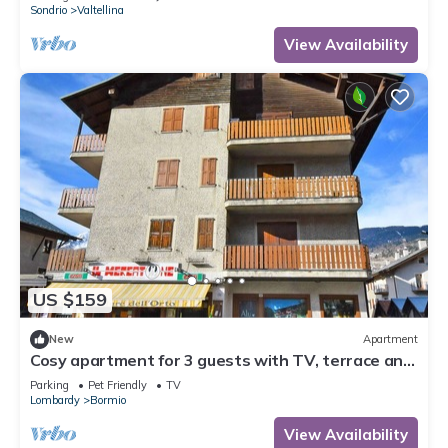
Sondrio
Valtellina
View Availability
US $159
New
Apartment
Cosy apartment for 3 guests with TV, terrace and
pets allowed
Parking
Pet Friendly
TV
Lombardy
Bormio
View Availability