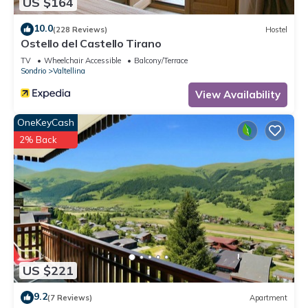
US $164
10.0
(228 Reviews)
Hostel
Ostello del Castello Tirano
TV
Wheelchair Accessible
Balcony/Terrace
Sondrio
Valtellina
View Availability
OneKeyCash
2% Back
US $221
9.2
(7 Reviews)
Apartment