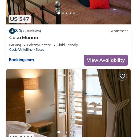
US $47
8.1
(7 Reviews)
Apartment
Casa Marina
Parking
Balcony/Terrace
Child Friendly
Cosio Valtellino
Sacco
View Availability