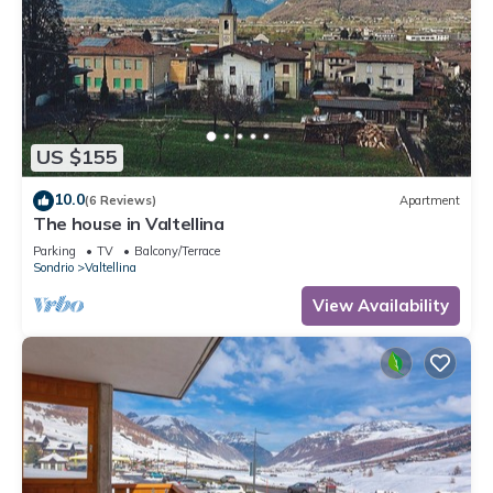
US $155
10.0
(6 Reviews)
Apartment
The house in Valtellina
Parking
TV
Balcony/Terrace
Sondrio
Valtellina
View Availability