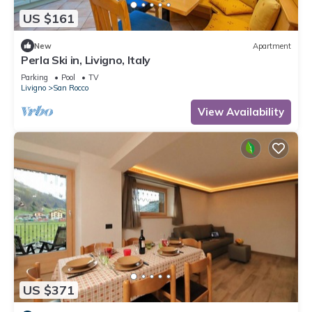
US $161
New
Apartment
Perla Ski in, Livigno, Italy
Parking
Pool
TV
Livigno
San Rocco
View Availability
US $371