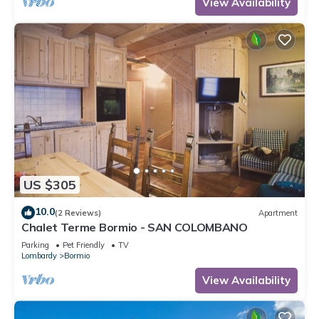
View Availability
US $305
10.0
(2 Reviews)
Apartment
Chalet Terme Bormio - SAN COLOMBANO
Parking
Pet Friendly
TV
Lombardy
Bormio
View Availability