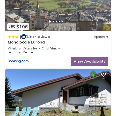
US $106
9.2
|
(37 Reviews)
Apartment
Monolocale Europa
Wheelchair Accessible
Child Friendly
Lombardy
Bormio
View Availability