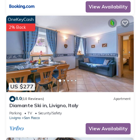
View Availability
OneKeyCash
2% Back
US $277
8.0
(10 Reviews)
Apartment
Diamante Ski in, Livigno, Italy
Parking
TV
Security/Safety
Livigno
San Rocco
View Availability