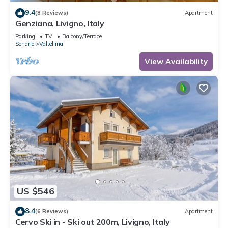
9.4
(8 Reviews)
Apartment
Genziana, Livigno, Italy
Parking
TV
Balcony/Terrace
Sondrio
Valtellina
View Availability
US $546
8.4
(6 Reviews)
Apartment
Cervo Ski in - Ski out 200m, Livigno, Italy