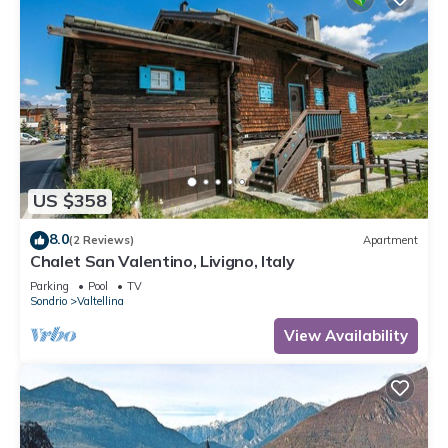
US $358
8.0
(2 Reviews)
Apartment
Chalet San Valentino, Livigno, Italy
Parking
Pool
TV
Sondrio
Valtellina
View Availability