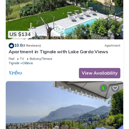
US $134
10.0
(8 Reviews)
Apartment
Apartment in Tignale with Lake Garda Views
Pool
TV
Balcony/Terrace
Tignale
Oldesio
View Availability