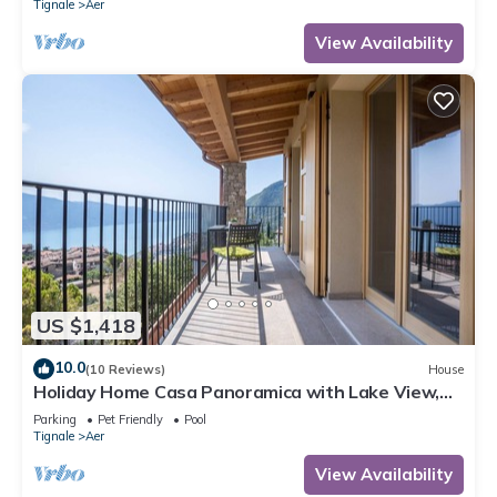
Tignale
Aer
View Availability
US $1,418
10.0
(10 Reviews)
House
Holiday Home Casa Panoramica with Lake View,
Shared Pool Open May 15–Oct 15, WIFI
Parking
Pet Friendly
Pool
Tignale
Aer
View Availability