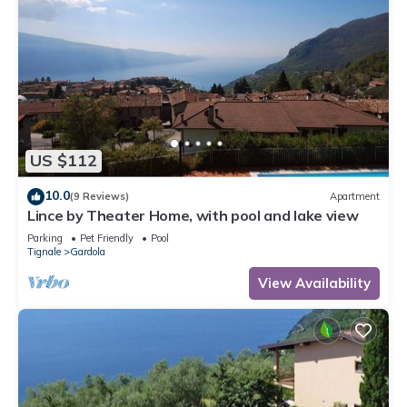
US $112
10.0
(9 Reviews)
Apartment
Lince by Theater Home, with pool and lake view
Parking
Pet Friendly
Pool
Tignale
Gardola
View Availability