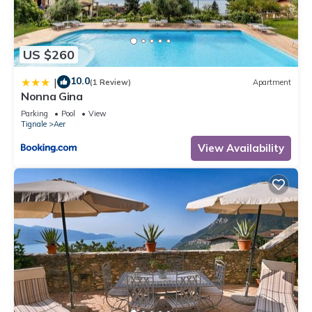
US $260
10.0
|
(1 Review)
Apartment
Nonna Gina
Parking
Pool
View
Tignale
Aer
View Availability