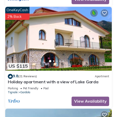
OneKeyCash
2% Back
US $115
9.8
(21 Reviews)
Apartment
Holiday apartment with a view of Lake Garda
Parking
Pet Friendly
Pool
Tignale
Gardola
View Availability