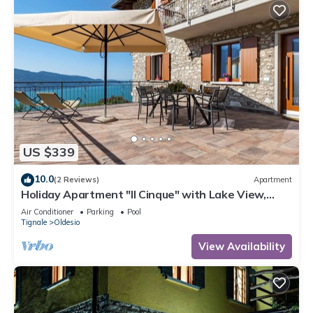
US $339
10.0
(2 Reviews)
Apartment
Holiday Apartment "Il Cinque" with Lake View,
Shared Pool & Wi-Fi
Air Conditioner
Parking
Pool
Tignale
Oldesio
View Availability