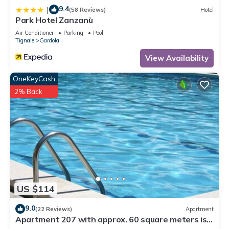
9.4
|
(58 Reviews)
Hotel
Park Hotel Zanzanù
Air Conditioner
Parking
Pool
Tignale
Gardola
View Availability
OneKeyCash
2% Back
US $114
9.0
(22 Reviews)
Apartment
Apartment 207 with approx. 60 square meters is
suitable for 2 - 6 persons.