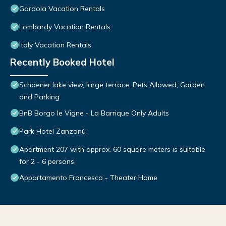
Gardola Vacation Rentals
Lombardy Vacation Rentals
Italy Vacation Rentals
Recently Booked Hotel
Schoener lake view, large terrace, Pets Allowed, Garden
and Parking
BnB Borgo le Vigne - La Barrique Only Adults
Park Hotel Zanzanù
Apartment 207 with approx. 60 square meters is suitable
for 2 - 6 persons.
Appartamento Francesco - Theater Home