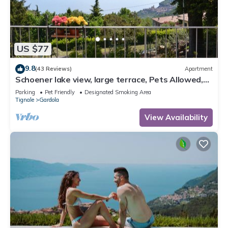
US $77
9.8
(43 Reviews)
Apartment
Schoener lake view, large terrace, Pets Allowed,
Garden and Parking
Parking
Pet Friendly
Designated Smoking Area
Tignale
Gardola
View Availability