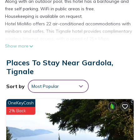
Along with an outdoor pool, this hotel has a bar/lounge and
free self parking. WiFi in public areas is free.
Housekeeping is available on request.
Hotel MioMio offers 22 air-conditioned accommodations with
minibars and safes. This Tignale hotel provides complimentary
wireless Internet access, with a speed of 25+ Mbps.
Show more
Irons/ironing boards, change of towels, and change of
bedsheets can be requested. Housekeeping is provided on
Places To Stay Near Gardola,
request.
Recreational amenities at the hotel include an outdoor pool.
Tignale
Sort by
Most Popular
OneKeyCash
2% Back