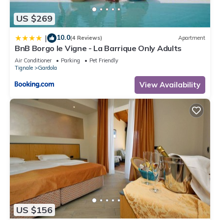
US $269
10.0
|
(4 Reviews)
Apartment
BnB Borgo le Vigne - La Barrique Only Adults
Air Conditioner
Parking
Pet Friendly
Tignale
Gardola
View Availability
US $156