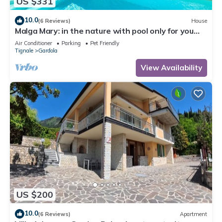
US $331
10.0
(6 Reviews)
House
Malga Mary: in the nature with pool only for you
and the owner
Air Conditioner
Parking
Pet Friendly
Tignale
Gardola
View Availability
US $200
10.0
(6 Reviews)
Apartment