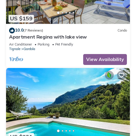
US $159
10.0
(7 Reviews)
Condo
Apartment Regina with lake view
Air Conditioner
Parking
Pet Friendly
Tignale
Gardola
View Availability