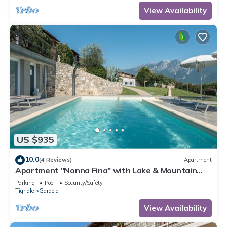
View Availability
US $935
10.0
(4 Reviews)
Apartment
Apartment "Nonna Fina" with Lake & Mountain
View, Shared Pool & Wi-Fi
Parking
Pool
Security/Safety
Tignale
Gardola
View Availability