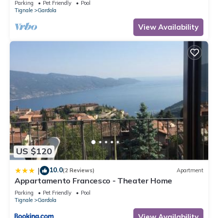
Parking
Pet Friendly
Pool
Tignale
Gardola
View Availability
US $120
10.0
|
(2 Reviews)
Apartment
Appartamento Francesco - Theater Home
Parking
Pet Friendly
Pool
Tignale
Gardola
View Availability