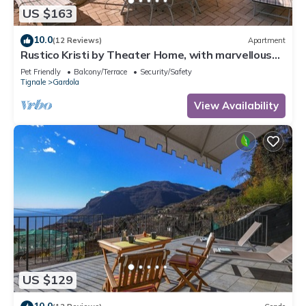
US $163
10.0
(12 Reviews)
Apartment
Rustico Kristi by Theater Home, with marvellous
lake view
Pet Friendly
Balcony/Terrace
Security/Safety
Tignale
Gardola
View Availability
US $129
10.0