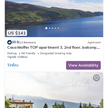
US $141
10.0
(13 Reviews)
Apartment
Casa Maffei TOP apartment 3, 2nd floor, balcony,
fantastic lake view, parking
Parking
Pet Friendly
Designated Smoking Area
Tignale
Oldesio
View Availability