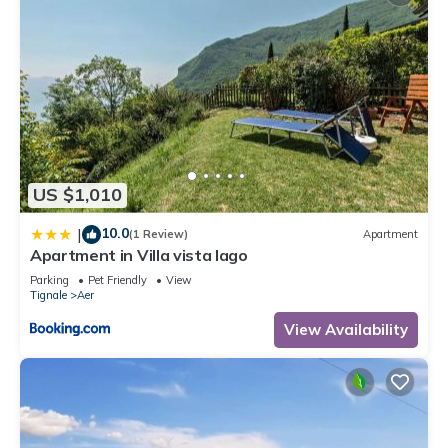
US $1,010
10.0
|
(1 Review)
Apartment
Apartment in Villa vista lago
Parking
Pet Friendly
View
Tignale
Aer
View Availability