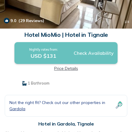
9.0
(29 Reviews)
1
/4
Hotel MioMio | Hotel in Tignale
Nightly rates from:
Check Availability
USD $131
Price Details
1 Bathroom
Not the right fit? Check out our other properties in
Gardola
Hotel in Gardola, Tignale