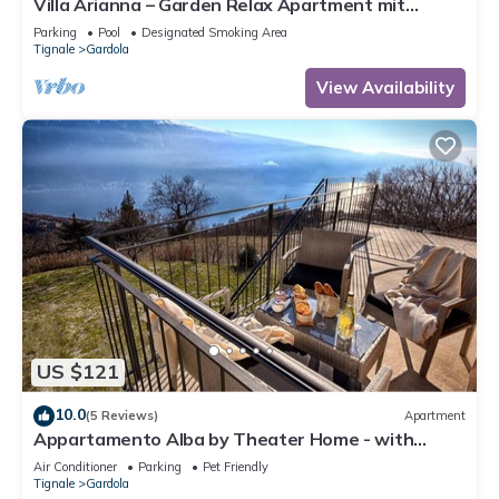
Villa Arianna – Garden Relax Apartment mit
Gardasee-Blick und Pool
Parking
Pool
Designated Smoking Area
Tignale
Gardola
View Availability
US $121
10.0
(5 Reviews)
Apartment
Appartamento Alba by Theater Home - with
marvellous lake view
Air Conditioner
Parking
Pet Friendly
Tignale
Gardola