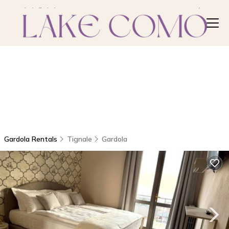
Gardola Rentals
Tignale
Gardola