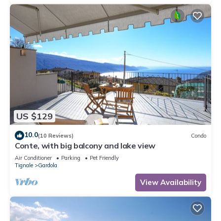
US $129
10.0
(10 Reviews)
Condo
Conte, with big balcony and lake view
Air Conditioner
Parking
Pet Friendly
Tignale
Gardola
View Availability