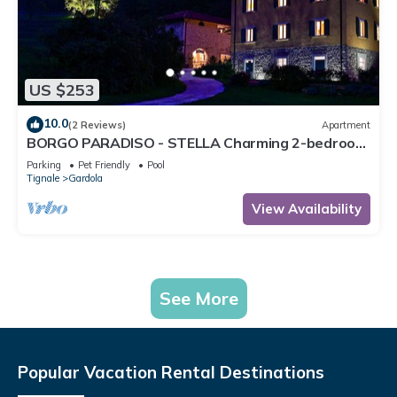
US $253
10.0
(2 Reviews)
Apartment
BORGO PARADISO - STELLA Charming 2-bedroom
Apt in 15 acre parkland Pet friendly
Parking
Pet Friendly
Pool
Tignale
Gardola
View Availability
See More
Popular Vacation Rental Destinations