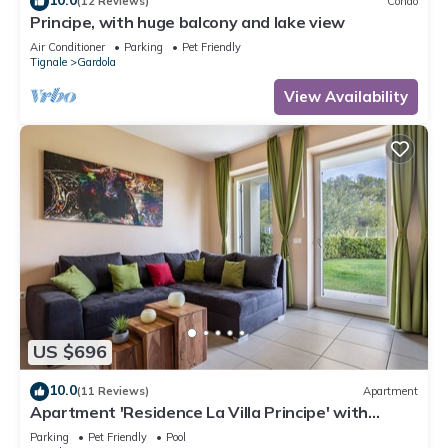
(12 Reviews)
Condo
Principe, with huge balcony and lake view
Air Conditioner
Parking
Pet Friendly
Tignale
Gardola
View Availability
US $696
10.0
(11 Reviews)
Apartment
Apartment 'Residence La Villa Principe' with
Garden, Pool & Wi-Fi
Parking
Pet Friendly
Pool