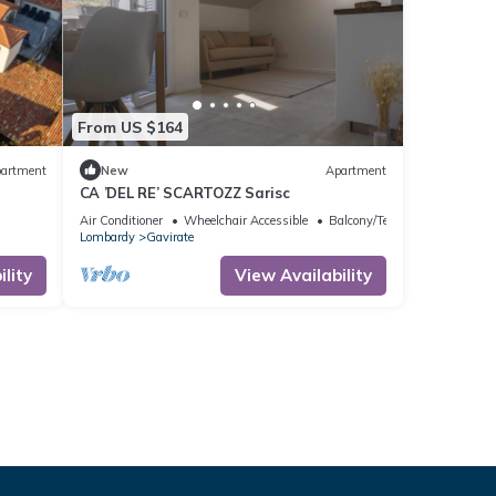
From US $164
artment
New
Apartment
CA ’DEL RE’ SCARTOZZ Sarisc
Air Conditioner
Wheelchair Accessible
Balcony/Terrace
Lombardy
Gavirate
lity
View Availability