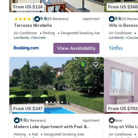
From US $124
From US $368
9.8
9.6
|
(55 Reviews)
Apartment
(15 Revie
Terrazza Mirabella
Villa in Baras
Air Conditioner
Parking
Designated Smoking Area
Air Conditioner
Lombardy
Gavirate
Lombardy
Cascia
View Availability
From US $247
From US $702
9.0
(6 Reviews)
Apartment
New
Modern Lake Apartment with Pool &
Stay at Villa 
Tennis
Parking
Pool
Designated Smoking Area
Air Conditioner