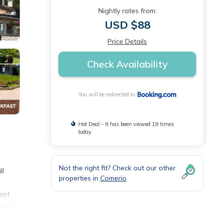
Nightly rates from:
USD $88
Price Details
Check Availability
You will be redirected to
Hot Deal - It has been viewed 19 times
today
Not the right fit? Check out our other
ll
properties in
Comerio
fast
 upon
this