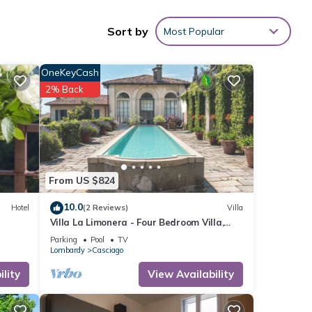
3
Sort by
Most Popular
OneKeyCash
 These
2% Back
ith
 &
o
.
From US $824
re
10.0
Hotel
(2 Reviews)
Villa
f you
Villa La Limonera - Four Bedroom Villa,
Sleeps 8
Parking
Pool
TV
Lombardy
Casciago
lity
View Availability