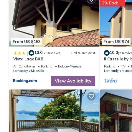
2% Back
From US $153
From US $74
10.0
10.0
|
(2 Reviews)
Bed & Breakfast
(2 Revie
Vista Lago B&B
Il Castello by
Air Conditioner
Parking
Balcony/Terrace
Parking
TV
Lombardy
Morosolo
Lombardy
Moroso
View Availability