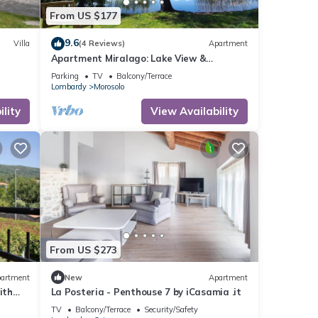
From US $177
9.6
Villa
(4 Reviews)
Apartment
Apartment Miralago: Lake View &
Lakefront Garden – near Lake Maggiore &
Parking
TV
Balcony/Terrace
Como
Lombardy
Morosolo
lity
View Availability
From US $273
artment
New
Apartment
ith
La Posteria - Penthouse 7 by iCasamia .it
TV
Balcony/Terrace
Security/Safety