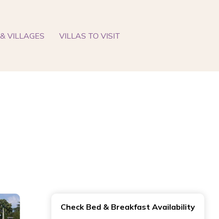
& VILLAGES
VILLAS TO VISIT
Check Bed & Breakfast Availability