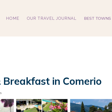
BEST TOWNS 
HOME
OUR TRAVEL JOURNAL
& Breakfast in Comerio
s