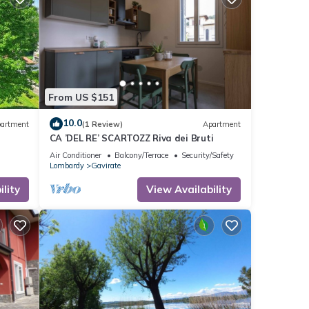
From US $151
10.0
artment
(1 Review)
Apartment
CA ’DEL RE’ SCARTOZZ Riva dei Bruti
Air Conditioner
Balcony/Terrace
Security/Safety
Lombardy
Gavirate
lity
View Availability