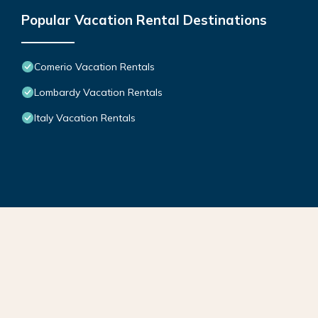
Popular Vacation Rental Destinations
Comerio Vacation Rentals
Lombardy Vacation Rentals
Italy Vacation Rentals