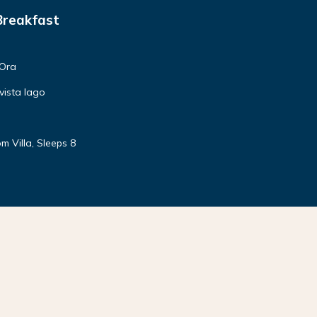
Breakfast
'Ora
vista lago
m Villa, Sleeps 8