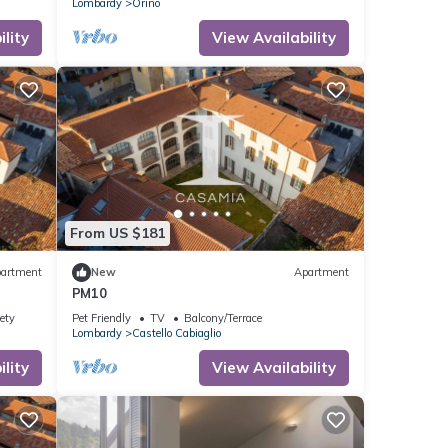
Lombardy
Orino
lity
View Availability
From US $181
artment
New
Apartment
PM10
ety
Pet Friendly
TV
Balcony/Terrace
Lombardy
Castello Cabiaglio
lity
View Availability