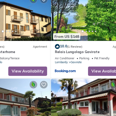
From US $148
10.0
ws)
Apartment
(1 Review)
Ap
 Interhome
Relais Lungolago Gavirate
Balcony/Terrace
Air Conditioner
Parking
Pet Friendly
lo
Lombardy
Gavirate
View Availability
View Availabi