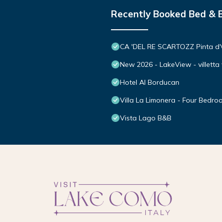
Recently Booked Bed & 
CA 'DEL RE SCARTOZZ Pinta d
New 2026 - LakeView - villetta 
Hotel Al Borducan
Villa La Limonera - Four Bedroo
Vista Lago B&B