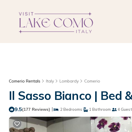
Comerio Rentals
Italy
Lombardy
Comerio
Il Sasso Bianco | Bed 
9.5
|
(177 Reviews)
2 Bedrooms
1 Bathroom
4 Guest