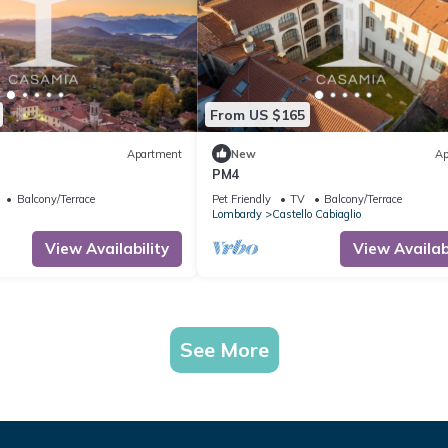
From US $165
Apartment
New
Ap
PM4
Balcony/Terrace
Pet Friendly
TV
Balcony/Terrace
Lombardy
Castello Cabiaglio
View Availability
View Availabi
See More