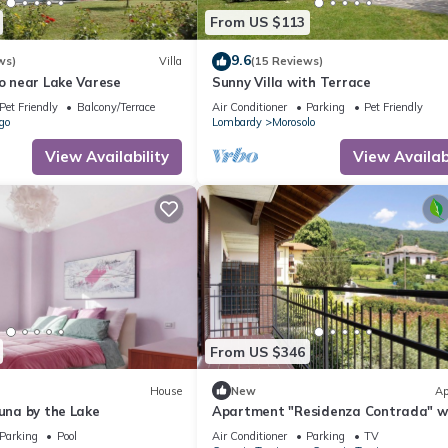
From US $113
9.6
ws)
Villa
(15 Reviews)
so near Lake Varese
Sunny Villa with Terrace
Pet Friendly
Balcony/Terrace
Air Conditioner
Parking
Pet Friendly
go
Lombardy
Morosolo
View Availability
View Availabi
From US $346
House
New
Ap
Luna by the Lake
Apartment "Residenza Contrada" w
Balcony & Wi-Fi
Parking
Pool
Air Conditioner
Parking
TV