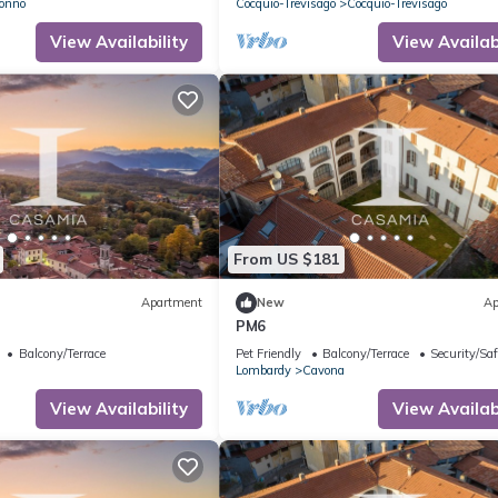
onno
Cocquio-Trevisago
Cocquio-Trevisago
View Availability
View Availabi
From US $181
Apartment
New
Ap
PM6
Balcony/Terrace
Pet Friendly
Balcony/Terrace
Security/Saf
Lombardy
Cavona
View Availability
View Availabi