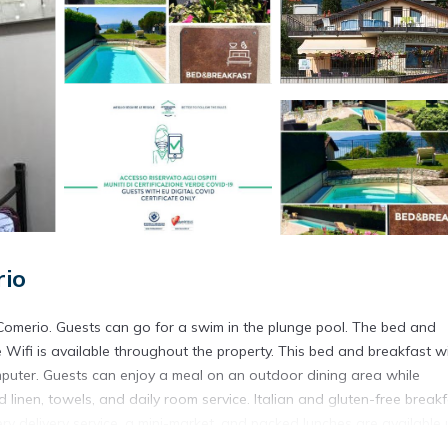
rio
Comerio. Guests can go for a swim in the plunge pool. The bed and
 Wifi is available throughout the property. This bed and breakfast wi
mputer. Guests can enjoy a meal on an outdoor dining area while
linen, towels, and daily room service. Italian and gluten-free break
ocery delivery service, a mini-market, and packed lunches are available
s an indoor play area. With an outdoor fireplace and a picnic area, 