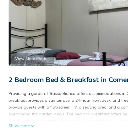
View More Photos
2 Bedroom Bed & Breakfast in Come
Providing a garden, Il Sasso Bianco offers accommodations in 
breakfast provides a sun terrace, a 24-hour front desk, and free
provide guests with a flat-screen TV, a seating area, and a co
overlooking the garden views. The bed and breakfast offers bed 
options with fresh pastries, fruit, and juice are available. A gr
Show more
request. For guests with children, the bed and breakfast feature