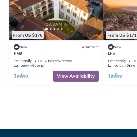
From US $176
From US $171
New
Apartment
New
PM9
LP5
Pet Friendly
TV
Balcony/Terrace
Pet Friendly
TV
Lombardy
Cavona
Lombardy
Orino
View Availability