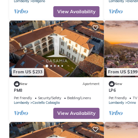
Lombardy
Bregano
Lombardy
Biandr
View Availability
From US $233
From US $199
New
Apartment
New
PM8
LP6
Pet Friendly
Security/Safety
Bedding/Linens
Pet Friendly
TV
Lombardy
Castello Cabiaglio
Lombardy
Orino
View Availability