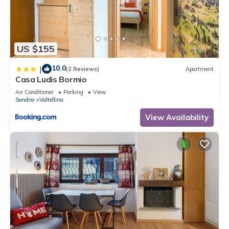
US $155
10.0
|
(2 Reviews)
Apartment
Casa Ludis Bormio
Air Conditioner
Parking
View
Sondrio
Valtellina
View Availability