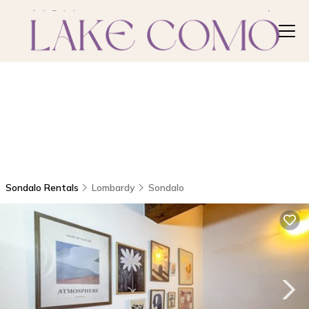
Sondalo Rentals
Lombardy
Sondalo