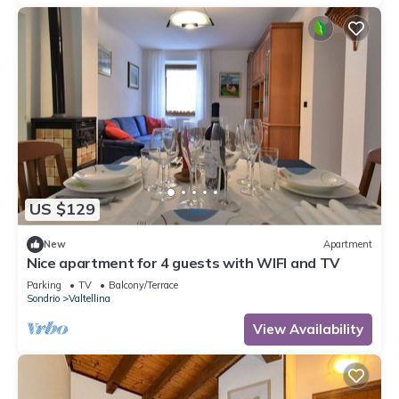
US $129
New
Apartment
Nice apartment for 4 guests with WIFI and TV
Parking
TV
Balcony/Terrace
Sondrio
Valtellina
View Availability