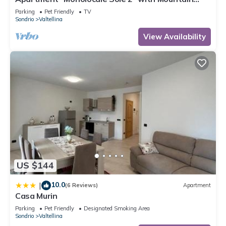
View, Balcony & Wi-Fi
Parking
Pet Friendly
TV
Sondrio
Valtellina
View Availability
US $144
10.0
|
(6 Reviews)
Apartment
Casa Murin
Parking
Pet Friendly
Designated Smoking Area
Sondrio
Valtellina