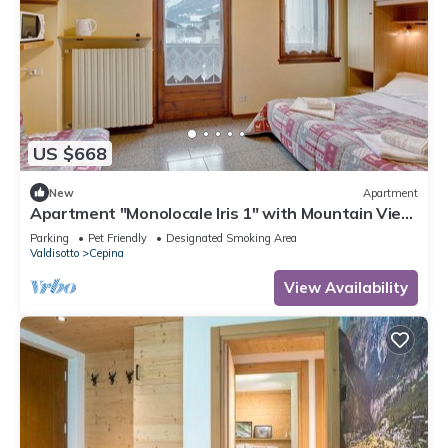
US $668
New
Apartment
Apartment "Monolocale Iris 1" with Mountain View,
Balcony & Wi-Fi
Parking
Pet Friendly
Designated Smoking Area
Valdisotto
Cepina
View Availability