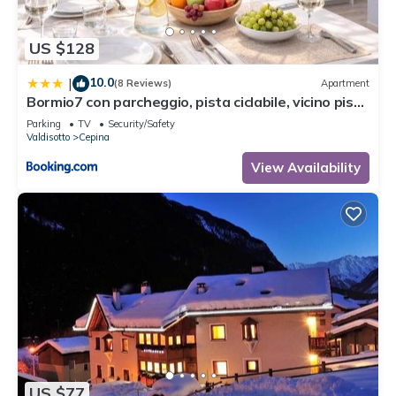
US $128
10.0
|
(8 Reviews)
Apartment
Bormio7 con parcheggio, pista ciclabile, vicino piste
sci e terme
Parking
TV
Security/Safety
Valdisotto
Cepina
View Availability
US $77