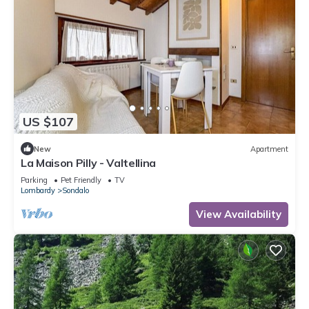
US $107
New
Apartment
La Maison Pilly - Valtellina
Parking
Pet Friendly
TV
Lombardy
Sondalo
View Availability