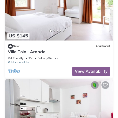
US $145
New
Apartment
Villa Tola - Arancio
Pet Friendly
TV
Balcony/Terrace
Valdisotto
Tola
View Availability