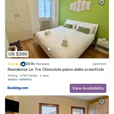
US $200
10.0
|
(2 Reviews)
Apartment
Residence Le Tre Chiocciole piano dello scoiattolo
Parking
Pet Friendly
View
Sondrio
Valtellina
View Availability