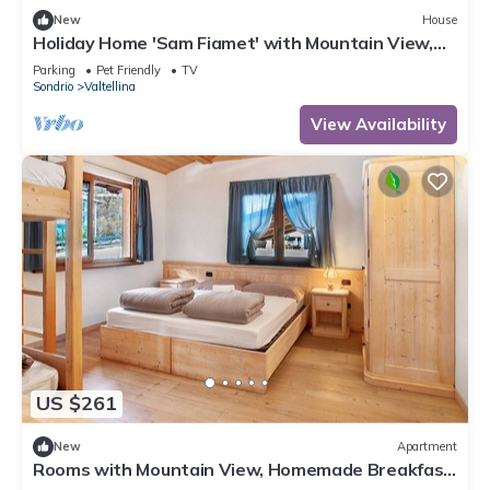
New
House
Holiday Home 'Sam Fiamet' with Mountain View,
Shared Garden and Wi-Fi
Parking
Pet Friendly
TV
Sondrio
Valtellina
View Availability
US $261
New
Apartment
Rooms with Mountain View, Homemade Breakfast,
and Private Bathroom