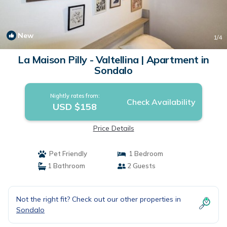
New
1
/4
La Maison Pilly - Valtellina | Apartment in
Sondalo
Nightly rates from:
Check Availability
USD $158
Price Details
Pet Friendly
1 Bedroom
1 Bathroom
2 Guests
Not the right fit? Check out our other properties in
Sondalo