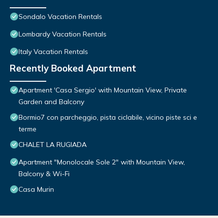
Sondalo Vacation Rentals
Lombardy Vacation Rentals
Italy Vacation Rentals
Recently Booked Apartment
Apartment 'Casa Sergio' with Mountain View, Private
Garden and Balcony
Bormio7 con parcheggio, pista ciclabile, vicino piste sci e
terme
CHALET LA RUGIADA
Apartment "Monolocale Sole 2" with Mountain View,
Balcony & Wi-Fi
Casa Murin