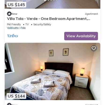
US $145
New
Apartment
Villa Tola - Verde - One Bedroom Apartment,
Sleeps 3
Pet Friendly
TV
Security/Safety
Valdisotto
Tola
View Availability
US $144