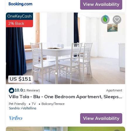
View Availability
OneKeyCash
2% Back
US $151
10.0
(1 Review)
Apartment
Villa Tola - Blu - One Bedroom Apartment, Sleeps
5
Pet Friendly
TV
Balcony/Terrace
Sondrio
Valtellina
View Availability