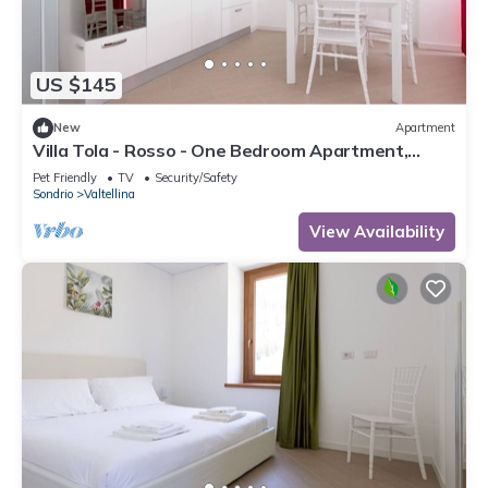
US $145
New
Apartment
Villa Tola - Rosso - One Bedroom Apartment,
Sleeps 4
Pet Friendly
TV
Security/Safety
Sondrio
Valtellina
View Availability