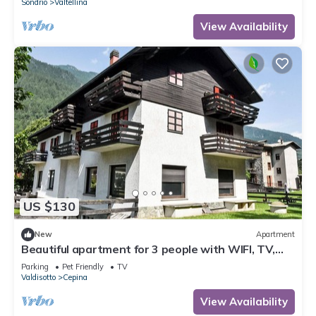
Sondrio
Valtellina
View Availability
US $130
New
Apartment
Beautiful apartment for 3 people with WIFI, TV,
terrace and pets allowed
Parking
Pet Friendly
TV
Valdisotto
Cepina
View Availability