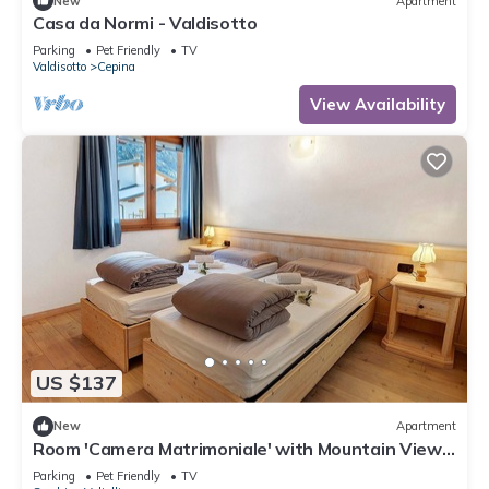
New
Apartment
Casa da Normi - Valdisotto
Parking
Pet Friendly
TV
Valdisotto
Cepina
View Availability
US $137
New
Apartment
Room 'Camera Matrimoniale' with Mountain View,
Shared Garden and Wi-Fi
Parking
Pet Friendly
TV