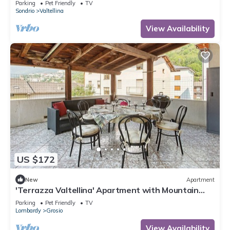
Parking
Pet Friendly
TV
Sondrio
Valtellina
View Availability
US $172
New
Apartment
'Terrazza Valtellina' Apartment with Mountain
View, Shared Terrace, and Wi-Fi
Parking
Pet Friendly
TV
Lombardy
Grosio
View Availability