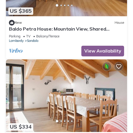
US $365
New
House
Baldo Petra House: Mountain View, Shared
Terrace & Wi-Fi in Valtellina
Parking
TV
Balcony/Terrace
Lombardy
Sondalo
View Availability
US $334