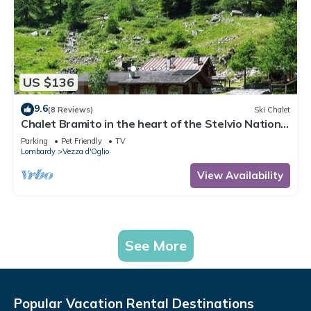
US $136
9.6
(8 Reviews)
Ski Chalet
Chalet Bramito in the heart of the Stelvio National
Park
Parking
Pet Friendly
TV
Lombardy
Vezza d'Oglio
View Availability
See More
Popular Vacation Rental Destinations