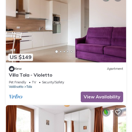
US $149
New
Apartment
Villa Tola - Violetto
Pet Friendly
TV
Security/Safety
Valdisotto
Tola
View Availability