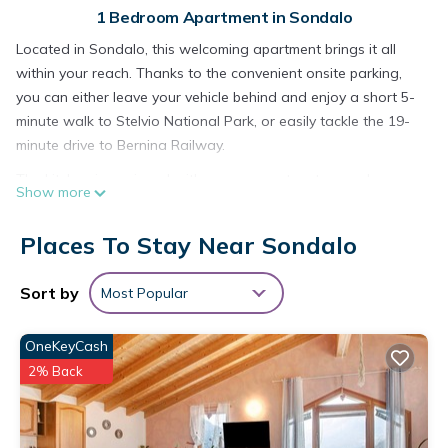
1 Bedroom Apartment in Sondalo
Located in Sondalo, this welcoming apartment brings it all
within your reach. Thanks to the convenient onsite parking,
you can either leave your vehicle behind and enjoy a short 5-
minute walk to Stelvio National Park, or easily tackle the 19-
minute drive to Bernina Railway.
The kitchen is equipped with an oven, a stovetop, and a
Show more
refrigerator, as well as cookware and a toaster. Bathroom
amenities include a hair dryer and towels. And you can even
Places To Stay Near Sondalo
travel light because you'll have a washing machine. Other
amenities at this 1-bedroom, 1-bathroom rental include a
Sort by
Most Popular
living room, bed sheets, heating, and a dining table.
OneKeyCash
2% Back