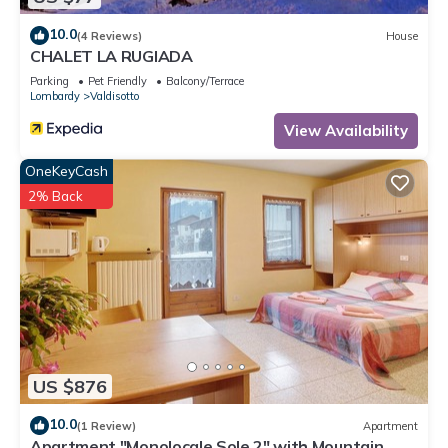
10.0
(4 Reviews)
House
CHALET LA RUGIADA
Parking
Pet Friendly
Balcony/Terrace
Lombardy
Valdisotto
View Availability
OneKeyCash
2% Back
US $876
10.0
(1 Review)
Apartment
Apartment "Monolocale Sole 2" with Mountain