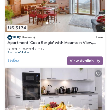
US $174
10.0
(2 Reviews)
House
Apartment 'Casa Sergio' with Mountain View,
Private Garden and Balcony
Parking
Pet Friendly
TV
Sondrio
Valtellina
View Availability