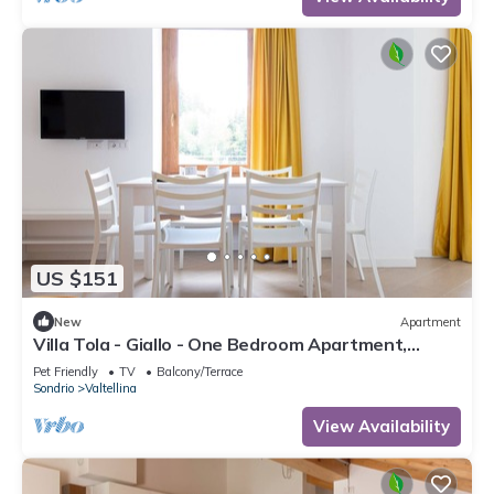
US $151
New
Apartment
Villa Tola - Giallo - One Bedroom Apartment,
Sleeps 5
Pet Friendly
TV
Balcony/Terrace
Sondrio
Valtellina
View Availability