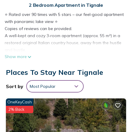
2 Bedroom Apartment in Tignale
⭐️ Rated over 90 times with 5 stars – our feel‑good apartment
with panoramic lake view ⭐️
Copies of reviews can be provided.
A well‑kept and cozy 3‑room apartment (approx. 55 m²) in a
restored original Italian country house, away from the hustle
and bustle.
Show more
→ Very well equipped with large TV and satellite connection,
internet‑enabled
Places To Stay Near Tignale
→ Peace and relaxation in a sunny health resort above Lake
Garda
→ Pool access (seasonal, from 01/05 to 15/10) including
Sort by
Most Popular
loungers and umbrellas
→ Active holidays right nearby (hiking, cycling, canyoning,
OneKeyCash
climbing and much more)
2% Back
→ Dogs welcome
→ Free Wi‑Fi
→ Internet‑enabled TV