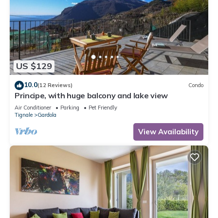
US $129
10.0
(12 Reviews)
Condo
Principe, with huge balcony and lake view
Air Conditioner
Parking
Pet Friendly
Tignale
Gardola
View Availability