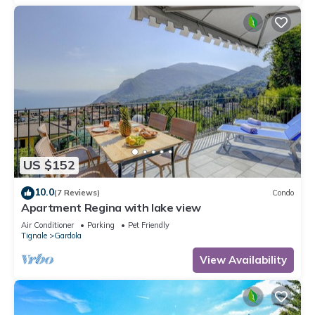
US $152
10.0
(7 Reviews)
Condo
Apartment Regina with lake view
Air Conditioner
Parking
Pet Friendly
Tignale
Gardola
View Availability