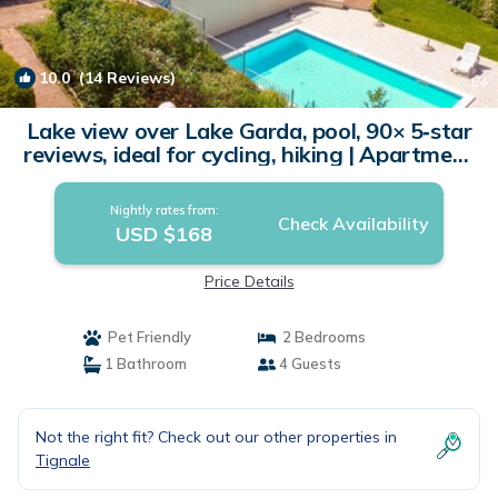
10.0
(14 Reviews)
1
/4
Lake view over Lake Garda, pool, 90× 5‑star
reviews, ideal for cycling, hiking | Apartment
in Tignale
Nightly rates from:
Check Availability
USD $168
Price Details
Pet Friendly
2 Bedrooms
1 Bathroom
4 Guests
Not the right fit? Check out our other properties in
Tignale