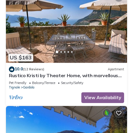
US $163
10.0
(12 Reviews)
Apartment
Rustico Kristi by Theater Home, with marvellous
lake view
Pet Friendly
Balcony/Terrace
Security/Safety
Tignale
Gardola
View Availability