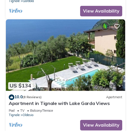
Tignale
Gardola
View Availability
US $134
10.0
(8 Reviews)
Apartment
Apartment in Tignale with Lake Garda Views
Pool
TV
Balcony/Terrace
Tignale
Oldesio
View Availability