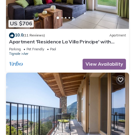
US $706
10.0
(11 Reviews)
Apartment
Apartment 'Residence La Villa Principe' with
Garden, Pool & Wi-Fi
Parking
Pet Friendly
Pool
Tignale
Aer
View Availability