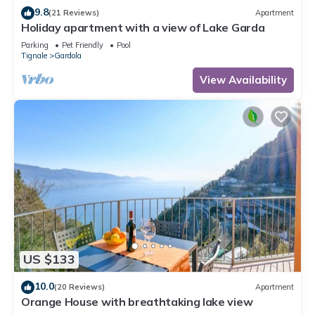
9.8
(21 Reviews)
Apartment
Holiday apartment with a view of Lake Garda
Parking
Pet Friendly
Pool
Tignale
Gardola
View Availability
US $133
10.0
(20 Reviews)
Apartment
Orange House with breathtaking lake view