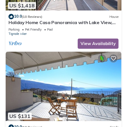
US $1,418
10.0
(10 Reviews)
House
Holiday Home Casa Panoramica with Lake View,
Shared Pool Open May 15–Oct 15, WIFI
Parking
Pet Friendly
Pool
Tignale
Aer
View Availability
US $131
10.0