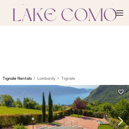
Tignale Rentals
Lombardy
Tignale