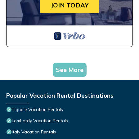
JOIN TODAY
See More
Popular Vacation Rental Destinations
Tignale Vacation Rentals
Lombardy Vacation Rentals
Italy Vacation Rentals