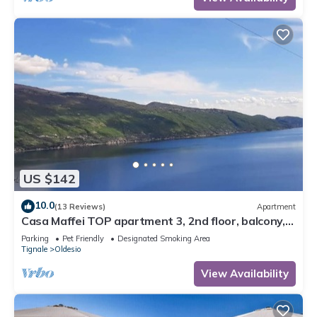
US $142
10.0
(13 Reviews)
Apartment
Casa Maffei TOP apartment 3, 2nd floor, balcony,
fantastic lake view, parking
Parking
Pet Friendly
Designated Smoking Area
Tignale
Oldesio
View Availability