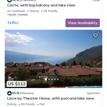
(10 Reviews)
Condo
Conte, with big balcony and lake view
Air Conditioner
Parking
Pet Friendly
Tignale
Gardola
View Availability
US $112
10.0
(9 Reviews)
Apartment
Lince by Theater Home, with pool and lake view
Parking
Pet Friendly
Pool