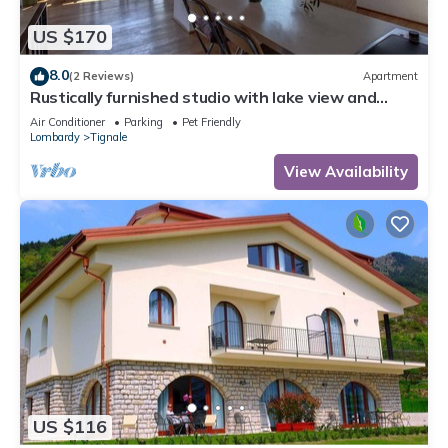
US $170
8.0
(2 Reviews)
Apartment
Rustically furnished studio with lake view and
terrace
Air Conditioner
Parking
Pet Friendly
Lombardy
Tignale
View Availability
US $116