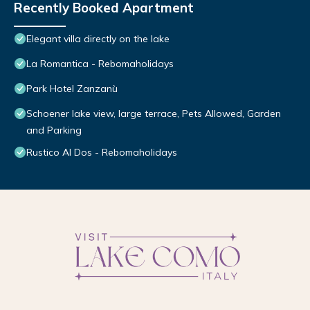
Recently Booked Apartment
Elegant villa directly on the lake
La Romantica - Rebomaholidays
Park Hotel Zanzanù
Schoener lake view, large terrace, Pets Allowed, Garden
and Parking
Rustico Al Dos - Rebomaholidays