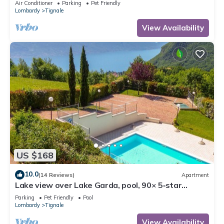
Air Conditioner
Parking
Pet Friendly
Lombardy
Tignale
View Availability
US $168
10.0
(14 Reviews)
Apartment
Lake view over Lake Garda, pool, 90× 5‑star
reviews, ideal for cycling, hiking
Parking
Pet Friendly
Pool
Lombardy
Tignale
View Availability