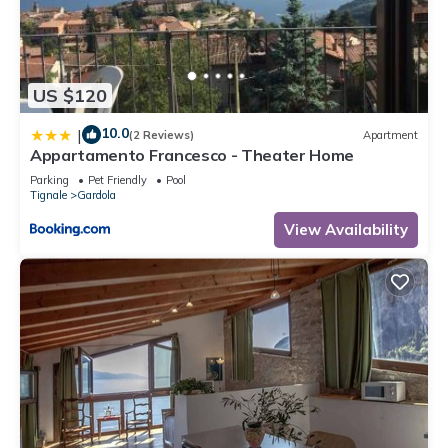
US $120
10.0
|
(2 Reviews)
Apartment
Appartamento Francesco - Theater Home
Parking
Pet Friendly
Pool
Tignale
Gardola
View Availability