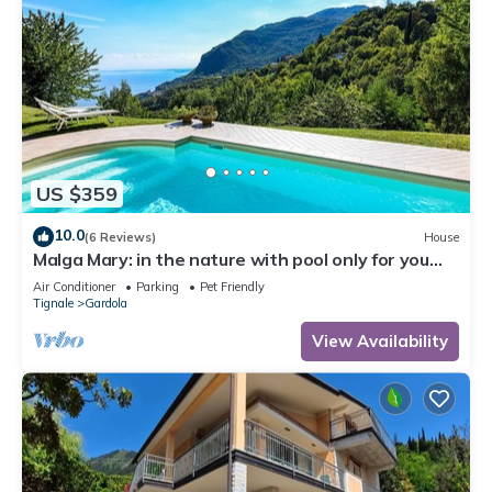
US $359
10.0
(6 Reviews)
House
Malga Mary: in the nature with pool only for you
and the owner
Air Conditioner
Parking
Pet Friendly
Tignale
Gardola
View Availability