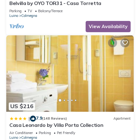
Belvilla by OYO TOR31 - Casa Torretta
Parking
TV
Balcony/Terrace
Luino
Colmegna
View Availability
US $216
7.9
|
(148 Reviews)
Apartment
Casa Leonardo by Villa Porta Collection
Air Conditioner
Parking
Pet Friendly
Luino
Colmegna