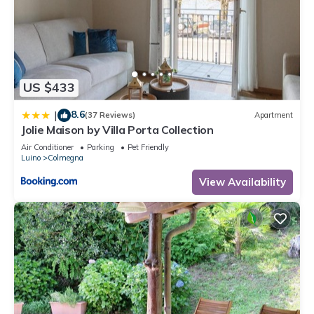
US $433
8.6
|
(37 Reviews)
Apartment
Jolie Maison by Villa Porta Collection
Air Conditioner
Parking
Pet Friendly
Luino
Colmegna
View Availability