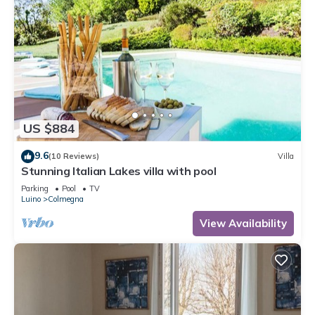
US $884
9.6
(10 Reviews)
Villa
Stunning Italian Lakes villa with pool
Parking
Pool
TV
Luino
Colmegna
View Availability