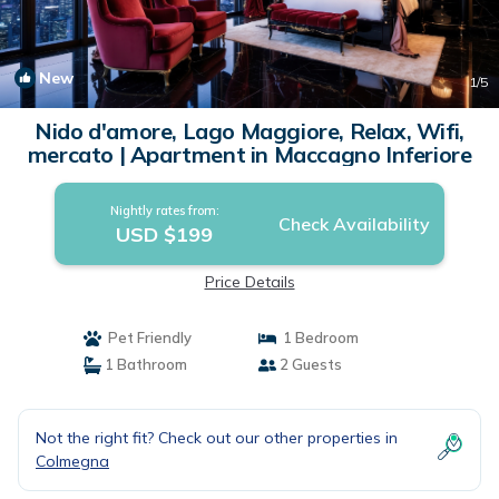
New
1
/5
Nido d'amore, Lago Maggiore, Relax, Wifi,
mercato | Apartment in Maccagno Inferiore
Nightly rates from:
Check Availability
USD $199
Price Details
Pet Friendly
1 Bedroom
1 Bathroom
2 Guests
Not the right fit? Check out our other properties in
Colmegna