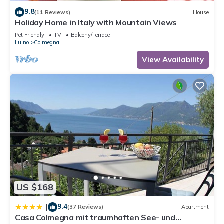
9.8
(11 Reviews)
House
Holiday Home in Italy with Mountain Views
Pet Friendly
TV
Balcony/Terrace
Luino
Colmegna
View Availability
US $168
9.4
|
(37 Reviews)
Apartment
Casa Colmegna mit traumhaften See- und