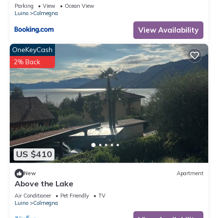
Bergblick
Parking
View
Ocean View
Luino
Colmegna
View Availability
OneKeyCash
2% Back
US $410
New
Apartment
Above the Lake
Air Conditioner
Pet Friendly
TV
Luino
Colmegna