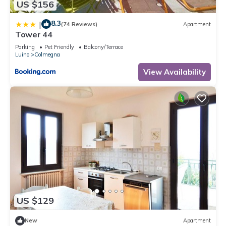
US $156
8.3
|
(74 Reviews)
Apartment
Tower 44
Parking
Pet Friendly
Balcony/Terrace
Luino
Colmegna
View Availability
US $129
New
Apartment