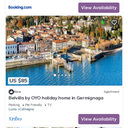
View Availability
US $85
New
Apartment
Belvilla by OYO holiday home in Germignaga
Parking
Pet Friendly
TV
Luino
Colmegna
View Availability