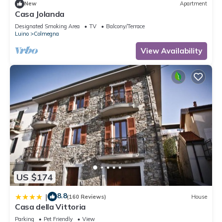
New
Apartment
Casa Jolanda
Designated Smoking Area
TV
Balcony/Terrace
Luino
Colmegna
View Availability
US $174
8.8
|
(160 Reviews)
House
Casa della Vittoria
Parking
Pet Friendly
View