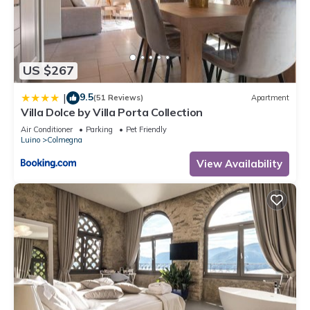
US $267
9.5
|
(51 Reviews)
Apartment
Villa Dolce by Villa Porta Collection
Air Conditioner
Parking
Pet Friendly
Luino
Colmegna
View Availability