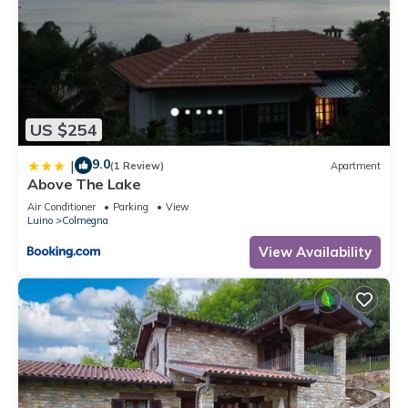
US $254
9.0
|
(1 Review)
Apartment
Above The Lake
Air Conditioner
Parking
View
Luino
Colmegna
View Availability