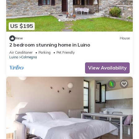
US $195
New
House
2 bedroom stunning home in Luino
Air Conditioner
Parking
Pet Friendly
Luino
Colmegna
View Availability