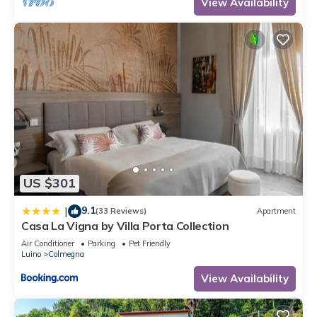
View Availability
US $301
9.1
|
(33 Reviews)
Apartment
Casa La Vigna by Villa Porta Collection
Air Conditioner
Parking
Pet Friendly
Luino
Colmegna
View Availability