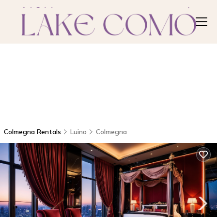
Colmegna Rentals
Luino
Colmegna