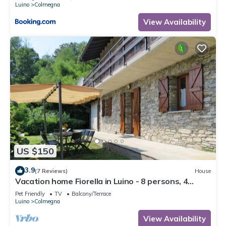
Luino
Colmegna
View Availability
US $150
3.9
(7 Reviews)
House
Vacation home Fiorella in Luino - 8 persons, 4
bedrooms
Pet Friendly
TV
Balcony/Terrace
Luino
Colmegna
View Availability