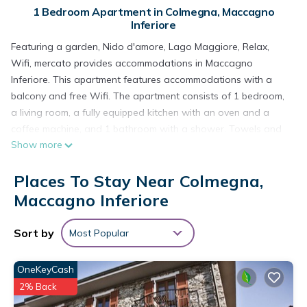
1 Bedroom Apartment in Colmegna, Maccagno
Inferiore
Featuring a garden, Nido d'amore, Lago Maggiore, Relax,
Wifi, mercato provides accommodations in Maccagno
Inferiore. This apartment features accommodations with a
balcony and free Wifi. The apartment consists of 1 bedroom,
a living room, a fully equipped kitchen with an oven and a
coffee machine, and 1 bathroom with a shower. Towels and
Show more
bed linen are available in the apartment. For added privacy,
the accommodation features a private entrance.
Places To Stay Near Colmegna,
Nido d'amore, Lago Maggiore, Relax, Wifi, mercato is located
Maccagno Inferiore
in Maccagno Inferiore.
This 1 Bedroom Apartment is suitable for tourists and
Sort by
Most Popular
travelers. It has several amenities that would guarantee your
comfort. These amenities include: Parking, Pet Friendly, View,
OneKeyCash
and several others. This is a good star rated property .
2% Back
Coming to Maccagno Inferiore and needing a place to stay?