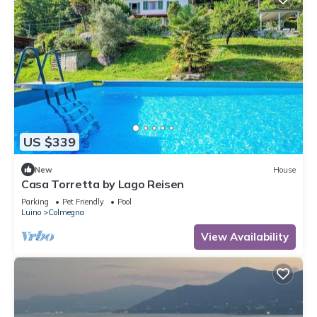
US $339
New
House
Casa Torretta by Lago Reisen
Parking
Pet Friendly
Pool
Luino
Colmegna
View Availability