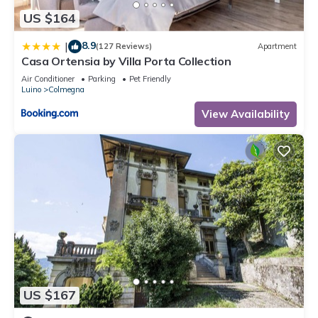
US $164
8.9
|
(127 Reviews)
Apartment
Casa Ortensia by Villa Porta Collection
Air Conditioner
Parking
Pet Friendly
Luino
Colmegna
View Availability
US $167