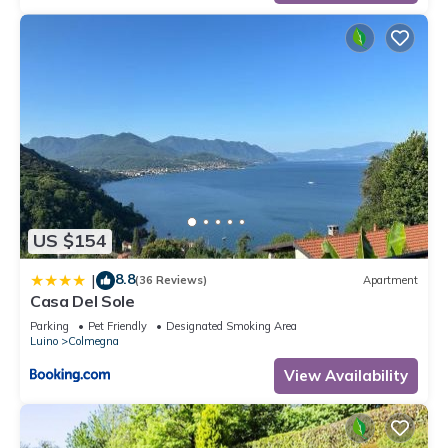
US $154
8.8
|
(36 Reviews)
Apartment
Casa Del Sole
Parking
Pet Friendly
Designated Smoking Area
Luino
Colmegna
View Availability