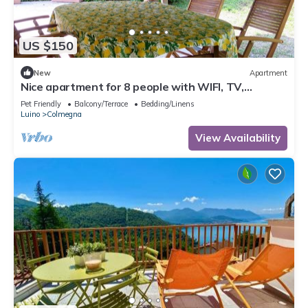
US $150
New
Apartment
Nice apartment for 8 people with WIFI, TV,
terrace, pets allowed and parking
Pet Friendly
Balcony/Terrace
Bedding/Linens
Luino
Colmegna
View Availability