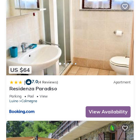
US $64
7.0
|
(4 Reviews)
Apartment
Residenza Paradiso
Parking
Pool
View
Luino
Colmegna
View Availability