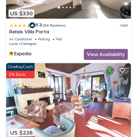
US $330
9.2
|
(266 Reviews)
Hotel
Relais Villa Porta
Air Conditioner
Parking
Pool
Luino
Colmegna
View Availability
OneKeyCash
2% Back
US $226