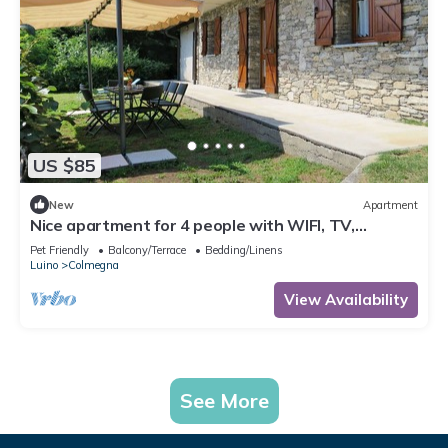
US $85
New
Apartment
Nice apartment for 4 people with WIFI, TV,
terrace, pets allowed and parking
Pet Friendly
Balcony/Terrace
Bedding/Linens
Luino
Colmegna
View Availability
See More