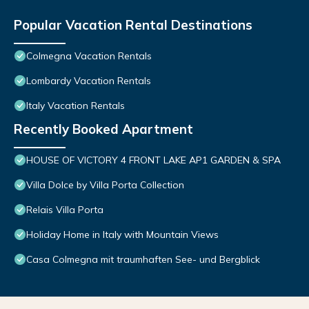
Popular Vacation Rental Destinations
Colmegna Vacation Rentals
Lombardy Vacation Rentals
Italy Vacation Rentals
Recently Booked Apartment
HOUSE OF VICTORY 4 FRONT LAKE AP1 GARDEN & SPA
Villa Dolce by Villa Porta Collection
Relais Villa Porta
Holiday Home in Italy with Mountain Views
Casa Colmegna mit traumhaften See- und Bergblick