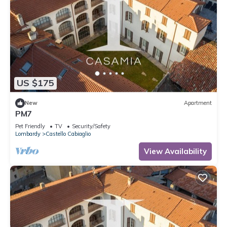
US $175
New
Apartment
PM7
Pet Friendly
TV
Security/Safety
Lombardy
Castello Cabiaglio
View Availability