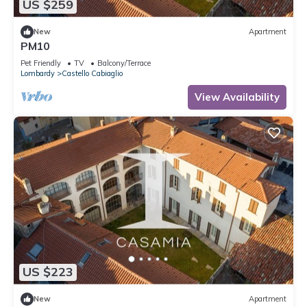
US $259
New
Apartment
PM10
Pet Friendly
TV
Balcony/Terrace
Lombardy
Castello Cabiaglio
View Availability
US $223
New
Apartment