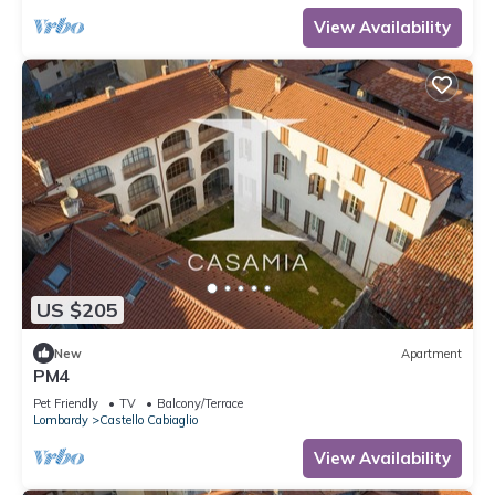
View Availability
US $205
New
Apartment
PM4
Pet Friendly
TV
Balcony/Terrace
Lombardy
Castello Cabiaglio
View Availability