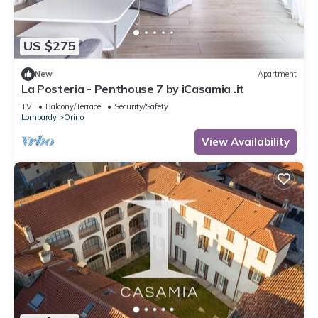
US $275
New
Apartment
La Posteria - Penthouse 7 by iCasamia .it
TV
Balcony/Terrace
Security/Safety
Lombardy
Orino
View Availability