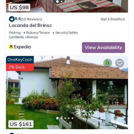
US $98
8.6
(10 Reviews)
Bed & Breakfast
Locanda del Brinsc
Parking
Balcony/Terrace
Security/Safety
Lombardy
Brinzio
View Availability
OneKeyCash
2% Back
US $161