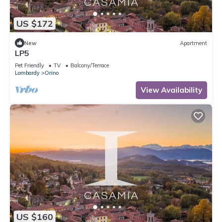
US $172
New
Apartment
LP5
Pet Friendly
TV
Balcony/Terrace
Lombardy
Orino
View Availability
US $160