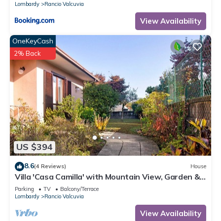
Lombardy
Rancio Valcuvia
View Availability
OneKeyCash
2% Back
US $394
8.6
(4 Reviews)
House
Villa 'Casa Camilla' with Mountain View, Garden &
Wi-Fi
Parking
TV
Balcony/Terrace
Lombardy
Rancio Valcuvia
View Availability