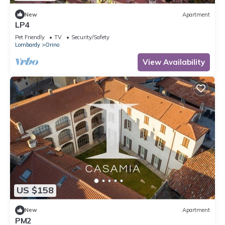
New
Apartment
LP4
Pet Friendly
TV
Security/Safety
Lombardy
Orino
View Availability
US $158
New
Apartment
PM2