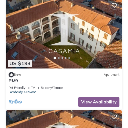
US $193
New
Apartment
PM9
Pet Friendly
TV
Balcony/Terrace
Lombardy
Cavona
View Availability