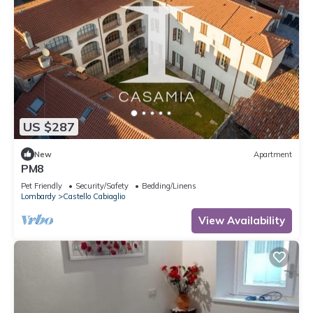
US $287
New
Apartment
PM8
Pet Friendly
Security/Safety
Bedding/Linens
Lombardy
Castello Cabiaglio
View Availability