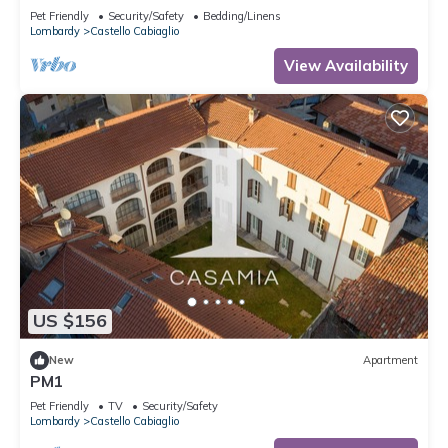
Pet Friendly
Security/Safety
Bedding/Linens
Lombardy
Castello Cabiaglio
View Availability
US $156
New
Apartment
PM1
Pet Friendly
TV
Security/Safety
Lombardy
Castello Cabiaglio