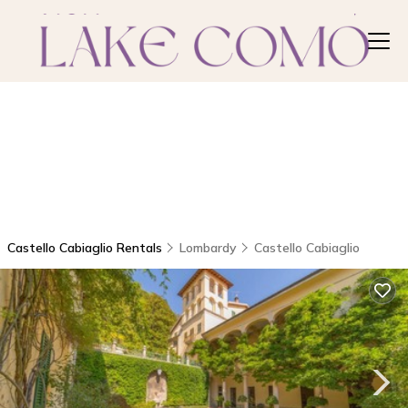
Castello Cabiaglio Rentals
Lombardy
Castello Cabiaglio