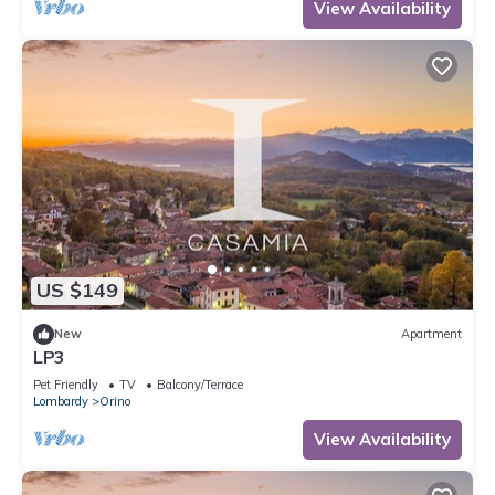
View Availability
US $149
New
Apartment
LP3
Pet Friendly
TV
Balcony/Terrace
Lombardy
Orino
View Availability