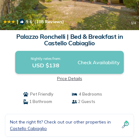
|
9.6
(108 Reviews)
1
/4
Palazzo Ronchelli | Bed & Breakfast in
Castello Cabiaglio
Nightly rates from:
Check Availability
USD $138
Price Details
Pet Friendly
4 Bedrooms
1 Bathroom
2 Guests
Not the right fit? Check out our other properties in
Castello Cabiaglio