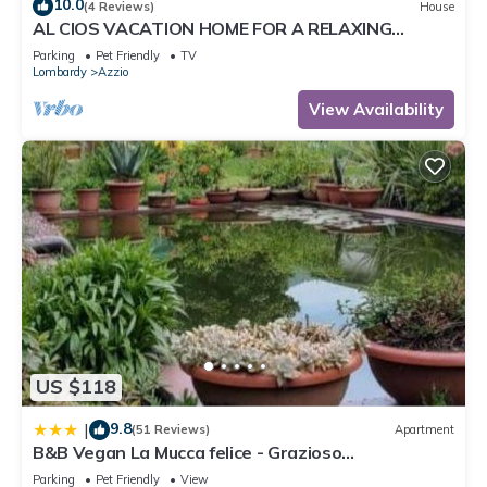
10.0
(4 Reviews)
House
AL CIOS VACATION HOME FOR A RELAXING
VACATION IN THE GREEN OF NATURE
Parking
Pet Friendly
TV
Lombardy
Azzio
View Availability
US $118
9.8
|
(51 Reviews)
Apartment
B&B Vegan La Mucca felice - Grazioso
appartamento nel verde
Parking
Pet Friendly
View