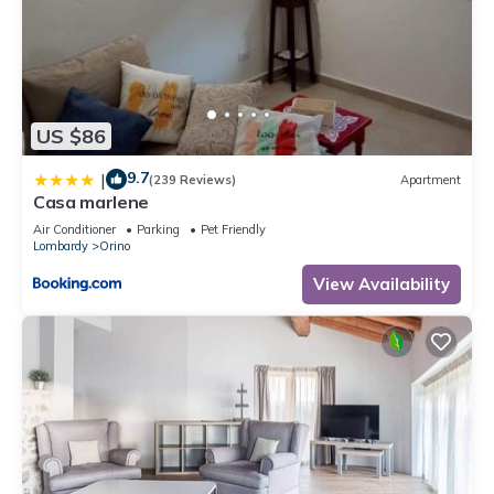
US $86
9.7
|
(239 Reviews)
Apartment
Casa marlene
Air Conditioner
Parking
Pet Friendly
Lombardy
Orino
View Availability