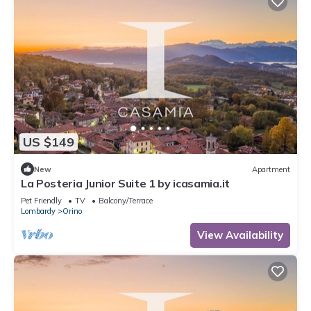
US $149
New
Apartment
La Posteria Junior Suite 1 by icasamia.it
Pet Friendly
TV
Balcony/Terrace
Lombardy
Orino
View Availability