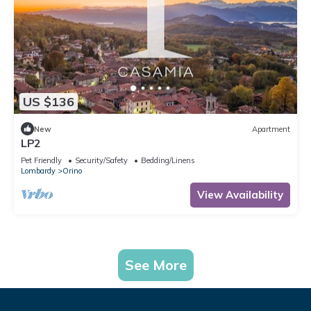
US $136
New
Apartment
LP2
Pet Friendly
Security/Safety
Bedding/Linens
Lombardy
Orino
View Availability
See More