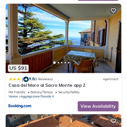
US $91
9.8
|
(5 Reviews)
Apartment
Casa del Moro al Sacro Monte app 2
Pet Friendly
Balcony/Terrace
Security/Safety
Varese
Aggregazione Rionale 4
View Availability