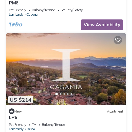
PM6
Pet Friendly
Balcony/Terrace
Security/Safety
Lombardy
Cavona
View Availability
US $214
New
Apartment
LP6
Pet Friendly
TV
Balcony/Terrace
Lombardy
Orino