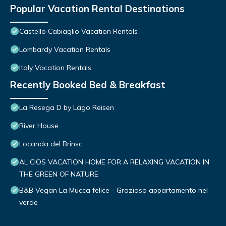
Popular Vacation Rental Destinations
Castello Cabiaglio Vacation Rentals
Lombardy Vacation Rentals
Italy Vacation Rentals
Recently Booked Bed & Breakfast
La Resega D by Lago Reisen
River House
Locanda del Brinsc
AL CIOS VACATION HOME FOR A RELAXING VACATION IN
THE GREEN OF NATURE
B&B Vegan La Mucca felice - Grazioso appartamento nel
verde