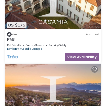
US $175
New
Apartment
PM3
Pet Friendly
Balcony/Terrace
Security/Safety
Lombardy
Castello Cabiaglio
View Availability