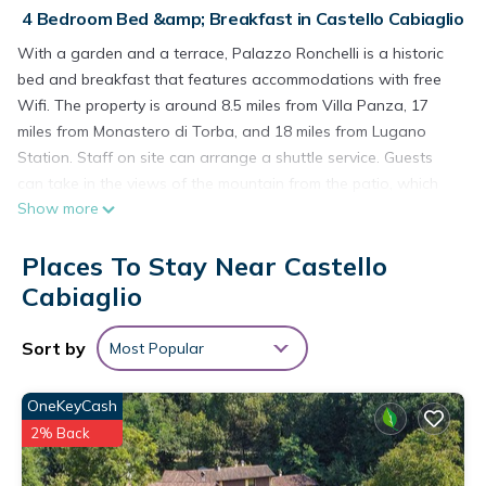
4 Bedroom Bed &amp; Breakfast in Castello Cabiaglio
With a garden and a terrace, Palazzo Ronchelli is a historic
bed and breakfast that features accommodations with free
Wifi. The property is around 8.5 miles from Villa Panza, 17
miles from Monastero di Torba, and 18 miles from Lugano
Station. Staff on site can arrange a shuttle service. Guests
can take in the views of the mountain from the patio, which
Show more
also has outdoor furniture. Additional in-room amenities
include wine or champagne. Buffet and continental breakfast
Places To Stay Near Castello
options with fresh pastries, juice, and cheese are available.
Guests at the bed and breakfast will be able to enjoy
Cabiaglio
activities in and around Castello Cabiaglio, like skiing and
cycling. Guests can also relax in the shared lounge area.
Sort by
Most Popular
Mendrisio Station is 19 miles from Palazzo Ronchelli, while
Lugano Exhibition Center is 19 miles from the property. Milan
OneKeyCash
Malpensa Airport is 27 miles away.
2% Back
Palazzo Ronchelli is located in Castello Cabiaglio.