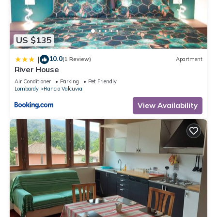
Bed & Breakfast, please let us know.
US $135
10.0
|
(1 Review)
Apartment
River House
Air Conditioner
Parking
Pet Friendly
Lombardy
Rancio Valcuvia
View Availability