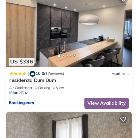
US $336
10.0
|
(3 Reviews)
Apartment
residenza Dum Dum
Air Conditioner
Parking
View
Milan
Rho
View Availability