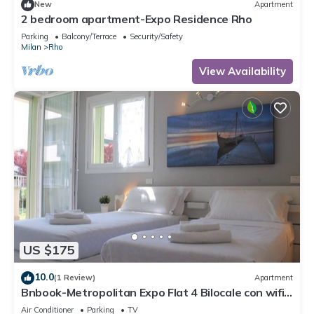
New
Apartment
2 bedroom apartment-Expo Residence Rho
Parking
Balcony/Terrace
Security/Safety
Milan
Rho
View Availability
US $175
10.0
(1 Review)
Apartment
Bnbook-Metropolitan Expo Flat 4 Bilocale con wifi
veloce
Air Conditioner
Parking
TV