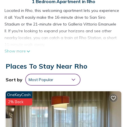
1 Bedroom Apartment in Rho
Located in Rho, this welcoming apartment lets you experience
it all. You'll easily make the 16-minute drive to San Siro
Stadium or the 21-minute drive to Galleria Vittorio Emanuele
II. If you're looking to expand your horizons and see other
nearby locales, you can catch a train at Rho Station, a short
11-minute walk away.
Show more
The kitchen is equipped with an oven, a stovetop, and a
microwave. Enjoy the WiFi and TV. Bathroom amenities
Places To Stay Near Rho
include a hair dryer, a bidet, and towels. And you won't have
to pack extra clothes, because you'll also have access to
Sort by
Most Popular
laundry facilities. Other amenities at this 1-bedroom, 1-
bathroom rental include a living room, bed sheets, an ironing
OneKeyCash
board, and heating.
2% Back
Palma House Rho Fair Milan is located in Rho. Palma House
Rho Fair Milan provides accommodation, featuring
Security/Safety, Bedding/Linens, Wellness Facilities, among
other amenities. This Apartment features Pet Friendly, TV and