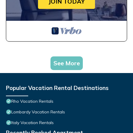
JOIN TODAY
See More
Popular Vacation Rental Destinations
Rho Vacation Rentals
Lombardy Vacation Rentals
Italy Vacation Rentals
Recently Booked Apartment