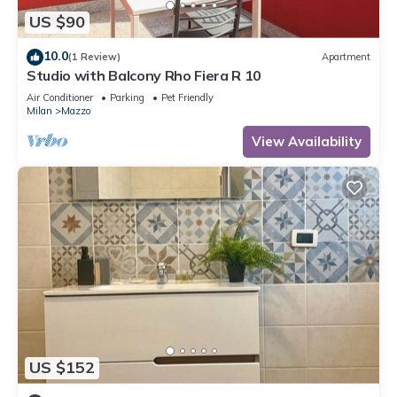
US $90
10.0
(1 Review)
Apartment
Studio with Balcony Rho Fiera R 10
Air Conditioner
Parking
Pet Friendly
Milan
Mazzo
View Availability
US $152