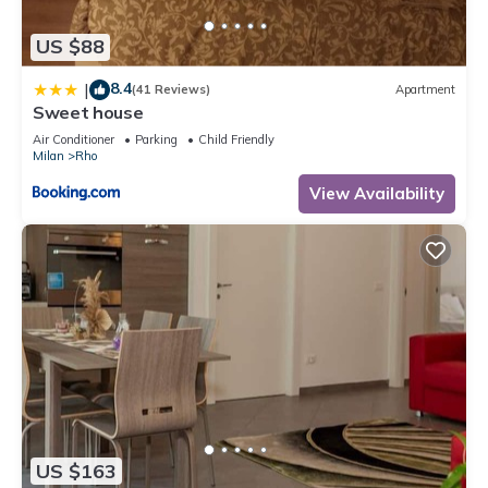
US $88
8.4
|
(41 Reviews)
Apartment
Sweet house
Air Conditioner
Parking
Child Friendly
Milan
Rho
View Availability
US $163