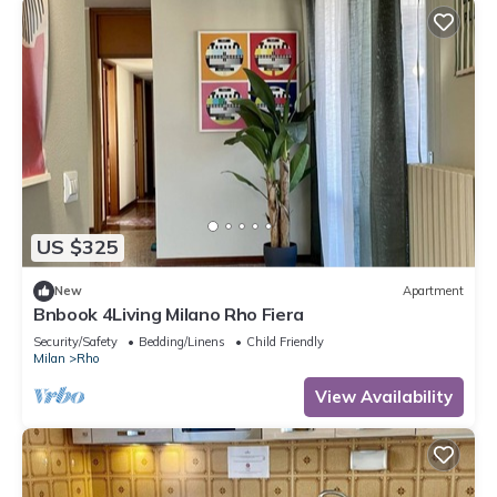
US $325
New
Apartment
Bnbook 4Living Milano Rho Fiera
Security/Safety
Bedding/Linens
Child Friendly
Milan
Rho
View Availability