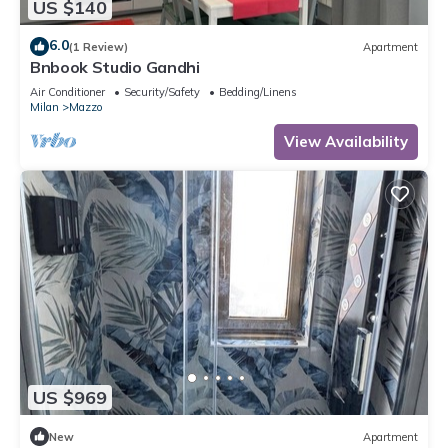
US $140
6.0
(1 Review)
Apartment
Bnbook Studio Gandhi
Air Conditioner
Security/Safety
Bedding/Linens
Milan
Mazzo
View Availability
US $969
New
Apartment