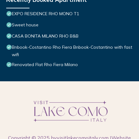
EXPO RESIDENCE RHO MONO T1
Sweet house
CASA BONITA MILANO RHO B&B
Bnbook-Costantino Rho Fiera Bnbook-Costantino with fast
wifi
Renovated Flat Rho Fiera Milano
Copyright © 2025 by
visitlakecomoitaly.com
|Website