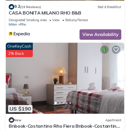
9.2
(19 Reviews)
Bed & Breakfast
CASA BONITA MILANO RHO B&B
Designated Smoking Area
View
Balcony/Terrace
Milan
Rho
View Availability
OneKeyCash
2% Back
US $190
New
Apartment
Bnbook-Costantino Rho Fiera Bnbook-Costantino