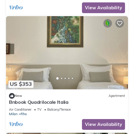
View Availability
US $353
New
Apartment
Bnbook Quadrilocale Italia
Air Conditioner
TV
Balcony/Terrace
Milan
Rho
View Availability