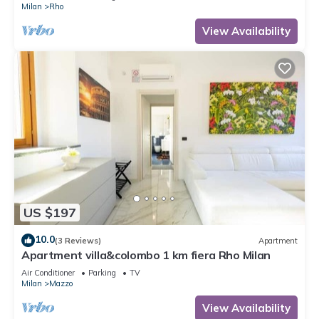
Milan
Rho
View Availability
US $197
10.0
(3 Reviews)
Apartment
Apartment villa&colombo 1 km fiera Rho Milan
Air Conditioner
Parking
TV
Milan
Mazzo
View Availability