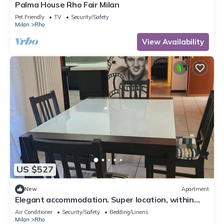
Palma House Rho Fair Milan
Pet Friendly
TV
Security/Safety
Milan
Rho
View Availability
US $527
New
Apartment
Elegant accommodation. Super location, within
walking distance of Rho FS station.
Air Conditioner
Security/Safety
Bedding/Linens
Milan
Rho