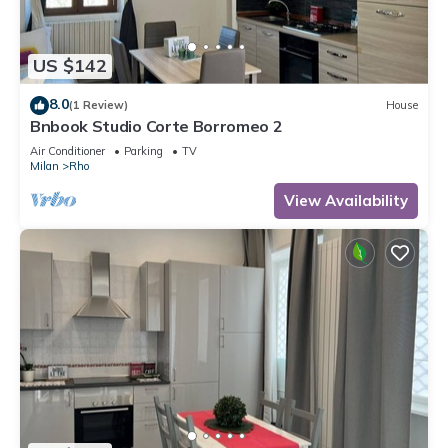
US $142
8.0
(1 Review)
House
Bnbook Studio Corte Borromeo 2
Air Conditioner
Parking
TV
Milan
Rho
View Availability