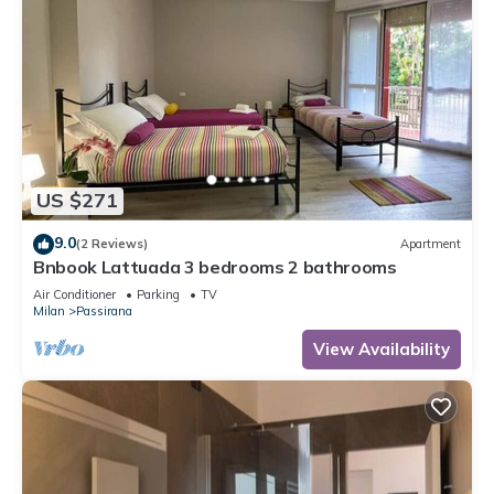
US $271
9.0
(2 Reviews)
Apartment
Bnbook Lattuada 3 bedrooms 2 bathrooms
Air Conditioner
Parking
TV
Milan
Passirana
View Availability