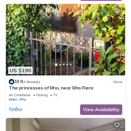
US $190
10.0
(1 Review)
House
The princesses of Rho, near Rho Fiera
Air Conditioner
Parking
TV
Milan
Rho
View Availability