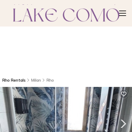
Rho Rentals
Milan
Rho