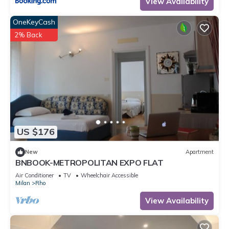
View Availability
OneKeyCash
2% Back
US $176
New
Apartment
BNBOOK-METROPOLITAN EXPO FLAT
Air Conditioner
TV
Wheelchair Accessible
Milan
Rho
View Availability