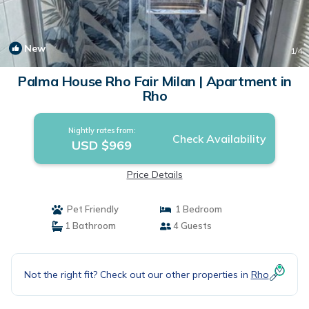
New
1
/4
Palma House Rho Fair Milan | Apartment in
Rho
Nightly rates from:
Check Availability
USD $969
Price Details
Pet Friendly
1 Bedroom
1 Bathroom
4 Guests
Not the right fit? Check out our other properties in
Rho