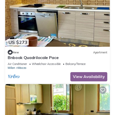
US $273
New
Apartment
Bnbook Quadrilocale Pace
Air Conditioner
Wheelchair Accessible
Balcony/Terrace
Milan
Mazzo
View Availability