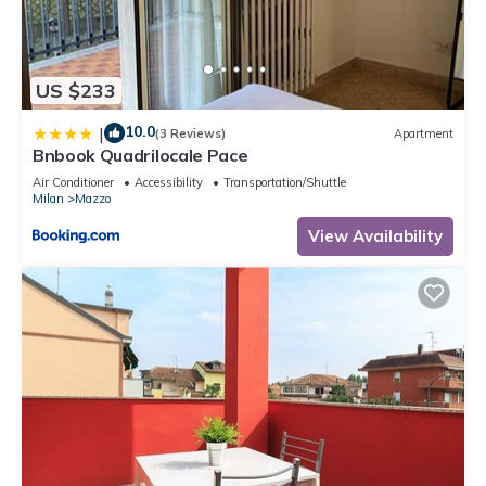
US $233
10.0
|
(3 Reviews)
Apartment
Bnbook Quadrilocale Pace
Air Conditioner
Accessibility
Transportation/Shuttle
Milan
Mazzo
View Availability