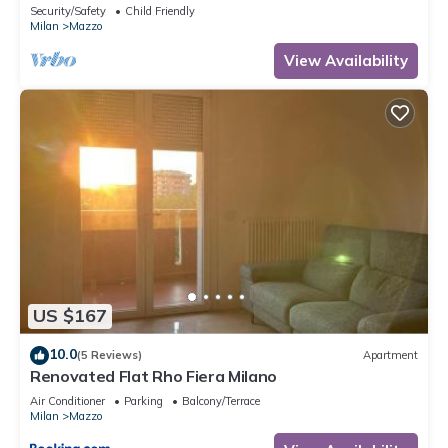
with fast wifi
Security/Safety
Child Friendly
Milan
Mazzo
View Availability
US $167
10.0
(5 Reviews)
Apartment
Renovated Flat Rho Fiera Milano
Air Conditioner
Parking
Balcony/Terrace
Milan
Mazzo