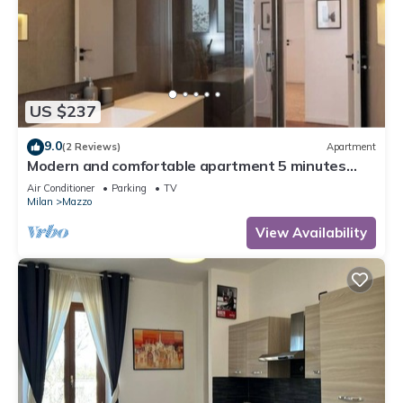
US $237
9.0
(2 Reviews)
Apartment
Modern and comfortable apartment 5 minutes
from Milan Rho Fiera
Air Conditioner
Parking
TV
Milan
Mazzo
View Availability