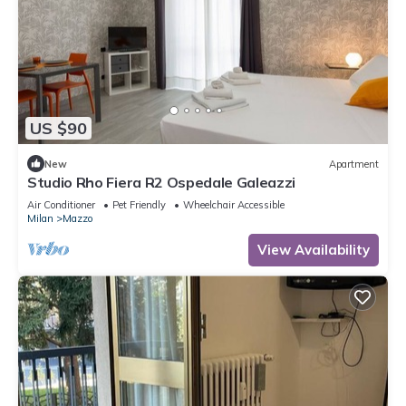
US $90
New
Apartment
Studio Rho Fiera R2 Ospedale Galeazzi
Air Conditioner
Pet Friendly
Wheelchair Accessible
Milan
Mazzo
View Availability