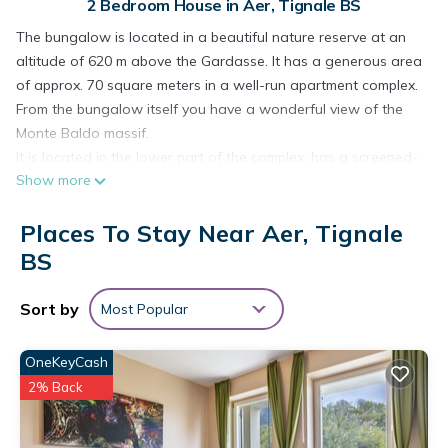
2 Bedroom House in Aer, Tignale BS
The bungalow is located in a beautiful nature reserve at an
altitude of 620 m above the Gardasse. It has a generous area
of approx. 70 square meters in a well-run apartment complex.
From the bungalow itself you have a wonderful view of the
Monte Baldo massif.
It is located in the lower part of the complex, has a screened-
Show more
in terrace and is extremely good for families and mountain
bikers.
Places To Stay Near Aer, Tignale
The bungalow has 2 bedrooms with 4 beds. The interior was
renewed in 2014 and the bathroom was completely
BS
renovated. In addition, it has satellite TV, microwave, gas
stove, refrigerator with freezer, coffee machine and a kettle.
Sort by
Most Popular
The place is also an ideal starting point for mountain bike
tours and hikes, for example to the Rifugio Cima Piemp hut.
OneKeyCash
NOTE: Arrival and departure day is always Saturday!
2% Back
Quiet, family-friendly holiday home in a holiday complex with
pool and lake view is located in Aer. Quiet, family-friendly