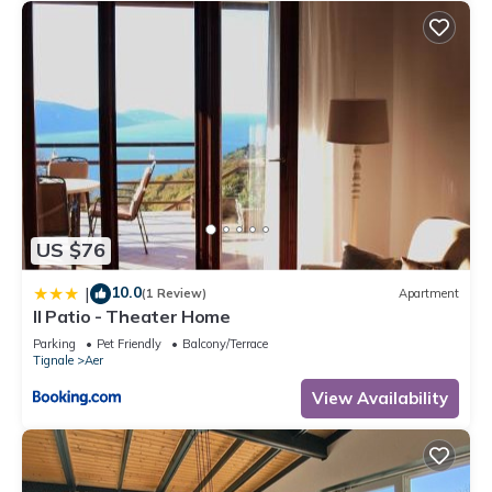
US $76
10.0
|
(1 Review)
Apartment
Il Patio - Theater Home
Parking
Pet Friendly
Balcony/Terrace
Tignale
Aer
View Availability