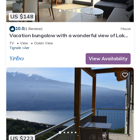
US $148
10.0
(1 Review)
House
Vacation bungalow with a wonderful view of Lake
Garda and Monte Baldo
TV
View
Ocean View
Tignale
Aer
View Availability
US $223