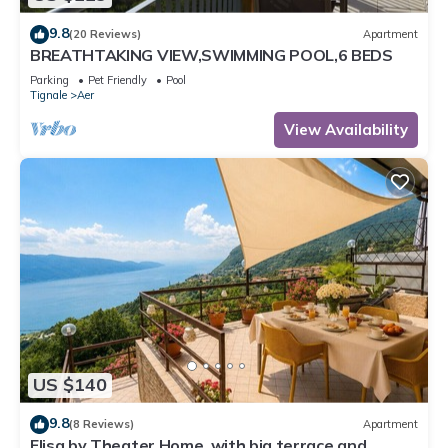
9.8
(20 Reviews)
Apartment
BREATHTAKING VIEW,SWIMMING POOL,6 BEDS
Parking
Pet Friendly
Pool
Tignale
Aer
View Availability
US $140
9.8
(8 Reviews)
Apartment
Elisa by Theater Home, with big terrace and