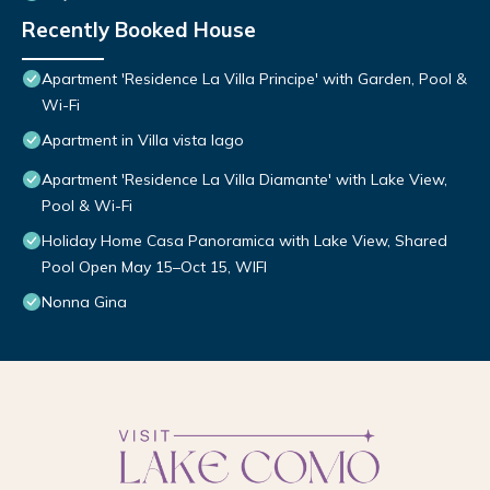
Recently Booked House
Apartment 'Residence La Villa Principe' with Garden, Pool &
Wi-Fi
Apartment in Villa vista lago
Apartment 'Residence La Villa Diamante' with Lake View,
Pool & Wi-Fi
Holiday Home Casa Panoramica with Lake View, Shared
Pool Open May 15–Oct 15, WIFI
Nonna Gina