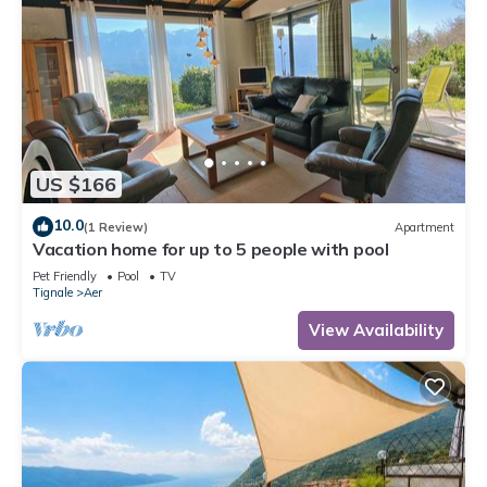
US $166
10.0
(1 Review)
Apartment
Vacation home for up to 5 people with pool
Pet Friendly
Pool
TV
Tignale
Aer
View Availability