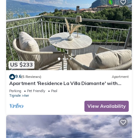
US $233
9.6
(5 Reviews)
Apartment
Apartment 'Residence La Villa Diamante' with
Lake View, Shared Pool and Wi-Fi
Parking
Pet Friendly
Pool
Tignale
Aer
View Availability