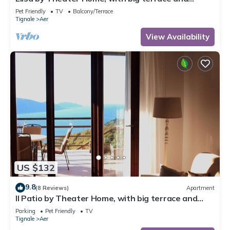
marvellous lake view
Pet Friendly
TV
Balcony/Terrace
Tignale
Aer
View Availability
US $132
9.8
(8 Reviews)
Apartment
Il Patio by Theater Home, with big terrace and
marvellous lake view
Parking
Pet Friendly
TV
Tignale
Aer