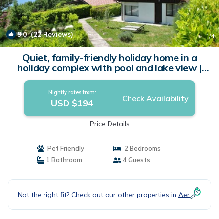
9.0
(22 Reviews)
1
/4
Quiet, family-friendly holiday home in a
holiday complex with pool and lake view |
House in Tignale BS
Nightly rates from:
Check Availability
USD $194
Price Details
Pet Friendly
2 Bedrooms
1 Bathroom
4 Guests
Not the right fit? Check out our other properties in
Aer