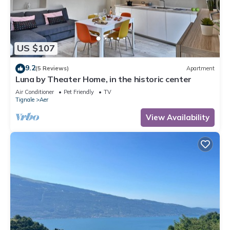
US $107
9.2
(5 Reviews)
Apartment
Luna by Theater Home, in the historic center
Air Conditioner
Pet Friendly
TV
Tignale
Aer
View Availability