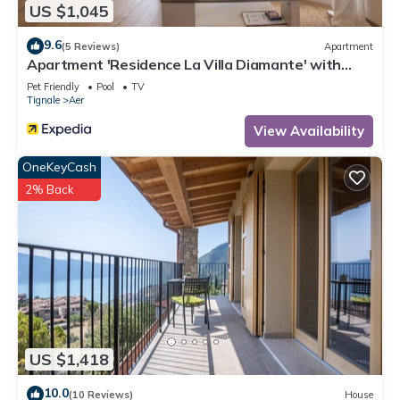
US $1,045
9.6
(5 Reviews)
Apartment
Apartment 'Residence La Villa Diamante' with
Lake View, Pool & Wi-Fi
Pet Friendly
Pool
TV
Tignale
Aer
View Availability
OneKeyCash
2% Back
US $1,418
10.0
(10 Reviews)
House