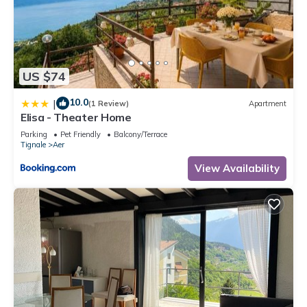
US $74
10.0
|
(1 Review)
Apartment
Elisa - Theater Home
Parking
Pet Friendly
Balcony/Terrace
Tignale
Aer
View Availability