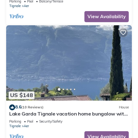
Parking
Pool
Balcony/Terrace
Tignale
Aer
View Availability
US $148
8.6
(10 Reviews)
House
Lake Garda Tignale vacation home bungalow with
pool and lake view
Parking
Pool
Security/Safety
Tignale
Aer
View Availability