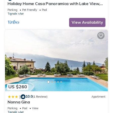
Holiday Home Casa Panoramica with Lake View,
Shared Pool Open May 15–Oct 15, WIFI
Parking
Pet Friendly
Pool
Tignale
Aer
View Availability
US $260
10.0
|
(1 Review)
Apartment
Nonna Gina
Parking
Pool
View
Tignale
Aer