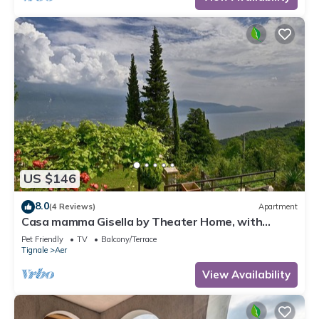
US $146
8.0
(4 Reviews)
Apartment
Casa mamma Gisella by Theater Home, with
marvellous lake view
Pet Friendly
TV
Balcony/Terrace
Tignale
Aer
View Availability