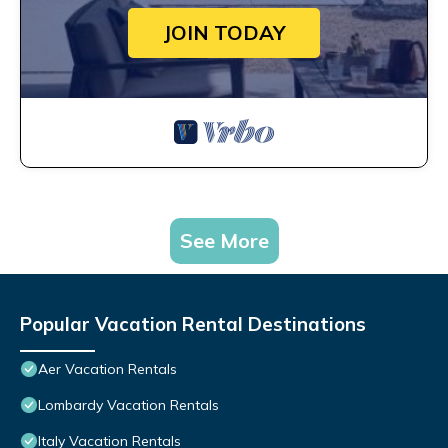
JOIN TODAY
See More
Popular Vacation Rental Destinations
Aer Vacation Rentals
Lombardy Vacation Rentals
Italy Vacation Rentals