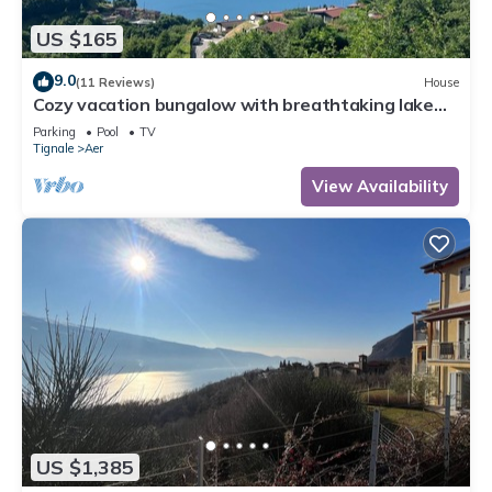
US $165
9.0
(11 Reviews)
House
Cozy vacation bungalow with breathtaking lake
view
Parking
Pool
TV
Tignale
Aer
View Availability
US $1,385