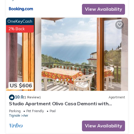
View Availability
OneKeyCash
2% Back
US $606
10.0
(1 Review)
Apartment
Studio Apartment Olivo Casa Demonti with
Mountain View, Pool, Terrace & Wi-Fi
Parking
Pet Friendly
Pool
Tignale
Aer
View Availability