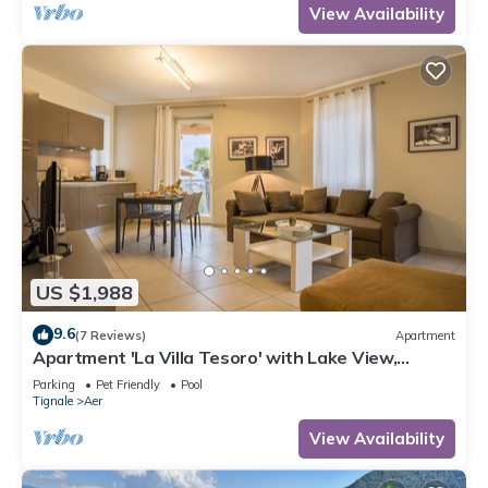
View Availability
US $1,988
9.6
(7 Reviews)
Apartment
Apartment 'La Villa Tesoro' with Lake View,
Shared Pool and Wi-Fi
Parking
Pet Friendly
Pool
Tignale
Aer
View Availability