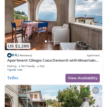
US $1,280
8.0
(2 Reviews)
Apartment
Apartment Ciliegio Casa Demonti with Mountain
View, Pool, Garden, and Wi-Fi
Parking
Pet Friendly
Pool
Tignale
Aer
View Availability