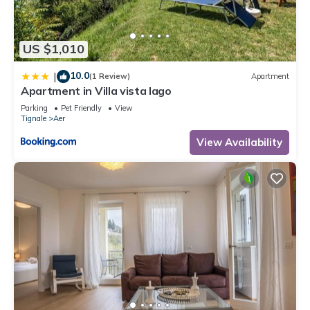
US $1,010
10.0
|
(1 Review)
Apartment
Apartment in Villa vista lago
Parking
Pet Friendly
View
Tignale
Aer
View Availability