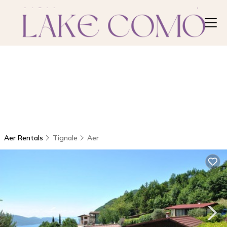
Aer Rentals
Tignale
Aer