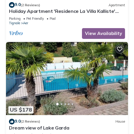
9.0
(2 Reviews)
Apartment
Holiday Apartment 'Residence La Villa Kalliste'
with Lake View, Garden, Shared Pool & Wi-Fi
Parking
Pet Friendly
Pool
Tignale
Aer
View Availability
US $178
9.0
(2 Reviews)
House
Dream view of Lake Garda