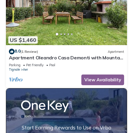
US $1,460
8.0
(1 Review)
Apartment
Apartment Oleandro Casa Demonti with Mountain
View, Pool, Terrace & Wi-Fi
Parking
Pet Friendly
Pool
Tignale
Aer
View Availability
Start Earning Rewards to Use on Vrbo