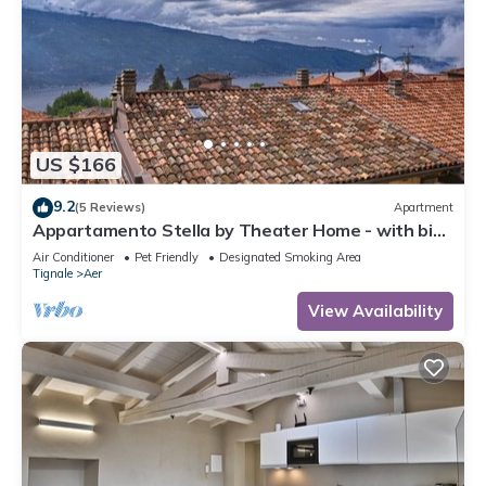
US $166
9.2
(5 Reviews)
Apartment
Appartamento Stella by Theater Home - with big
terrace and partially lake view
Air Conditioner
Pet Friendly
Designated Smoking Area
Tignale
Aer
View Availability