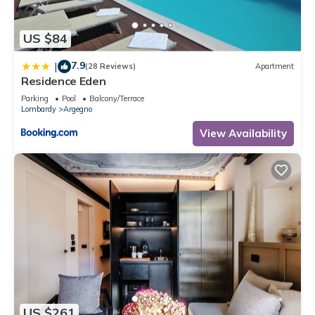
US $84
7.9
|
(28 Reviews)
Apartment
Residence Eden
Parking
Pool
Balcony/Terrace
Lombardy
Argegno
View Availability
US $261