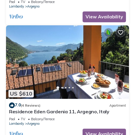
Pool
TV
Balcony/Terrace
Lombardy
Argegno
View Availability
US $610
7.0
(4 Reviews)
Apartment
Residence Eden Gardenia 11, Argegno, Italy
Pool
TV
Balcony/Terrace
Lombardy
Argegno
View Availability