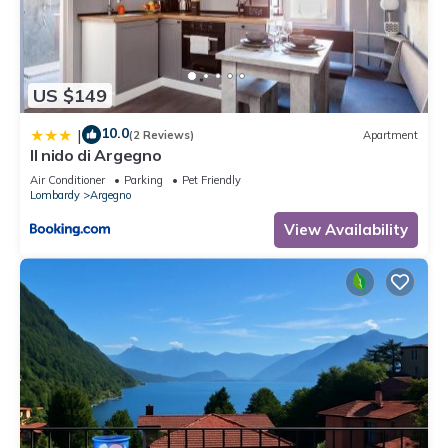
US $149
10.0
|
(2 Reviews)
Apartment
Il nido di Argegno
Air Conditioner
Parking
Pet Friendly
Lombardy
Argegno
View Availability