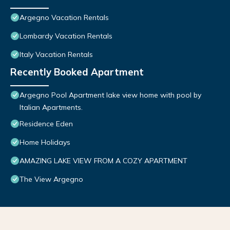
Argegno Vacation Rentals
Lombardy Vacation Rentals
Italy Vacation Rentals
Recently Booked Apartment
Argegno Pool Apartment lake view home with pool by
Italian Apartments.
Residence Eden
Home Holidays
AMAZING LAKE VIEW FROM A COZY APARTMENT
The View Argegno