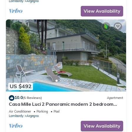
Lombardy
Argegno
View Availability
US $492
10.0
(5 Reviews)
Apartment
Casa Mille Luci 2 Panoramic modern 2 bedroom
unit with large pool
Air Conditioner
Parking
Pool
Lombardy
Argegno
View Availability