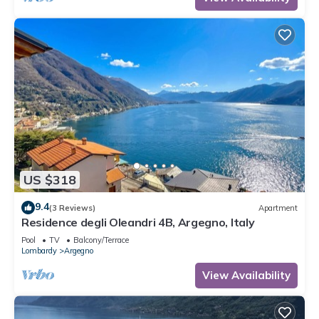
US $318
9.4
(3 Reviews)
Apartment
Residence degli Oleandri 4B, Argegno, Italy
Pool
TV
Balcony/Terrace
Lombardy
Argegno
View Availability