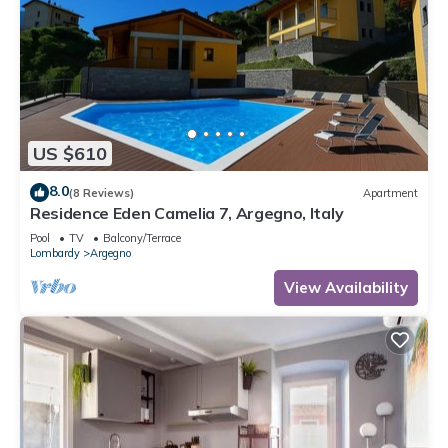
US $610
8.0
(8 Reviews)
Apartment
Residence Eden Camelia 7, Argegno, Italy
Pool
TV
Balcony/Terrace
Lombardy
Argegno
View Availability