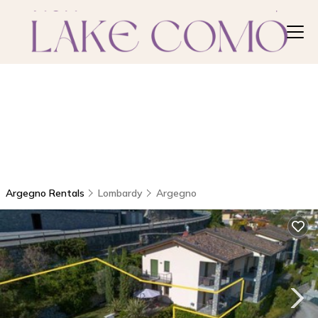
Argegno Rentals
Lombardy
Argegno