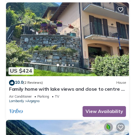
US $424
10.0
(2 Reviews)
House
Family home with lake views and close to centre of
charming village on Lake Como
Air Conditioner
Parking
TV
Lombardy
Argegno
View Availability