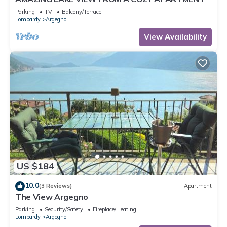
Parking
TV
Balcony/Terrace
Lombardy
Argegno
View Availability
US $184
10.0
(3 Reviews)
Apartment
The View Argegno
Parking
Security/Safety
Fireplace/Heating
Lombardy
Argegno