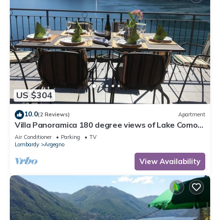
US $304
10.0
(2 Reviews)
Apartment
Villa Panoramica 180 degree views of Lake Como
from the wrap around terrace
Air Conditioner
Parking
TV
Lombardy
Argegno
View Availability