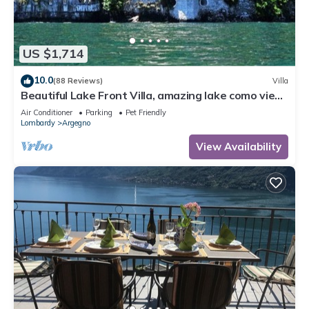
US $1,714
10.0
(88 Reviews)
Villa
Beautiful Lake Front Villa, amazing lake como view,
exclusive location!
Air Conditioner
Parking
Pet Friendly
Lombardy
Argegno
View Availability