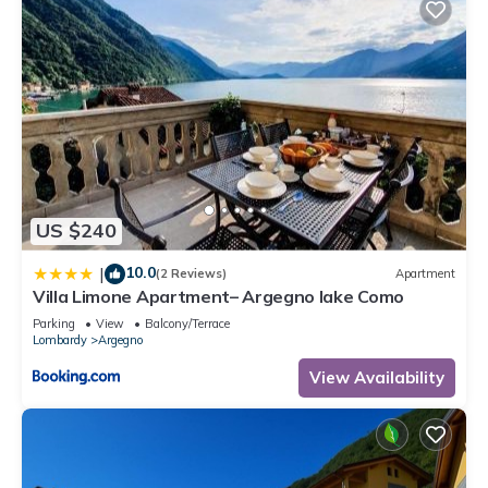
US $240
10.0
|
(2 Reviews)
Apartment
Villa Limone Apartment– Argegno lake Como
Parking
View
Balcony/Terrace
Lombardy
Argegno
View Availability