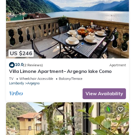
US $246
10.0
(2 Reviews)
Apartment
Villa Limone Apartment– Argegno lake Como
TV
Wheelchair Accessible
Balcony/Terrace
Lombardy
Argegno
View Availability