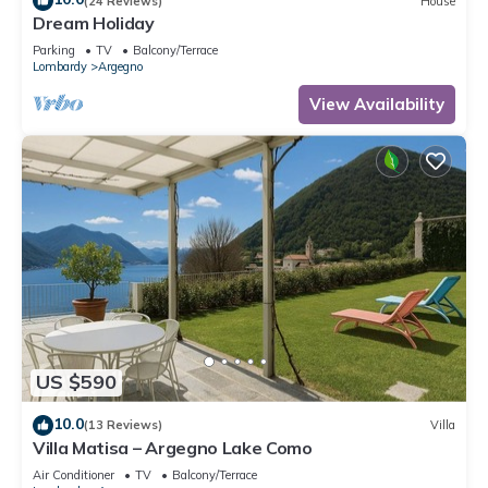
(24 Reviews)
House
Dream Holiday
Parking
TV
Balcony/Terrace
Lombardy
Argegno
View Availability
US $590
10.0
(13 Reviews)
Villa
Villa Matisa – Argegno Lake Como
Air Conditioner
TV
Balcony/Terrace