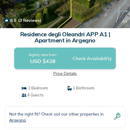
8.0
(3 Reviews)
1
/4
Residence degli Oleandri APP A1 |
Apartment in Argegno
Nightly rates from:
Check Availability
USD $428
Price Details
1 Bedroom
1 Bathroom
4 Guests
Not the right fit? Check out our other properties in
Argegno