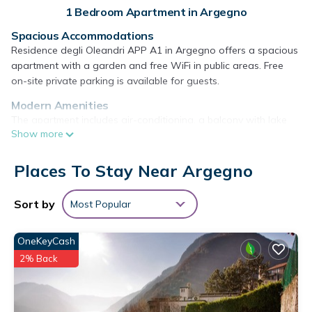
1 Bedroom Apartment in Argegno
Spacious Accommodations
Residence degli Oleandri APP A1 in Argegno offers a spacious
apartment with a garden and free WiFi in public areas. Free
on-site private parking is available for guests.
Modern Amenities
The apartment includes air-conditioning, a balcony with lake
Show more
views, a washing machine, and a fully equipped kitchen with a
dishwasher and oven. Additional amenities include a barbecue,
tea and coffee maker, and a TV.
Places To Stay Near Argegno
Local Attractions
Sort by
Most Popular
Villa Balbianello is 5 mi away, Villa Olmo 11 mi, and Villa
Carlotta 7.5 mi from the property. Milan Malpensa Airport is 40
mi distant.
OneKeyCash
Residence degli Oleandri APP A1 is located in Argegno.
2% Back
This 1 Bedroom Apartment is suitable for tourists and
travelers. It has several amenities that would guarantee your