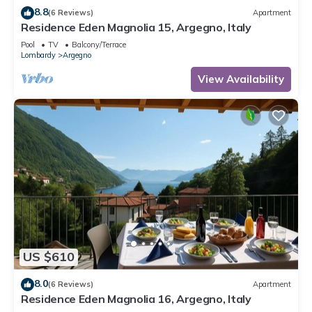
8.8
(6 Reviews)
Apartment
Residence Eden Magnolia 15, Argegno, Italy
Pool
TV
Balcony/Terrace
Lombardy
Argegno
View Availability
US $610
8.0
(6 Reviews)
Apartment
Residence Eden Magnolia 16, Argegno, Italy