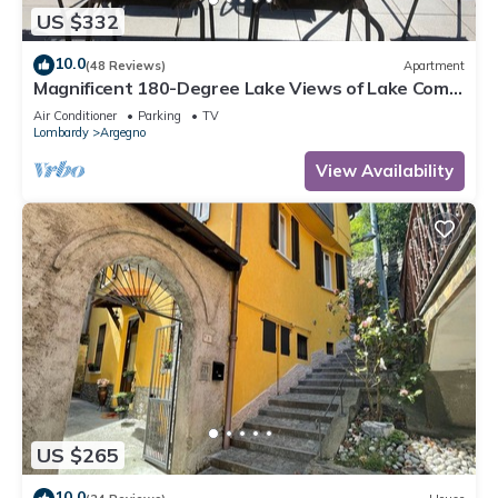
US $332
10.0
(48 Reviews)
Apartment
Magnificent 180-Degree Lake Views of Lake Como
from the Terrac
Air Conditioner
Parking
TV
Lombardy
Argegno
View Availability
US $265
10.0