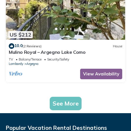
US $212
10.0
(2 Reviews)
House
Mulino Royal – Argegno Lake Como
TV
Balcony/Terrace
Security/Safety
Lombardy
Argegno
View Availability
See More
Popular Vacation Rental Destinations