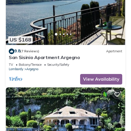
US $168
9.8
(7 Reviews)
Apartment
San Sisinio Apartment Argegno
TV
Balcony/Terrace
Security/Safety
Lombardy
Argegno
View Availability