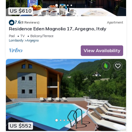
US $610
7.6
(8 Reviews)
Apartment
Residence Eden Magnolia 17, Argegno, Italy
Pool
TV
Balcony/Terrace
Lombardy
Argegno
View Availability
US $552