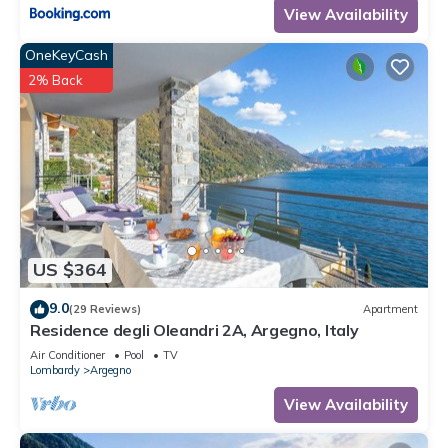
View Availability
OneKeyCash
2% Back
US $364
9.0
(29 Reviews)
Apartment
Residence degli Oleandri 2A, Argegno, Italy
Air Conditioner
Pool
TV
Lombardy
Argegno
View Availability