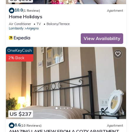
10.0
(1 Review)
Apartment
Home Holidays
Air Conditioner
TV
Balcony/Terrace
Lombardy
Argegno
View Availability
OneKeyCash
2% Back
US $237
8.6
(10 Reviews)
Apartment
AMAZING LAKE VIEW FROM A COZY APARTMENT