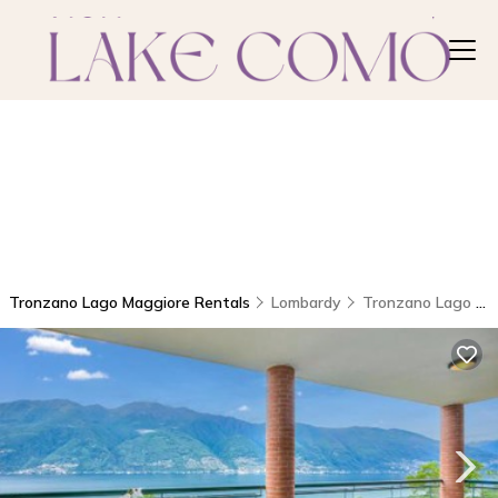
Tronzano Lago Maggiore Rentals
Lombardy
Tronzano Lago Maggiore