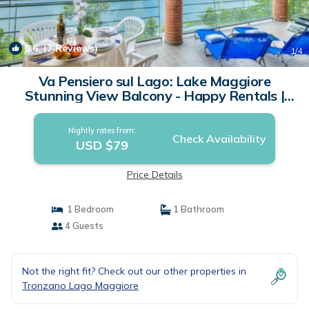
6.6
(7 Reviews)
1
/4
Va Pensiero sul Lago: Lake Maggiore
Stunning View Balcony - Happy Rentals |
Apartment in Tronzano Lago Maggiore
Nightly rates from:
Check Availability
USD $79
Price Details
1 Bedroom
1 Bathroom
4 Guests
Not the right fit? Check out our other properties in
Tronzano Lago Maggiore