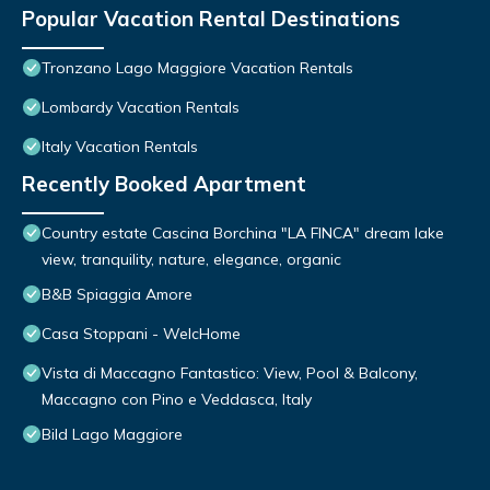
Popular Vacation Rental Destinations
Tronzano Lago Maggiore Vacation Rentals
Lombardy Vacation Rentals
Italy Vacation Rentals
Recently Booked Apartment
Country estate Cascina Borchina "LA FINCA" dream lake
view, tranquility, nature, elegance, organic
B&B Spiaggia Amore
Casa Stoppani - WelcHome
Vista di Maccagno Fantastico: View, Pool & Balcony,
Maccagno con Pino e Veddasca, Italy
Bild Lago Maggiore