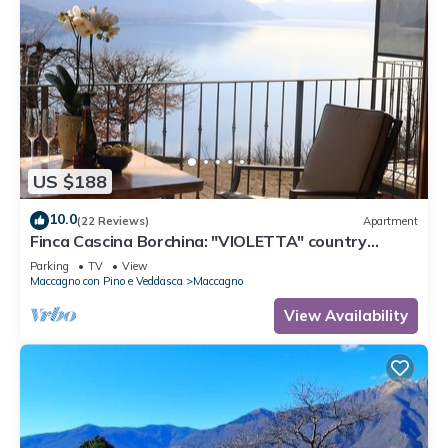
US $188
10.0
(22 Reviews)
Apartment
Finca Cascina Borchina: "VIOLETTA" country
estate, relaxation, tranquility, dream lake view,
Parking
TV
View
organic
Maccagno con Pino e Veddasca
Maccagno
View Availability