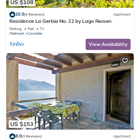
US $108
10.0
(6 Reviews)
Apartment
Residence La Gerbia No. 22 by Lago Reisen
Parking
Pool
TV
Piedmont
Cannobio
View Availability
US $153
8.0
(3 Reviews)
Apartment