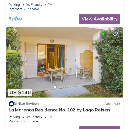
Parking
Pet Friendly
TV
Piedmont
Cannobio
View Availability
US $140
8.4
(10 Reviews)
Apartment
La Marenca Residence No. 102 by Lago Reisen
Parking
Pet Friendly
TV
Piedmont
Cannobio