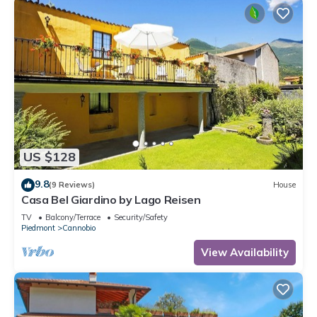
US $128
9.8
(9 Reviews)
House
Casa Bel Giardino by Lago Reisen
TV
Balcony/Terrace
Security/Safety
Piedmont
Cannobio
View Availability