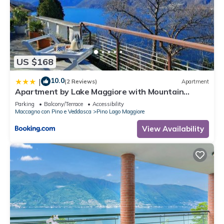
US $168
10.0
|
(2 Reviews)
Apartment
Apartment by Lake Maggiore with Mountain
Views
Parking
Balcony/Terrace
Accessibility
Maccagno con Pino e Veddasca
Pino Lago Maggiore
View Availability