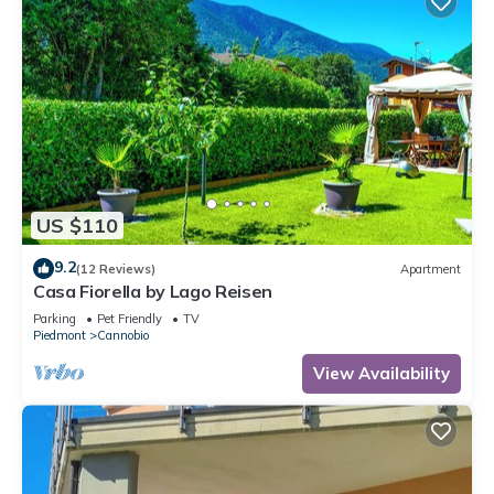
US $110
9.2
(12 Reviews)
Apartment
Casa Fiorella by Lago Reisen
Parking
Pet Friendly
TV
Piedmont
Cannobio
View Availability