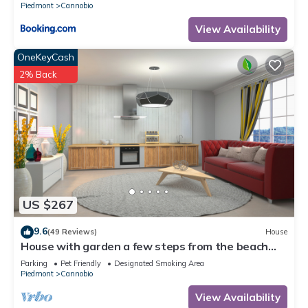
Piedmont
Cannobio
View Availability
OneKeyCash
2% Back
US $267
9.6
(49 Reviews)
House
House with garden a few steps from the beach
and the center
Parking
Pet Friendly
Designated Smoking Area
Piedmont
Cannobio
View Availability