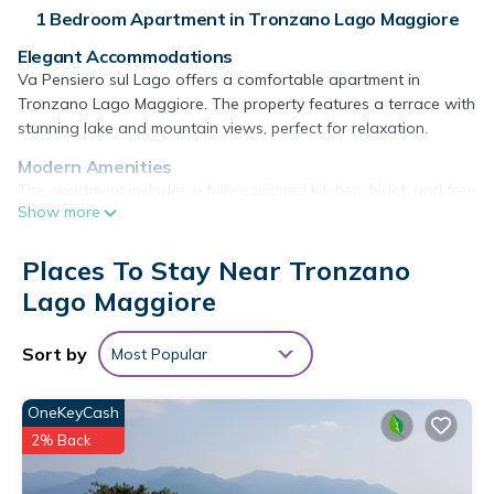
1 Bedroom Apartment in Tronzano Lago Maggiore
Elegant Accommodations
Va Pensiero sul Lago offers a comfortable apartment in
Tronzano Lago Maggiore. The property features a terrace with
stunning lake and mountain views, perfect for relaxation.
Modern Amenities
The apartment includes a fully equipped kitchen, bidet, and free
Show more
on-site private parking. Additional amenities include a dining
area, sofa bed, and a washing machine.
Places To Stay Near Tronzano
Convenient Location
Lago Maggiore
Located 16 mi from Piazza Grande Locarno, 19 mi from
Golfclub Patriziale Ascona, and 43 mi from Milan Malpensa
Airport. Nearby attractions include Lugano Station and Swiss
Sort by
Most Popular
Miniatur.
Guest Satisfaction
OneKeyCash
Highly rated by guests for its scenic views and comfortable
2% Back
accommodations.