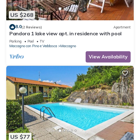
US $268
8.0
(2 Reviews)
Apartment
Pandora 1 lake view apt. in residence with pool
Parking
Pool
TV
Maccagno con Pino e Veddasca
Maccagno
View Availability
US $77