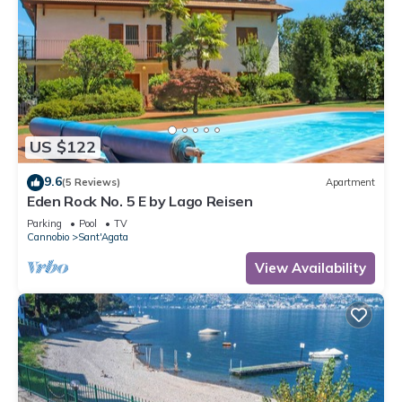
US $122
9.6
(5 Reviews)
Apartment
Eden Rock No. 5 E by Lago Reisen
Parking
Pool
TV
Cannobio
Sant'Agata
View Availability