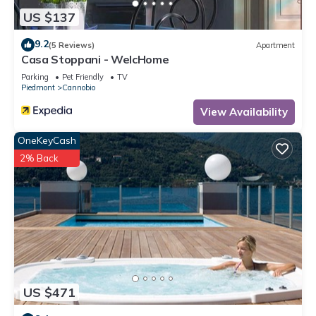
US $137
9.2
(5 Reviews)
Apartment
Casa Stoppani - WelcHome
Parking
Pet Friendly
TV
Piedmont
Cannobio
View Availability
OneKeyCash
2% Back
US $471