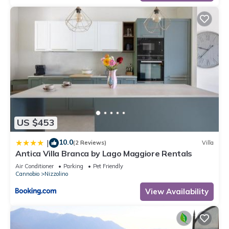
US $453
10.0
|
(2 Reviews)
Villa
Antica Villa Branca by Lago Maggiore Rentals
Air Conditioner
Parking
Pet Friendly
Cannobio
Nizzolino
View Availability