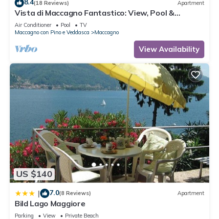
8.4
(18 Reviews)
Apartment
Vista di Maccagno Fantastico: View, Pool &
Balcony, Maccagno con Pino e Veddasca, Italy
Air Conditioner
Pool
TV
Maccagno con Pino e Veddasca
Maccagno
View Availability
US $140
7.0
|
(8 Reviews)
Apartment
Bild Lago Maggiore
Parking
View
Private Beach