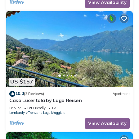
View Availability
US $157
10.0
(2 Reviews)
Apartment
Casa Lucertola by Lago Reisen
Parking
Pet Friendly
TV
Lombardy
Tronzano Lago Maggiore
View Availability