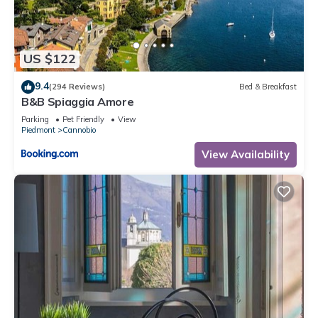
booking.com for the listed “Va Pensiero sul Lago: Lake
Maggiore Stunning View Balcony - Happy Rentals”. We solely
rely on their shared details and are regarded as “accurate”. If
US $122
you have any concerns about the information or accuracy
describing this Apartment, please let us know.
9.4
(294 Reviews)
Bed & Breakfast
B&B Spiaggia Amore
Parking
Pet Friendly
View
Piedmont
Cannobio
View Availability