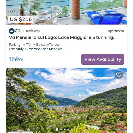
US $216
7.2
(5 Reviews)
Apartment
Va Pensiero sul Lago: Lake Maggiore Stunning
View Balcony, Maccagno con Pino Tronzano, Italy
Parking
TV
Balcony/Terrace
Lombardy
Tronzano Lago Maggiore
View Availability