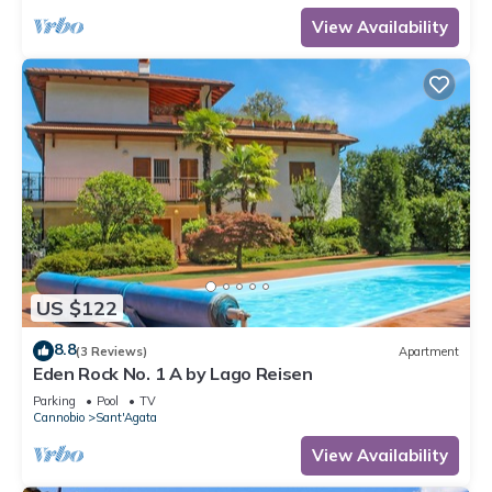
View Availability
US $122
8.8
(3 Reviews)
Apartment
Eden Rock No. 1 A by Lago Reisen
Parking
Pool
TV
Cannobio
Sant'Agata
View Availability