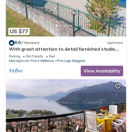
US $77
8.6
(7 Reviews)
Apartment
With great attention to detail furnished studio
apartments in a residence with pool
Parking
Pet Friendly
Pool
Maccagno con Pino e Veddasca
Pino Lago Maggiore
View Availability