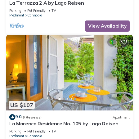
La Terrazza 2 A by Lago Reisen
Parking
Pet Friendly
TV
Piedmont
Cannobio
View Availability
US $107
9.0
(6 Reviews)
Apartment
La Marenca Residence No. 105 by Lago Reisen
Parking
Pet Friendly
TV
Piedmont
Cannobio