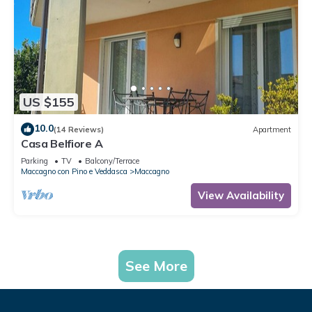
US $155
10.0
(14 Reviews)
Apartment
Casa Belfiore A
Parking
TV
Balcony/Terrace
Maccagno con Pino e Veddasca
Maccagno
View Availability
See More