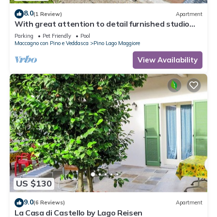
8.0
(1 Review)
Apartment
With great attention to detail furnished studio
apartments in a residence with pool
Parking
Pet Friendly
Pool
Maccagno con Pino e Veddasca
Pino Lago Maggiore
View Availability
US $130
9.0
(6 Reviews)
Apartment
La Casa di Castello by Lago Reisen