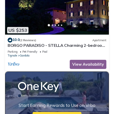
US $253
10.0
(2 Reviews)
Apartment
BORGO PARADISO - STELLA Charming 2-bedroom
Apt in 15 acre parkland Pet friendly
Parking
Pet Friendly
Pool
Tignale
Gardola
View Availability
Start Earning Rewards to Use on Vrbo