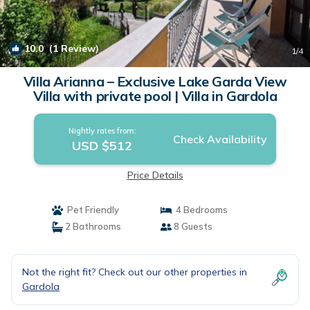
10.0
(1 Review)
1
/4
Villa Arianna – Exclusive Lake Garda View
Villa with private pool | Villa in Gardola
Nightly rates from:
Check Availability
USD $512
Price Details
Pet Friendly
4 Bedrooms
2 Bathrooms
8 Guests
Not the right fit? Check out our other properties in
Gardola