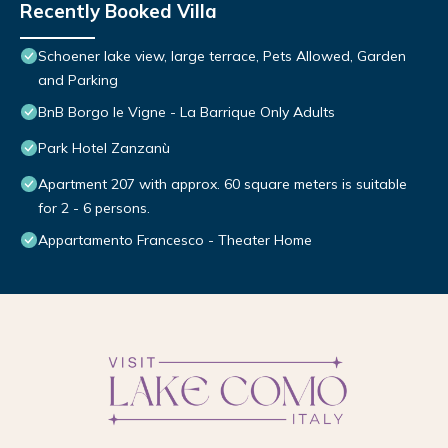
Recently Booked Villa
Schoener lake view, large terrace, Pets Allowed, Garden
and Parking
BnB Borgo le Vigne - La Barrique Only Adults
Park Hotel Zanzanù
Apartment 207 with approx. 60 square meters is suitable
for 2 - 6 persons.
Appartamento Francesco - Theater Home