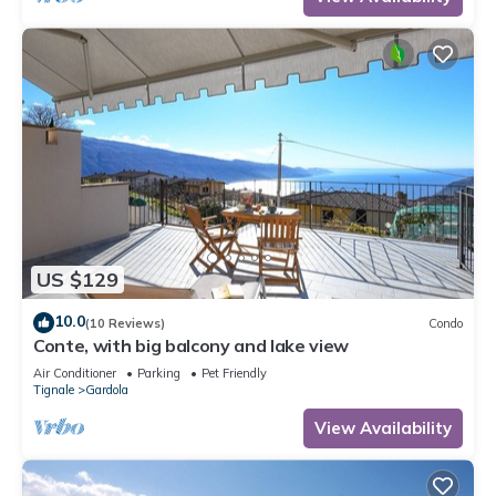
US $129
10.0
(10 Reviews)
Condo
Conte, with big balcony and lake view
Air Conditioner
Parking
Pet Friendly
Tignale
Gardola
View Availability