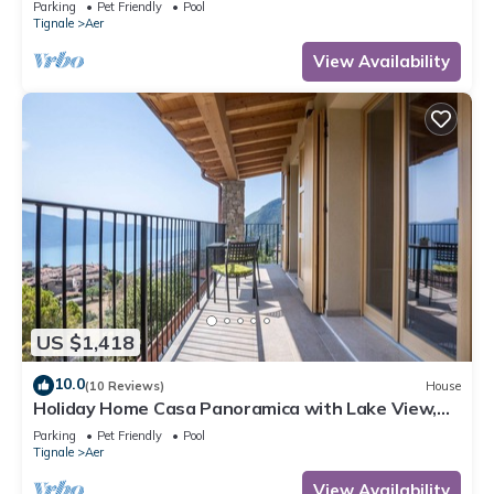
Parking
Pet Friendly
Pool
Tignale
Aer
View Availability
US $1,418
10.0
(10 Reviews)
House
Holiday Home Casa Panoramica with Lake View,
Shared Pool Open May 15–Oct 15, WIFI
Parking
Pet Friendly
Pool
Tignale
Aer
View Availability