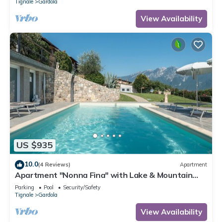
Tignale
Gardola
View Availability
US $935
10.0
(4 Reviews)
Apartment
Apartment "Nonna Fina" with Lake & Mountain
View, Shared Pool & Wi-Fi
Parking
Pool
Security/Safety
Tignale
Gardola
View Availability