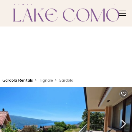
Gardola Rentals
Tignale
Gardola