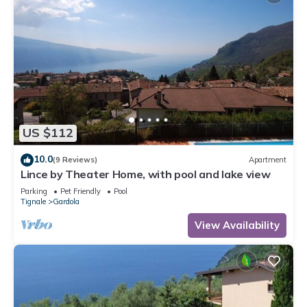
US $112
10.0
(9 Reviews)
Apartment
Lince by Theater Home, with pool and lake view
Parking
Pet Friendly
Pool
Tignale
Gardola
View Availability