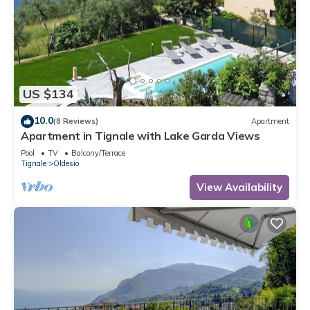
US $134
10.0
(8 Reviews)
Apartment
Apartment in Tignale with Lake Garda Views
Pool
TV
Balcony/Terrace
Tignale
Oldesio
View Availability