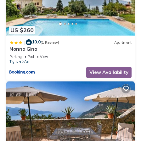
places to visit and things to do nearby, you can check below
to learn more.
US $260
10.0
|
(1 Review)
Apartment
Nonna Gina
Parking
Pool
View
Tignale
Aer
View Availability