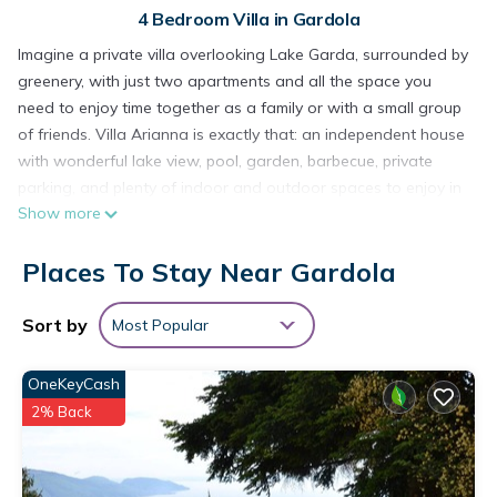
4 Bedroom Villa in Gardola
Imagine a private villa overlooking Lake Garda, surrounded by
greenery, with just two apartments and all the space you
need to enjoy time together as a family or with a small group
of friends. Villa Arianna is exactly that: an independent house
with wonderful lake view, pool, garden, barbecue, private
parking, and plenty of indoor and outdoor spaces to enjoy in
Show more
total privacy.
________________________________________
Places To Stay Near Gardola
The villa and its setting
Villa Arianna is located in a quiet area close to the centre of
Tignale (about 500 m), which can easily be reached on foot. It
Sort by
Most Popular
is the ideal solution for guests who want:
• an exclusive private villa, not a large residence
OneKeyCash
• an open view of Lake Garda and Monte Baldo
2% Back
• the convenience of having services, restaurants and shops
within easy reach
The property is fully fenced and closed by a gate, with a