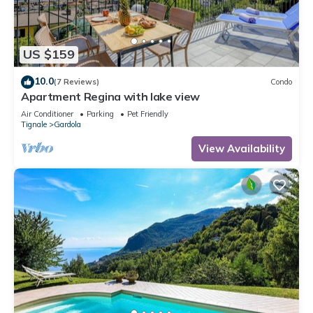
US $159
10.0
(7 Reviews)
Condo
Apartment Regina with lake view
Air Conditioner
Parking
Pet Friendly
Tignale
Gardola
View Availability