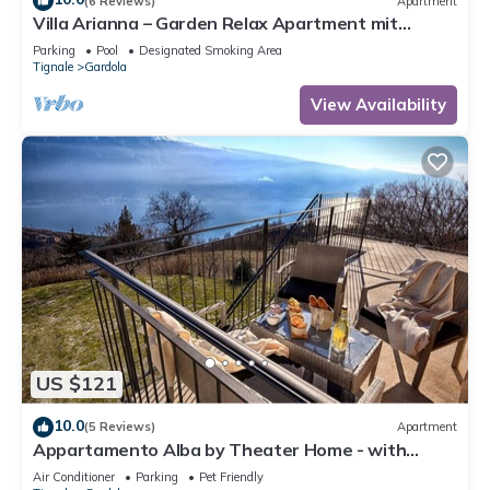
(6 Reviews)
Apartment
Villa Arianna – Garden Relax Apartment mit
Gardasee-Blick und Pool
Parking
Pool
Designated Smoking Area
Tignale
Gardola
View Availability
US $121
10.0
(5 Reviews)
Apartment
Appartamento Alba by Theater Home - with
marvellous lake view
Air Conditioner
Parking
Pet Friendly