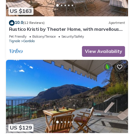
US $163
10.0
(12 Reviews)
Apartment
Rustico Kristi by Theater Home, with marvellous
lake view
Pet Friendly
Balcony/Terrace
Security/Safety
Tignale
Gardola
View Availability
US $129