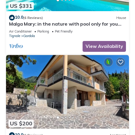
US $331
10.0
(6 Reviews)
House
Malga Mary: in the nature with pool only for you
and the owner
Air Conditioner
Parking
Pet Friendly
Tignale
Gardola
View Availability
US $200
10.0