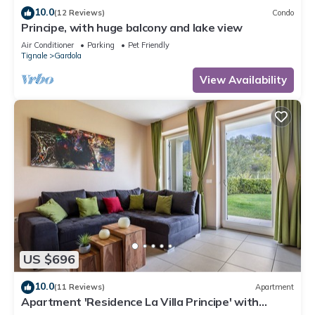
10.0
(12 Reviews)
Condo
Principe, with huge balcony and lake view
Air Conditioner
Parking
Pet Friendly
Tignale
Gardola
View Availability
US $696
10.0
(11 Reviews)
Apartment
Apartment 'Residence La Villa Principe' with
Garden, Pool & Wi-Fi