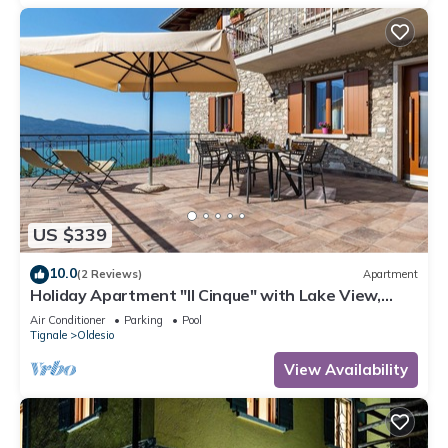
US $339
10.0
(2 Reviews)
Apartment
Holiday Apartment "Il Cinque" with Lake View,
Shared Pool & Wi-Fi
Air Conditioner
Parking
Pool
Tignale
Oldesio
View Availability