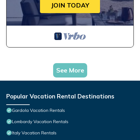
JOIN TODAY
See More
Popular Vacation Rental Destinations
Gardola Vacation Rentals
Lombardy Vacation Rentals
Italy Vacation Rentals